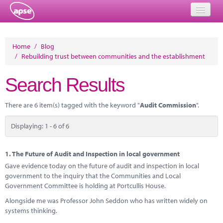
Home
Home
/
Blog
/
Rebuilding trust between communities and the establishment
Events
Search Results
About
Member Resources
There are 6 item(s) tagged with the keyword "
Audit Commission
".
Training
Displaying: 1 - 6 of 6
Solutions
1.
The Future of Audit and Inspection in local government
Performance Networks
Gave evidence today on the future of audit and inspection in local
government to the inquiry that the Communities and Local
Energy
Government Committee is holding at Portcullis House.
Alongside me was Professor John Seddon who has written widely on
Research
systems thinking.