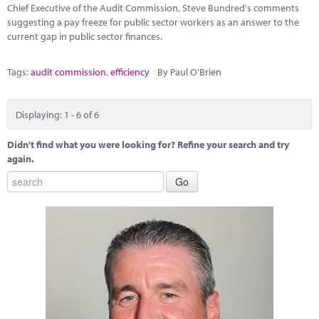
Chief Executive of the Audit Commission, Steve Bundred's comments
suggesting a pay freeze for public sector workers as an answer to the
current gap in public sector finances.
Tags:
audit commission
,
efficiency
By Paul O'Brien
Displaying: 1 - 6 of 6
Didn't find what you were looking for? Refine your search and try
again.