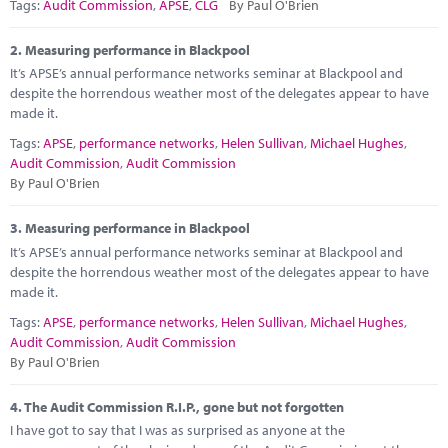
Marketplace
Tags:
Audit Commission
,
APSE
,
CLG
By Paul O'Brien
News
2.
Measuring performance in Blackpool
It’s APSE’s annual performance networks seminar at Blackpool and
Contact
despite the horrendous weather most of the delegates appear to have
made it.
Tags:
APSE
,
performance networks
,
Helen Sullivan
,
Michael Hughes
,
Audit Commission
,
Audit Commission
By Paul O'Brien
3.
Measuring performance in Blackpool
It’s APSE’s annual performance networks seminar at Blackpool and
despite the horrendous weather most of the delegates appear to have
made it.
Tags:
APSE
,
performance networks
,
Helen Sullivan
,
Michael Hughes
,
Audit Commission
,
Audit Commission
By Paul O'Brien
4.
The Audit Commission R.I.P., gone but not forgotten
I have got to say that I was as surprised as anyone at the