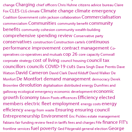
Charging
change
chief officers
Chris Huhne
citizens advice bureau
Claire
CLES
Climate change
climate emergency
Fox
CLG
climate
Commercialisation
Coalition Government
colin jackson
collaboration
Communities
community
commercialism
community benefit
benefits
community cohesion
community wealth-building
comprehensive spending review
Conservative party
conservatives
continuous
construction
Construction cartels
performance improvement
contract management
Co-
cop 26
operatives
co-operatives and mutuals
core capacity
Cornwall
cost of living
council tax
corproate strategy
council housing
councillors
councils
COVID-19
cuts
Darra Singh
Dave Prentis
Dave
David Cameron
Watson
David Clark
David Kilduff
David Walker
De
De Montfort
demand management
Monfort
democracy
Derek
devolution
Brownlee
digitalisation
distributed energy
Dumfries and
economic
galloway
ecological emergency
economic development
growth
Economy
Efficiency
elected
Edwin Poots
efficences
members
electric fleet
employment
energy
energy costs
efficiency
Ensuring
ensuring council
energy from waste
Entrepreneurship
Environment
Eric Pickles
estate management
finance
FIT's
Fabians
fair funding review
feed in tariffs
fees and charges
Fife
fuel poverty
George
frontline services
Ged Fitzgerald
general election