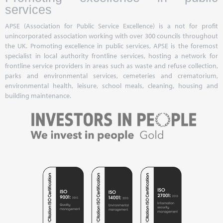
services
APSE (Association for Public Service Excellence) is a not for profit
unincorporated association working with over 300 councils throughout
the UK. Promoting excellence in public services, APSE is the foremost
specialist in local authority frontline services, hosting a network for
frontline service providers in areas such as waste and refuse collection,
parks and environmental services, cemeteries and crematorium,
environmental health, leisure, school meals, cleaning, housing and
building maintenance.