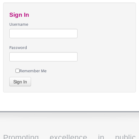
Sign In
Username
Password
Remember Me
Sign In
Promoting excellence in public