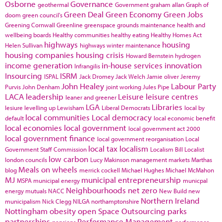
Osborne
Governance
geothermal
Government
graham allan
Graph of
Green Deal
Green Economy
Green Jobs
doom
green council's
Greening Cornwall
Greenline
greenspace
grounds maintenance
health and
wellbeing boards
Healthy communities
healthy eating
Healthy Homes Act
highways
housing
Helen Sullivan
highways winter maintenance
housing companies
housing crisis
Howard Bernstein
hydrogen
income generation
in-house services
innovation
Infrangilis
Insourcing
ISRM
ISPAL
Jack Dromey
Jack Welch
Jamie oliver
Jeremy
John Healey
Labour Party
Purvis
John Denham
joint working
Jules Pipe
LACA
leadership
Leisure
leisure centres
leaner and greener
LGA
Libraries
lesiure
levelling up
Lewisham
Liberal Democrats
local by
local communities
Local democracy
default
local economic benefit
local economies
local government
local government act 2000
local government finance
local government reorganisation
Local
local tax
localism
Government Staff Commission
Localism Bill
Localist
low carbon
london councils
Lucy Makinson
management
markets
Marthas
Meals on wheels
blog
merrick cockell
Michael Hughes
Michael McMahon
MJ
municipal entrepreneurship
MSPA
municipal energy
municpal
Neighbourhoods
net zero
energy
mutuals
NACC
New Build
new
Northern Ireland
municipalism
Nick Clegg
NILGA
northamptonshire
Nottingham
obesity
open Space
Outsourcing
parks
partnerships
Performance Management