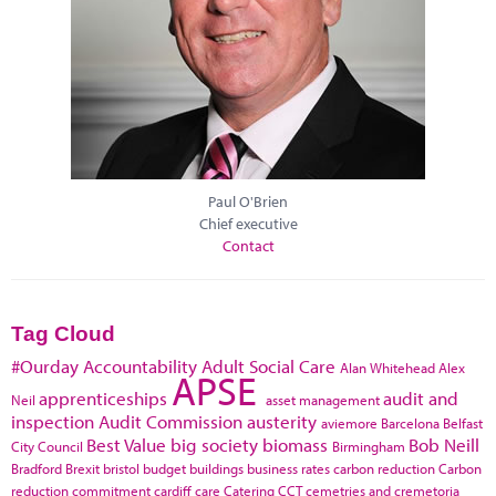
Paul O'Brien
Chief executive
Contact
Tag Cloud
#Ourday
Accountability
Adult Social Care
Alan Whitehead
Alex
APSE
apprenticeships
audit and
Neil
asset management
inspection
Audit Commission
austerity
aviemore
Barcelona
Belfast
Best Value
big society
biomass
Bob Neill
City Council
Birmingham
Bradford
Brexit
bristol
budget
buildings
business rates
carbon reduction
Carbon
reduction commitment
cardiff
care
Catering
CCT
cemetries and cremetoria