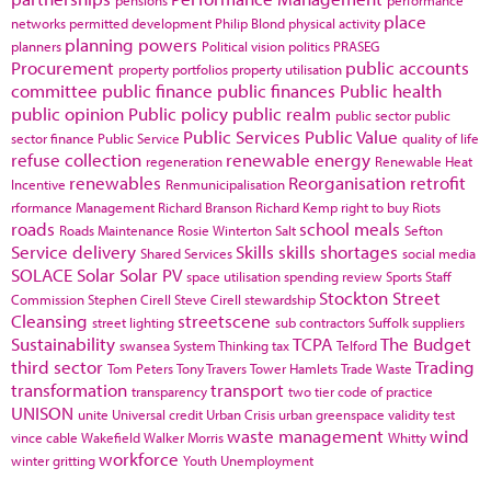
pensions
performance
place
networks
permitted development
Philip Blond
physical activity
planning powers
planners
Political vision
politics
PRASEG
Procurement
public accounts
property portfolios
property utilisation
committee
public finance
public finances
Public health
public opinion
Public policy
public realm
public sector
public
Public Services
Public Value
sector finance
Public Service
quality of life
refuse collection
renewable energy
regeneration
Renewable Heat
renewables
Reorganisation
retrofit
Incentive
Renmunicipalisation
rformance Management
Richard Branson
Richard Kemp
right to buy
Riots
roads
school meals
Roads Maintenance
Rosie Winterton
Salt
Sefton
Service delivery
Skills
skills shortages
Shared Services
social media
SOLACE
Solar
Solar PV
space utilisation
spending review
Sports
Staff
Stockton
Street
Commission
Stephen Cirell
Steve Cirell
stewardship
Cleansing
streetscene
street lighting
sub contractors
Suffolk
suppliers
Sustainability
TCPA
The Budget
swansea
System Thinking
tax
Telford
third sector
Trading
Tom Peters
Tony Travers
Tower Hamlets
Trade Waste
transformation
transport
transparency
two tier code of practice
UNISON
unite
Universal credit
Urban Crisis
urban greenspace
validity test
waste management
wind
vince cable
Wakefield
Walker Morris
Whitty
workforce
winter gritting
Youth Unemployment