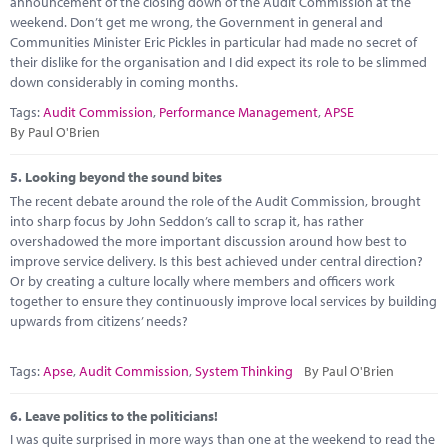
announcement of the closing down of the Audit Commission at the
weekend. Don’t get me wrong, the Government in general and
Communities Minister Eric Pickles in particular had made no secret of
their dislike for the organisation and I did expect its role to be slimmed
down considerably in coming months.
Tags:
Audit Commission
,
Performance Management
,
APSE
By Paul O'Brien
5.
Looking beyond the sound bites
The recent debate around the role of the Audit Commission, brought
into sharp focus by John Seddon’s call to scrap it, has rather
overshadowed the more important discussion around how best to
improve service delivery. Is this best achieved under central direction?
Or by creating a culture locally where members and officers work
together to ensure they continuously improve local services by building
upwards from citizens’ needs?
Tags:
Apse
,
Audit Commission
,
System Thinking
By Paul O'Brien
6.
Leave politics to the politicians!
I was quite surprised in more ways than one at the weekend to read the