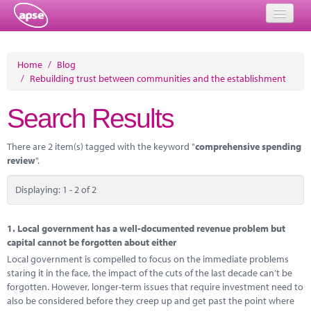
Home
Home
/
Blog
/
Rebuilding trust between communities and the establishment
Events
Search Results
About
Member Resources
There are 2 item(s) tagged with the keyword "
comprehensive spending
review
".
Training
Displaying: 1 - 2 of 2
Solutions
Performance Networks
1.
Local government has a well-documented revenue problem but
capital cannot be forgotten about either
Energy
Local government is compelled to focus on the immediate problems
staring it in the face, the impact of the cuts of the last decade can’t be
Research
forgotten. However, longer-term issues that require investment need to
also be considered before they creep up and get past the point where