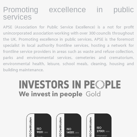
Promoting excellence in public
services
APSE (Association for Public Service Excellence) is a not for profit
unincorporated association working with over 300 councils throughout
the UK. Promoting excellence in public services, APSE is the foremost
specialist in local authority frontline services, hosting a network for
frontline service providers in areas such as waste and refuse collection,
parks and environmental services, cemeteries and crematorium,
environmental health, leisure, school meals, cleaning, housing and
building maintenance.