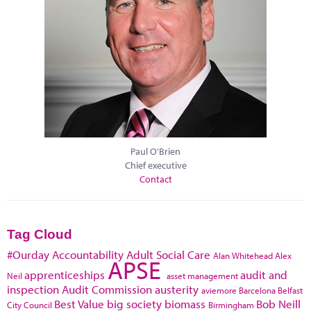
Paul O'Brien
Chief executive
Contact
Tag Cloud
#Ourday
Accountability
Adult Social Care
Alan Whitehead
Alex
APSE
apprenticeships
audit and
Neil
asset management
inspection
Audit Commission
austerity
aviemore
Barcelona
Belfast
Best Value
big society
biomass
Bob Neill
City Council
Birmingham