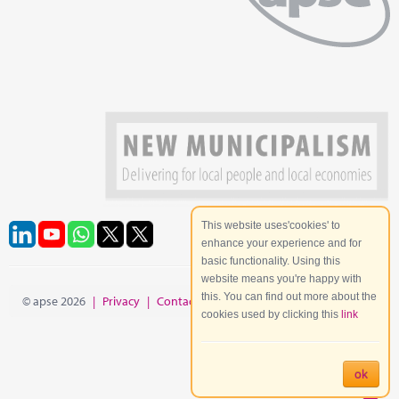
This website uses'cookies' to
enhance your experience and for
basic functionality. Using this
website means you're happy with
this. You can find out more about the
© apse 2026
|
Privacy
|
Contact
|
Site Map
cookies used by clicking this
link
ok