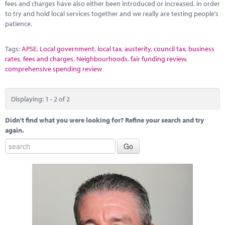
fees and charges have also either been introduced or increased, in order
to try and hold local services together and we really are testing people’s
patience.
Tags:
APSE
,
Local government
,
local tax
,
austerity
,
council tax
,
business
rates
,
fees and charges
,
Neighbourhoods
,
fair funding review
,
comprehensive spending review
Displaying: 1 - 2 of 2
Didn't find what you were looking for? Refine your search and try
again.