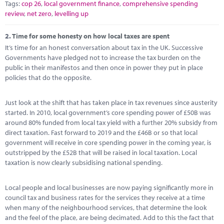
Tags:
cop 26
,
local government finance
,
comprehensive spending
review
,
net zero
,
levelling up
2.
Time for some honesty on how local taxes are spent
It’s time for an honest conversation about tax in the UK. Successive
Governments have pledged not to increase the tax burden on the
public in their manifestos and then once in power they put in place
policies that do the opposite.
Just look at the shift that has taken place in tax revenues since austerity
started. In 2010, local government’s core spending power of £50B was
around 80% funded from local tax yield with a further 20% subsidy from
direct taxation. Fast forward to 2019 and the £46B or so that local
government will receive in core spending power in the coming year, is
outstripped by the £52B that will be raised in local taxation. Local
taxation is now clearly subsidising national spending.
Local people and local businesses are now paying significantly more in
council tax and business rates for the services they receive at a time
when many of the neighbourhood services, that determine the look
and the feel of the place, are being decimated. Add to this the fact that