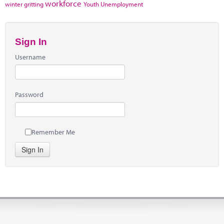
workforce
winter gritting
Youth Unemployment
Sign In
Username
Password
Remember Me
Sign In