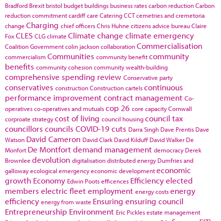
Bradford
Brexit
bristol
budget
buildings
business rates
carbon reduction
Carbon
reduction commitment
cardiff
care
Catering
CCT
cemetries and cremetoria
Charging
change
chief officers
Chris Huhne
citizens advice bureau
Claire
CLES
Climate change
climate emergency
Fox
CLG
climate
Commercialisation
Coalition Government
colin jackson
collaboration
Communities
community
commercialism
community benefit
benefits
community cohesion
community wealth-building
comprehensive spending review
Conservative party
conservatives
continuous
construction
Construction cartels
performance improvement
contract management
Co-
cop 26
operatives
co-operatives and mutuals
core capacity
Cornwall
cost of living
council tax
corproate strategy
council housing
councillors
councils
COVID-19
cuts
Darra Singh
Dave Prentis
Dave
David Cameron
Watson
David Clark
David Kilduff
David Walker
De
De Montfort
demand management
Monfort
democracy
Derek
devolution
Brownlee
digitalisation
distributed energy
Dumfries and
economic
galloway
ecological emergency
economic development
growth
Economy
Efficiency
elected
Edwin Poots
efficences
members
electric fleet
employment
energy
energy costs
efficiency
Ensuring
ensuring council
energy from waste
Entrepreneurship
Environment
Eric Pickles
estate management