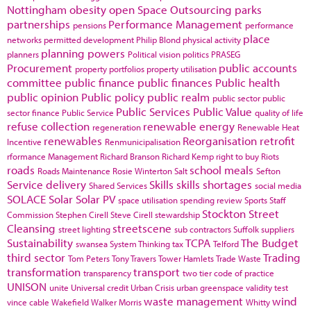
Nottingham
obesity
open Space
Outsourcing
parks
partnerships
Performance Management
pensions
performance
place
networks
permitted development
Philip Blond
physical activity
planning powers
planners
Political vision
politics
PRASEG
Procurement
public accounts
property portfolios
property utilisation
committee
public finance
public finances
Public health
public opinion
Public policy
public realm
public sector
public
Public Services
Public Value
sector finance
Public Service
quality of life
refuse collection
renewable energy
regeneration
Renewable Heat
renewables
Reorganisation
retrofit
Incentive
Renmunicipalisation
rformance Management
Richard Branson
Richard Kemp
right to buy
Riots
roads
school meals
Roads Maintenance
Rosie Winterton
Salt
Sefton
Service delivery
Skills
skills shortages
Shared Services
social media
SOLACE
Solar
Solar PV
space utilisation
spending review
Sports
Staff
Stockton
Street
Commission
Stephen Cirell
Steve Cirell
stewardship
Cleansing
streetscene
street lighting
sub contractors
Suffolk
suppliers
Sustainability
TCPA
The Budget
swansea
System Thinking
tax
Telford
third sector
Trading
Tom Peters
Tony Travers
Tower Hamlets
Trade Waste
transformation
transport
transparency
two tier code of practice
UNISON
unite
Universal credit
Urban Crisis
urban greenspace
validity test
waste management
wind
vince cable
Wakefield
Walker Morris
Whitty