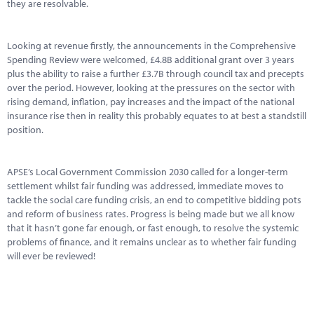
Marketplace
they are resolvable.
News
Looking at revenue firstly, the announcements in the Comprehensive
Spending Review were welcomed, £4.8B additional grant over 3 years
Contact
plus the ability to raise a further £3.7B through council tax and precepts
over the period. However, looking at the pressures on the sector with
rising demand, inflation, pay increases and the impact of the national
insurance rise then in reality this probably equates to at best a standstill
position.
APSE’s Local Government Commission 2030 called for a longer-term
settlement whilst fair funding was addressed, immediate moves to
tackle the social care funding crisis, an end to competitive bidding pots
and reform of business rates. Progress is being made but we all know
that it hasn’t gone far enough, or fast enough, to resolve the systemic
problems of finance, and it remains unclear as to whether fair funding
will ever be reviewed!