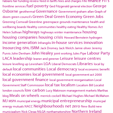
finance
FIT's
Fabians
fair funding review
feed in tariffs
fees and charges
Fife
fuel poverty
George
frontline services
Ged Fitzgerald
general election
Osborne
Governance
geothermal
Government
graham allan
Graph of
Green Deal
Green Economy
Green Jobs
doom
green council's
Greening Cornwall
Greenline
greenspace
grounds maintenance
health and
wellbeing boards
Healthy communities
healthy eating
Healthy Homes Act
highways
housing
Helen Sullivan
highways winter maintenance
housing companies
housing crisis
Howard Bernstein
hydrogen
income generation
in-house services
innovation
Infrangilis
Insourcing
ISRM
ISPAL
Jack Dromey
Jack Welch
Jamie oliver
Jeremy
John Healey
Labour Party
Purvis
John Denham
joint working
Jules Pipe
LACA
leadership
Leisure
leisure centres
leaner and greener
LGA
Libraries
lesiure
levelling up
Lewisham
Liberal Democrats
local by
local communities
Local democracy
default
local economic benefit
local economies
local government
local government act 2000
local government finance
local government reorganisation
Local
local tax
localism
Government Staff Commission
Localism Bill
Localist
low carbon
london councils
Lucy Makinson
management
markets
Marthas
Meals on wheels
blog
merrick cockell
Michael Hughes
Michael McMahon
MJ
municipal entrepreneurship
MSPA
municipal energy
municpal
Neighbourhoods
net zero
energy
mutuals
NACC
New Build
new
Northern Ireland
municipalism
Nick Clegg
NILGA
northamptonshire