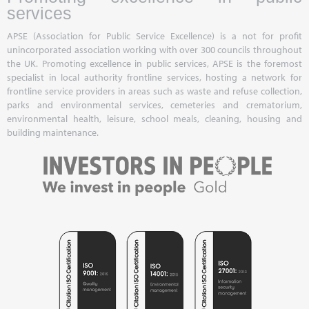
services
APSE (Association for Public Service Excellence) is a not for profit
unincorporated association working with over 300 councils throughout
the UK. Promoting excellence in public services, APSE is the foremost
specialist in local authority frontline services, hosting a network for
frontline service providers in areas such as waste and refuse collection,
parks and environmental services, cemeteries and crematorium,
environmental health, leisure, school meals, cleaning, housing and
building maintenance.