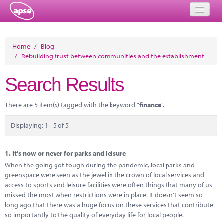
Home
Home
/
Blog
/
Rebuilding trust between communities and the establishment
Events
Search Results
About
Member Resources
There are 5 item(s) tagged with the keyword "
finance
".
Training
Displaying: 1 - 5 of 5
Solutions
1.
It's now or never for parks and leisure
Performance Networks
When the going got tough during the pandemic, local parks and
greenspace were seen as the jewel in the crown of local services and
Energy
access to sports and leisure facilities were often things that many of us
missed the most when restrictions were in place. It doesn’t seem so
Research
long ago that there was a huge focus on these services that contribute
so importantly to the quality of everyday life for local people.