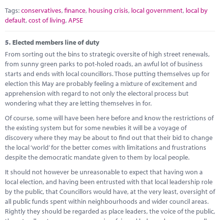
Tags:
conservatives
,
finance
,
housing crisis
,
local government
,
local by
default
,
cost of living
,
APSE
5.
Elected members line of duty
From sorting out the bins to strategic oversite of high street renewals,
from sunny green parks to pot-holed roads, an awful lot of business
starts and ends with local councillors. Those putting themselves up for
election this May are probably feeling a mixture of excitement and
apprehension with regard to not only the electoral process but
wondering what they are letting themselves in for.
Of course, some will have been here before and know the restrictions of
the existing system but for some newbies it will be a voyage of
discovery where they may be about to find out that their bid to change
the local ‘world’ for the better comes with limitations and frustrations
despite the democratic mandate given to them by local people.
It should not however be unreasonable to expect that having won a
local election, and having been entrusted with that local leadership role
by the public, that Councillors would have, at the very least, oversight of
all public funds spent within neighbourhoods and wider council areas.
Rightly they should be regarded as place leaders, the voice of the public,