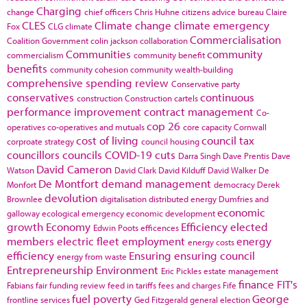
Charging
change
chief officers
Chris Huhne
citizens advice bureau
Claire
CLES
Climate change
climate emergency
Fox
CLG
climate
Commercialisation
Coalition Government
colin jackson
collaboration
Communities
community
commercialism
community benefit
benefits
community cohesion
community wealth-building
comprehensive spending review
Conservative party
conservatives
continuous
construction
Construction cartels
performance improvement
contract management
Co-
cop 26
operatives
co-operatives and mutuals
core capacity
Cornwall
cost of living
council tax
corproate strategy
council housing
councillors
councils
COVID-19
cuts
Darra Singh
Dave Prentis
Dave
David Cameron
Watson
David Clark
David Kilduff
David Walker
De
De Montfort
demand management
Monfort
democracy
Derek
devolution
Brownlee
digitalisation
distributed energy
Dumfries and
economic
galloway
ecological emergency
economic development
growth
Economy
Efficiency
elected
Edwin Poots
efficences
members
electric fleet
employment
energy
energy costs
efficiency
Ensuring
ensuring council
energy from waste
Entrepreneurship
Environment
Eric Pickles
estate management
finance
FIT's
Fabians
fair funding review
feed in tariffs
fees and charges
Fife
fuel poverty
George
frontline services
Ged Fitzgerald
general election