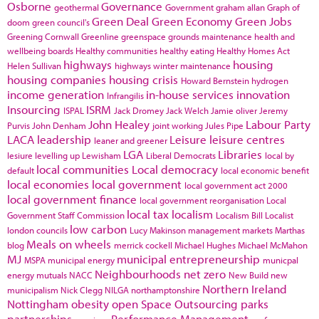
Osborne
Governance
geothermal
Government
graham allan
Graph of
Green Deal
Green Economy
Green Jobs
doom
green council's
Greening Cornwall
Greenline
greenspace
grounds maintenance
health and
wellbeing boards
Healthy communities
healthy eating
Healthy Homes Act
highways
housing
Helen Sullivan
highways winter maintenance
housing companies
housing crisis
Howard Bernstein
hydrogen
income generation
in-house services
innovation
Infrangilis
Insourcing
ISRM
ISPAL
Jack Dromey
Jack Welch
Jamie oliver
Jeremy
John Healey
Labour Party
Purvis
John Denham
joint working
Jules Pipe
LACA
leadership
Leisure
leisure centres
leaner and greener
LGA
Libraries
lesiure
levelling up
Lewisham
Liberal Democrats
local by
local communities
Local democracy
default
local economic benefit
local economies
local government
local government act 2000
local government finance
local government reorganisation
Local
local tax
localism
Government Staff Commission
Localism Bill
Localist
low carbon
london councils
Lucy Makinson
management
markets
Marthas
Meals on wheels
blog
merrick cockell
Michael Hughes
Michael McMahon
MJ
municipal entrepreneurship
MSPA
municipal energy
municpal
Neighbourhoods
net zero
energy
mutuals
NACC
New Build
new
Northern Ireland
municipalism
Nick Clegg
NILGA
northamptonshire
Nottingham
obesity
open Space
Outsourcing
parks
partnerships
Performance Management