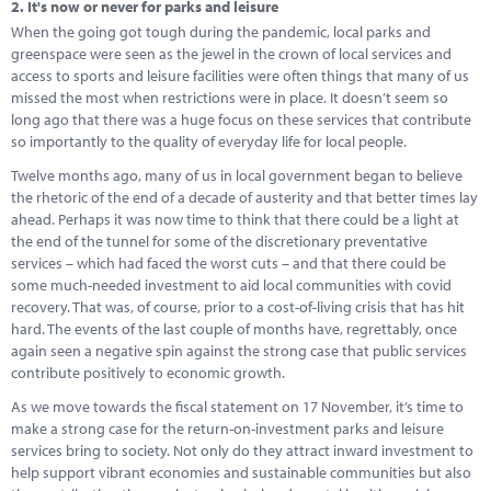
2.
It's now or never for parks and leisure
When the going got tough during the pandemic, local parks and
greenspace were seen as the jewel in the crown of local services and
access to sports and leisure facilities were often things that many of us
missed the most when restrictions were in place. It doesn’t seem so
long ago that there was a huge focus on these services that contribute
so importantly to the quality of everyday life for local people.
Twelve months ago, many of us in local government began to believe
the rhetoric of the end of a decade of austerity and that better times lay
ahead. Perhaps it was now time to think that there could be a light at
the end of the tunnel for some of the discretionary preventative
services – which had faced the worst cuts – and that there could be
some much-needed investment to aid local communities with covid
recovery. That was, of course, prior to a cost-of-living crisis that has hit
hard. The events of the last couple of months have, regrettably, once
again seen a negative spin against the strong case that public services
contribute positively to economic growth.
As we move towards the fiscal statement on 17 November, it’s time to
make a strong case for the return-on-investment parks and leisure
services bring to society. Not only do they attract inward investment to
help support vibrant economies and sustainable communities but also