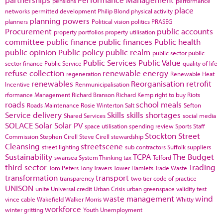
pensions
performance
place
networks
permitted development
Philip Blond
physical activity
planning powers
planners
Political vision
politics
PRASEG
Procurement
public accounts
property portfolios
property utilisation
committee
public finance
public finances
Public health
public opinion
Public policy
public realm
public sector
public
Public Services
Public Value
sector finance
Public Service
quality of life
refuse collection
renewable energy
regeneration
Renewable Heat
renewables
Reorganisation
retrofit
Incentive
Renmunicipalisation
rformance Management
Richard Branson
Richard Kemp
right to buy
Riots
roads
school meals
Roads Maintenance
Rosie Winterton
Salt
Sefton
Service delivery
Skills
skills shortages
Shared Services
social media
SOLACE
Solar
Solar PV
space utilisation
spending review
Sports
Staff
Stockton
Street
Commission
Stephen Cirell
Steve Cirell
stewardship
Cleansing
streetscene
street lighting
sub contractors
Suffolk
suppliers
Sustainability
TCPA
The Budget
swansea
System Thinking
tax
Telford
third sector
Trading
Tom Peters
Tony Travers
Tower Hamlets
Trade Waste
transformation
transport
transparency
two tier code of practice
UNISON
unite
Universal credit
Urban Crisis
urban greenspace
validity test
waste management
wind
vince cable
Wakefield
Walker Morris
Whitty
workforce
winter gritting
Youth Unemployment