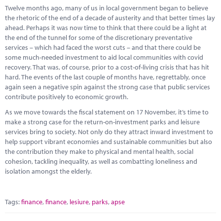
Marketplace
Twelve months ago, many of us in local government began to believe
the rhetoric of the end of a decade of austerity and that better times lay
News
ahead. Perhaps it was now time to think that there could be a light at
the end of the tunnel for some of the discretionary preventative
Contact
services – which had faced the worst cuts – and that there could be
some much-needed investment to aid local communities with covid
recovery. That was, of course, prior to a cost-of-living crisis that has hit
hard. The events of the last couple of months have, regrettably, once
again seen a negative spin against the strong case that public services
contribute positively to economic growth.
As we move towards the fiscal statement on 17 November, it’s time to
make a strong case for the return-on-investment parks and leisure
services bring to society. Not only do they attract inward investment to
help support vibrant economies and sustainable communities but also
the contribution they make to physical and mental health, social
cohesion, tackling inequality, as well as combatting loneliness and
isolation amongst the elderly.
Tags:
finance
,
finance
,
lesiure
,
parks
,
apse