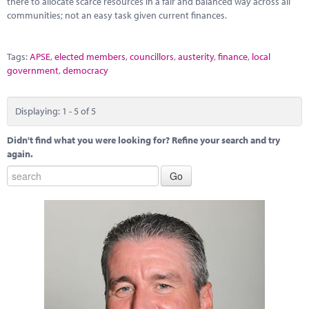
there to allocate scarce resources in a fair and balanced way across all
communities; not an easy task given current finances.
Tags:
APSE
,
elected members
,
councillors
,
austerity
,
finance
,
local
government
,
democracy
Displaying: 1 - 5 of 5
Didn't find what you were looking for? Refine your search and try
again.