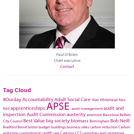
Paul O'Brien
Chief executive
Contact
Tag Cloud
#Ourday
Accountability
Adult Social Care
Alan Whitehead
Alex
APSE
apprenticeships
audit and
Neil
asset management
inspection
Audit Commission
austerity
aviemore
Barcelona
Belfast
Best Value
big society
biomass
Bob Neill
City Council
Birmingham
Bradford
Brexit
bristol
budget
buildings
business rates
carbon reduction
Carbon
reduction commitment
cardiff
care
Catering
CCT
cemetries and cremetoria