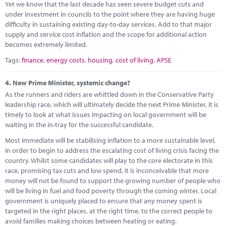
Yet we know that the last decade has seen severe budget cuts and
under investment in councils to the point where they are having huge
difficulty in sustaining existing day-to-day services. Add to that major
supply and service cost inflation and the scope for additional action
becomes extremely limited.
Tags:
finance
,
energy costs
,
housing
,
cost of living
,
APSE
4.
New Prime Minister, systemic change?
As the runners and riders are whittled down in the Conservative Party
leadership race, which will ultimately decide the next Prime Minister, it is
timely to look at what issues impacting on local government will be
waiting in the in-tray for the successful candidate.
Most immediate will be stabilising inflation to a more sustainable level,
in order to begin to address the escalating cost of living crisis facing the
country. Whilst some candidates will play to the core electorate in this
race, promising tax cuts and low spend, it is inconceivable that more
money will not be found to support the growing number of people who
will be living in fuel and food poverty through the coming winter. Local
government is uniquely placed to ensure that any money spent is
targeted in the right places, at the right time, to the correct people to
avoid families making choices between heating or eating.