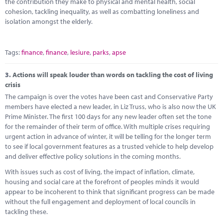
the contribution they make to physical and mental health, social
cohesion, tackling inequality, as well as combatting loneliness and
isolation amongst the elderly.
Tags:
finance
,
finance
,
lesiure
,
parks
,
apse
3.
Actions will speak louder than words on tackling the cost of living
crisis
The campaign is over the votes have been cast and Conservative Party
members have elected a new leader, in Liz Truss, who is also now the UK
Prime Minister. The first 100 days for any new leader often set the tone
for the remainder of their term of office. With multiple crises requiring
urgent action in advance of winter, it will be telling for the longer term
to see if local government features as a trusted vehicle to help develop
and deliver effective policy solutions in the coming months.
With issues such as cost of living, the impact of inflation, climate,
housing and social care at the forefront of peoples minds it would
appear to be incoherent to think that significant progress can be made
without the full engagement and deployment of local councils in
tackling these.