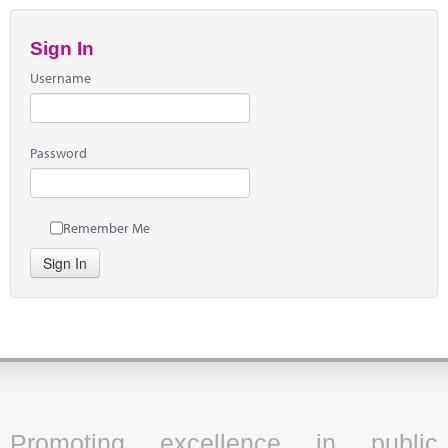
Sign In
Username
Password
Remember Me
Sign In
Promoting excellence in public