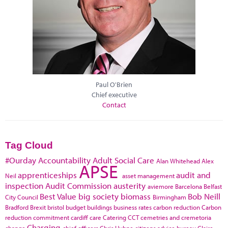
Paul O'Brien
Chief executive
Contact
Tag Cloud
#Ourday
Accountability
Adult Social Care
Alan Whitehead
Alex
APSE
apprenticeships
audit and
Neil
asset management
inspection
Audit Commission
austerity
aviemore
Barcelona
Belfast
Best Value
big society
biomass
Bob Neill
City Council
Birmingham
Bradford
Brexit
bristol
budget
buildings
business rates
carbon reduction
Carbon
reduction commitment
cardiff
care
Catering
CCT
cemetries and cremetoria
Charging