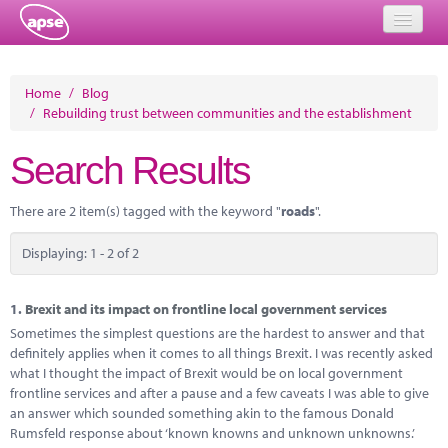
Home
Home
/
Blog
/
Rebuilding trust between communities and the establishment
Events
Search Results
About
Member Resources
There are 2 item(s) tagged with the keyword "
roads
".
Training
Displaying: 1 - 2 of 2
Solutions
1.
Brexit and its impact on frontline local government services
Performance Networks
Sometimes the simplest questions are the hardest to answer and that
definitely applies when it comes to all things Brexit. I was recently asked
Energy
what I thought the impact of Brexit would be on local government
frontline services and after a pause and a few caveats I was able to give
Research
an answer which sounded something akin to the famous Donald
Rumsfeld response about ‘known knowns and unknown unknowns.’