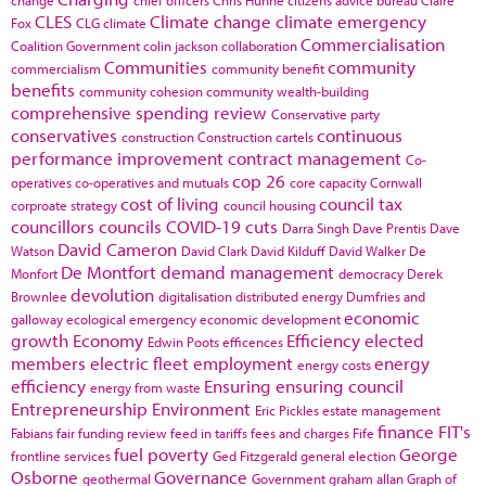
change
chief officers
Chris Huhne
citizens advice bureau
Claire
CLES
Climate change
climate emergency
Fox
CLG
climate
Commercialisation
Coalition Government
colin jackson
collaboration
Communities
community
commercialism
community benefit
benefits
community cohesion
community wealth-building
comprehensive spending review
Conservative party
conservatives
continuous
construction
Construction cartels
performance improvement
contract management
Co-
cop 26
operatives
co-operatives and mutuals
core capacity
Cornwall
cost of living
council tax
corproate strategy
council housing
councillors
councils
COVID-19
cuts
Darra Singh
Dave Prentis
Dave
David Cameron
Watson
David Clark
David Kilduff
David Walker
De
De Montfort
demand management
Monfort
democracy
Derek
devolution
Brownlee
digitalisation
distributed energy
Dumfries and
economic
galloway
ecological emergency
economic development
growth
Economy
Efficiency
elected
Edwin Poots
efficences
members
electric fleet
employment
energy
energy costs
efficiency
Ensuring
ensuring council
energy from waste
Entrepreneurship
Environment
Eric Pickles
estate management
finance
FIT's
Fabians
fair funding review
feed in tariffs
fees and charges
Fife
fuel poverty
George
frontline services
Ged Fitzgerald
general election
Osborne
Governance
geothermal
Government
graham allan
Graph of