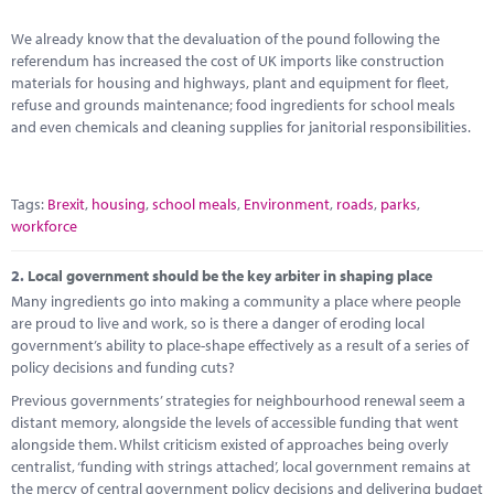
Marketplace
We already know that the devaluation of the pound following the
News
referendum has increased the cost of UK imports like construction
materials for housing and highways, plant and equipment for fleet,
Contact
refuse and grounds maintenance; food ingredients for school meals
and even chemicals and cleaning supplies for janitorial responsibilities.
Tags:
Brexit
,
housing
,
school meals
,
Environment
,
roads
,
parks
,
workforce
2.
Local government should be the key arbiter in shaping place
Many ingredients go into making a community a place where people
are proud to live and work, so is there a danger of eroding local
government’s ability to place-shape effectively as a result of a series of
policy decisions and funding cuts?
Previous governments’ strategies for neighbourhood renewal seem a
distant memory, alongside the levels of accessible funding that went
alongside them. Whilst criticism existed of approaches being overly
centralist, ‘funding with strings attached’, local government remains at
the mercy of central government policy decisions and delivering budget