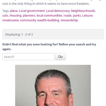
cuts is the only thing in which it seems to have more freedom.
Tags:
place
,
Local government
,
Local democracy
,
Neighbourhoods
,
cuts
,
Housing
,
planners
,
local communities
,
roads
,
parks
,
Leisure
,
streetscene
,
community wealth-building
,
stewardship
Displaying: 1 - 2 of 2
Didn't find what you were looking for? Refine your search and try
again.