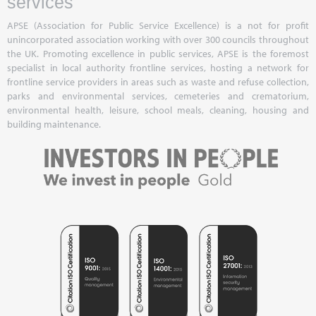
services
APSE (Association for Public Service Excellence) is a not for profit
unincorporated association working with over 300 councils throughout
the UK. Promoting excellence in public services, APSE is the foremost
specialist in local authority frontline services, hosting a network for
frontline service providers in areas such as waste and refuse collection,
parks and environmental services, cemeteries and crematorium,
environmental health, leisure, school meals, cleaning, housing and
building maintenance.