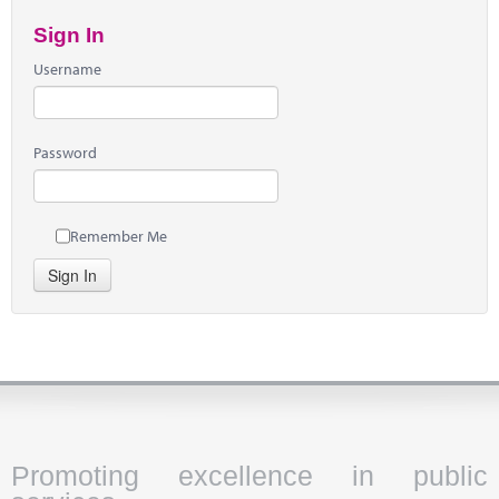
Sign In
Username
Password
Remember Me
Sign In
Promoting excellence in public