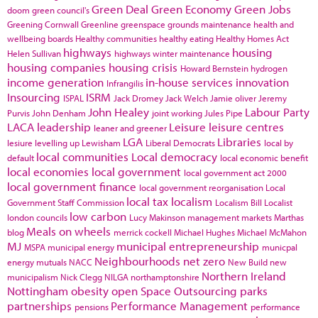
Green Deal
Green Economy
Green Jobs
doom
green council's
Greening Cornwall
Greenline
greenspace
grounds maintenance
health and
wellbeing boards
Healthy communities
healthy eating
Healthy Homes Act
highways
housing
Helen Sullivan
highways winter maintenance
housing companies
housing crisis
Howard Bernstein
hydrogen
income generation
in-house services
innovation
Infrangilis
Insourcing
ISRM
ISPAL
Jack Dromey
Jack Welch
Jamie oliver
Jeremy
John Healey
Labour Party
Purvis
John Denham
joint working
Jules Pipe
LACA
leadership
Leisure
leisure centres
leaner and greener
LGA
Libraries
lesiure
levelling up
Lewisham
Liberal Democrats
local by
local communities
Local democracy
default
local economic benefit
local economies
local government
local government act 2000
local government finance
local government reorganisation
Local
local tax
localism
Government Staff Commission
Localism Bill
Localist
low carbon
london councils
Lucy Makinson
management
markets
Marthas
Meals on wheels
blog
merrick cockell
Michael Hughes
Michael McMahon
MJ
municipal entrepreneurship
MSPA
municipal energy
municpal
Neighbourhoods
net zero
energy
mutuals
NACC
New Build
new
Northern Ireland
municipalism
Nick Clegg
NILGA
northamptonshire
Nottingham
obesity
open Space
Outsourcing
parks
partnerships
Performance Management
pensions
performance