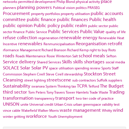
place
networks
permitted development
Philip Blond
physical activity
planning powers
planners
Political vision
politics
PRASEG
Procurement
public accounts
property portfolios
property utilisation
committee
public finance
public finances
Public health
public opinion
Public policy
public realm
public sector
public
Public Services
Public Value
sector finance
Public Service
quality of life
refuse collection
renewable energy
regeneration
Renewable Heat
renewables
Reorganisation
retrofit
Incentive
Renmunicipalisation
rformance Management
Richard Branson
Richard Kemp
right to buy
Riots
roads
school meals
Roads Maintenance
Rosie Winterton
Salt
Sefton
Service delivery
Skills
skills shortages
Shared Services
social media
SOLACE
Solar
Solar PV
space utilisation
spending review
Sports
Staff
Stockton
Street
Commission
Stephen Cirell
Steve Cirell
stewardship
Cleansing
streetscene
street lighting
sub contractors
Suffolk
suppliers
Sustainability
TCPA
The Budget
swansea
System Thinking
tax
Telford
third sector
Trading
Tom Peters
Tony Travers
Tower Hamlets
Trade Waste
transformation
transport
transparency
two tier code of practice
UNISON
unite
Universal credit
Urban Crisis
urban greenspace
validity test
waste management
wind
vince cable
Wakefield
Walker Morris
Whitty
workforce
winter gritting
Youth Unemployment