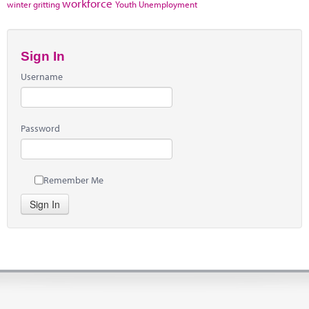
workforce
winter gritting
Youth Unemployment
Sign In
Username
Password
Remember Me
Sign In