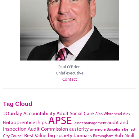
Paul O'Brien
Chief executive
Contact
Tag Cloud
#Ourday
Accountability
Adult Social Care
Alan Whitehead
Alex
APSE
apprenticeships
audit and
Neil
asset management
inspection
Audit Commission
austerity
aviemore
Barcelona
Belfast
Best Value
big society
biomass
Bob Neill
City Council
Birmingham