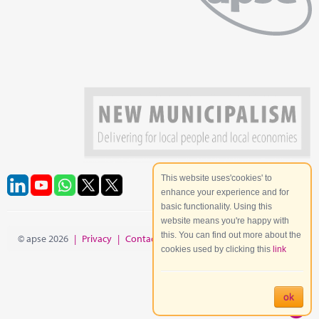
This website uses'cookies' to
enhance your experience and for
basic functionality. Using this
website means you're happy with
this. You can find out more about the
© apse 2026
|
Privacy
|
Contact
|
Site Map
cookies used by clicking this
link
ok