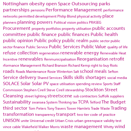
Nottingham
obesity
open Space
Outsourcing
parks
partnerships
Performance Management
pensions
performance
place
networks
permitted development
Philip Blond
physical activity
planning powers
planners
Political vision
politics
PRASEG
Procurement
public accounts
property portfolios
property utilisation
committee
public finance
public finances
Public health
public opinion
Public policy
public realm
public sector
public
Public Services
Public Value
sector finance
Public Service
quality of life
refuse collection
renewable energy
regeneration
Renewable Heat
renewables
Reorganisation
retrofit
Incentive
Renmunicipalisation
rformance Management
Richard Branson
Richard Kemp
right to buy
Riots
roads
school meals
Roads Maintenance
Rosie Winterton
Salt
Sefton
Service delivery
Skills
skills shortages
Shared Services
social media
SOLACE
Solar
Solar PV
space utilisation
spending review
Sports
Staff
Stockton
Street
Commission
Stephen Cirell
Steve Cirell
stewardship
Cleansing
streetscene
street lighting
sub contractors
Suffolk
suppliers
Sustainability
TCPA
The Budget
swansea
System Thinking
tax
Telford
third sector
Trading
Tom Peters
Tony Travers
Tower Hamlets
Trade Waste
transformation
transport
transparency
two tier code of practice
UNISON
unite
Universal credit
Urban Crisis
urban greenspace
validity test
waste management
wind
vince cable
Wakefield
Walker Morris
Whitty