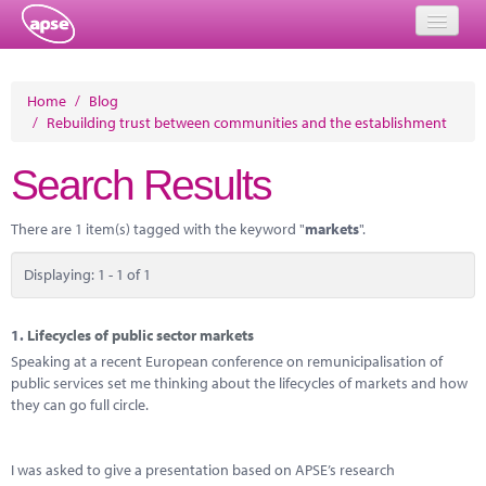
Home
Home
/
Blog
/
Rebuilding trust between communities and the establishment
Events
Search Results
About
Member Resources
There are 1 item(s) tagged with the keyword "
markets
".
Training
Displaying: 1 - 1 of 1
Solutions
1.
Lifecycles of public sector markets
Performance Networks
Speaking at a recent European conference on remunicipalisation of
public services set me thinking about the lifecycles of markets and how
Energy
they can go full circle.
Research
I was asked to give a presentation based on APSE’s research