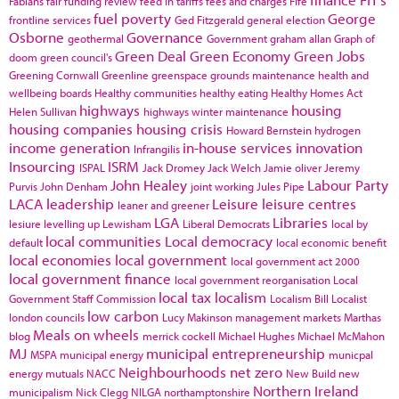
Fabians
fair funding review
feed in tariffs
fees and charges
Fife
fuel poverty
George
frontline services
Ged Fitzgerald
general election
Osborne
Governance
geothermal
Government
graham allan
Graph of
Green Deal
Green Economy
Green Jobs
doom
green council's
Greening Cornwall
Greenline
greenspace
grounds maintenance
health and
wellbeing boards
Healthy communities
healthy eating
Healthy Homes Act
highways
housing
Helen Sullivan
highways winter maintenance
housing companies
housing crisis
Howard Bernstein
hydrogen
income generation
in-house services
innovation
Infrangilis
Insourcing
ISRM
ISPAL
Jack Dromey
Jack Welch
Jamie oliver
Jeremy
John Healey
Labour Party
Purvis
John Denham
joint working
Jules Pipe
LACA
leadership
Leisure
leisure centres
leaner and greener
LGA
Libraries
lesiure
levelling up
Lewisham
Liberal Democrats
local by
local communities
Local democracy
default
local economic benefit
local economies
local government
local government act 2000
local government finance
local government reorganisation
Local
local tax
localism
Government Staff Commission
Localism Bill
Localist
low carbon
london councils
Lucy Makinson
management
markets
Marthas
Meals on wheels
blog
merrick cockell
Michael Hughes
Michael McMahon
MJ
municipal entrepreneurship
MSPA
municipal energy
municpal
Neighbourhoods
net zero
energy
mutuals
NACC
New Build
new
Northern Ireland
municipalism
Nick Clegg
NILGA
northamptonshire