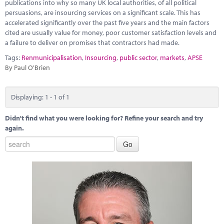
Marketplace
publications into why so many UK local authorities, of all political
persuasions, are insourcing services on a significant scale. This has
accelerated significantly over the past five years and the main factors
News
cited are usually value for money, poor customer satisfaction levels and
a failure to deliver on promises that contractors had made.
Contact
Tags:
Renmunicipalisation
,
Insourcing
,
public sector
,
markets
,
APSE
By Paul O'Brien
Displaying: 1 - 1 of 1
Didn't find what you were looking for? Refine your search and try
again.