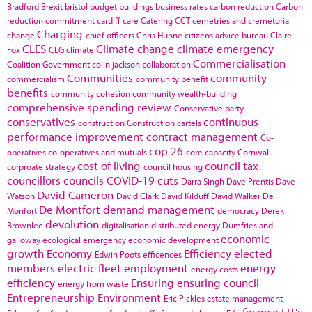
Bradford
Brexit
bristol
budget
buildings
business rates
carbon reduction
Carbon
reduction commitment
cardiff
care
Catering
CCT
cemetries and cremetoria
Charging
change
chief officers
Chris Huhne
citizens advice bureau
Claire
CLES
Climate change
climate emergency
Fox
CLG
climate
Commercialisation
Coalition Government
colin jackson
collaboration
Communities
community
commercialism
community benefit
benefits
community cohesion
community wealth-building
comprehensive spending review
Conservative party
conservatives
continuous
construction
Construction cartels
performance improvement
contract management
Co-
cop 26
operatives
co-operatives and mutuals
core capacity
Cornwall
cost of living
council tax
corproate strategy
council housing
councillors
councils
COVID-19
cuts
Darra Singh
Dave Prentis
Dave
David Cameron
Watson
David Clark
David Kilduff
David Walker
De
De Montfort
demand management
Monfort
democracy
Derek
devolution
Brownlee
digitalisation
distributed energy
Dumfries and
economic
galloway
ecological emergency
economic development
growth
Economy
Efficiency
elected
Edwin Poots
efficences
members
electric fleet
employment
energy
energy costs
efficiency
Ensuring
ensuring council
energy from waste
Entrepreneurship
Environment
Eric Pickles
estate management
finance
FIT's