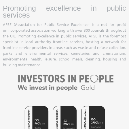
Promoting excellence in public
services
APSE (Association for Public Service Excellence) is a not for profit
unincorporated association working with over 300 councils throughout
the UK. Promoting excellence in public services, APSE is the foremost
specialist in local authority frontline services, hosting a network for
frontline service providers in areas such as waste and refuse collection,
parks and environmental services, cemeteries and crematorium,
environmental health, leisure, school meals, cleaning, housing and
building maintenance.