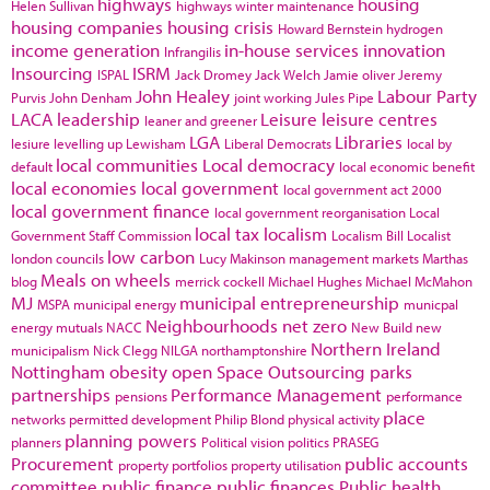
highways
housing
Helen Sullivan
highways winter maintenance
housing companies
housing crisis
Howard Bernstein
hydrogen
income generation
in-house services
innovation
Infrangilis
Insourcing
ISRM
ISPAL
Jack Dromey
Jack Welch
Jamie oliver
Jeremy
John Healey
Labour Party
Purvis
John Denham
joint working
Jules Pipe
LACA
leadership
Leisure
leisure centres
leaner and greener
LGA
Libraries
lesiure
levelling up
Lewisham
Liberal Democrats
local by
local communities
Local democracy
default
local economic benefit
local economies
local government
local government act 2000
local government finance
local government reorganisation
Local
local tax
localism
Government Staff Commission
Localism Bill
Localist
low carbon
london councils
Lucy Makinson
management
markets
Marthas
Meals on wheels
blog
merrick cockell
Michael Hughes
Michael McMahon
MJ
municipal entrepreneurship
MSPA
municipal energy
municpal
Neighbourhoods
net zero
energy
mutuals
NACC
New Build
new
Northern Ireland
municipalism
Nick Clegg
NILGA
northamptonshire
Nottingham
obesity
open Space
Outsourcing
parks
partnerships
Performance Management
pensions
performance
place
networks
permitted development
Philip Blond
physical activity
planning powers
planners
Political vision
politics
PRASEG
Procurement
public accounts
property portfolios
property utilisation
committee
public finance
public finances
Public health