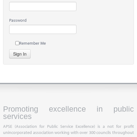
Password
Remember Me
Sign In
Promoting excellence in public
services
APSE (Association for Public Service Excellence) is a not for profit
unincorporated association working with over 300 councils throughout