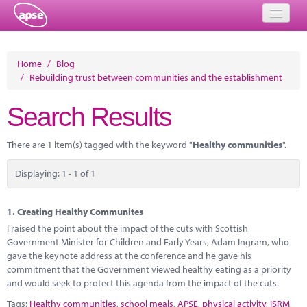
Home
Home
/
Blog
/
Rebuilding trust between communities and the establishment
Events
Search Results
About
Member Resources
There are 1 item(s) tagged with the keyword "
Healthy communities
".
Training
Displaying: 1 - 1 of 1
Solutions
1.
Creating Healthy Communites
Performance Networks
I raised the point about the impact of the cuts with Scottish
Government Minister for Children and Early Years, Adam Ingram, who
Energy
gave the keynote address at the conference and he gave his
commitment that the Government viewed healthy eating as a priority
Research
and would seek to protect this agenda from the impact of the cuts.
Tags:
Healthy communities
,
school meals
,
APSE
,
physical activity
,
ISRM