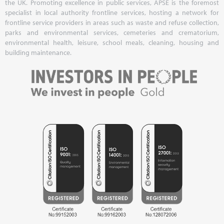
the UK. Promoting excellence in public services, APSE is the foremost
specialist in local authority frontline services, hosting a network for
frontline service providers in areas such as waste and refuse collection,
parks and environmental services, cemeteries and crematorium,
environmental health, leisure, school meals, cleaning, housing and
building maintenance.