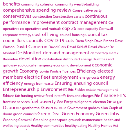
benefits
community cohesion
community wealth-building
comprehensive spending review
Conservative party
conservatives
continuous
construction
Construction cartels
performance improvement
contract management
Co-
cop 26
operatives
co-operatives and mutuals
core capacity
Cornwall
cost of living
council tax
corproate strategy
council housing
councillors
councils
COVID-19
cuts
Darra Singh
Dave Prentis
Dave
David Cameron
Watson
David Clark
David Kilduff
David Walker
De
De Montfort
demand management
Monfort
democracy
Derek
devolution
Brownlee
digitalisation
distributed energy
Dumfries and
economic
galloway
ecological emergency
economic development
growth
Economy
Efficiency
elected
Edwin Poots
efficences
members
electric fleet
employment
energy
energy costs
efficiency
Ensuring
ensuring council
energy from waste
Entrepreneurship
Environment
Eric Pickles
estate management
finance
FIT's
Fabians
fair funding review
feed in tariffs
fees and charges
Fife
fuel poverty
George
frontline services
Ged Fitzgerald
general election
Osborne
Governance
geothermal
Government
graham allan
Graph of
Green Deal
Green Economy
Green Jobs
doom
green council's
Greening Cornwall
Greenline
greenspace
grounds maintenance
health and
wellbeing boards
Healthy communities
healthy eating
Healthy Homes Act