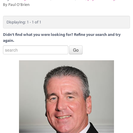
Marketplace
By Paul O'Brien
News
Displaying: 1 - 1 of 1
Contact
Didn't find what you were looking for? Refine your search and try
again.