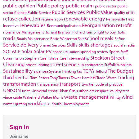
public opinion
Public policy
public realm
public sector
public
Public Services
Public Value
sector finance
Public Service
quality of life
refuse collection
renewable energy
regeneration
Renewable Heat
renewables
Reorganisation
retrofit
Incentive
Renmunicipalisation
rformance Management
Richard Branson
Richard Kemp
right to buy
Riots
roads
school meals
Roads Maintenance
Rosie Winterton
Salt
Sefton
Service delivery
Skills
skills shortages
Shared Services
social media
SOLACE
Solar
Solar PV
space utilisation
spending review
Sports
Staff
Stockton
Street
Commission
Stephen Cirell
Steve Cirell
stewardship
Cleansing
streetscene
street lighting
sub contractors
Suffolk
suppliers
Sustainability
TCPA
The Budget
swansea
System Thinking
tax
Telford
third sector
Trading
Tom Peters
Tony Travers
Tower Hamlets
Trade Waste
transformation
transport
transparency
two tier code of practice
UNISON
unite
Universal credit
Urban Crisis
urban greenspace
validity test
waste management
wind
vince cable
Wakefield
Walker Morris
Whitty
workforce
winter gritting
Youth Unemployment
Sign In
Username