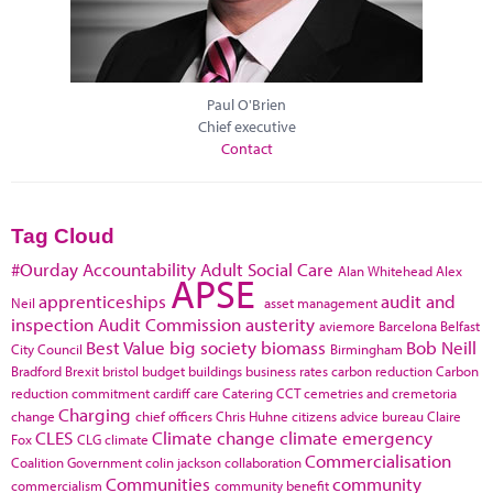
Paul O'Brien
Chief executive
Contact
Tag Cloud
#Ourday
Accountability
Adult Social Care
Alan Whitehead
Alex
APSE
apprenticeships
audit and
Neil
asset management
inspection
Audit Commission
austerity
aviemore
Barcelona
Belfast
Best Value
big society
biomass
Bob Neill
City Council
Birmingham
Bradford
Brexit
bristol
budget
buildings
business rates
carbon reduction
Carbon
reduction commitment
cardiff
care
Catering
CCT
cemetries and cremetoria
Charging
change
chief officers
Chris Huhne
citizens advice bureau
Claire
CLES
Climate change
climate emergency
Fox
CLG
climate
Commercialisation
Coalition Government
colin jackson
collaboration
Communities
community
commercialism
community benefit