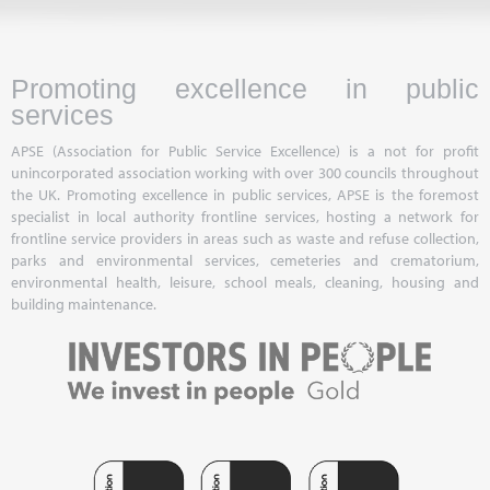
Promoting excellence in public
services
APSE (Association for Public Service Excellence) is a not for profit
unincorporated association working with over 300 councils throughout
the UK. Promoting excellence in public services, APSE is the foremost
specialist in local authority frontline services, hosting a network for
frontline service providers in areas such as waste and refuse collection,
parks and environmental services, cemeteries and crematorium,
environmental health, leisure, school meals, cleaning, housing and
building maintenance.