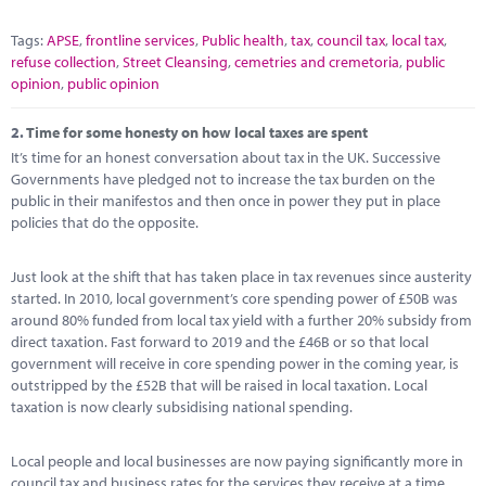
Tags:
APSE
,
frontline services
,
Public health
,
tax
,
council tax
,
local tax
,
refuse collection
,
Street Cleansing
,
cemetries and cremetoria
,
public
opinion
,
public opinion
2.
Time for some honesty on how local taxes are spent
It’s time for an honest conversation about tax in the UK. Successive
Governments have pledged not to increase the tax burden on the
public in their manifestos and then once in power they put in place
policies that do the opposite.
Just look at the shift that has taken place in tax revenues since austerity
started. In 2010, local government’s core spending power of £50B was
around 80% funded from local tax yield with a further 20% subsidy from
direct taxation. Fast forward to 2019 and the £46B or so that local
government will receive in core spending power in the coming year, is
outstripped by the £52B that will be raised in local taxation. Local
taxation is now clearly subsidising national spending.
Local people and local businesses are now paying significantly more in
council tax and business rates for the services they receive at a time