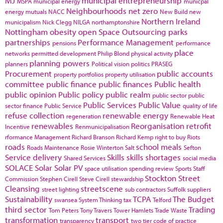
MJ
municipal entrepreneurship
MSPA
municipal energy
municpal
Neighbourhoods
net zero
energy
mutuals
NACC
New Build
new
Northern Ireland
municipalism
Nick Clegg
NILGA
northamptonshire
Nottingham
obesity
open Space
Outsourcing
parks
partnerships
Performance Management
pensions
performance
place
networks
permitted development
Philip Blond
physical activity
planning powers
planners
Political vision
politics
PRASEG
Procurement
public accounts
property portfolios
property utilisation
committee
public finance
public finances
Public health
public opinion
Public policy
public realm
public sector
public
Public Services
Public Value
sector finance
Public Service
quality of life
refuse collection
renewable energy
regeneration
Renewable Heat
renewables
Reorganisation
retrofit
Incentive
Renmunicipalisation
rformance Management
Richard Branson
Richard Kemp
right to buy
Riots
roads
school meals
Roads Maintenance
Rosie Winterton
Salt
Sefton
Service delivery
Skills
skills shortages
Shared Services
social media
SOLACE
Solar
Solar PV
space utilisation
spending review
Sports
Staff
Stockton
Street
Commission
Stephen Cirell
Steve Cirell
stewardship
Cleansing
streetscene
street lighting
sub contractors
Suffolk
suppliers
Sustainability
TCPA
The Budget
swansea
System Thinking
tax
Telford
third sector
Trading
Tom Peters
Tony Travers
Tower Hamlets
Trade Waste
transformation
transport
transparency
two tier code of practice