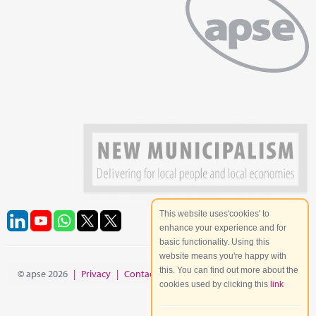
This website uses'cookies' to
enhance your experience and for
basic functionality. Using this
website means you're happy with
this. You can find out more about the
© apse 2026
|
Privacy
|
Contact
|
Site Map
cookies used by clicking this
link