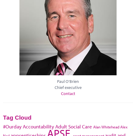
Paul O'Brien
Chief executive
Contact
Tag Cloud
#Ourday
Accountability
Adult Social Care
Alan Whitehead
Alex
APSE
apprenticeships
audit and
Neil
asset management