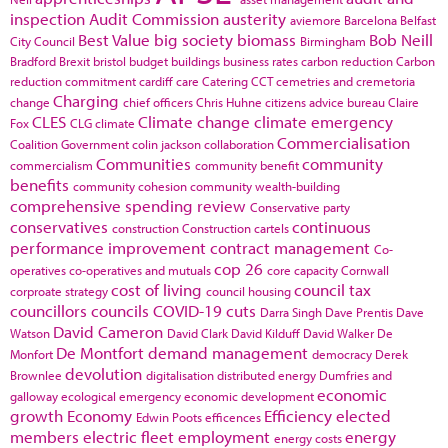
inspection
Audit Commission
austerity
aviemore
Barcelona
Belfast
Best Value
big society
biomass
Bob Neill
City Council
Birmingham
Bradford
Brexit
bristol
budget
buildings
business rates
carbon reduction
Carbon
reduction commitment
cardiff
care
Catering
CCT
cemetries and cremetoria
Charging
change
chief officers
Chris Huhne
citizens advice bureau
Claire
CLES
Climate change
climate emergency
Fox
CLG
climate
Commercialisation
Coalition Government
colin jackson
collaboration
Communities
community
commercialism
community benefit
benefits
community cohesion
community wealth-building
comprehensive spending review
Conservative party
conservatives
continuous
construction
Construction cartels
performance improvement
contract management
Co-
cop 26
operatives
co-operatives and mutuals
core capacity
Cornwall
cost of living
council tax
corproate strategy
council housing
councillors
councils
COVID-19
cuts
Darra Singh
Dave Prentis
Dave
David Cameron
Watson
David Clark
David Kilduff
David Walker
De
De Montfort
demand management
Monfort
democracy
Derek
devolution
Brownlee
digitalisation
distributed energy
Dumfries and
economic
galloway
ecological emergency
economic development
growth
Economy
Efficiency
elected
Edwin Poots
efficences
members
electric fleet
employment
energy
energy costs