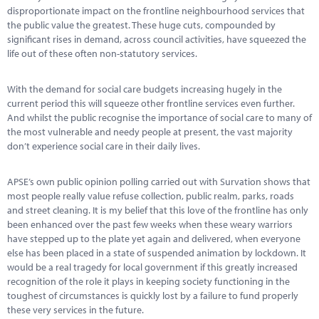
Marketplace
disproportionate impact on the frontline neighbourhood services that
the public value the greatest. These huge cuts, compounded by
News
significant rises in demand, across council activities, have squeezed the
life out of these often non-statutory services.
Contact
With the demand for social care budgets increasing hugely in the
current period this will squeeze other frontline services even further.
And whilst the public recognise the importance of social care to many of
the most vulnerable and needy people at present, the vast majority
don’t experience social care in their daily lives.
APSE’s own public opinion polling carried out with Survation shows that
most people really value refuse collection, public realm, parks, roads
and street cleaning. It is my belief that this love of the frontline has only
been enhanced over the past few weeks when these weary warriors
have stepped up to the plate yet again and delivered, when everyone
else has been placed in a state of suspended animation by lockdown. It
would be a real tragedy for local government if this greatly increased
recognition of the role it plays in keeping society functioning in the
toughest of circumstances is quickly lost by a failure to fund properly
these very services in the future.