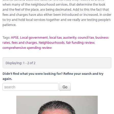
when many of the neighbourhood services, that determine the look
and the feel of the place, are being decimated. Add to this the fact that
fees and charges have also either been introduced or increased, in order
to try and hold local services together and we really are testing people’s
patience.
Tags:
APSE
,
Local government
,
local tax
,
austerity
,
council tax
,
business
rates
,
fees and charges
,
Neighbourhoods
,
fair funding review
,
comprehensive spending review
Displaying: 1 - 2 of 2
Didn't find what you were looking for? Refine your search and try
again.