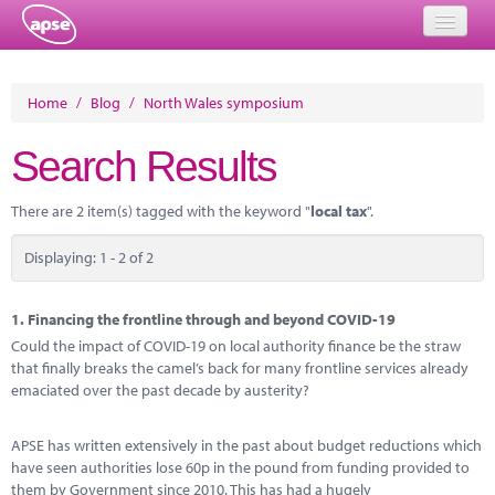
Home
Home
/
Blog
/
North Wales symposium
Events
Search Results
About
There are 2 item(s) tagged with the keyword "
local tax
".
Member Resources
Displaying: 1 - 2 of 2
Training
Solutions
1.
Financing the frontline through and beyond COVID-19
Could the impact of COVID-19 on local authority finance be the straw
Performance Networks
that finally breaks the camel’s back for many frontline services already
emaciated over the past decade by austerity?
Energy
APSE has written extensively in the past about budget reductions which
Research
have seen authorities lose 60p in the pound from funding provided to
them by Government since 2010. This has had a hugely