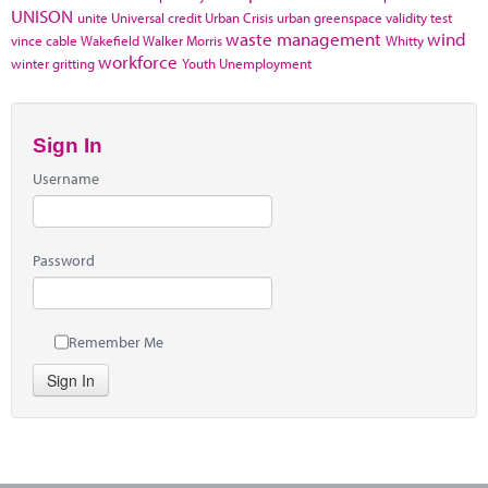
UNISON
unite
Universal credit
Urban Crisis
urban greenspace
validity test
waste management
wind
vince cable
Wakefield
Walker Morris
Whitty
workforce
winter gritting
Youth Unemployment
Sign In
Username
Password
Remember Me
Sign In