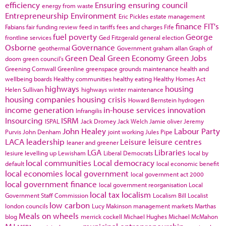
efficiency
Ensuring
ensuring council
energy from waste
Entrepreneurship
Environment
Eric Pickles
estate management
finance
FIT's
Fabians
fair funding review
feed in tariffs
fees and charges
Fife
fuel poverty
George
frontline services
Ged Fitzgerald
general election
Osborne
Governance
geothermal
Government
graham allan
Graph of
Green Deal
Green Economy
Green Jobs
doom
green council's
Greening Cornwall
Greenline
greenspace
grounds maintenance
health and
wellbeing boards
Healthy communities
healthy eating
Healthy Homes Act
highways
housing
Helen Sullivan
highways winter maintenance
housing companies
housing crisis
Howard Bernstein
hydrogen
income generation
in-house services
innovation
Infrangilis
Insourcing
ISRM
ISPAL
Jack Dromey
Jack Welch
Jamie oliver
Jeremy
John Healey
Labour Party
Purvis
John Denham
joint working
Jules Pipe
LACA
leadership
Leisure
leisure centres
leaner and greener
LGA
Libraries
lesiure
levelling up
Lewisham
Liberal Democrats
local by
local communities
Local democracy
default
local economic benefit
local economies
local government
local government act 2000
local government finance
local government reorganisation
Local
local tax
localism
Government Staff Commission
Localism Bill
Localist
low carbon
london councils
Lucy Makinson
management
markets
Marthas
Meals on wheels
blog
merrick cockell
Michael Hughes
Michael McMahon