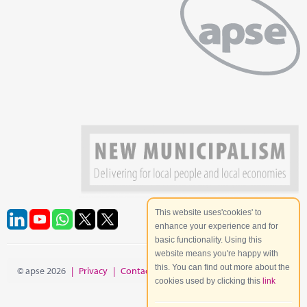
This website uses'cookies' to
enhance your experience and for
basic functionality. Using this
website means you're happy with
this. You can find out more about the
© apse 2026
|
Privacy
|
Contact
|
Site Map
cookies used by clicking this
link