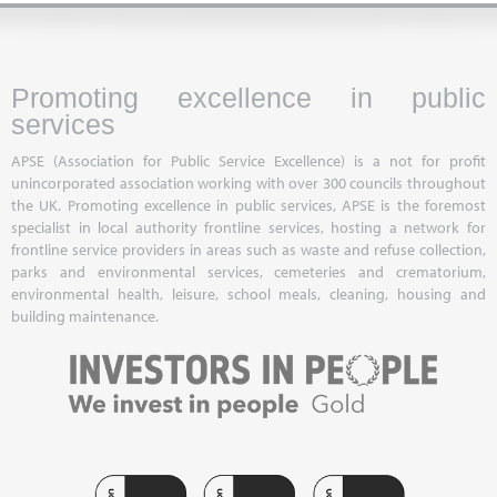
Promoting excellence in public
services
APSE (Association for Public Service Excellence) is a not for profit
unincorporated association working with over 300 councils throughout
the UK. Promoting excellence in public services, APSE is the foremost
specialist in local authority frontline services, hosting a network for
frontline service providers in areas such as waste and refuse collection,
parks and environmental services, cemeteries and crematorium,
environmental health, leisure, school meals, cleaning, housing and
building maintenance.