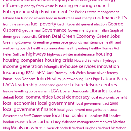
efficiency
Ensuring
ensuring council
energy from waste
Entrepreneurship
Environment
Eric Pickles
estate management
finance
FIT's
Fabians
fair funding review
feed in tariffs
fees and charges
Fife
fuel poverty
George
frontline services
Ged Fitzgerald
general election
Osborne
Governance
geothermal
Government
graham allan
Graph of
Green Deal
Green Economy
Green Jobs
doom
green council's
Greening Cornwall
Greenline
greenspace
grounds maintenance
health and
wellbeing boards
Healthy communities
healthy eating
Healthy Homes Act
highways
housing
Helen Sullivan
highways winter maintenance
housing companies
housing crisis
Howard Bernstein
hydrogen
income generation
in-house services
innovation
Infrangilis
Insourcing
ISRM
ISPAL
Jack Dromey
Jack Welch
Jamie oliver
Jeremy
John Healey
Labour Party
Purvis
John Denham
joint working
Jules Pipe
LACA
leadership
Leisure
leisure centres
leaner and greener
LGA
Libraries
lesiure
levelling up
Lewisham
Liberal Democrats
local by
local communities
Local democracy
default
local economic benefit
local economies
local government
local government act 2000
local government finance
local government reorganisation
Local
local tax
localism
Government Staff Commission
Localism Bill
Localist
low carbon
london councils
Lucy Makinson
management
markets
Marthas
Meals on wheels
blog
merrick cockell
Michael Hughes
Michael McMahon