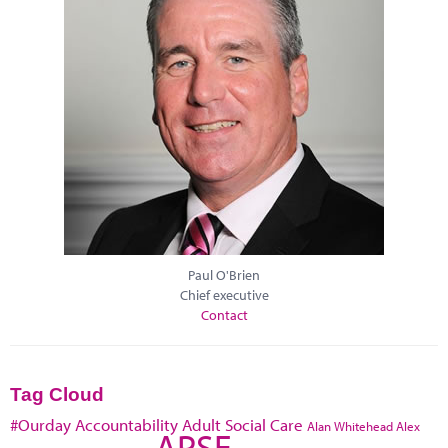
Paul O'Brien
Chief executive
Contact
Tag Cloud
#Ourday
Accountability
Adult Social Care
Alan Whitehead
Alex
APSE