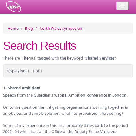
Home
Home
/
Blog
/
North Wales symposium
Events
Search Results
About
There are 1 item(s) tagged with the keyword "
Shared Services
".
Member Resources
Displaying: 1 - 1 of 1
Training
Solutions
1.
Shared Ambition!
Speech from the Guardian's 'Capital Ambition' conference in London.
Performance Networks
On to the question then, ‘if getting organisations working together is
Energy
an obvious and simple solution, what has prevented it happening?’
Research
Some of my experience in this area probably dates back to the period
2002 - 04 when I sat on the Office of the Deputy Prime Ministers