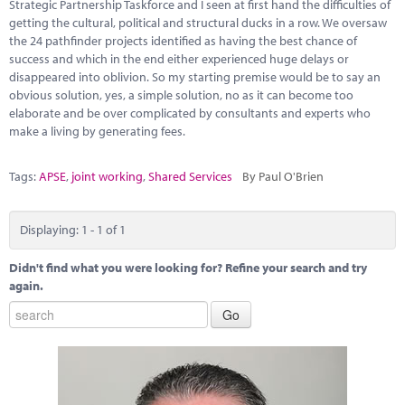
Marketplace
Strategic Partnership Taskforce and I seen at first hand the difficulties of
getting the cultural, political and structural ducks in a row. We oversaw
the 24 pathfinder projects identified as having the best chance of
News
success and which in the end either experienced huge delays or
disappeared into oblivion. So my starting premise would be to say an
Contact
obvious solution, yes, a simple solution, no as it can become too
elaborate and be over complicated by consultants and experts who
make a living by generating fees.
Tags:
APSE
,
joint working
,
Shared Services
By Paul O'Brien
Displaying: 1 - 1 of 1
Didn't find what you were looking for? Refine your search and try
again.