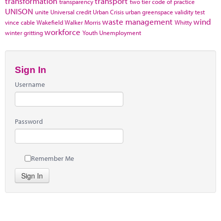
transformation
transport
transparency
two tier code of practice
UNISON
unite
Universal credit
Urban Crisis
urban greenspace
validity test
waste management
wind
vince cable
Wakefield
Walker Morris
Whitty
workforce
winter gritting
Youth Unemployment
Sign In
Username
Password
Remember Me
Sign In