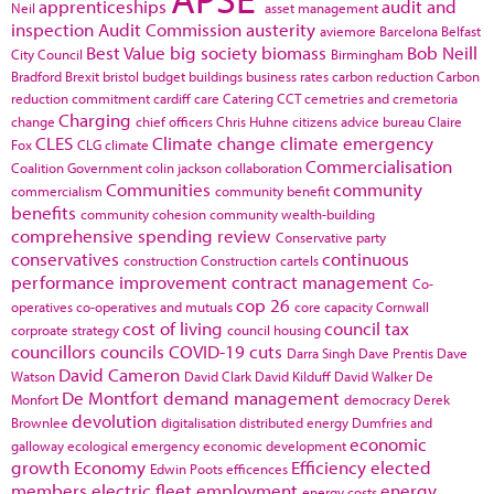
apprenticeships
audit and
Neil
asset management
inspection
Audit Commission
austerity
aviemore
Barcelona
Belfast
Best Value
big society
biomass
Bob Neill
City Council
Birmingham
Bradford
Brexit
bristol
budget
buildings
business rates
carbon reduction
Carbon
reduction commitment
cardiff
care
Catering
CCT
cemetries and cremetoria
Charging
change
chief officers
Chris Huhne
citizens advice bureau
Claire
CLES
Climate change
climate emergency
Fox
CLG
climate
Commercialisation
Coalition Government
colin jackson
collaboration
Communities
community
commercialism
community benefit
benefits
community cohesion
community wealth-building
comprehensive spending review
Conservative party
conservatives
continuous
construction
Construction cartels
performance improvement
contract management
Co-
cop 26
operatives
co-operatives and mutuals
core capacity
Cornwall
cost of living
council tax
corproate strategy
council housing
councillors
councils
COVID-19
cuts
Darra Singh
Dave Prentis
Dave
David Cameron
Watson
David Clark
David Kilduff
David Walker
De
De Montfort
demand management
Monfort
democracy
Derek
devolution
Brownlee
digitalisation
distributed energy
Dumfries and
economic
galloway
ecological emergency
economic development
growth
Economy
Efficiency
elected
Edwin Poots
efficences
members
electric fleet
employment
energy
energy costs