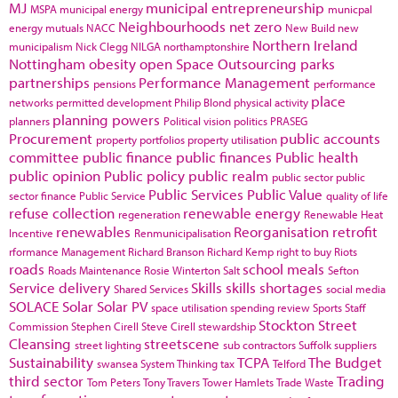
MJ
municipal entrepreneurship
MSPA
municipal energy
municpal
Neighbourhoods
net zero
energy
mutuals
NACC
New Build
new
Northern Ireland
municipalism
Nick Clegg
NILGA
northamptonshire
Nottingham
obesity
open Space
Outsourcing
parks
partnerships
Performance Management
pensions
performance
place
networks
permitted development
Philip Blond
physical activity
planning powers
planners
Political vision
politics
PRASEG
Procurement
public accounts
property portfolios
property utilisation
committee
public finance
public finances
Public health
public opinion
Public policy
public realm
public sector
public
Public Services
Public Value
sector finance
Public Service
quality of life
refuse collection
renewable energy
regeneration
Renewable Heat
renewables
Reorganisation
retrofit
Incentive
Renmunicipalisation
rformance Management
Richard Branson
Richard Kemp
right to buy
Riots
roads
school meals
Roads Maintenance
Rosie Winterton
Salt
Sefton
Service delivery
Skills
skills shortages
Shared Services
social media
SOLACE
Solar
Solar PV
space utilisation
spending review
Sports
Staff
Stockton
Street
Commission
Stephen Cirell
Steve Cirell
stewardship
Cleansing
streetscene
street lighting
sub contractors
Suffolk
suppliers
Sustainability
TCPA
The Budget
swansea
System Thinking
tax
Telford
third sector
Trading
Tom Peters
Tony Travers
Tower Hamlets
Trade Waste