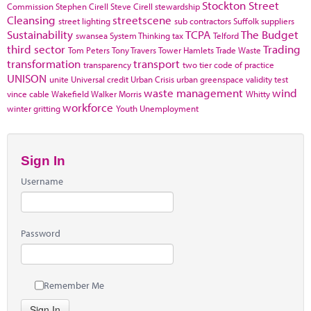
Stockton
Street
Commission
Stephen Cirell
Steve Cirell
stewardship
Cleansing
streetscene
street lighting
sub contractors
Suffolk
suppliers
Sustainability
TCPA
The Budget
swansea
System Thinking
tax
Telford
third sector
Trading
Tom Peters
Tony Travers
Tower Hamlets
Trade Waste
transformation
transport
transparency
two tier code of practice
UNISON
unite
Universal credit
Urban Crisis
urban greenspace
validity test
waste management
wind
vince cable
Wakefield
Walker Morris
Whitty
workforce
winter gritting
Youth Unemployment
Sign In
Username
Password
Remember Me
Sign In