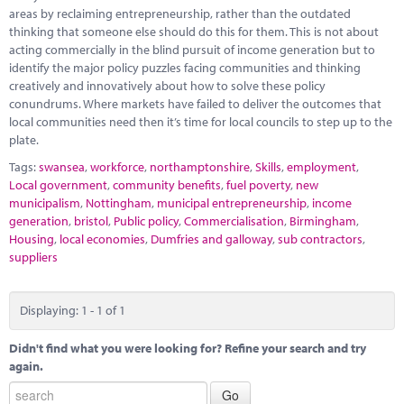
Marketplace
areas by reclaiming entrepreneurship, rather than the outdated
thinking that someone else should do this for them. This is not about
News
acting commercially in the blind pursuit of income generation but to
identify the major policy puzzles facing communities and thinking
Contact
creatively and innovatively about how to solve these policy
conundrums. Where markets have failed to deliver the outcomes that
local communities need then it’s time for local councils to step up to the
plate.
Tags:
swansea
,
workforce
,
northamptonshire
,
Skills
,
employment
,
Local government
,
community benefits
,
fuel poverty
,
new
municipalism
,
Nottingham
,
municipal entrepreneurship
,
income
generation
,
bristol
,
Public policy
,
Commercialisation
,
Birmingham
,
Housing
,
local economies
,
Dumfries and galloway
,
sub contractors
,
suppliers
Displaying: 1 - 1 of 1
Didn't find what you were looking for? Refine your search and try
again.