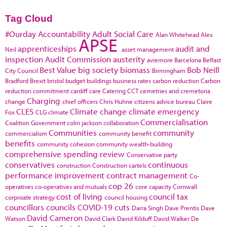
Tag Cloud
#Ourday
Accountability
Adult Social Care
Alan Whitehead
Alex
APSE
apprenticeships
audit and
Neil
asset management
inspection
Audit Commission
austerity
aviemore
Barcelona
Belfast
Best Value
big society
biomass
Bob Neill
City Council
Birmingham
Bradford
Brexit
bristol
budget
buildings
business rates
carbon reduction
Carbon
reduction commitment
cardiff
care
Catering
CCT
cemetries and cremetoria
Charging
change
chief officers
Chris Huhne
citizens advice bureau
Claire
CLES
Climate change
climate emergency
Fox
CLG
climate
Commercialisation
Coalition Government
colin jackson
collaboration
Communities
community
commercialism
community benefit
benefits
community cohesion
community wealth-building
comprehensive spending review
Conservative party
conservatives
continuous
construction
Construction cartels
performance improvement
contract management
Co-
cop 26
operatives
co-operatives and mutuals
core capacity
Cornwall
cost of living
council tax
corproate strategy
council housing
councillors
councils
COVID-19
cuts
Darra Singh
Dave Prentis
Dave
David Cameron
Watson
David Clark
David Kilduff
David Walker
De