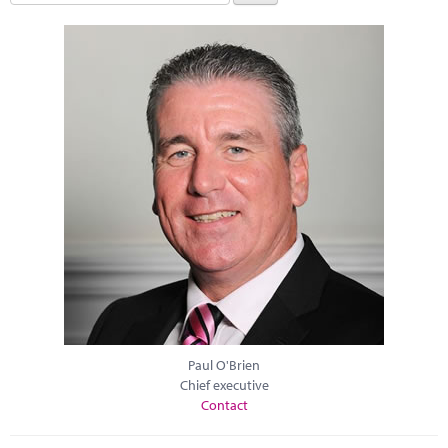
Paul O'Brien
Chief executive
Contact