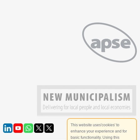
This website uses'cookies' to
enhance your experience and for
basic functionality. Using this