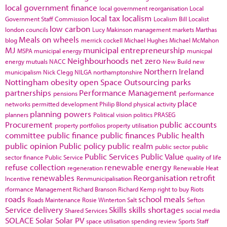
local government finance
local government reorganisation
Local
local tax
localism
Government Staff Commission
Localism Bill
Localist
low carbon
london councils
Lucy Makinson
management
markets
Marthas
Meals on wheels
blog
merrick cockell
Michael Hughes
Michael McMahon
MJ
municipal entrepreneurship
MSPA
municipal energy
municpal
Neighbourhoods
net zero
energy
mutuals
NACC
New Build
new
Northern Ireland
municipalism
Nick Clegg
NILGA
northamptonshire
Nottingham
obesity
open Space
Outsourcing
parks
partnerships
Performance Management
pensions
performance
place
networks
permitted development
Philip Blond
physical activity
planning powers
planners
Political vision
politics
PRASEG
Procurement
public accounts
property portfolios
property utilisation
committee
public finance
public finances
Public health
public opinion
Public policy
public realm
public sector
public
Public Services
Public Value
sector finance
Public Service
quality of life
refuse collection
renewable energy
regeneration
Renewable Heat
renewables
Reorganisation
retrofit
Incentive
Renmunicipalisation
rformance Management
Richard Branson
Richard Kemp
right to buy
Riots
roads
school meals
Roads Maintenance
Rosie Winterton
Salt
Sefton
Service delivery
Skills
skills shortages
Shared Services
social media
SOLACE
Solar
Solar PV
space utilisation
spending review
Sports
Staff