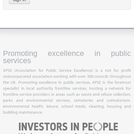
Promoting excellence in public
services
APSE (Association for Public Service Excellence) is a not for profit
unincorporated association working with over 300 councils throughout
the UK. Promoting excellence in public services, APSE is the foremost
specialist in local authority frontline services, hosting a network for
frontline service providers in areas such as waste and refuse collection,
parks and environmental services, cemeteries and crematorium,
environmental health, leisure, school meals, cleaning, housing and
building maintenance.