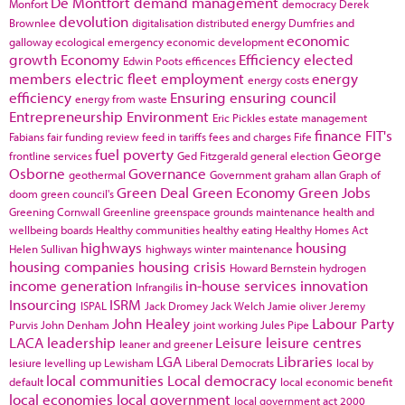
De Montfort
demand management
Monfort
democracy
Derek
devolution
Brownlee
digitalisation
distributed energy
Dumfries and
economic
galloway
ecological emergency
economic development
growth
Economy
Efficiency
elected
Edwin Poots
efficences
members
electric fleet
employment
energy
energy costs
efficiency
Ensuring
ensuring council
energy from waste
Entrepreneurship
Environment
Eric Pickles
estate management
finance
FIT's
Fabians
fair funding review
feed in tariffs
fees and charges
Fife
fuel poverty
George
frontline services
Ged Fitzgerald
general election
Osborne
Governance
geothermal
Government
graham allan
Graph of
Green Deal
Green Economy
Green Jobs
doom
green council's
Greening Cornwall
Greenline
greenspace
grounds maintenance
health and
wellbeing boards
Healthy communities
healthy eating
Healthy Homes Act
highways
housing
Helen Sullivan
highways winter maintenance
housing companies
housing crisis
Howard Bernstein
hydrogen
income generation
in-house services
innovation
Infrangilis
Insourcing
ISRM
ISPAL
Jack Dromey
Jack Welch
Jamie oliver
Jeremy
John Healey
Labour Party
Purvis
John Denham
joint working
Jules Pipe
LACA
leadership
Leisure
leisure centres
leaner and greener
LGA
Libraries
lesiure
levelling up
Lewisham
Liberal Democrats
local by
local communities
Local democracy
default
local economic benefit
local economies
local government
local government act 2000