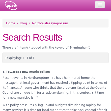
Home
Home
/
Blog
/
North Wales symposium
Events
Search Results
About
There are 1 item(s) tagged with the keyword "
Birmingham
".
Member Resources
Displaying: 1 - 1 of 1
Training
Solutions
1.
Towards a new municipalism
Recent events in Northamptonshire have hammered home the
Performance Networks
message that local government has reached a tipping point in terms of
its finances. Anyone who thinks that the problems faced at the County
Energy
Council are unique is in for a rude awakening. In this context is it time
for a new municipalism?
Research
With policy pressures piling up and budgets diminishing rapidly for
many services it is time for local authorities to take back control of their