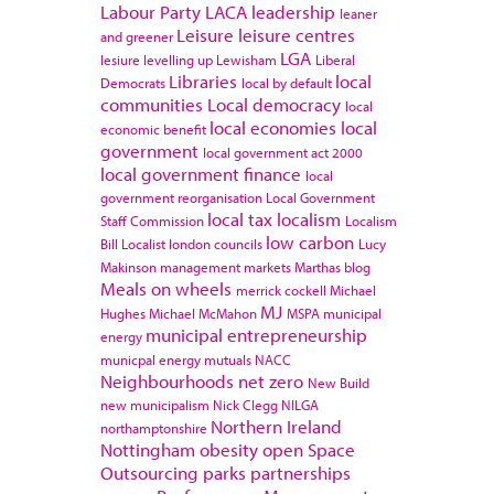
Labour Party
LACA
leadership
leaner
Leisure
leisure centres
and greener
LGA
lesiure
levelling up
Lewisham
Liberal
Libraries
local
Democrats
local by default
communities
Local democracy
local
local economies
local
economic benefit
government
local government act 2000
local government finance
local
government reorganisation
Local Government
local tax
localism
Staff Commission
Localism
low carbon
Bill
Localist
london councils
Lucy
Makinson
management
markets
Marthas blog
Meals on wheels
merrick cockell
Michael
MJ
Hughes
Michael McMahon
MSPA
municipal
municipal entrepreneurship
energy
municpal energy
mutuals
NACC
Neighbourhoods
net zero
New Build
new municipalism
Nick Clegg
NILGA
Northern Ireland
northamptonshire
Nottingham
obesity
open Space
Outsourcing
parks
partnerships