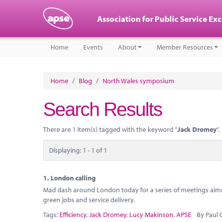
Association for Public Service Ex
Home
Events
About
Member Resources
Home
/
Blog
/
North Wales symposium
Search Results
There are 1 item(s) tagged with the keyword "
Jack Dromey
".
Displaying: 1 - 1 of 1
1.
London calling
Mad dash around London today for a series of meetings aimed
green jobs and service delivery.
Tags:
Efficiency
,
Jack Dromey
,
Lucy Makinson
,
APSE
By Paul 