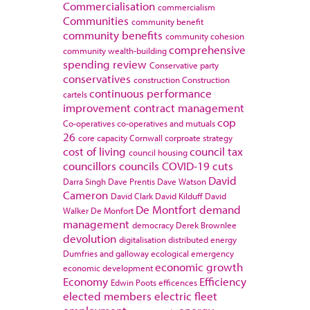
Commercialisation
commercialism
Communities
community benefit
community benefits
community cohesion
comprehensive
community wealth-building
spending review
Conservative party
conservatives
construction
Construction
continuous performance
cartels
improvement
contract management
cop
Co-operatives
co-operatives and mutuals
26
core capacity
Cornwall
corproate strategy
cost of living
council tax
council housing
councillors
councils
COVID-19
cuts
David
Darra Singh
Dave Prentis
Dave Watson
Cameron
David Clark
David Kilduff
David
De Montfort
demand
Walker
De Monfort
management
democracy
Derek Brownlee
devolution
digitalisation
distributed energy
Dumfries and galloway
ecological emergency
economic growth
economic development
Economy
Efficiency
Edwin Poots
efficences
elected members
electric fleet