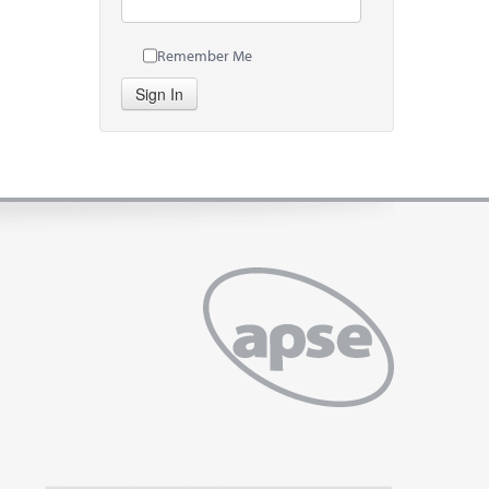
Remember Me
Sign In