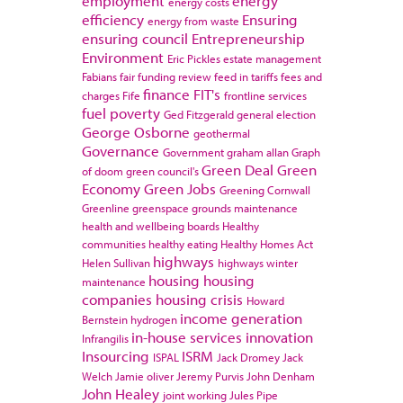
employment
energy
energy costs
efficiency
Ensuring
energy from waste
ensuring council
Entrepreneurship
Environment
Eric Pickles
estate management
Fabians
fair funding review
feed in tariffs
fees and
finance
FIT's
charges
Fife
frontline services
fuel poverty
Ged Fitzgerald
general election
George Osborne
geothermal
Governance
Government
graham allan
Graph
Green Deal
Green
of doom
green council's
Economy
Green Jobs
Greening Cornwall
Greenline
greenspace
grounds maintenance
health and wellbeing boards
Healthy
communities
healthy eating
Healthy Homes Act
highways
Helen Sullivan
highways winter
housing
housing
maintenance
companies
housing crisis
Howard
income generation
Bernstein
hydrogen
in-house services
innovation
Infrangilis
Insourcing
ISRM
ISPAL
Jack Dromey
Jack
Welch
Jamie oliver
Jeremy Purvis
John Denham
John Healey
joint working
Jules Pipe