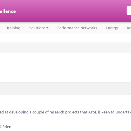
cellence
Training
Solutions
Performance Networks
Energy
Re
 at developing a couple of research projects that APSE is keen to underta
O'Brien