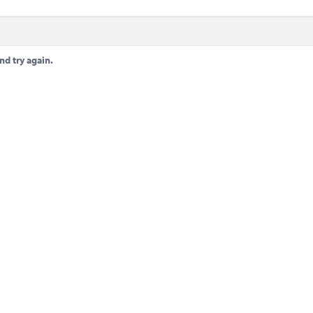
nd try again.