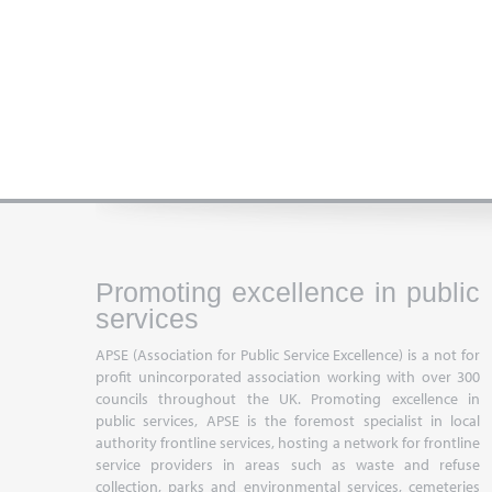
Promoting excellence in public
services
APSE (Association for Public Service Excellence) is a not for
profit unincorporated association working with over 300
councils throughout the UK. Promoting excellence in
public services, APSE is the foremost specialist in local
authority frontline services, hosting a network for frontline
service providers in areas such as waste and refuse
collection, parks and environmental services, cemeteries