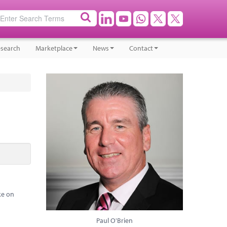
search
Marketplace
News
Contact
ke on
Paul O'Brien