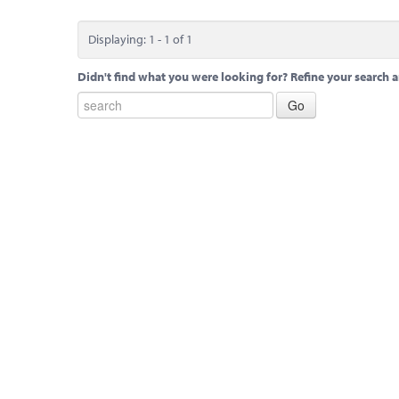
Displaying: 1 - 1 of 1
Didn't find what you were looking for? Refine your search a