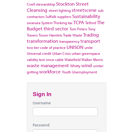
Stockton
Street
Cirell
stewardship
Cleansing
streetscene
street lighting
sub
Sustainability
contractors
Suffolk
suppliers
TCPA
The
swansea
System Thinking
tax
Telford
Budget
third sector
Tom Peters
Tony
Trading
Travers
Tower Hamlets
Trade Waste
transformation
transport
transparency
UNISON
two tier code of practice
unite
Universal credit
Urban Crisis
urban greenspace
validity test
vince cable
Wakefield
Walker Morris
waste management
wind
Whitty
winter
workforce
gritting
Youth Unemployment
Sign In
Username
Password