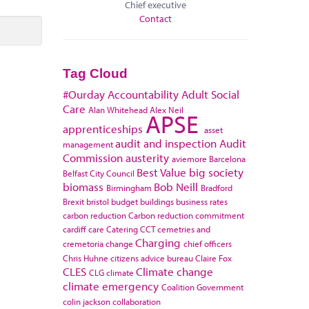
Chief executive
Contact
Tag Cloud
#Ourday
Accountability
Adult Social
Care
Alan Whitehead
Alex Neil
APSE
apprenticeships
asset
audit and inspection
Audit
management
Commission
austerity
aviemore
Barcelona
Best Value
big society
Belfast City Council
biomass
Bob Neill
Birmingham
Bradford
Brexit
bristol
budget
buildings
business rates
carbon reduction
Carbon reduction commitment
cardiff
care
Catering
CCT
cemetries and
Charging
cremetoria
change
chief officers
Chris Huhne
citizens advice bureau
Claire Fox
CLES
Climate change
CLG
climate
climate emergency
Coalition Government
colin jackson
collaboration