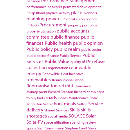
Performance Management
pensions
performance networks
permitted development
place
Philip Blond
physical activity
planners
planning powers
Political vision
politics
Procurement
PRASEG
property portfolios
public accounts
property utilisation
committee
public finance
public
finances
Public health
public opinion
Public policy
public realm
public sector
Public
public sector finance
Public Service
Services
Public Value
refuse
quality of life
collection
renewable
regeneration
energy
Renewable Heat Incentive
renewables
Renmunicipalisation
Reorganisation
retrofit
rformance
Management
Richard Branson
Richard Kemp
right
roads
to buy
Riots
Roads Maintenance
Rosie
school meals
Service
Winterton
Salt
Sefton
delivery
Skills
skills
Shared Services
shortages
SOLACE
Solar
social media
Solar PV
space utilisation
spending review
Sports
Staff Commission
Stephen Cirell
Steve