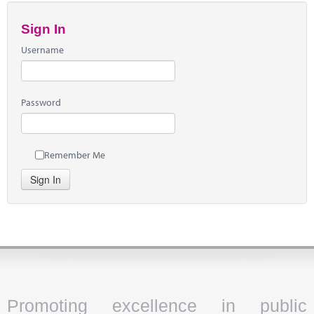
Sign In
Username
Password
Remember Me
Sign In
Promoting excellence in public