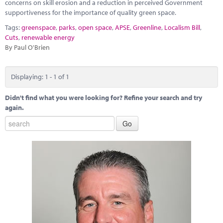
Marketplace
concerns on skill erosion and a reduction in perceived Government
supportiveness for the importance of quality green space.
News
Tags:
greenspace
,
parks
,
open space
,
APSE
,
Greenline
,
Localism Bill
,
Cuts
,
renewable energy
Contact
By Paul O'Brien
Displaying: 1 - 1 of 1
Didn't find what you were looking for? Refine your search and try
again.