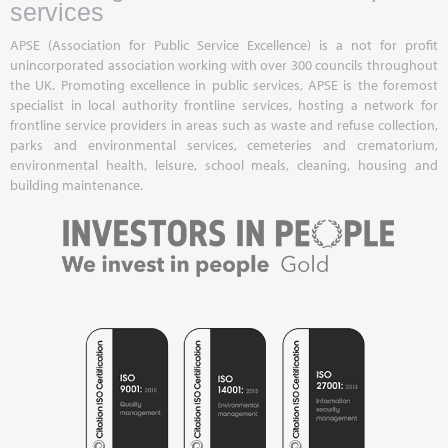
services
APSE (Association for Public Service Excellence) is a not for profit
unincorporated association working with over 300 councils throughout
the UK. Promoting excellence in public services, APSE is the foremost
specialist in local authority frontline services, hosting a network for
frontline service providers in areas such as waste and refuse collection,
parks and environmental services, cemeteries and crematorium,
environmental health, leisure, school meals, cleaning, housing and
building maintenance.