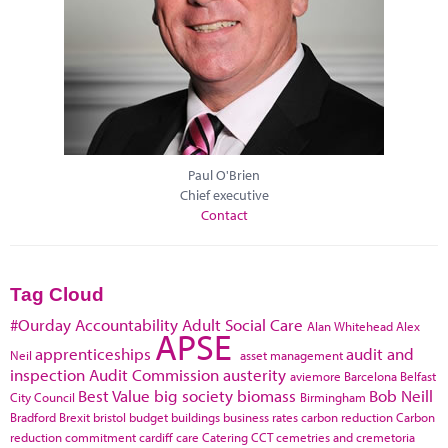
Paul O'Brien
Chief executive
Contact
Tag Cloud
#Ourday
Accountability
Adult Social Care
Alan Whitehead
Alex
APSE
apprenticeships
audit and
Neil
asset management
inspection
Audit Commission
austerity
aviemore
Barcelona
Belfast
Best Value
big society
biomass
Bob Neill
City Council
Birmingham
Bradford
Brexit
bristol
budget
buildings
business rates
carbon reduction
Carbon
reduction commitment
cardiff
care
Catering
CCT
cemetries and cremetoria