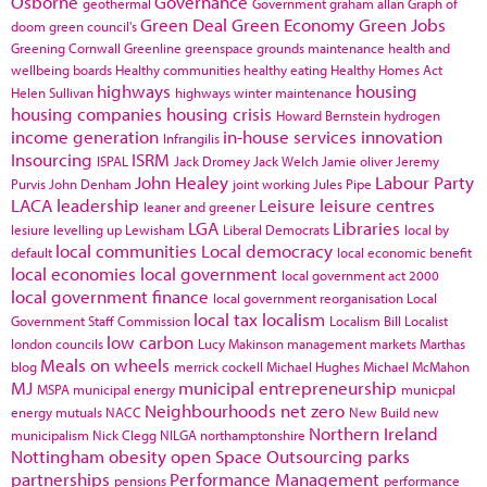
Osborne
Governance
geothermal
Government
graham allan
Graph of
Green Deal
Green Economy
Green Jobs
doom
green council's
Greening Cornwall
Greenline
greenspace
grounds maintenance
health and
wellbeing boards
Healthy communities
healthy eating
Healthy Homes Act
highways
housing
Helen Sullivan
highways winter maintenance
housing companies
housing crisis
Howard Bernstein
hydrogen
income generation
in-house services
innovation
Infrangilis
Insourcing
ISRM
ISPAL
Jack Dromey
Jack Welch
Jamie oliver
Jeremy
John Healey
Labour Party
Purvis
John Denham
joint working
Jules Pipe
LACA
leadership
Leisure
leisure centres
leaner and greener
LGA
Libraries
lesiure
levelling up
Lewisham
Liberal Democrats
local by
local communities
Local democracy
default
local economic benefit
local economies
local government
local government act 2000
local government finance
local government reorganisation
Local
local tax
localism
Government Staff Commission
Localism Bill
Localist
low carbon
london councils
Lucy Makinson
management
markets
Marthas
Meals on wheels
blog
merrick cockell
Michael Hughes
Michael McMahon
MJ
municipal entrepreneurship
MSPA
municipal energy
municpal
Neighbourhoods
net zero
energy
mutuals
NACC
New Build
new
Northern Ireland
municipalism
Nick Clegg
NILGA
northamptonshire
Nottingham
obesity
open Space
Outsourcing
parks
partnerships
Performance Management
pensions
performance