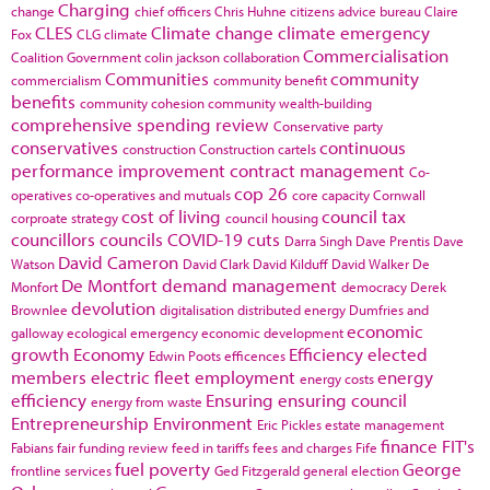
Charging
change
chief officers
Chris Huhne
citizens advice bureau
Claire
CLES
Climate change
climate emergency
Fox
CLG
climate
Commercialisation
Coalition Government
colin jackson
collaboration
Communities
community
commercialism
community benefit
benefits
community cohesion
community wealth-building
comprehensive spending review
Conservative party
conservatives
continuous
construction
Construction cartels
performance improvement
contract management
Co-
cop 26
operatives
co-operatives and mutuals
core capacity
Cornwall
cost of living
council tax
corproate strategy
council housing
councillors
councils
COVID-19
cuts
Darra Singh
Dave Prentis
Dave
David Cameron
Watson
David Clark
David Kilduff
David Walker
De
De Montfort
demand management
Monfort
democracy
Derek
devolution
Brownlee
digitalisation
distributed energy
Dumfries and
economic
galloway
ecological emergency
economic development
growth
Economy
Efficiency
elected
Edwin Poots
efficences
members
electric fleet
employment
energy
energy costs
efficiency
Ensuring
ensuring council
energy from waste
Entrepreneurship
Environment
Eric Pickles
estate management
finance
FIT's
Fabians
fair funding review
feed in tariffs
fees and charges
Fife
fuel poverty
George
frontline services
Ged Fitzgerald
general election