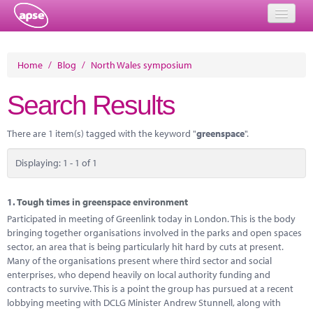
Home
Home
/
Blog
/
North Wales symposium
Events
Search Results
About
There are 1 item(s) tagged with the keyword "
greenspace
".
Member Resources
Displaying: 1 - 1 of 1
Training
Solutions
1.
Tough times in greenspace environment
Participated in meeting of Greenlink today in London. This is the body
Performance Networks
bringing together organisations involved in the parks and open spaces
sector, an area that is being particularly hit hard by cuts at present.
Energy
Many of the organisations present where third sector and social
enterprises, who depend heavily on local authority funding and
Research
contracts to survive. This is a point the group has pursued at a recent
lobbying meeting with DCLG Minister Andrew Stunnell, along with