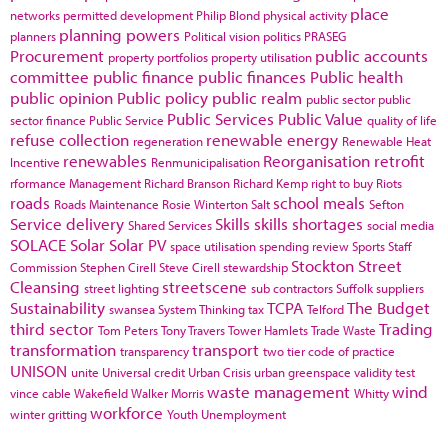
place
networks
permitted development
Philip Blond
physical activity
planning powers
planners
Political vision
politics
PRASEG
Procurement
public accounts
property portfolios
property utilisation
committee
public finance
public finances
Public health
public opinion
Public policy
public realm
public sector
public
Public Services
Public Value
sector finance
Public Service
quality of life
refuse collection
renewable energy
regeneration
Renewable Heat
renewables
Reorganisation
retrofit
Incentive
Renmunicipalisation
rformance Management
Richard Branson
Richard Kemp
right to buy
Riots
roads
school meals
Roads Maintenance
Rosie Winterton
Salt
Sefton
Service delivery
Skills
skills shortages
Shared Services
social media
SOLACE
Solar
Solar PV
space utilisation
spending review
Sports
Staff
Stockton
Street
Commission
Stephen Cirell
Steve Cirell
stewardship
Cleansing
streetscene
street lighting
sub contractors
Suffolk
suppliers
Sustainability
TCPA
The Budget
swansea
System Thinking
tax
Telford
third sector
Trading
Tom Peters
Tony Travers
Tower Hamlets
Trade Waste
transformation
transport
transparency
two tier code of practice
UNISON
unite
Universal credit
Urban Crisis
urban greenspace
validity test
waste management
wind
vince cable
Wakefield
Walker Morris
Whitty
workforce
winter gritting
Youth Unemployment