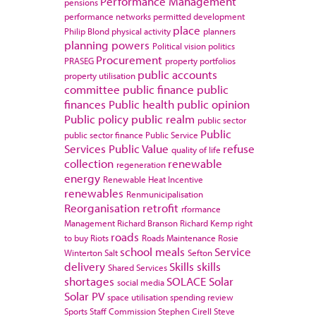
Performance Management
pensions
performance networks
permitted development
place
Philip Blond
physical activity
planners
planning powers
Political vision
politics
Procurement
PRASEG
property portfolios
public accounts
property utilisation
committee
public finance
public
finances
Public health
public opinion
Public policy
public realm
public sector
Public
public sector finance
Public Service
Services
Public Value
refuse
quality of life
collection
renewable
regeneration
energy
Renewable Heat Incentive
renewables
Renmunicipalisation
Reorganisation
retrofit
rformance
Management
Richard Branson
Richard Kemp
right
roads
to buy
Riots
Roads Maintenance
Rosie
school meals
Service
Winterton
Salt
Sefton
delivery
Skills
skills
Shared Services
shortages
SOLACE
Solar
social media
Solar PV
space utilisation
spending review
Sports
Staff Commission
Stephen Cirell
Steve