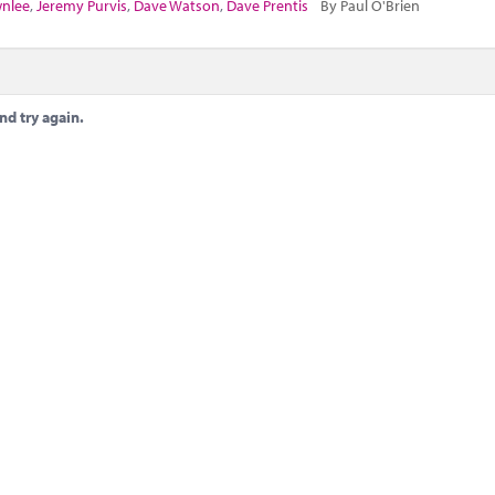
wnlee
,
Jeremy Purvis
,
Dave Watson
,
Dave Prentis
By Paul O'Brien
nd try again.