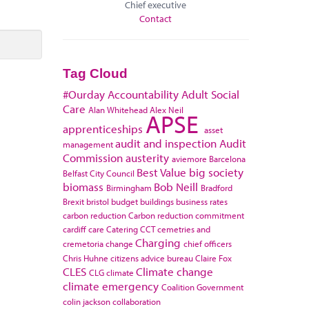
Chief executive
Contact
Tag Cloud
#Ourday
Accountability
Adult Social
Care
Alan Whitehead
Alex Neil
APSE
apprenticeships
asset
audit and inspection
Audit
management
Commission
austerity
aviemore
Barcelona
Best Value
big society
Belfast City Council
biomass
Bob Neill
Birmingham
Bradford
Brexit
bristol
budget
buildings
business rates
carbon reduction
Carbon reduction commitment
cardiff
care
Catering
CCT
cemetries and
Charging
cremetoria
change
chief officers
Chris Huhne
citizens advice bureau
Claire Fox
CLES
Climate change
CLG
climate
climate emergency
Coalition Government
colin jackson
collaboration