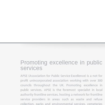
Promoting excellence in public
services
APSE (Association for Public Service Excellence) is a not for
profit unincorporated association working with over 300
councils throughout the UK. Promoting excellence in
public services, APSE is the foremost specialist in local
authority frontline services, hosting a network for frontline
service providers in areas such as waste and refuse
collection, parks and environmental services, cemeteries