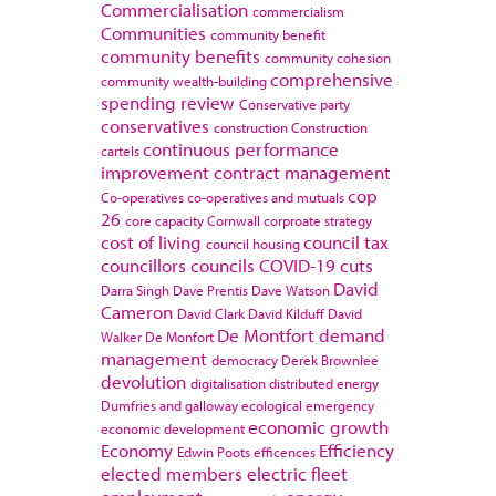
Commercialisation
commercialism
Communities
community benefit
community benefits
community cohesion
comprehensive
community wealth-building
spending review
Conservative party
conservatives
construction
Construction
continuous performance
cartels
improvement
contract management
cop
Co-operatives
co-operatives and mutuals
26
core capacity
Cornwall
corproate strategy
cost of living
council tax
council housing
councillors
councils
COVID-19
cuts
David
Darra Singh
Dave Prentis
Dave Watson
Cameron
David Clark
David Kilduff
David
De Montfort
demand
Walker
De Monfort
management
democracy
Derek Brownlee
devolution
digitalisation
distributed energy
Dumfries and galloway
ecological emergency
economic growth
economic development
Economy
Efficiency
Edwin Poots
efficences
elected members
electric fleet