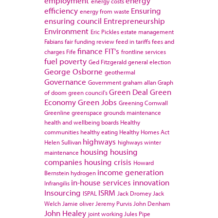
employment
energy
energy costs
efficiency
Ensuring
energy from waste
ensuring council
Entrepreneurship
Environment
Eric Pickles
estate management
Fabians
fair funding review
feed in tariffs
fees and
finance
FIT's
charges
Fife
frontline services
fuel poverty
Ged Fitzgerald
general election
George Osborne
geothermal
Governance
Government
graham allan
Graph
Green Deal
Green
of doom
green council's
Economy
Green Jobs
Greening Cornwall
Greenline
greenspace
grounds maintenance
health and wellbeing boards
Healthy
communities
healthy eating
Healthy Homes Act
highways
Helen Sullivan
highways winter
housing
housing
maintenance
companies
housing crisis
Howard
income generation
Bernstein
hydrogen
in-house services
innovation
Infrangilis
Insourcing
ISRM
ISPAL
Jack Dromey
Jack
Welch
Jamie oliver
Jeremy Purvis
John Denham
John Healey
joint working
Jules Pipe