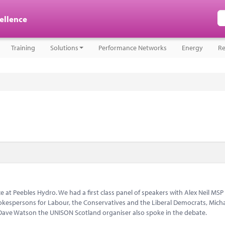
cellence
Training
Solutions
Performance Networks
Energy
Re
 at Peebles Hydro. We had a first class panel of speakers with Alex Neil MSP
kespersons for Labour, the Conservatives and the Liberal Democrats, Mich
ave Watson the UNISON Scotland organiser also spoke in the debate.