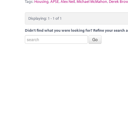
Tags:
Housing
,
APSE
,
Alex Neil
,
Michael McMahon
,
Derek Bro
Displaying: 1 - 1 of 1
Didn't find what you were looking for? Refine your search a