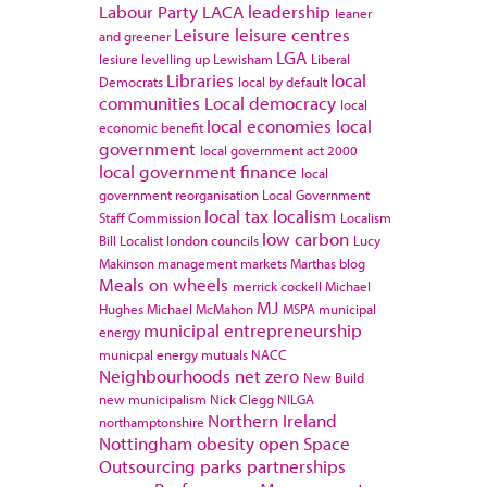
Labour Party
LACA
leadership
leaner
Leisure
leisure centres
and greener
LGA
lesiure
levelling up
Lewisham
Liberal
Libraries
local
Democrats
local by default
communities
Local democracy
local
local economies
local
economic benefit
government
local government act 2000
local government finance
local
government reorganisation
Local Government
local tax
localism
Staff Commission
Localism
low carbon
Bill
Localist
london councils
Lucy
Makinson
management
markets
Marthas blog
Meals on wheels
merrick cockell
Michael
MJ
Hughes
Michael McMahon
MSPA
municipal
municipal entrepreneurship
energy
municpal energy
mutuals
NACC
Neighbourhoods
net zero
New Build
new municipalism
Nick Clegg
NILGA
Northern Ireland
northamptonshire
Nottingham
obesity
open Space
Outsourcing
parks
partnerships