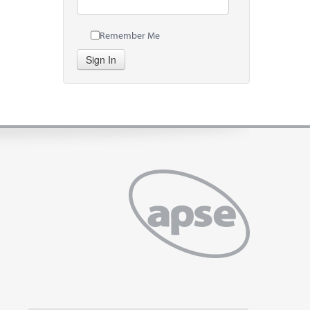
Remember Me
Sign In