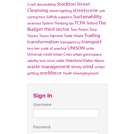
Stockton
Street
Cirell
stewardship
Cleansing
streetscene
street lighting
sub
Sustainability
contractors
Suffolk
suppliers
TCPA
The
swansea
System Thinking
tax
Telford
Budget
third sector
Tom Peters
Tony
Trading
Travers
Tower Hamlets
Trade Waste
transformation
transport
transparency
UNISON
two tier code of practice
unite
Universal credit
Urban Crisis
urban greenspace
validity test
vince cable
Wakefield
Walker Morris
waste management
wind
Whitty
winter
workforce
gritting
Youth Unemployment
Sign In
Username
Password