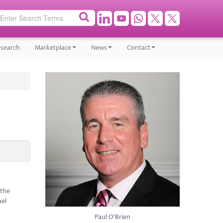
search
Marketplace
News
Contact
 the
ael
Paul O'Brien