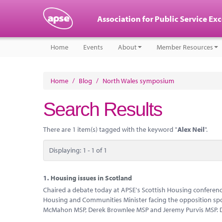
Association for Public Service Ex
Home
Events
About
Member Resources
Home
/
Blog
/
North Wales symposium
Search Results
There are 1 item(s) tagged with the keyword "
Alex Neil
".
Displaying: 1 - 1 of 1
1.
Housing issues in Scotland
Chaired a debate today at APSE's Scottish Housing conference
Housing and Communities Minister facing the opposition spo
McMahon MSP, Derek Brownlee MSP and Jeremy Purvis MSP. D