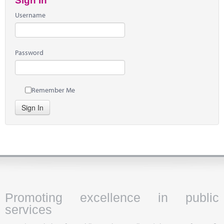
Sign In
Username
Password
Remember Me
Sign In
Promoting excellence in public
services