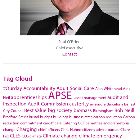
Paul O'Brien
Chief executive
Contact
Tag Cloud
#Ourday
Accountability
Adult Social Care
Alan Whitehead
Alex
APSE
apprenticeships
audit and
Neil
asset management
inspection
Audit Commission
austerity
aviemore
Barcelona
Belfast
Best Value
big society
biomass
Bob Neill
City Council
Birmingham
Bradford
Brexit
bristol
budget
buildings
business rates
carbon reduction
Carbon
reduction commitment
cardiff
care
Catering
CCT
cemetries and cremetoria
Charging
change
chief officers
Chris Huhne
citizens advice bureau
Claire
CLES
Climate change
climate emergency
Fox
CLG
climate