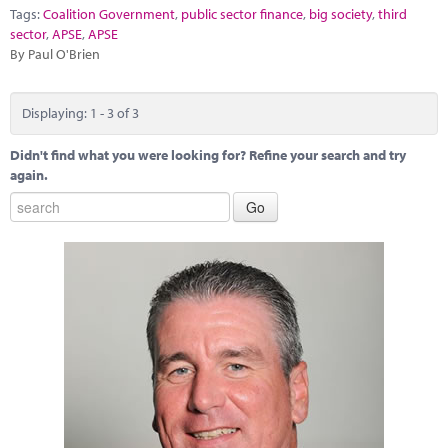
Tags:
Coalition Government
,
public sector finance
,
big society
,
third
sector
,
APSE
,
APSE
By Paul O'Brien
Displaying: 1 - 3 of 3
Didn't find what you were looking for? Refine your search and try
again.