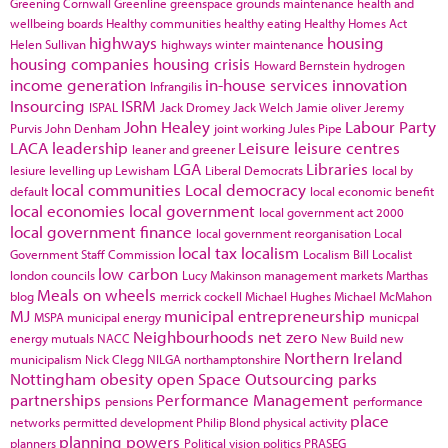
Greening Cornwall
Greenline
greenspace
grounds maintenance
health and
wellbeing boards
Healthy communities
healthy eating
Healthy Homes Act
highways
housing
Helen Sullivan
highways winter maintenance
housing companies
housing crisis
Howard Bernstein
hydrogen
income generation
in-house services
innovation
Infrangilis
Insourcing
ISRM
ISPAL
Jack Dromey
Jack Welch
Jamie oliver
Jeremy
John Healey
Labour Party
Purvis
John Denham
joint working
Jules Pipe
LACA
leadership
Leisure
leisure centres
leaner and greener
LGA
Libraries
lesiure
levelling up
Lewisham
Liberal Democrats
local by
local communities
Local democracy
default
local economic benefit
local economies
local government
local government act 2000
local government finance
local government reorganisation
Local
local tax
localism
Government Staff Commission
Localism Bill
Localist
low carbon
london councils
Lucy Makinson
management
markets
Marthas
Meals on wheels
blog
merrick cockell
Michael Hughes
Michael McMahon
MJ
municipal entrepreneurship
MSPA
municipal energy
municpal
Neighbourhoods
net zero
energy
mutuals
NACC
New Build
new
Northern Ireland
municipalism
Nick Clegg
NILGA
northamptonshire
Nottingham
obesity
open Space
Outsourcing
parks
partnerships
Performance Management
pensions
performance
place
networks
permitted development
Philip Blond
physical activity
planning powers
planners
Political vision
politics
PRASEG