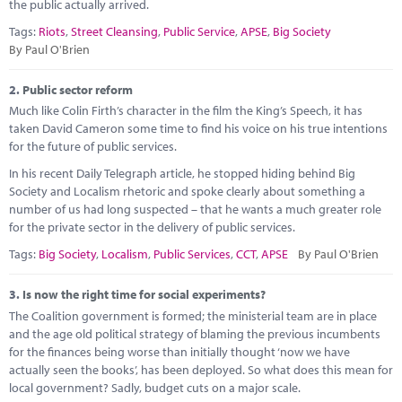
Marketplace
the public actually arrived.
Tags:
Riots
,
Street Cleansing
,
Public Service
,
APSE
,
Big Society
News
By Paul O'Brien
Contact
2.
Public sector reform
Much like Colin Firth’s character in the film the King’s Speech, it has
taken David Cameron some time to find his voice on his true intentions
for the future of public services.
In his recent Daily Telegraph article, he stopped hiding behind Big
Society and Localism rhetoric and spoke clearly about something a
number of us had long suspected – that he wants a much greater role
for the private sector in the delivery of public services.
Tags:
Big Society
,
Localism
,
Public Services
,
CCT
,
APSE
By Paul O'Brien
3.
Is now the right time for social experiments?
The Coalition government is formed; the ministerial team are in place
and the age old political strategy of blaming the previous incumbents
for the finances being worse than initially thought ‘now we have
actually seen the books’, has been deployed. So what does this mean for
local government? Sadly, budget cuts on a major scale.