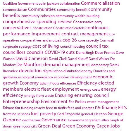
Commercialisation
Coalition Government
colin jackson
collaboration
Communities
community
commercialism
community benefit
benefits
community cohesion
community wealth-building
comprehensive spending review
Conservative party
conservatives
continuous
construction
Construction cartels
performance improvement
contract management
Co-
cop 26
operatives
co-operatives and mutuals
core capacity
Cornwall
cost of living
council tax
corproate strategy
council housing
councillors
councils
COVID-19
cuts
Darra Singh
Dave Prentis
Dave
David Cameron
Watson
David Clark
David Kilduff
David Walker
De
De Montfort
demand management
Monfort
democracy
Derek
devolution
Brownlee
digitalisation
distributed energy
Dumfries and
economic
galloway
ecological emergency
economic development
growth
Economy
Efficiency
elected
Edwin Poots
efficences
members
electric fleet
employment
energy
energy costs
efficiency
Ensuring
ensuring council
energy from waste
Entrepreneurship
Environment
Eric Pickles
estate management
finance
FIT's
Fabians
fair funding review
feed in tariffs
fees and charges
Fife
fuel poverty
George
frontline services
Ged Fitzgerald
general election
Osborne
Governance
geothermal
Government
graham allan
Graph of
Green Deal
Green Economy
Green Jobs
doom
green council's