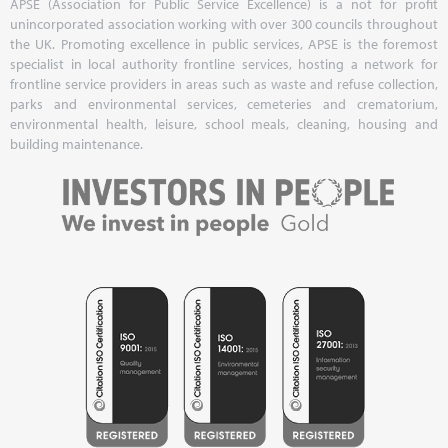
APSE (Association for Public Service Excellence) is a not for profit
unincorporated association working with over 300 councils throughout
the UK. Promoting excellence in public services, APSE is the foremost
specialist in local authority frontline services, hosting a network for
frontline service providers in areas such as waste and refuse collection,
parks and environmental services, cemeteries and crematorium,
environmental health, leisure, school meals, cleaning, housing and
building maintenance.