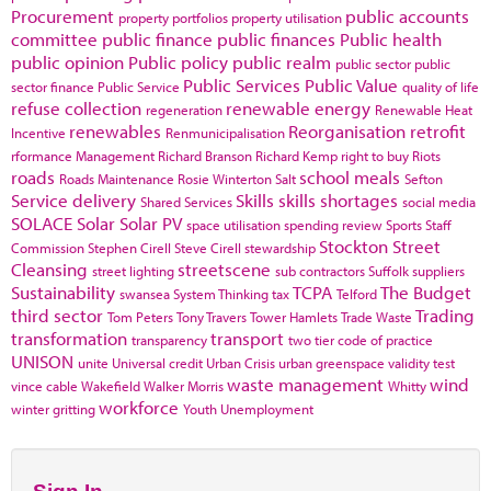
Procurement
public accounts
property portfolios
property utilisation
committee
public finance
public finances
Public health
public opinion
Public policy
public realm
public sector
public
Public Services
Public Value
sector finance
Public Service
quality of life
refuse collection
renewable energy
regeneration
Renewable Heat
renewables
Reorganisation
retrofit
Incentive
Renmunicipalisation
rformance Management
Richard Branson
Richard Kemp
right to buy
Riots
roads
school meals
Roads Maintenance
Rosie Winterton
Salt
Sefton
Service delivery
Skills
skills shortages
Shared Services
social media
SOLACE
Solar
Solar PV
space utilisation
spending review
Sports
Staff
Stockton
Street
Commission
Stephen Cirell
Steve Cirell
stewardship
Cleansing
streetscene
street lighting
sub contractors
Suffolk
suppliers
Sustainability
TCPA
The Budget
swansea
System Thinking
tax
Telford
third sector
Trading
Tom Peters
Tony Travers
Tower Hamlets
Trade Waste
transformation
transport
transparency
two tier code of practice
UNISON
unite
Universal credit
Urban Crisis
urban greenspace
validity test
waste management
wind
vince cable
Wakefield
Walker Morris
Whitty
workforce
winter gritting
Youth Unemployment