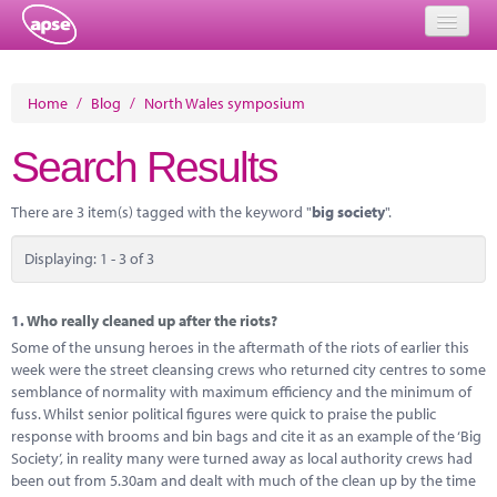
Home
Home
/
Blog
/
North Wales symposium
Events
Search Results
About
There are 3 item(s) tagged with the keyword "
big society
".
Member Resources
Displaying: 1 - 3 of 3
Training
Solutions
1.
Who really cleaned up after the riots?
Some of the unsung heroes in the aftermath of the riots of earlier this
Performance Networks
week were the street cleansing crews who returned city centres to some
semblance of normality with maximum efficiency and the minimum of
Energy
fuss. Whilst senior political figures were quick to praise the public
response with brooms and bin bags and cite it as an example of the ‘Big
Research
Society’, in reality many were turned away as local authority crews had
been out from 5.30am and dealt with much of the clean up by the time