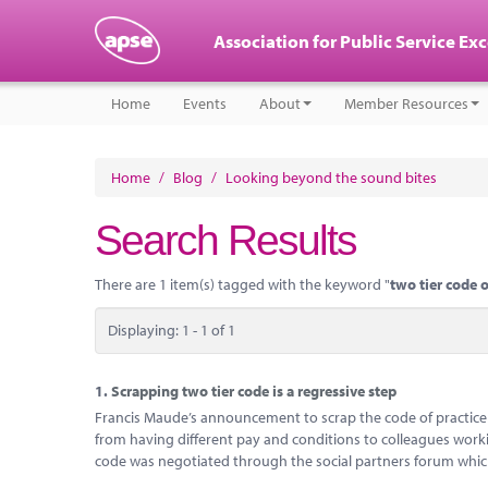
Association for Public Service Ex
Home
Events
About
Member Resources
Home
/
Blog
/
Looking beyond the sound bites
Search Results
There are 1 item(s) tagged with the keyword "
two tier code o
Displaying: 1 - 1 of 1
1.
Scrapping two tier code is a regressive step
Francis Maude’s announcement to scrap the code of practice
from having different pay and conditions to colleagues worki
code was negotiated through the social partners forum which