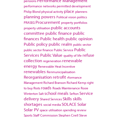
Performance Management
pensions
performance networks
permitted development
place
Philip Blond
physical activity
planners
planning powers
Political vision
politics
Procurement
PRASEG
property portfolios
public accounts
property utilisation
committee
public finance
public
finances
Public health
public opinion
Public policy
public realm
public sector
Public
public sector finance
Public Service
Services
Public Value
refuse
quality of life
collection
renewable
regeneration
energy
Renewable Heat Incentive
renewables
Renmunicipalisation
Reorganisation
retrofit
rformance
Management
Richard Branson
Richard Kemp
right
roads
to buy
Riots
Roads Maintenance
Rosie
school meals
Service
Winterton
Salt
Sefton
delivery
Skills
skills
Shared Services
shortages
SOLACE
Solar
social media
Solar PV
space utilisation
spending review
Sports
Staff Commission
Stephen Cirell
Steve