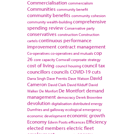
Commercialisation
commercialism
Communities
community benefit
community benefits
community cohesion
comprehensive
community wealth-building
spending review
Conservative party
conservatives
construction
Construction
continuous performance
cartels
improvement
contract management
cop
Co-operatives
co-operatives and mutuals
26
core capacity
Cornwall
corproate strategy
cost of living
council tax
council housing
councillors
councils
COVID-19
cuts
David
Darra Singh
Dave Prentis
Dave Watson
Cameron
David Clark
David Kilduff
David
De Montfort
demand
Walker
De Monfort
management
democracy
Derek Brownlee
devolution
digitalisation
distributed energy
Dumfries and galloway
ecological emergency
economic growth
economic development
Economy
Efficiency
Edwin Poots
efficences
elected members
electric fleet