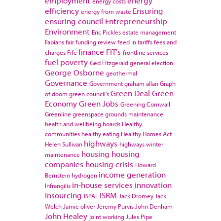
employment
energy
energy costs
efficiency
Ensuring
energy from waste
ensuring council
Entrepreneurship
Environment
Eric Pickles
estate management
Fabians
fair funding review
feed in tariffs
fees and
finance
FIT's
charges
Fife
frontline services
fuel poverty
Ged Fitzgerald
general election
George Osborne
geothermal
Governance
Government
graham allan
Graph
Green Deal
Green
of doom
green council's
Economy
Green Jobs
Greening Cornwall
Greenline
greenspace
grounds maintenance
health and wellbeing boards
Healthy
communities
healthy eating
Healthy Homes Act
highways
Helen Sullivan
highways winter
housing
housing
maintenance
companies
housing crisis
Howard
income generation
Bernstein
hydrogen
in-house services
innovation
Infrangilis
Insourcing
ISRM
ISPAL
Jack Dromey
Jack
Welch
Jamie oliver
Jeremy Purvis
John Denham
John Healey
joint working
Jules Pipe