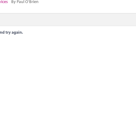
vices
By Paul O'Brien
nd try again.