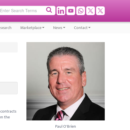
search
Marketplace
News
Contact
 contracts
en the
Paul O'Brien