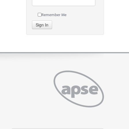
Remember Me
Sign In