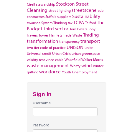
Stockton
Street
Cirell
stewardship
Cleansing
streetscene
street lighting
sub
Sustainability
contractors
Suffolk
suppliers
TCPA
The
swansea
System Thinking
tax
Telford
Budget
third sector
Tom Peters
Tony
Trading
Travers
Tower Hamlets
Trade Waste
transformation
transport
transparency
UNISON
two tier code of practice
unite
Universal credit
Urban Crisis
urban greenspace
validity test
vince cable
Wakefield
Walker Morris
waste management
wind
Whitty
winter
workforce
gritting
Youth Unemployment
Sign In
Username
Password