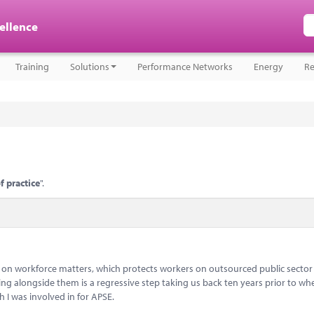
cellence
Training
Solutions
Performance Networks
Energy
Re
f practice
".
 on workforce matters, which protects workers on outsourced public sector
ng alongside them is a regressive step taking us back ten years prior to wh
 I was involved in for APSE.