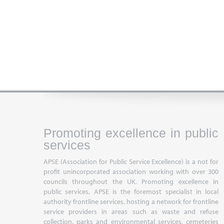
Promoting excellence in public
services
APSE (Association for Public Service Excellence) is a not for
profit unincorporated association working with over 300
councils throughout the UK. Promoting excellence in
public services, APSE is the foremost specialist in local
authority frontline services, hosting a network for frontline
service providers in areas such as waste and refuse
collection, parks and environmental services, cemeteries