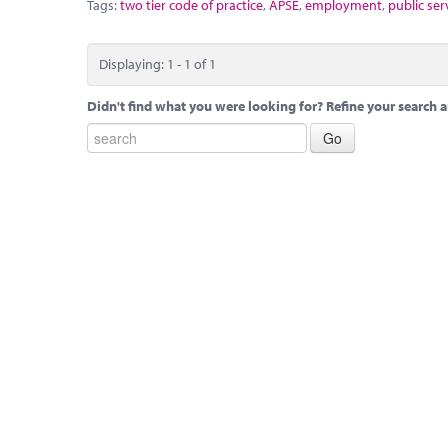
Tags:
two tier code of practice
,
APSE
,
employment
,
public ser
Displaying: 1 - 1 of 1
Didn't find what you were looking for? Refine your search a