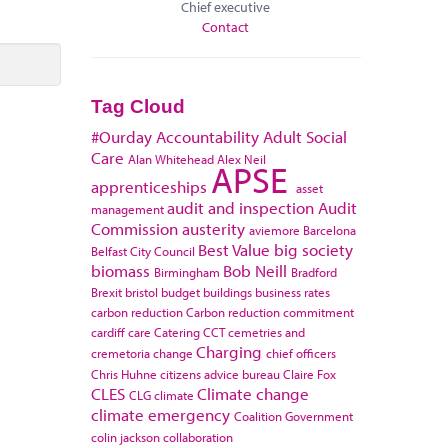
Chief executive
Contact
Tag Cloud
#Ourday
Accountability
Adult Social
Care
Alan Whitehead
Alex Neil
APSE
apprenticeships
asset
audit and inspection
Audit
management
Commission
austerity
aviemore
Barcelona
Best Value
big society
Belfast City Council
biomass
Bob Neill
Birmingham
Bradford
Brexit
bristol
budget
buildings
business rates
carbon reduction
Carbon reduction commitment
cardiff
care
Catering
CCT
cemetries and
Charging
cremetoria
change
chief officers
Chris Huhne
citizens advice bureau
Claire Fox
CLES
Climate change
CLG
climate
climate emergency
Coalition Government
colin jackson
collaboration