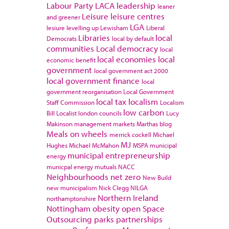
Labour Party
LACA
leadership
leaner
Leisure
leisure centres
and greener
LGA
lesiure
levelling up
Lewisham
Liberal
Libraries
local
Democrats
local by default
communities
Local democracy
local
local economies
local
economic benefit
government
local government act 2000
local government finance
local
government reorganisation
Local Government
local tax
localism
Staff Commission
Localism
low carbon
Bill
Localist
london councils
Lucy
Makinson
management
markets
Marthas blog
Meals on wheels
merrick cockell
Michael
MJ
Hughes
Michael McMahon
MSPA
municipal
municipal entrepreneurship
energy
municpal energy
mutuals
NACC
Neighbourhoods
net zero
New Build
new municipalism
Nick Clegg
NILGA
Northern Ireland
northamptonshire
Nottingham
obesity
open Space
Outsourcing
parks
partnerships