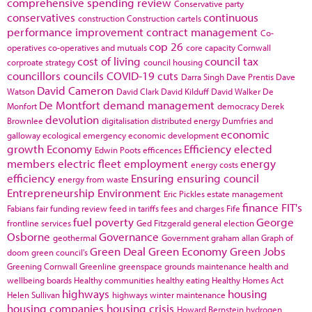
comprehensive spending review
Conservative party
conservatives
continuous
construction
Construction cartels
performance improvement
contract management
Co-
cop 26
operatives
co-operatives and mutuals
core capacity
Cornwall
cost of living
council tax
corproate strategy
council housing
councillors
councils
COVID-19
cuts
Darra Singh
Dave Prentis
Dave
David Cameron
Watson
David Clark
David Kilduff
David Walker
De
De Montfort
demand management
Monfort
democracy
Derek
devolution
Brownlee
digitalisation
distributed energy
Dumfries and
economic
galloway
ecological emergency
economic development
growth
Economy
Efficiency
elected
Edwin Poots
efficences
members
electric fleet
employment
energy
energy costs
efficiency
Ensuring
ensuring council
energy from waste
Entrepreneurship
Environment
Eric Pickles
estate management
finance
FIT's
Fabians
fair funding review
feed in tariffs
fees and charges
Fife
fuel poverty
George
frontline services
Ged Fitzgerald
general election
Osborne
Governance
geothermal
Government
graham allan
Graph of
Green Deal
Green Economy
Green Jobs
doom
green council's
Greening Cornwall
Greenline
greenspace
grounds maintenance
health and
wellbeing boards
Healthy communities
healthy eating
Healthy Homes Act
highways
housing
Helen Sullivan
highways winter maintenance
housing companies
housing crisis
Howard Bernstein
hydrogen