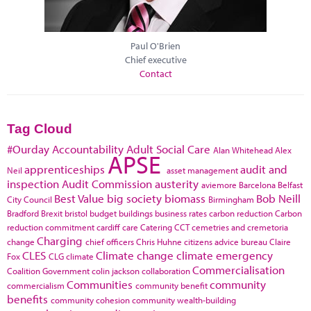
Paul O'Brien
Chief executive
Contact
Tag Cloud
#Ourday
Accountability
Adult Social Care
Alan Whitehead
Alex
APSE
apprenticeships
audit and
Neil
asset management
inspection
Audit Commission
austerity
aviemore
Barcelona
Belfast
Best Value
big society
biomass
Bob Neill
City Council
Birmingham
Bradford
Brexit
bristol
budget
buildings
business rates
carbon reduction
Carbon
reduction commitment
cardiff
care
Catering
CCT
cemetries and cremetoria
Charging
change
chief officers
Chris Huhne
citizens advice bureau
Claire
CLES
Climate change
climate emergency
Fox
CLG
climate
Commercialisation
Coalition Government
colin jackson
collaboration
Communities
community
commercialism
community benefit
benefits
community cohesion
community wealth-building