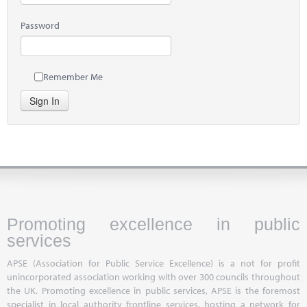
Password
Remember Me
Sign In
Promoting excellence in public
services
APSE (Association for Public Service Excellence) is a not for profit
unincorporated association working with over 300 councils throughout
the UK. Promoting excellence in public services, APSE is the foremost
specialist in local authority frontline services, hosting a network for