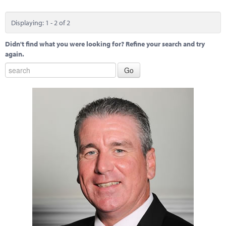
Displaying: 1 - 2 of 2
Didn't find what you were looking for? Refine your search and try
again.