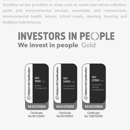
frontline service providers in areas such as waste and refuse collection,
parks and environmental services, cemeteries and crematorium,
environmental health, leisure, school meals, cleaning, housing and
building maintenance.