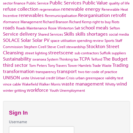
Public Services
Public Value
sector finance
Public Service
quality of life
refuse collection
renewable energy
regeneration
Renewable Heat
renewables
Reorganisation
retrofit
Incentive
Renmunicipalisation
rformance Management
Richard Branson
Richard Kemp
right to buy
Riots
roads
school meals
Roads Maintenance
Rosie Winterton
Salt
Sefton
Service delivery
Skills
skills shortages
Shared Services
social media
SOLACE
Solar
Solar PV
space utilisation
spending review
Sports
Staff
Stockton
Street
Commission
Stephen Cirell
Steve Cirell
stewardship
Cleansing
streetscene
street lighting
sub contractors
Suffolk
suppliers
Sustainability
TCPA
The Budget
swansea
System Thinking
tax
Telford
third sector
Trading
Tom Peters
Tony Travers
Tower Hamlets
Trade Waste
transformation
transport
transparency
two tier code of practice
UNISON
unite
Universal credit
Urban Crisis
urban greenspace
validity test
waste management
wind
vince cable
Wakefield
Walker Morris
Whitty
workforce
winter gritting
Youth Unemployment
Sign In
Username