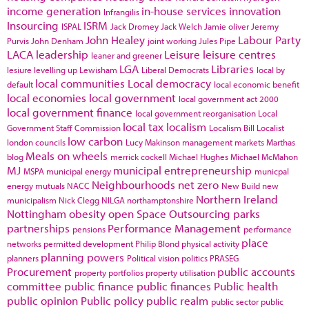
income generation
in-house services
innovation
Infrangilis
Insourcing
ISRM
ISPAL
Jack Dromey
Jack Welch
Jamie oliver
Jeremy
John Healey
Labour Party
Purvis
John Denham
joint working
Jules Pipe
LACA
leadership
Leisure
leisure centres
leaner and greener
LGA
Libraries
lesiure
levelling up
Lewisham
Liberal Democrats
local by
local communities
Local democracy
default
local economic benefit
local economies
local government
local government act 2000
local government finance
local government reorganisation
Local
local tax
localism
Government Staff Commission
Localism Bill
Localist
low carbon
london councils
Lucy Makinson
management
markets
Marthas
Meals on wheels
blog
merrick cockell
Michael Hughes
Michael McMahon
MJ
municipal entrepreneurship
MSPA
municipal energy
municpal
Neighbourhoods
net zero
energy
mutuals
NACC
New Build
new
Northern Ireland
municipalism
Nick Clegg
NILGA
northamptonshire
Nottingham
obesity
open Space
Outsourcing
parks
partnerships
Performance Management
pensions
performance
place
networks
permitted development
Philip Blond
physical activity
planning powers
planners
Political vision
politics
PRASEG
Procurement
public accounts
property portfolios
property utilisation
committee
public finance
public finances
Public health
public opinion
Public policy
public realm
public sector
public