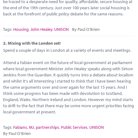
Marketplace
be traced to a desperate need for quality, affordable, secure housing at
the end of the 19th century. Just over 100 years later social housing is
back at the forefront of public policy debate for the same reasons.
News
Contact
Tags:
Housing
,
John Healey
,
UNISON
By Paul O'Brien
2.
Mixing with the London set!
Spend a couple of days in London at a variety of events and meetings.
Attend a Fabian event on the future of local government at parliament
where local government Minister John Healey speaks along with Simon
Jenkins from the Guardian. It quickly turns into a debate about localism
and whilst it's all interesting I started to think that I have been hearing
the same arguments over and over again for the last 15 years. And I
think some progress has been made with devolution to Scotland,
England, Wales, Northern Ireland and London. However my mind starts
to drift to the fact that there may be some more urgent priorities facing
local government at present.
Tags:
Fabians
,
MJ
,
partnerships
,
Public Services
,
UNISON
By Paul O'Brien