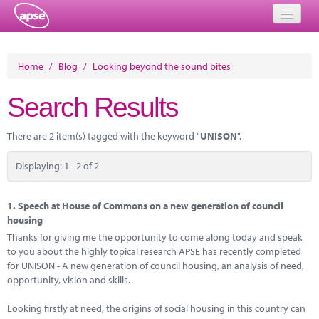
Home
Home
/
Blog
/
Looking beyond the sound bites
Events
Search Results
About
There are 2 item(s) tagged with the keyword "
UNISON
".
Member Resources
Displaying: 1 - 2 of 2
Training
Solutions
1.
Speech at House of Commons on a new generation of council
housing
Performance Networks
Thanks for giving me the opportunity to come along today and speak
to you about the highly topical research APSE has recently completed
Energy
for UNISON - A new generation of council housing, an analysis of need,
opportunity, vision and skills.
Research
Looking firstly at need, the origins of social housing in this country can