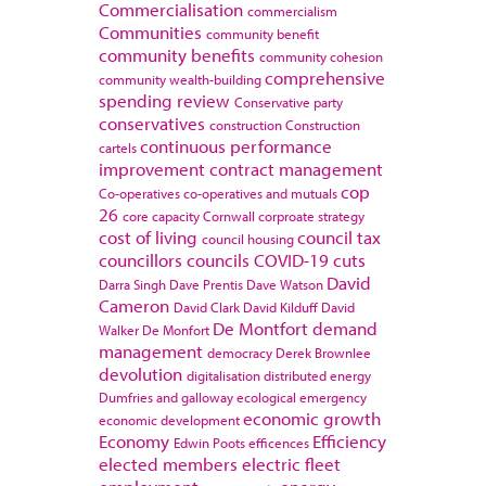
Commercialisation
commercialism
Communities
community benefit
community benefits
community cohesion
comprehensive
community wealth-building
spending review
Conservative party
conservatives
construction
Construction
continuous performance
cartels
improvement
contract management
cop
Co-operatives
co-operatives and mutuals
26
core capacity
Cornwall
corproate strategy
cost of living
council tax
council housing
councillors
councils
COVID-19
cuts
David
Darra Singh
Dave Prentis
Dave Watson
Cameron
David Clark
David Kilduff
David
De Montfort
demand
Walker
De Monfort
management
democracy
Derek Brownlee
devolution
digitalisation
distributed energy
Dumfries and galloway
ecological emergency
economic growth
economic development
Economy
Efficiency
Edwin Poots
efficences
elected members
electric fleet