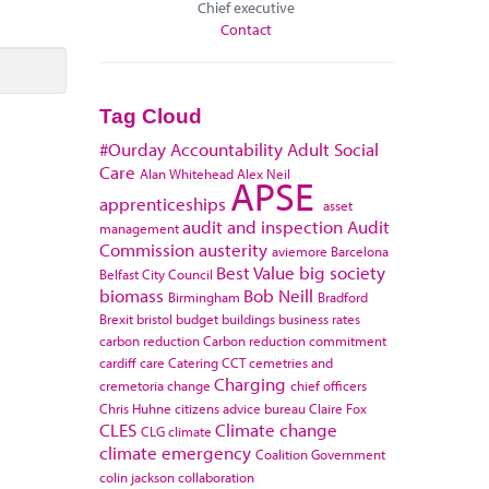
Chief executive
Contact
Tag Cloud
#Ourday
Accountability
Adult Social
Care
Alan Whitehead
Alex Neil
APSE
apprenticeships
asset
audit and inspection
Audit
management
Commission
austerity
aviemore
Barcelona
Best Value
big society
Belfast City Council
biomass
Bob Neill
Birmingham
Bradford
Brexit
bristol
budget
buildings
business rates
carbon reduction
Carbon reduction commitment
cardiff
care
Catering
CCT
cemetries and
Charging
cremetoria
change
chief officers
Chris Huhne
citizens advice bureau
Claire Fox
CLES
Climate change
CLG
climate
climate emergency
Coalition Government
colin jackson
collaboration