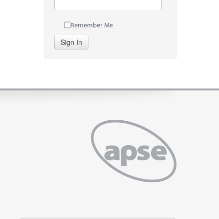
Remember Me
Sign In