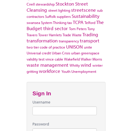
Stockton
Street
Cirell
stewardship
Cleansing
streetscene
street lighting
sub
Sustainability
contractors
Suffolk
suppliers
TCPA
The
swansea
System Thinking
tax
Telford
Budget
third sector
Tom Peters
Tony
Trading
Travers
Tower Hamlets
Trade Waste
transformation
transport
transparency
UNISON
two tier code of practice
unite
Universal credit
Urban Crisis
urban greenspace
validity test
vince cable
Wakefield
Walker Morris
waste management
wind
Whitty
winter
workforce
gritting
Youth Unemployment
Sign In
Username
Password