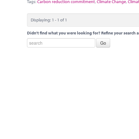
Tags:
Carbon reduction commitment
,
Climate Change
,
Clima
Displaying: 1 - 1 of 1
Didn't find what you were looking for? Refine your search a