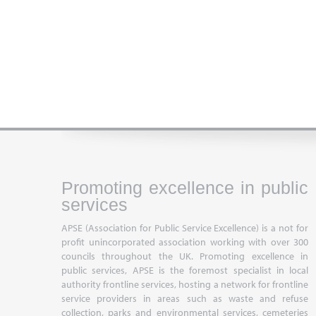
Promoting excellence in public
services
APSE (Association for Public Service Excellence) is a not for
profit unincorporated association working with over 300
councils throughout the UK. Promoting excellence in
public services, APSE is the foremost specialist in local
authority frontline services, hosting a network for frontline
service providers in areas such as waste and refuse
collection, parks and environmental services, cemeteries