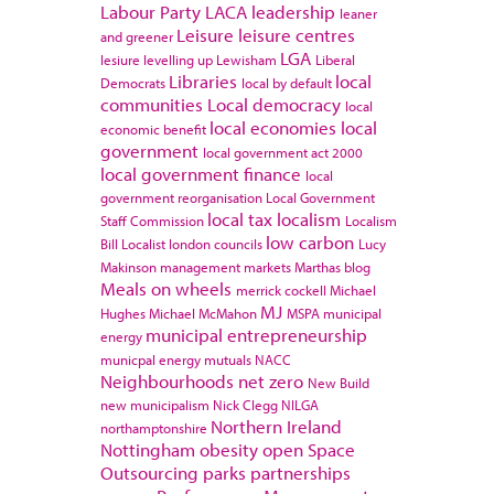
Labour Party
LACA
leadership
leaner
Leisure
leisure centres
and greener
LGA
lesiure
levelling up
Lewisham
Liberal
Libraries
local
Democrats
local by default
communities
Local democracy
local
local economies
local
economic benefit
government
local government act 2000
local government finance
local
government reorganisation
Local Government
local tax
localism
Staff Commission
Localism
low carbon
Bill
Localist
london councils
Lucy
Makinson
management
markets
Marthas blog
Meals on wheels
merrick cockell
Michael
MJ
Hughes
Michael McMahon
MSPA
municipal
municipal entrepreneurship
energy
municpal energy
mutuals
NACC
Neighbourhoods
net zero
New Build
new municipalism
Nick Clegg
NILGA
Northern Ireland
northamptonshire
Nottingham
obesity
open Space
Outsourcing
parks
partnerships