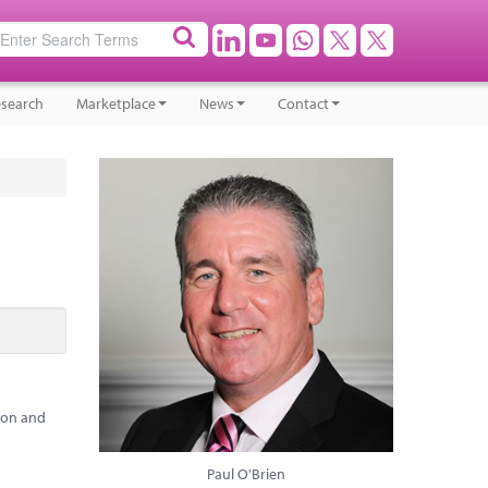
search
Marketplace
News
Contact
ion and
Paul O'Brien