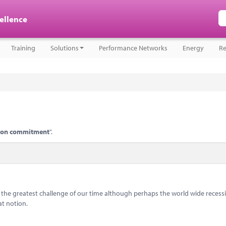
cellence
Training
Solutions
Performance Networks
Energy
Re
tion commitment
".
s the greatest challenge of our time although perhaps the world wide recess
at notion.