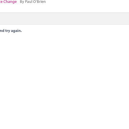
te Change
By Paul O'Brien
nd try again.