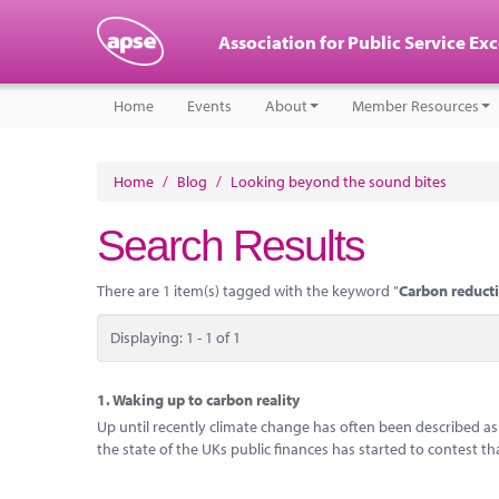
Association for Public Service Ex
Home
Events
About
Member Resources
Home
/
Blog
/
Looking beyond the sound bites
Search Results
There are 1 item(s) tagged with the keyword "
Carbon reduc
Displaying: 1 - 1 of 1
1.
Waking up to carbon reality
Up until recently climate change has often been described a
the state of the UKs public finances has started to contest th