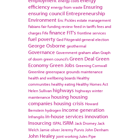
employment
energy
energy costs
efficiency
Ensuring
energy from waste
ensuring council
Entrepreneurship
Environment
Eric Pickles
estate management
Fabians
fair funding review
feed in tariffs
fees and
finance
FIT's
charges
Fife
frontline services
fuel poverty
Ged Fitzgerald
general election
George Osborne
geothermal
Governance
Government
graham allan
Graph
Green Deal
Green
of doom
green council's
Economy
Green Jobs
Greening Cornwall
Greenline
greenspace
grounds maintenance
health and wellbeing boards
Healthy
communities
healthy eating
Healthy Homes Act
highways
Helen Sullivan
highways winter
housing
housing
maintenance
companies
housing crisis
Howard
income generation
Bernstein
hydrogen
in-house services
innovation
Infrangilis
Insourcing
ISRM
ISPAL
Jack Dromey
Jack
Welch
Jamie oliver
Jeremy Purvis
John Denham
John Healey
joint working
Jules Pipe