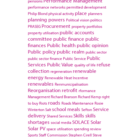
Performance Management
pensions
performance networks
permitted development
place
Philip Blond
physical activity
planners
planning powers
Political vision
politics
Procurement
PRASEG
property portfolios
public accounts
property utilisation
committee
public finance
public
finances
Public health
public opinion
Public policy
public realm
public sector
Public
public sector finance
Public Service
Services
Public Value
refuse
quality of life
collection
renewable
regeneration
energy
Renewable Heat Incentive
renewables
Renmunicipalisation
Reorganisation
retrofit
rformance
Management
Richard Branson
Richard Kemp
right
roads
to buy
Riots
Roads Maintenance
Rosie
school meals
Service
Winterton
Salt
Sefton
delivery
Skills
skills
Shared Services
shortages
SOLACE
Solar
social media
Solar PV
space utilisation
spending review
Sports
Staff Commission
Stephen Cirell
Steve