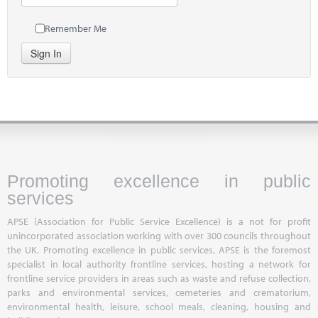
Remember Me
Sign In
Promoting excellence in public
services
APSE (Association for Public Service Excellence) is a not for profit
unincorporated association working with over 300 councils throughout
the UK. Promoting excellence in public services, APSE is the foremost
specialist in local authority frontline services, hosting a network for
frontline service providers in areas such as waste and refuse collection,
parks and environmental services, cemeteries and crematorium,
environmental health, leisure, school meals, cleaning, housing and