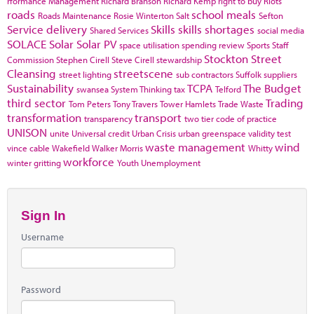
rformance Management
Richard Branson
Richard Kemp
right to buy
Riots
roads
school meals
Roads Maintenance
Rosie Winterton
Salt
Sefton
Service delivery
Skills
skills shortages
Shared Services
social media
SOLACE
Solar
Solar PV
space utilisation
spending review
Sports
Staff
Stockton
Street
Commission
Stephen Cirell
Steve Cirell
stewardship
Cleansing
streetscene
street lighting
sub contractors
Suffolk
suppliers
Sustainability
TCPA
The Budget
swansea
System Thinking
tax
Telford
third sector
Trading
Tom Peters
Tony Travers
Tower Hamlets
Trade Waste
transformation
transport
transparency
two tier code of practice
UNISON
unite
Universal credit
Urban Crisis
urban greenspace
validity test
waste management
wind
vince cable
Wakefield
Walker Morris
Whitty
workforce
winter gritting
Youth Unemployment
Sign In
Username
Password