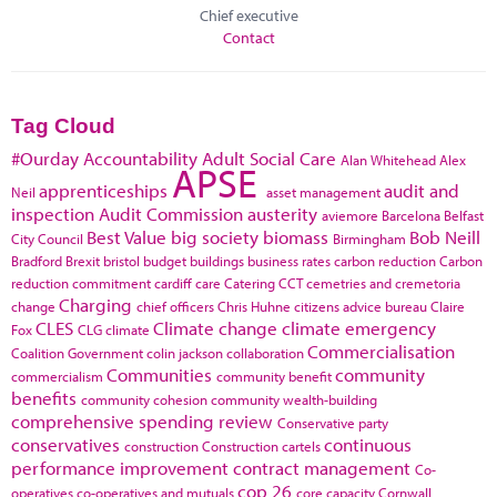
Chief executive
Contact
Tag Cloud
#Ourday
Accountability
Adult Social Care
Alan Whitehead
Alex
APSE
apprenticeships
audit and
Neil
asset management
inspection
Audit Commission
austerity
aviemore
Barcelona
Belfast
Best Value
big society
biomass
Bob Neill
City Council
Birmingham
Bradford
Brexit
bristol
budget
buildings
business rates
carbon reduction
Carbon
reduction commitment
cardiff
care
Catering
CCT
cemetries and cremetoria
Charging
change
chief officers
Chris Huhne
citizens advice bureau
Claire
CLES
Climate change
climate emergency
Fox
CLG
climate
Commercialisation
Coalition Government
colin jackson
collaboration
Communities
community
commercialism
community benefit
benefits
community cohesion
community wealth-building
comprehensive spending review
Conservative party
conservatives
continuous
construction
Construction cartels
performance improvement
contract management
Co-
cop 26
operatives
co-operatives and mutuals
core capacity
Cornwall