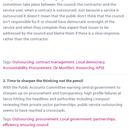
Marketplace
sometimes take place between the council, the contractor and the
service user, when a contract is outsourced. Just because a service is
News
outsourced it doesn’t mean that the public don’t think that the council
isn’t responsible for it or should have democratic oversight of the
Contact
service and when they complain they expect their issues to be
addressed by the council and blame them if there is a slow response,
rather than the contractor.
Tags:
Outsourcing
,
contract management
,
Local democracy
,
Accountability
,
Procurement
,
De Montfort
,
Insourcing
,
APSE
2.
Time to sharpen the thinking not the pencil
With the Public Accounts Committee warning central government to
sharpen up on procurement and transparency, high profile failures at
Serco hitting the headlines and authorities including Liverpool
reviewing their private sector partnerships, public service outsourcing
seems to have reached a crossroads.
Tags:
Outsourcing
,
procurement
,
Local government
,
partnerships
,
efficiency
,
ensuring council