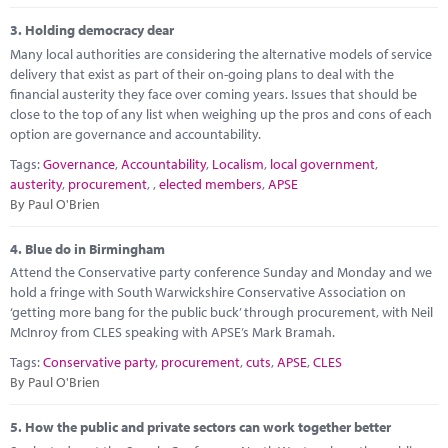
3.
Holding democracy dear
Many local authorities are considering the alternative models of service
delivery that exist as part of their on-going plans to deal with the
financial austerity they face over coming years. Issues that should be
close to the top of any list when weighing up the pros and cons of each
option are governance and accountability.
Tags:
Governance
,
Accountability
,
Localism
,
local government
,
austerity
,
procurement
,
,
elected members
,
APSE
By Paul O'Brien
4.
Blue do in Birmingham
Attend the Conservative party conference Sunday and Monday and we
hold a fringe with South Warwickshire Conservative Association on
‘getting more bang for the public buck’ through procurement, with Neil
McInroy from CLES speaking with APSE’s Mark Bramah.
Tags:
Conservative party
,
procurement
,
cuts
,
APSE
,
CLES
By Paul O'Brien
5.
How the public and private sectors can work together better