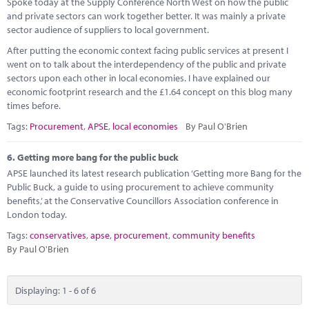
Spoke today at the Supply Conference North West on how the public
and private sectors can work together better. It was mainly a private
sector audience of suppliers to local government.
After putting the economic context facing public services at present I
went on to talk about the interdependency of the public and private
sectors upon each other in local economies. I have explained our
economic footprint research and the £1.64 concept on this blog many
times before.
Tags:
Procurement
,
APSE
,
local economies
By Paul O'Brien
6.
Getting more bang for the public buck
APSE launched its latest research publication ‘Getting more Bang for the
Public Buck, a guide to using procurement to achieve community
benefits,’ at the Conservative Councillors Association conference in
London today.
Tags:
conservatives
,
apse
,
procurement
,
community benefits
By Paul O'Brien
Displaying: 1 - 6 of 6