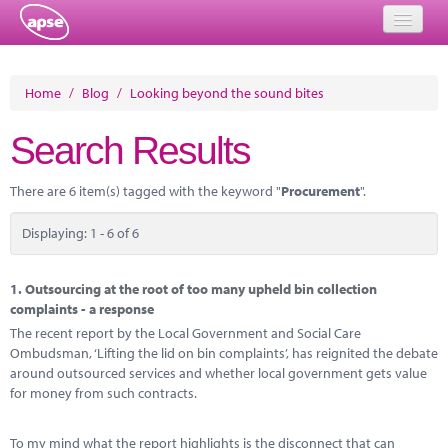
Home
Home
/
Blog
/
Looking beyond the sound bites
Events
Search Results
About
There are 6 item(s) tagged with the keyword "
Procurement
".
Member Resources
Displaying: 1 - 6 of 6
Training
Solutions
1.
Outsourcing at the root of too many upheld bin collection
complaints - a response
Performance Networks
The recent report by the Local Government and Social Care
Ombudsman, ‘Lifting the lid on bin complaints’, has reignited the debate
Energy
around outsourced services and whether local government gets value
for money from such contracts.
Research
To my mind what the report highlights is the disconnect that can