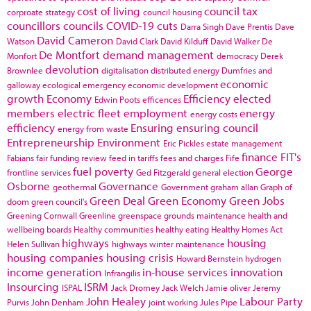
cost of living
council tax
corproate strategy
council housing
councillors
councils
COVID-19
cuts
Darra Singh
Dave Prentis
Dave
David Cameron
Watson
David Clark
David Kilduff
David Walker
De
De Montfort
demand management
Monfort
democracy
Derek
devolution
Brownlee
digitalisation
distributed energy
Dumfries and
economic
galloway
ecological emergency
economic development
growth
Economy
Efficiency
elected
Edwin Poots
efficences
members
electric fleet
employment
energy
energy costs
efficiency
Ensuring
ensuring council
energy from waste
Entrepreneurship
Environment
Eric Pickles
estate management
finance
FIT's
Fabians
fair funding review
feed in tariffs
fees and charges
Fife
fuel poverty
George
frontline services
Ged Fitzgerald
general election
Osborne
Governance
geothermal
Government
graham allan
Graph of
Green Deal
Green Economy
Green Jobs
doom
green council's
Greening Cornwall
Greenline
greenspace
grounds maintenance
health and
wellbeing boards
Healthy communities
healthy eating
Healthy Homes Act
highways
housing
Helen Sullivan
highways winter maintenance
housing companies
housing crisis
Howard Bernstein
hydrogen
income generation
in-house services
innovation
Infrangilis
Insourcing
ISRM
ISPAL
Jack Dromey
Jack Welch
Jamie oliver
Jeremy
John Healey
Labour Party
Purvis
John Denham
joint working
Jules Pipe