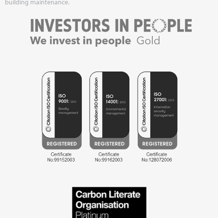
building maintenance.