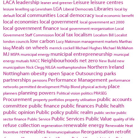
LACA
leadership
Leisure
leisure centres
leaner and greener
LGA
Libraries
lesiure
levelling up
Lewisham
Liberal Democrats
local by
local communities
Local democracy
default
local economic benefit
local economies
local government
local government act 2000
local government finance
local government reorganisation
Local
local tax
localism
Government Staff Commission
Localism Bill
Localist
low carbon
london councils
Lucy Makinson
management
markets
Marthas
Meals on wheels
blog
merrick cockell
Michael Hughes
Michael McMahon
MJ
municipal entrepreneurship
MSPA
municipal energy
municpal
Neighbourhoods
net zero
energy
mutuals
NACC
New Build
new
Northern Ireland
municipalism
Nick Clegg
NILGA
northamptonshire
Nottingham
obesity
open Space
Outsourcing
parks
partnerships
Performance Management
pensions
performance
place
networks
permitted development
Philip Blond
physical activity
planning powers
planners
Political vision
politics
PRASEG
Procurement
public accounts
property portfolios
property utilisation
committee
public finance
public finances
Public health
public opinion
Public policy
public realm
public sector
public
Public Services
Public Value
sector finance
Public Service
quality of life
refuse collection
renewable energy
regeneration
Renewable Heat
renewables
Reorganisation
retrofit
Incentive
Renmunicipalisation