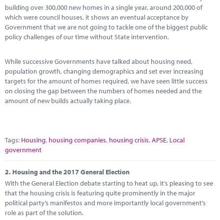
Marketplace
building over 300,000 new homes in a single year, around 200,000 of
which were council houses, it shows an eventual acceptance by
News
Government that we are not going to tackle one of the biggest public
policy challenges of our time without State intervention.
Contact
While successive Governments have talked about housing need,
population growth, changing demographics and set ever increasing
targets for the amount of homes required, we have seen little success
on closing the gap between the numbers of homes needed and the
amount of new builds actually taking place.
Tags:
Housing
,
housing companies
,
housing crisis
,
APSE
,
Local
government
2.
Housing and the 2017 General Election
With the General Election debate starting to heat up, it’s pleasing to see
that the housing crisis is featuring quite prominently in the major
political party’s manifestos and more importantly local government’s
role as part of the solution.