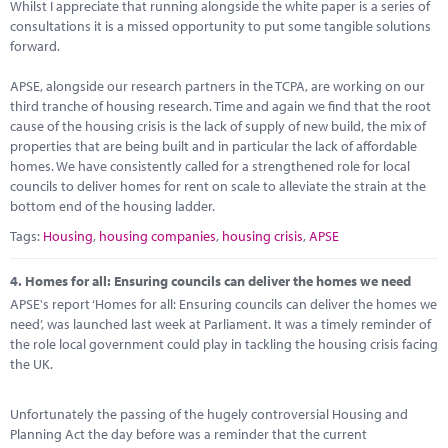
Whilst I appreciate that running alongside the white paper is a series of
consultations it is a missed opportunity to put some tangible solutions
forward.
APSE, alongside our research partners in the TCPA, are working on our
third tranche of housing research. Time and again we find that the root
cause of the housing crisis is the lack of supply of new build, the mix of
properties that are being built and in particular the lack of affordable
homes. We have consistently called for a strengthened role for local
councils to deliver homes for rent on scale to alleviate the strain at the
bottom end of the housing ladder.
Tags:
Housing
,
housing companies
,
housing crisis
,
APSE
4.
Homes for all: Ensuring councils can deliver the homes we need
APSE's report ‘Homes for all: Ensuring councils can deliver the homes we
need’, was launched last week at Parliament. It was a timely reminder of
the role local government could play in tackling the housing crisis facing
the UK.
Unfortunately the passing of the hugely controversial Housing and
Planning Act the day before was a reminder that the current