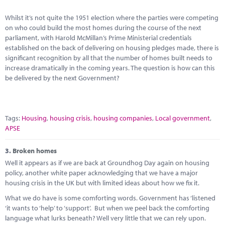
Whilst it’s not quite the 1951 election where the parties were competing
on who could build the most homes during the course of the next
parliament, with Harold McMillan’s Prime Ministerial credentials
established on the back of delivering on housing pledges made, there is
significant recognition by all that the number of homes built needs to
increase dramatically in the coming years. The question is how can this
be delivered by the next Government?
Tags:
Housing
,
housing crisis
,
housing companies
,
Local government
,
APSE
3.
Broken homes
Well it appears as if we are back at Groundhog Day again on housing
policy, another white paper acknowledging that we have a major
housing crisis in the UK but with limited ideas about how we fix it.
What we do have is some comforting words. Government has ‘listened
‘it wants to ‘help’ to ‘support’. But when we peel back the comforting
language what lurks beneath? Well very little that we can rely upon.