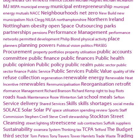
blog
merrick cockell
Michael Hughes
Michael McMahon
MJ
municipal entrepreneurship
MSPA
municipal energy
municpal
Neighbourhoods
net zero
energy
mutuals
NACC
New Build
new
Northern Ireland
municipalism
Nick Clegg
NILGA
northamptonshire
Nottingham
obesity
open Space
Outsourcing
parks
partnerships
Performance Management
pensions
performance
place
networks
permitted development
Philip Blond
physical activity
planning powers
planners
Political vision
politics
PRASEG
Procurement
public accounts
property portfolios
property utilisation
committee
public finance
public finances
Public health
public opinion
Public policy
public realm
public sector
public
Public Services
Public Value
sector finance
Public Service
quality of life
refuse collection
renewable energy
regeneration
Renewable Heat
renewables
Reorganisation
retrofit
Incentive
Renmunicipalisation
rformance Management
Richard Branson
Richard Kemp
right to buy
Riots
roads
school meals
Roads Maintenance
Rosie Winterton
Salt
Sefton
Service delivery
Skills
skills shortages
Shared Services
social media
SOLACE
Solar
Solar PV
space utilisation
spending review
Sports
Staff
Stockton
Street
Commission
Stephen Cirell
Steve Cirell
stewardship
Cleansing
streetscene
street lighting
sub contractors
Suffolk
suppliers
Sustainability
TCPA
The Budget
swansea
System Thinking
tax
Telford
third sector
Trading
Tom Peters
Tony Travers
Tower Hamlets
Trade Waste