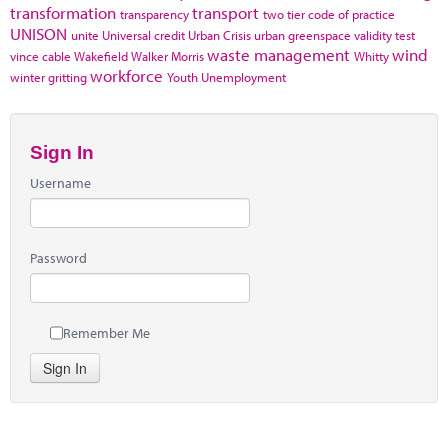
transformation
transport
transparency
two tier code of practice
UNISON
unite
Universal credit
Urban Crisis
urban greenspace
validity test
waste management
wind
vince cable
Wakefield
Walker Morris
Whitty
workforce
winter gritting
Youth Unemployment
Sign In
Username
Password
Remember Me
Sign In