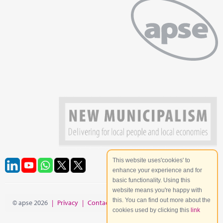
This website uses'cookies' to
enhance your experience and for
basic functionality. Using this
website means you're happy with
this. You can find out more about the
© apse 2026
|
Privacy
|
Contact
|
Site Map
cookies used by clicking this
link