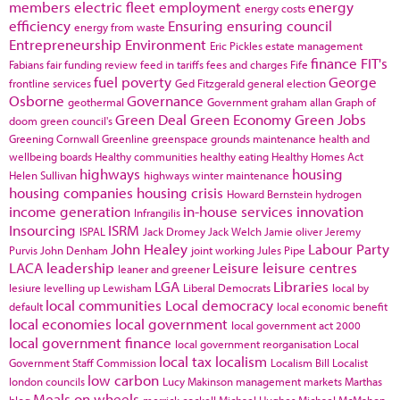
members
electric fleet
employment
energy
energy costs
efficiency
Ensuring
ensuring council
energy from waste
Entrepreneurship
Environment
Eric Pickles
estate management
finance
FIT's
Fabians
fair funding review
feed in tariffs
fees and charges
Fife
fuel poverty
George
frontline services
Ged Fitzgerald
general election
Osborne
Governance
geothermal
Government
graham allan
Graph of
Green Deal
Green Economy
Green Jobs
doom
green council's
Greening Cornwall
Greenline
greenspace
grounds maintenance
health and
wellbeing boards
Healthy communities
healthy eating
Healthy Homes Act
highways
housing
Helen Sullivan
highways winter maintenance
housing companies
housing crisis
Howard Bernstein
hydrogen
income generation
in-house services
innovation
Infrangilis
Insourcing
ISRM
ISPAL
Jack Dromey
Jack Welch
Jamie oliver
Jeremy
John Healey
Labour Party
Purvis
John Denham
joint working
Jules Pipe
LACA
leadership
Leisure
leisure centres
leaner and greener
LGA
Libraries
lesiure
levelling up
Lewisham
Liberal Democrats
local by
local communities
Local democracy
default
local economic benefit
local economies
local government
local government act 2000
local government finance
local government reorganisation
Local
local tax
localism
Government Staff Commission
Localism Bill
Localist
low carbon
london councils
Lucy Makinson
management
markets
Marthas
Meals on wheels