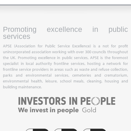
Promoting excellence in public
services
APSE (Association for Public Service Excellence) is a not for profit
unincorporated association working with over 300 councils throughout
the UK. Promoting excellence in public services, APSE is the foremost
specialist in local authority frontline services, hosting a network for
frontline service providers in areas such as waste and refuse collection,
parks and environmental services, cemeteries and crematorium,
environmental health, leisure, school meals, cleaning, housing and
building maintenance.