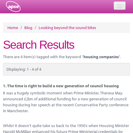
Home
Home
/
Blog
/
Looking beyond the sound bites
Events
Search Results
About
There are 4 item(s) tagged with the keyword "
housing companies
".
Member Resources
Displaying: 1 - 4 of 4
Training
Solutions
1.
The time is right to build a new generation of council housing
It was a hugely symbolic moment when Prime Minister, Theresa May,
Performance Networks
announced £2bn of additional funding for a new generation of council
housing during her speech at the recent Conservative Party conference
Energy
in Manchester.
Research
Whilst it doesn’t quite take us back to the 1950’s when Housing Minister
Harold McMillan enhanced his future Prime Ministerial credentials by