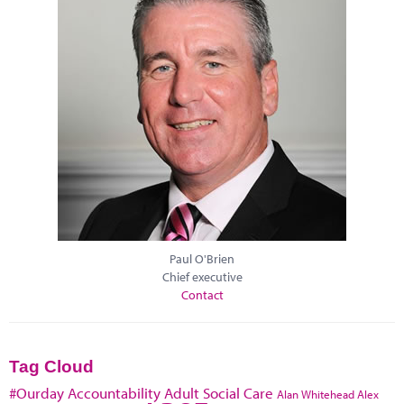
Paul O'Brien
Chief executive
Contact
Tag Cloud
#Ourday
Accountability
Adult Social Care
Alan Whitehead
Alex