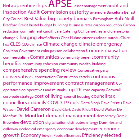
APSE
apprenticeships
audit and
Neil
asset management
inspection
Audit Commission
austerity
aviemore
Barcelona
Belfast
Best Value
big society
biomass
Bob Neill
City Council
Birmingham
Bradford
Brexit
bristol
budget
buildings
business rates
carbon reduction
Carbon
reduction commitment
cardiff
care
Catering
CCT
cemetries and cremetoria
Charging
change
chief officers
Chris Huhne
citizens advice bureau
Claire
CLES
Climate change
climate emergency
Fox
CLG
climate
Commercialisation
Coalition Government
colin jackson
collaboration
Communities
community
commercialism
community benefit
benefits
community cohesion
community wealth-building
comprehensive spending review
Conservative party
conservatives
continuous
construction
Construction cartels
performance improvement
contract management
Co-
cop 26
operatives
co-operatives and mutuals
core capacity
Cornwall
cost of living
council tax
corproate strategy
council housing
councillors
councils
COVID-19
cuts
Darra Singh
Dave Prentis
Dave
David Cameron
Watson
David Clark
David Kilduff
David Walker
De
De Montfort
demand management
Monfort
democracy
Derek
devolution
Brownlee
digitalisation
distributed energy
Dumfries and
economic
galloway
ecological emergency
economic development
growth
Economy
Efficiency
elected
Edwin Poots
efficences