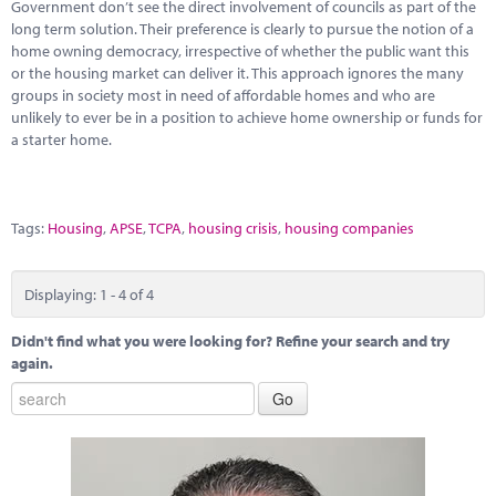
Government don’t see the direct involvement of councils as part of the
long term solution. Their preference is clearly to pursue the notion of a
home owning democracy, irrespective of whether the public want this
or the housing market can deliver it. This approach ignores the many
groups in society most in need of affordable homes and who are
unlikely to ever be in a position to achieve home ownership or funds for
a starter home.
Tags:
Housing
,
APSE
,
TCPA
,
housing crisis
,
housing companies
Displaying: 1 - 4 of 4
Didn't find what you were looking for? Refine your search and try
again.