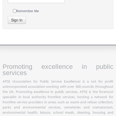
Remember Me
Sign In
Promoting excellence in public
services
APSE (Association for Public Service Excellence) is a not for profit
unincorporated association working with over 300 councils throughout
the UK. Promoting excellence in public services, APSE is the foremost
specialist in local authority frontline services, hosting a network for
frontline service providers in areas such as waste and refuse collection,
parks and environmental services, cemeteries and crematorium,
environmental health, leisure, school meals, cleaning, housing and