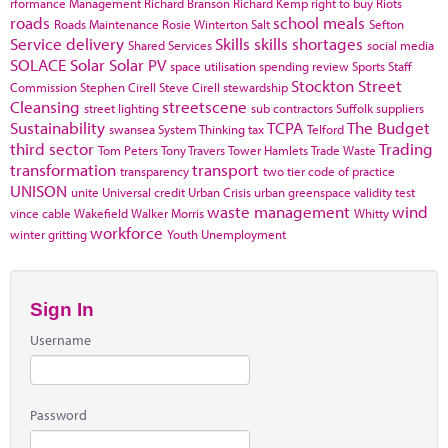
rformance Management
Richard Branson
Richard Kemp
right to buy
Riots
roads
school meals
Roads Maintenance
Rosie Winterton
Salt
Sefton
Service delivery
Skills
skills shortages
Shared Services
social media
SOLACE
Solar
Solar PV
space utilisation
spending review
Sports
Staff
Stockton
Street
Commission
Stephen Cirell
Steve Cirell
stewardship
Cleansing
streetscene
street lighting
sub contractors
Suffolk
suppliers
Sustainability
TCPA
The Budget
swansea
System Thinking
tax
Telford
third sector
Trading
Tom Peters
Tony Travers
Tower Hamlets
Trade Waste
transformation
transport
transparency
two tier code of practice
UNISON
unite
Universal credit
Urban Crisis
urban greenspace
validity test
waste management
wind
vince cable
Wakefield
Walker Morris
Whitty
workforce
winter gritting
Youth Unemployment
Sign In
Username
Password