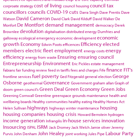
cost of living
council tax
corproate strategy
council housing
councillors
councils
COVID-19
cuts
Darra Singh
Dave Prentis
Dave
David Cameron
Watson
David Clark
David Kilduff
David Walker
De
De Montfort
demand management
Monfort
democracy
Derek
devolution
Brownlee
digitalisation
distributed energy
Dumfries and
economic
galloway
ecological emergency
economic development
growth
Economy
Efficiency
elected
Edwin Poots
efficences
members
electric fleet
employment
energy
energy costs
efficiency
Ensuring
ensuring council
energy from waste
Entrepreneurship
Environment
Eric Pickles
estate management
finance
FIT's
Fabians
fair funding review
feed in tariffs
fees and charges
Fife
fuel poverty
George
frontline services
Ged Fitzgerald
general election
Osborne
Governance
geothermal
Government
graham allan
Graph of
Green Deal
Green Economy
Green Jobs
doom
green council's
Greening Cornwall
Greenline
greenspace
grounds maintenance
health and
wellbeing boards
Healthy communities
healthy eating
Healthy Homes Act
highways
housing
Helen Sullivan
highways winter maintenance
housing companies
housing crisis
Howard Bernstein
hydrogen
income generation
in-house services
innovation
Infrangilis
Insourcing
ISRM
ISPAL
Jack Dromey
Jack Welch
Jamie oliver
Jeremy
John Healey
Labour Party
Purvis
John Denham
joint working
Jules Pipe