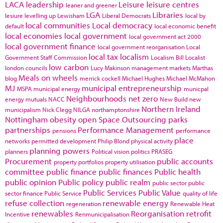
LACA
leadership
Leisure
leisure centres
leaner and greener
LGA
Libraries
lesiure
levelling up
Lewisham
Liberal Democrats
local by
local communities
Local democracy
default
local economic benefit
local economies
local government
local government act 2000
local government finance
local government reorganisation
Local
local tax
localism
Government Staff Commission
Localism Bill
Localist
low carbon
london councils
Lucy Makinson
management
markets
Marthas
Meals on wheels
blog
merrick cockell
Michael Hughes
Michael McMahon
MJ
municipal entrepreneurship
MSPA
municipal energy
municpal
Neighbourhoods
net zero
energy
mutuals
NACC
New Build
new
Northern Ireland
municipalism
Nick Clegg
NILGA
northamptonshire
Nottingham
obesity
open Space
Outsourcing
parks
partnerships
Performance Management
pensions
performance
place
networks
permitted development
Philip Blond
physical activity
planning powers
planners
Political vision
politics
PRASEG
Procurement
public accounts
property portfolios
property utilisation
committee
public finance
public finances
Public health
public opinion
Public policy
public realm
public sector
public
Public Services
Public Value
sector finance
Public Service
quality of life
refuse collection
renewable energy
regeneration
Renewable Heat
renewables
Reorganisation
retrofit
Incentive
Renmunicipalisation