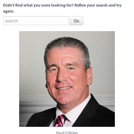
Didn't find what you were looking for? Refine your search and try
again.
Paul O'Brien