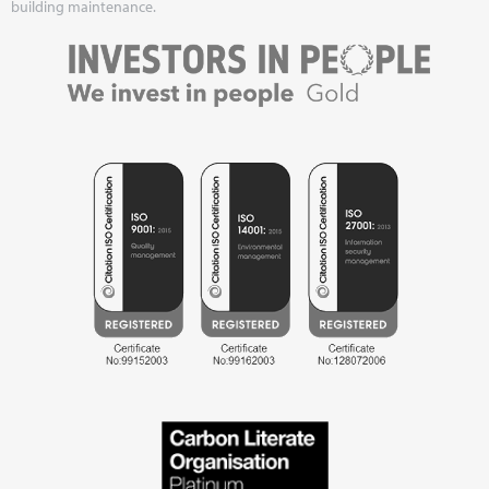
building maintenance.