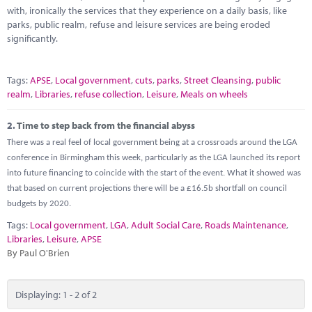
Marketplace
with, ironically the services that they experience on a daily basis, like
parks, public realm, refuse and leisure services are being eroded
News
significantly.
Contact
Tags:
APSE
,
Local government
,
cuts
,
parks
,
Street Cleansing
,
public
realm
,
Libraries
,
refuse collection
,
Leisure
,
Meals on wheels
2.
Time to step back from the financial abyss
There was a real feel of local government being at a crossroads around the LGA
conference in Birmingham this week, particularly as the LGA launched its report
into future financing to coincide with the start of the event. What it showed was
that based on current projections there will be a £16.5b shortfall on council
budgets by 2020.
Tags:
Local government
,
LGA
,
Adult Social Care
,
Roads Maintenance
,
Libraries
,
Leisure
,
APSE
By Paul O'Brien
Displaying: 1 - 2 of 2