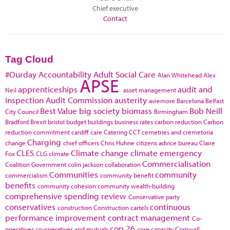
Chief executive
Contact
Tag Cloud
#Ourday
Accountability
Adult Social Care
Alan Whitehead
Alex
APSE
apprenticeships
audit and
Neil
asset management
inspection
Audit Commission
austerity
aviemore
Barcelona
Belfast
Best Value
big society
biomass
Bob Neill
City Council
Birmingham
Bradford
Brexit
bristol
budget
buildings
business rates
carbon reduction
Carbon
reduction commitment
cardiff
care
Catering
CCT
cemetries and cremetoria
Charging
change
chief officers
Chris Huhne
citizens advice bureau
Claire
CLES
Climate change
climate emergency
Fox
CLG
climate
Commercialisation
Coalition Government
colin jackson
collaboration
Communities
community
commercialism
community benefit
benefits
community cohesion
community wealth-building
comprehensive spending review
Conservative party
conservatives
continuous
construction
Construction cartels
performance improvement
contract management
Co-
cop 26
operatives
co-operatives and mutuals
core capacity
Cornwall