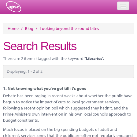
Home
Home
/
Blog
/
Looking beyond the sound bites
Events
Search Results
About
There are 2 item(s) tagged with the keyword "
Libraries
".
Member Resources
Displaying: 1 - 2 of 2
Training
Solutions
1.
Not knowing what you've got till it's gone
Debate has been raging in recent weeks about whether the public have
Performance Networks
begun to notice the impact of cuts to local government services,
following a recent opinion poll which suggested they hadn’t, and the
Energy
Prime Ministers own intervention in his own local council’s approach to
budget constraints.
Research
Much focus is placed on the big spending budgets of adult and
children’s services, ones that the public are often not regularly engaged