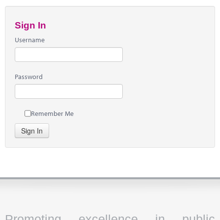
Sign In
Username
Password
Remember Me
Sign In
Promoting excellence in public