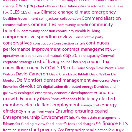
Charging
change
chief officers
Chris Huhne
citizens advice bureau
Claire
CLES
Climate change
climate emergency
Fox
CLG
climate
Commercialisation
Coalition Government
colin jackson
collaboration
Communities
community
commercialism
community benefit
benefits
community cohesion
community wealth-building
comprehensive spending review
Conservative party
conservatives
continuous
construction
Construction cartels
performance improvement
contract management
Co-
cop 26
operatives
co-operatives and mutuals
core capacity
Cornwall
cost of living
council tax
corproate strategy
council housing
councillors
councils
COVID-19
cuts
Darra Singh
Dave Prentis
Dave
David Cameron
Watson
David Clark
David Kilduff
David Walker
De
De Montfort
demand management
Monfort
democracy
Derek
devolution
Brownlee
digitalisation
distributed energy
Dumfries and
economic
galloway
ecological emergency
economic development
growth
Economy
Efficiency
elected
Edwin Poots
efficences
members
electric fleet
employment
energy
energy costs
efficiency
Ensuring
ensuring council
energy from waste
Entrepreneurship
Environment
Eric Pickles
estate management
finance
FIT's
Fabians
fair funding review
feed in tariffs
fees and charges
Fife
fuel poverty
George
frontline services
Ged Fitzgerald
general election