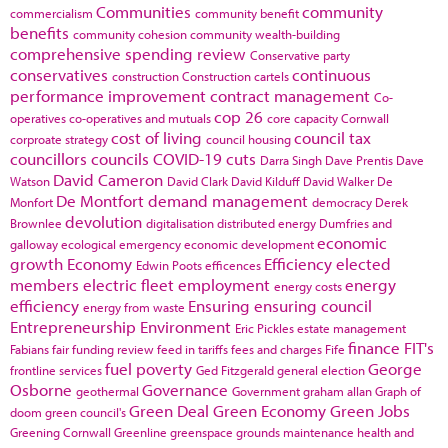
Communities
community
commercialism
community benefit
benefits
community cohesion
community wealth-building
comprehensive spending review
Conservative party
conservatives
continuous
construction
Construction cartels
performance improvement
contract management
Co-
cop 26
operatives
co-operatives and mutuals
core capacity
Cornwall
cost of living
council tax
corproate strategy
council housing
councillors
councils
COVID-19
cuts
Darra Singh
Dave Prentis
Dave
David Cameron
Watson
David Clark
David Kilduff
David Walker
De
De Montfort
demand management
Monfort
democracy
Derek
devolution
Brownlee
digitalisation
distributed energy
Dumfries and
economic
galloway
ecological emergency
economic development
growth
Economy
Efficiency
elected
Edwin Poots
efficences
members
electric fleet
employment
energy
energy costs
efficiency
Ensuring
ensuring council
energy from waste
Entrepreneurship
Environment
Eric Pickles
estate management
finance
FIT's
Fabians
fair funding review
feed in tariffs
fees and charges
Fife
fuel poverty
George
frontline services
Ged Fitzgerald
general election
Osborne
Governance
geothermal
Government
graham allan
Graph of
Green Deal
Green Economy
Green Jobs
doom
green council's
Greening Cornwall
Greenline
greenspace
grounds maintenance
health and