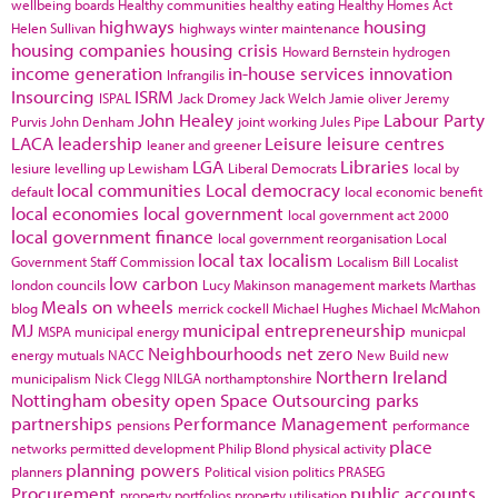
wellbeing boards
Healthy communities
healthy eating
Healthy Homes Act
highways
housing
Helen Sullivan
highways winter maintenance
housing companies
housing crisis
Howard Bernstein
hydrogen
income generation
in-house services
innovation
Infrangilis
Insourcing
ISRM
ISPAL
Jack Dromey
Jack Welch
Jamie oliver
Jeremy
John Healey
Labour Party
Purvis
John Denham
joint working
Jules Pipe
LACA
leadership
Leisure
leisure centres
leaner and greener
LGA
Libraries
lesiure
levelling up
Lewisham
Liberal Democrats
local by
local communities
Local democracy
default
local economic benefit
local economies
local government
local government act 2000
local government finance
local government reorganisation
Local
local tax
localism
Government Staff Commission
Localism Bill
Localist
low carbon
london councils
Lucy Makinson
management
markets
Marthas
Meals on wheels
blog
merrick cockell
Michael Hughes
Michael McMahon
MJ
municipal entrepreneurship
MSPA
municipal energy
municpal
Neighbourhoods
net zero
energy
mutuals
NACC
New Build
new
Northern Ireland
municipalism
Nick Clegg
NILGA
northamptonshire
Nottingham
obesity
open Space
Outsourcing
parks
partnerships
Performance Management
pensions
performance
place
networks
permitted development
Philip Blond
physical activity
planning powers
planners
Political vision
politics
PRASEG
Procurement
public accounts
property portfolios
property utilisation