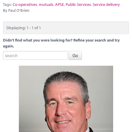
Marketplace
Tags:
Co-operatives
,
mutuals
,
APSE
,
Public Services
,
Service delivery
By Paul O'Brien
News
Contact
Displaying: 1 - 1 of 1
Didn't find what you were looking for? Refine your search and try
again.