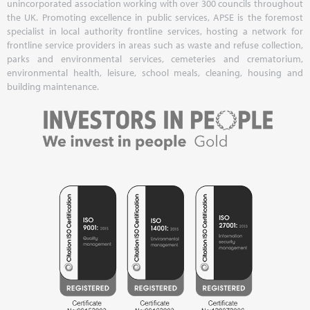
unincorporated association working with over 300 councils throughout
the UK. Promoting excellence in public services, APSE is the foremost
specialist in local authority frontline services, hosting a network for
frontline service providers in areas such as waste and refuse collection,
parks and environmental services, cemeteries and crematorium,
environmental health, leisure, school meals, cleaning, housing and
building maintenance.