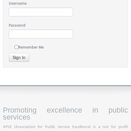
Username
Password
Remember Me
Sign In
Promoting excellence in public
services
APSE (Association for Public Service Excellence) is a not for profit