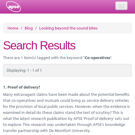
Home
Home
/
Blog
/
Looking beyond the sound bites
Events
Search Results
About
There are 1 item(s) tagged with the keyword "
Co-operatives
".
Member Resources
Displaying: 1 - 1 of 1
Training
Solutions
1.
Proof of delivery?
Many extravagant claims have been made about the potential benefits
Performance Networks
that co-operatives and mutuals could bring as service delivery vehicles
for the provision of local public services. However, when the evidence is
Energy
examined in detail do these claims stand the test of scrutiny? This is
what the latest research publication by APSE ‘Proof of delivery’ sets out
Research
to explore. This research was undertaken through APSE’s knowledge
transfer partnership with De Montfort University.