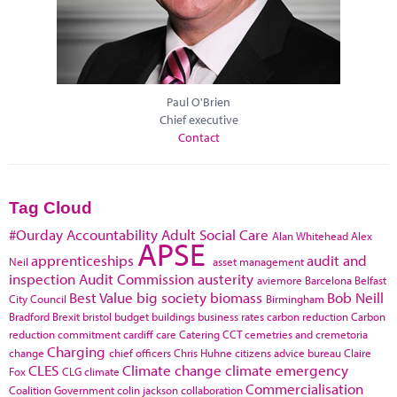
Paul O'Brien
Chief executive
Contact
Tag Cloud
#Ourday
Accountability
Adult Social Care
Alan Whitehead
Alex
APSE
apprenticeships
audit and
Neil
asset management
inspection
Audit Commission
austerity
aviemore
Barcelona
Belfast
Best Value
big society
biomass
Bob Neill
City Council
Birmingham
Bradford
Brexit
bristol
budget
buildings
business rates
carbon reduction
Carbon
reduction commitment
cardiff
care
Catering
CCT
cemetries and cremetoria
Charging
change
chief officers
Chris Huhne
citizens advice bureau
Claire
CLES
Climate change
climate emergency
Fox
CLG
climate
Commercialisation
Coalition Government
colin jackson
collaboration