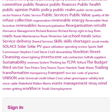
committee
public finance
public finances
Public health
public opinion
Public policy
public realm
public sector
public
Public Services
Public Value
sector finance
Public Service
quality of life
refuse collection
renewable energy
regeneration
Renewable Heat
renewables
Reorganisation
retrofit
Incentive
Renmunicipalisation
rformance Management
Richard Branson
Richard Kemp
right to buy
Riots
roads
school meals
Roads Maintenance
Rosie Winterton
Salt
Sefton
Service delivery
Skills
skills shortages
Shared Services
social media
SOLACE
Solar
Solar PV
space utilisation
spending review
Sports
Staff
Stockton
Street
Commission
Stephen Cirell
Steve Cirell
stewardship
Cleansing
streetscene
street lighting
sub contractors
Suffolk
suppliers
Sustainability
TCPA
The Budget
swansea
System Thinking
tax
Telford
third sector
Trading
Tom Peters
Tony Travers
Tower Hamlets
Trade Waste
transformation
transport
transparency
two tier code of practice
UNISON
unite
Universal credit
Urban Crisis
urban greenspace
validity test
waste management
wind
vince cable
Wakefield
Walker Morris
Whitty
workforce
winter gritting
Youth Unemployment
Sign In