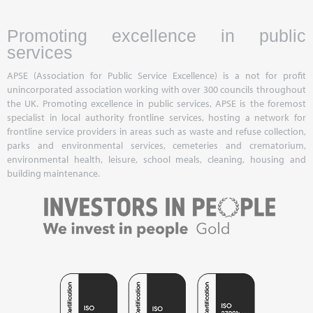
Promoting excellence in public
services
APSE (Association for Public Service Excellence) is a not for profit
unincorporated association working with over 300 councils throughout
the UK. Promoting excellence in public services, APSE is the foremost
specialist in local authority frontline services, hosting a network for
frontline service providers in areas such as waste and refuse collection,
parks and environmental services, cemeteries and crematorium,
environmental health, leisure, school meals, cleaning, housing and
building maintenance.