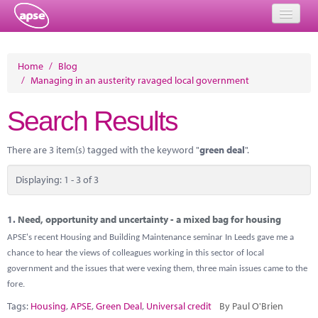
Home
Home
/
Blog
/
Managing in an austerity ravaged local government
Events
Search Results
About
Member Resources
There are 3 item(s) tagged with the keyword "
green deal
".
Training
Displaying: 1 - 3 of 3
Solutions
1.
Need, opportunity and uncertainty - a mixed bag for housing
Performance Networks
APSE's recent Housing and Building Maintenance seminar In Leeds gave me a
chance to hear the views of colleagues working in this sector of local
Energy
government and the issues that were vexing them, three main issues came to the
fore.
Research
Tags:
Housing
,
APSE
,
Green Deal
,
Universal credit
By Paul O'Brien