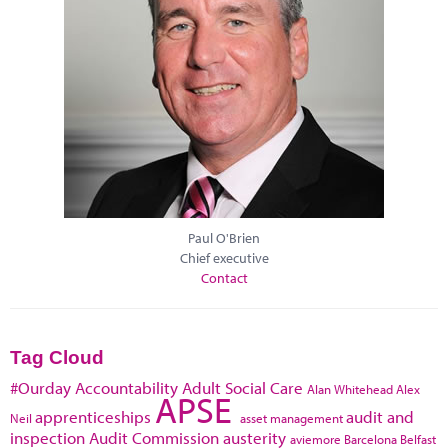
Paul O'Brien
Chief executive
Contact
Tag Cloud
#Ourday
Accountability
Adult Social Care
Alan Whitehead
Alex
APSE
apprenticeships
audit and
Neil
asset management
inspection
Audit Commission
austerity
aviemore
Barcelona
Belfast