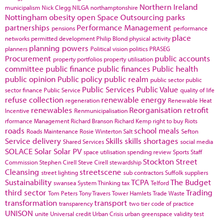
Northern Ireland
municipalism
Nick Clegg
NILGA
northamptonshire
Nottingham
obesity
open Space
Outsourcing
parks
partnerships
Performance Management
pensions
performance
place
networks
permitted development
Philip Blond
physical activity
planning powers
planners
Political vision
politics
PRASEG
Procurement
public accounts
property portfolios
property utilisation
committee
public finance
public finances
Public health
public opinion
Public policy
public realm
public sector
public
Public Services
Public Value
sector finance
Public Service
quality of life
refuse collection
renewable energy
regeneration
Renewable Heat
renewables
Reorganisation
retrofit
Incentive
Renmunicipalisation
rformance Management
Richard Branson
Richard Kemp
right to buy
Riots
roads
school meals
Roads Maintenance
Rosie Winterton
Salt
Sefton
Service delivery
Skills
skills shortages
Shared Services
social media
SOLACE
Solar
Solar PV
space utilisation
spending review
Sports
Staff
Stockton
Street
Commission
Stephen Cirell
Steve Cirell
stewardship
Cleansing
streetscene
street lighting
sub contractors
Suffolk
suppliers
Sustainability
TCPA
The Budget
swansea
System Thinking
tax
Telford
third sector
Trading
Tom Peters
Tony Travers
Tower Hamlets
Trade Waste
transformation
transport
transparency
two tier code of practice
UNISON
unite
Universal credit
Urban Crisis
urban greenspace
validity test