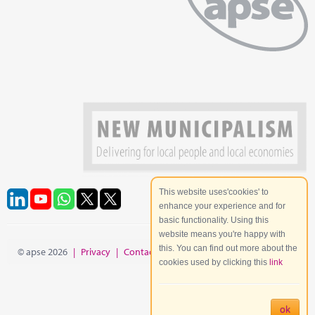
This website uses'cookies' to
enhance your experience and for
basic functionality. Using this
website means you're happy with
this. You can find out more about the
© apse 2026
|
Privacy
|
Contact
|
Site Map
cookies used by clicking this
link
ok