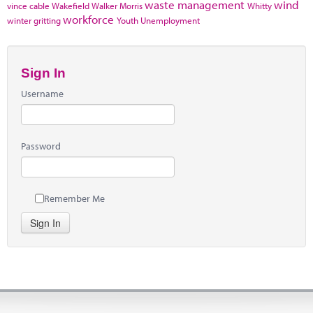
waste management
wind
vince cable
Wakefield
Walker Morris
Whitty
workforce
winter gritting
Youth Unemployment
Sign In
Username
Password
Remember Me
Sign In