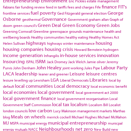
Entrepreneurship
Environment
Eric Pickles
estate management
finance
FIT's
Fabians
fair funding review
feed in tariffs
fees and charges
Fife
fuel poverty
George
frontline services
Ged Fitzgerald
general election
Osborne
Governance
geothermal
Government
graham allan
Graph of
Green Deal
Green Economy
Green Jobs
doom
green council's
Greening Cornwall
Greenline
greenspace
grounds maintenance
health and
wellbeing boards
Healthy communities
healthy eating
Healthy Homes Act
highways
housing
Helen Sullivan
highways winter maintenance
housing companies
housing crisis
Howard Bernstein
hydrogen
income generation
in-house services
innovation
Infrangilis
Insourcing
ISRM
ISPAL
Jack Dromey
Jack Welch
Jamie oliver
Jeremy
John Healey
Labour Party
Purvis
John Denham
joint working
Jules Pipe
LACA
leadership
Leisure
leisure centres
leaner and greener
LGA
Libraries
lesiure
levelling up
Lewisham
Liberal Democrats
local by
local communities
Local democracy
default
local economic benefit
local economies
local government
local government act 2000
local government finance
local government reorganisation
Local
local tax
localism
Government Staff Commission
Localism Bill
Localist
low carbon
london councils
Lucy Makinson
management
markets
Marthas
Meals on wheels
blog
merrick cockell
Michael Hughes
Michael McMahon
MJ
municipal entrepreneurship
MSPA
municipal energy
municpal
Neighbourhoods
net zero
energy
mutuals
NACC
New Build
new