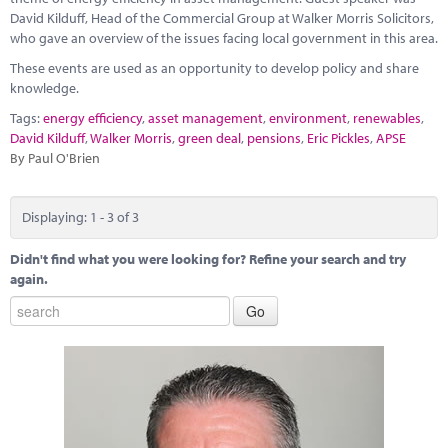
David Kilduff, Head of the Commercial Group at Walker Morris Solicitors,
who gave an overview of the issues facing local government in this area.
These events are used as an opportunity to develop policy and share
knowledge.
Tags:
energy efficiency
,
asset management
,
environment
,
renewables
,
David Kilduff
,
Walker Morris
,
green deal
,
pensions
,
Eric Pickles
,
APSE
By Paul O'Brien
Displaying: 1 - 3 of 3
Didn't find what you were looking for? Refine your search and try
again.