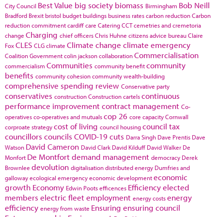
Best Value
big society
biomass
Bob Neill
City Council
Birmingham
Bradford
Brexit
bristol
budget
buildings
business rates
carbon reduction
Carbon
reduction commitment
cardiff
care
Catering
CCT
cemetries and cremetoria
Charging
change
chief officers
Chris Huhne
citizens advice bureau
Claire
CLES
Climate change
climate emergency
Fox
CLG
climate
Commercialisation
Coalition Government
colin jackson
collaboration
Communities
community
commercialism
community benefit
benefits
community cohesion
community wealth-building
comprehensive spending review
Conservative party
conservatives
continuous
construction
Construction cartels
performance improvement
contract management
Co-
cop 26
operatives
co-operatives and mutuals
core capacity
Cornwall
cost of living
council tax
corproate strategy
council housing
councillors
councils
COVID-19
cuts
Darra Singh
Dave Prentis
Dave
David Cameron
Watson
David Clark
David Kilduff
David Walker
De
De Montfort
demand management
Monfort
democracy
Derek
devolution
Brownlee
digitalisation
distributed energy
Dumfries and
economic
galloway
ecological emergency
economic development
growth
Economy
Efficiency
elected
Edwin Poots
efficences
members
electric fleet
employment
energy
energy costs
efficiency
Ensuring
ensuring council
energy from waste