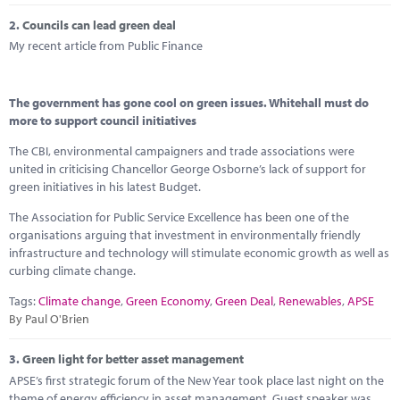
Marketplace
2.
Councils can lead green deal
News
My recent article from Public Finance
Contact
The government has gone cool on green issues. Whitehall must do
more to support council initiatives
The CBI, environmental campaigners and trade associations were
united in criticising Chancellor George Osborne’s lack of support for
green initiatives in his latest Budget.
The Association for Public Service Excellence has been one of the
organisations arguing that investment in environmentally friendly
infrastructure and technology will stimulate economic growth as well as
curbing climate change.
Tags:
Climate change
,
Green Economy
,
Green Deal
,
Renewables
,
APSE
By Paul O'Brien
3.
Green light for better asset management
APSE’s first strategic forum of the New Year took place last night on the
theme of energy efficiency in asset management. Guest speaker was