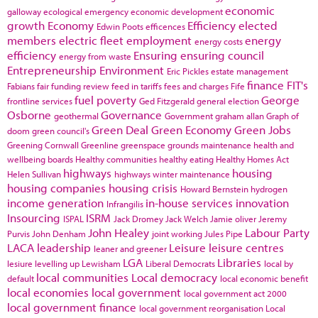
economic
galloway
ecological emergency
economic development
growth
Economy
Efficiency
elected
Edwin Poots
efficences
members
electric fleet
employment
energy
energy costs
efficiency
Ensuring
ensuring council
energy from waste
Entrepreneurship
Environment
Eric Pickles
estate management
finance
FIT's
Fabians
fair funding review
feed in tariffs
fees and charges
Fife
fuel poverty
George
frontline services
Ged Fitzgerald
general election
Osborne
Governance
geothermal
Government
graham allan
Graph of
Green Deal
Green Economy
Green Jobs
doom
green council's
Greening Cornwall
Greenline
greenspace
grounds maintenance
health and
wellbeing boards
Healthy communities
healthy eating
Healthy Homes Act
highways
housing
Helen Sullivan
highways winter maintenance
housing companies
housing crisis
Howard Bernstein
hydrogen
income generation
in-house services
innovation
Infrangilis
Insourcing
ISRM
ISPAL
Jack Dromey
Jack Welch
Jamie oliver
Jeremy
John Healey
Labour Party
Purvis
John Denham
joint working
Jules Pipe
LACA
leadership
Leisure
leisure centres
leaner and greener
LGA
Libraries
lesiure
levelling up
Lewisham
Liberal Democrats
local by
local communities
Local democracy
default
local economic benefit
local economies
local government
local government act 2000
local government finance
local government reorganisation
Local