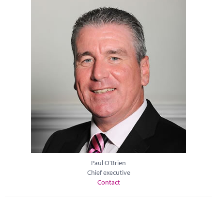
Paul O'Brien
Chief executive
Contact