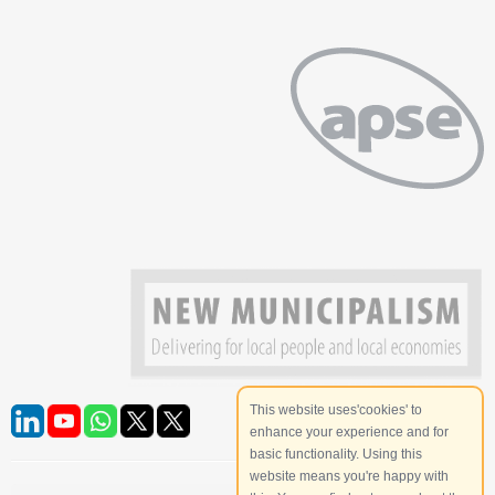
This website uses'cookies' to
enhance your experience and for
basic functionality. Using this
website means you're happy with