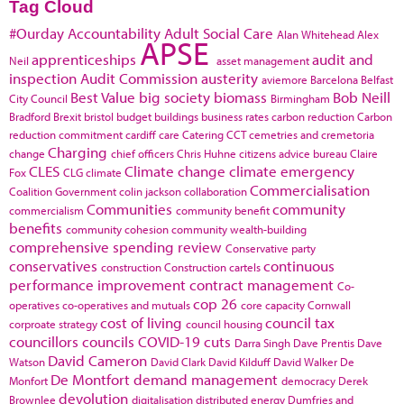
Tag Cloud
#Ourday
Accountability
Adult Social Care
Alan Whitehead
Alex
APSE
apprenticeships
audit and
Neil
asset management
inspection
Audit Commission
austerity
aviemore
Barcelona
Belfast
Best Value
big society
biomass
Bob Neill
City Council
Birmingham
Bradford
Brexit
bristol
budget
buildings
business rates
carbon reduction
Carbon
reduction commitment
cardiff
care
Catering
CCT
cemetries and cremetoria
Charging
change
chief officers
Chris Huhne
citizens advice bureau
Claire
CLES
Climate change
climate emergency
Fox
CLG
climate
Commercialisation
Coalition Government
colin jackson
collaboration
Communities
community
commercialism
community benefit
benefits
community cohesion
community wealth-building
comprehensive spending review
Conservative party
conservatives
continuous
construction
Construction cartels
performance improvement
contract management
Co-
cop 26
operatives
co-operatives and mutuals
core capacity
Cornwall
cost of living
council tax
corproate strategy
council housing
councillors
councils
COVID-19
cuts
Darra Singh
Dave Prentis
Dave
David Cameron
Watson
David Clark
David Kilduff
David Walker
De
De Montfort
demand management
Monfort
democracy
Derek
devolution
Brownlee
digitalisation
distributed energy
Dumfries and