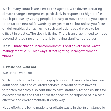
Marketplace
Whilst many councils are alert to this agenda, with dozens declaring
News
climate change emergencies, particularly in response to high profile
public protests by young people, it is easy to move the date you expect
Contact
to be carbon neutral forwards by ten years or so, but unless you focus
on deliverables then achieving such aspirations could prove to be
difficult in practice. The clock is ticking. There is an urgent need to move
beyond strategising and rhetoric to making significant progress.
Tags:
Climate change
,
local communities
,
Local government
,
waste
management
,
APSE
,
highways
,
street lighting
,
local government
finance
2.
Waste not, want not
Waste not, want not
Whilst much of the focus of the graph of doom theorists has been on
adult social care and children’s services, local authorities haven’t
forgotten that they also continue to have statutory responsibilities for
collecting waste and that this waste needs to be disposed of in a cost
effective and environmentally friendly way.
Huge efforts are being made to eradicate waste in the first instance by