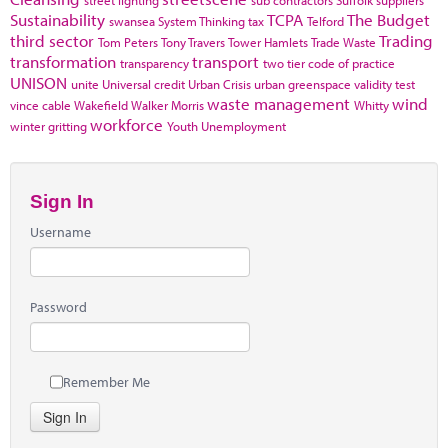
street lighting
sub contractors
Suffolk
suppliers
Sustainability
TCPA
The Budget
swansea
System Thinking
tax
Telford
third sector
Trading
Tom Peters
Tony Travers
Tower Hamlets
Trade Waste
transformation
transport
transparency
two tier code of practice
UNISON
unite
Universal credit
Urban Crisis
urban greenspace
validity test
waste management
wind
vince cable
Wakefield
Walker Morris
Whitty
workforce
winter gritting
Youth Unemployment
Sign In
Username
Password
Remember Me
Sign In