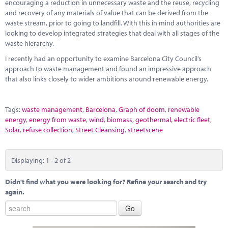
encouraging a reduction in unnecessary waste and the reuse, recycling
and recovery of any materials of value that can be derived from the
waste stream, prior to going to landfill. With this in mind authorities are
looking to develop integrated strategies that deal with all stages of the
waste hierarchy.
I recently had an opportunity to examine Barcelona City Council’s
approach to waste management and found an impressive approach
that also links closely to wider ambitions around renewable energy.
Tags:
waste management
,
Barcelona
,
Graph of doom
,
renewable
energy
,
energy from waste
,
wind
,
biomass
,
geothermal
,
electric fleet
,
Solar
,
refuse collection
,
Street Cleansing
,
streetscene
Displaying: 1 - 2 of 2
Didn't find what you were looking for? Refine your search and try
again.