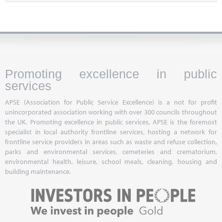
Promoting excellence in public
services
APSE (Association for Public Service Excellence) is a not for profit
unincorporated association working with over 300 councils throughout
the UK. Promoting excellence in public services, APSE is the foremost
specialist in local authority frontline services, hosting a network for
frontline service providers in areas such as waste and refuse collection,
parks and environmental services, cemeteries and crematorium,
environmental health, leisure, school meals, cleaning, housing and
building maintenance.