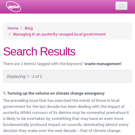
Home
Home
/
Blog
/
Managing in an austerity ravaged local government
Events
Search Results
About
Member Resources
There are 2 item(s) tagged with the keyword "
waste management
".
Training
Displaying: 1 - 2 of 2
Solutions
1.
Turning up the volume on climate change emergency
Performance Networks
The prevailing issue that has exercised the minds of those in local
government for the last decade has been dealing with the impact of
Energy
austerity. Whilst rumours of its demise may be somewhat premature it
is likely to be overtaken by something that may have an even more
Research
fundamentally profound impact on councils, dominating almost every
decision they make over the next decade – that of climate change.