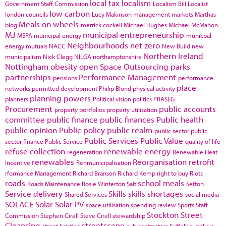
local tax
localism
Government Staff Commission
Localism Bill
Localist
low carbon
london councils
Lucy Makinson
management
markets
Marthas
Meals on wheels
blog
merrick cockell
Michael Hughes
Michael McMahon
MJ
municipal entrepreneurship
MSPA
municipal energy
municpal
Neighbourhoods
net zero
energy
mutuals
NACC
New Build
new
Northern Ireland
municipalism
Nick Clegg
NILGA
northamptonshire
Nottingham
obesity
open Space
Outsourcing
parks
partnerships
Performance Management
pensions
performance
place
networks
permitted development
Philip Blond
physical activity
planning powers
planners
Political vision
politics
PRASEG
Procurement
public accounts
property portfolios
property utilisation
committee
public finance
public finances
Public health
public opinion
Public policy
public realm
public sector
public
Public Services
Public Value
sector finance
Public Service
quality of life
refuse collection
renewable energy
regeneration
Renewable Heat
renewables
Reorganisation
retrofit
Incentive
Renmunicipalisation
rformance Management
Richard Branson
Richard Kemp
right to buy
Riots
roads
school meals
Roads Maintenance
Rosie Winterton
Salt
Sefton
Service delivery
Skills
skills shortages
Shared Services
social media
SOLACE
Solar
Solar PV
space utilisation
spending review
Sports
Staff
Stockton
Street
Commission
Stephen Cirell
Steve Cirell
stewardship
Cleansing
streetscene