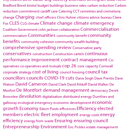
Bradford
Brexit
bristol
budget
buildings
business rates
carbon reduction
Carbon
reduction commitment
cardiff
care
Catering
CCT
cemetries and cremetoria
Charging
change
chief officers
Chris Huhne
citizens advice bureau
Claire
CLES
Climate change
climate emergency
Fox
CLG
climate
Commercialisation
Coalition Government
colin jackson
collaboration
Communities
community
commercialism
community benefit
benefits
community cohesion
community wealth-building
comprehensive spending review
Conservative party
conservatives
continuous
construction
Construction cartels
performance improvement
contract management
Co-
cop 26
operatives
co-operatives and mutuals
core capacity
Cornwall
cost of living
council tax
corproate strategy
council housing
councillors
councils
COVID-19
cuts
Darra Singh
Dave Prentis
Dave
David Cameron
Watson
David Clark
David Kilduff
David Walker
De
De Montfort
demand management
Monfort
democracy
Derek
devolution
Brownlee
digitalisation
distributed energy
Dumfries and
economic
galloway
ecological emergency
economic development
growth
Economy
Efficiency
elected
Edwin Poots
efficences
members
electric fleet
employment
energy
energy costs
efficiency
Ensuring
ensuring council
energy from waste
Entrepreneurship
Environment
Eric Pickles
estate management