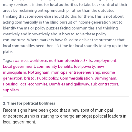
Marketplace
many services it is time for local authorities to take back control of their
areas by reclaiming entrepreneurship, rather than the outdated
News
thinking that someone else should do this for them. This is not about
acting commercially in the blind pursuit of income generation but to
Contact
identify the major policy puzzles facing communities and thinking
creatively and innovatively about how to solve these policy
conundrums. Where markets have failed to deliver the outcomes that
local communities need then it’s time for local councils to step up to the
plate.
Tags:
swansea
,
workforce
,
northamptonshire
,
Skills
,
employment
,
Local government
,
community benefits
,
fuel poverty
,
new
municipalism
,
Nottingham
,
municipal entrepreneurship
,
income
generation
,
bristol
,
Public policy
,
Commercialisation
,
Birmingham
,
Housing
,
local economies
,
Dumfries and galloway
,
sub contractors
,
suppliers
2.
Time for political boldness
Recent signs have been good that a new spirit of municipal
entrepreneurship is starting to emerge amongst political leaders in
local government.