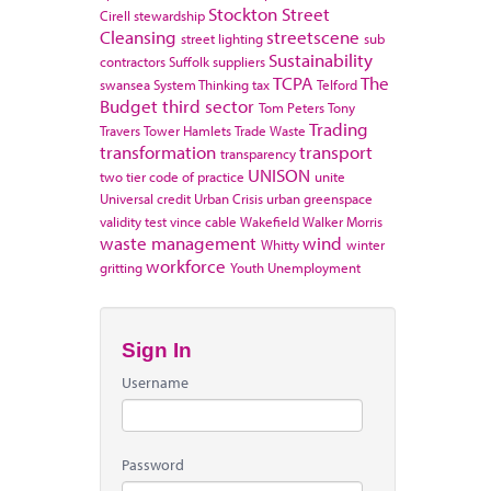
Stockton
Street
Cirell
stewardship
Cleansing
streetscene
street lighting
sub
Sustainability
contractors
Suffolk
suppliers
TCPA
The
swansea
System Thinking
tax
Telford
Budget
third sector
Tom Peters
Tony
Trading
Travers
Tower Hamlets
Trade Waste
transformation
transport
transparency
UNISON
two tier code of practice
unite
Universal credit
Urban Crisis
urban greenspace
validity test
vince cable
Wakefield
Walker Morris
waste management
wind
Whitty
winter
workforce
gritting
Youth Unemployment
Sign In
Username
Password