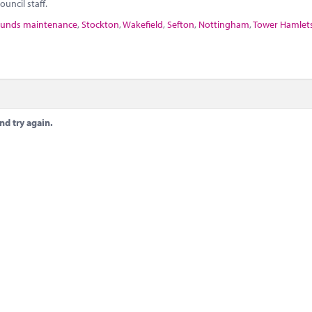
uncil staff.
unds maintenance
,
Stockton
,
Wakefield
,
Sefton
,
Nottingham
,
Tower Hamlet
nd try again.