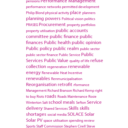
Performance Management
pensions
performance networks
permitted development
place
Philip Blond
physical activity
planners
planning powers
Political vision
politics
Procurement
PRASEG
property portfolios
public accounts
property utilisation
committee
public finance
public
finances
Public health
public opinion
Public policy
public realm
public sector
Public
public sector finance
Public Service
Services
Public Value
refuse
quality of life
collection
renewable
regeneration
energy
Renewable Heat Incentive
renewables
Renmunicipalisation
Reorganisation
retrofit
rformance
Management
Richard Branson
Richard Kemp
right
roads
to buy
Riots
Roads Maintenance
Rosie
school meals
Service
Winterton
Salt
Sefton
delivery
Skills
skills
Shared Services
shortages
SOLACE
Solar
social media
Solar PV
space utilisation
spending review
Sports
Staff Commission
Stephen Cirell
Steve