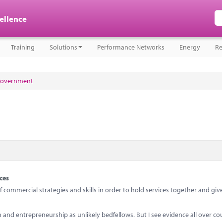
cellence
Training
Solutions
Performance Networks
Energy
Re
 government
ces
ommercial strategies and skills in order to hold services together and giv
d entrepreneurship as unlikely bedfellows. But I see evidence all over co