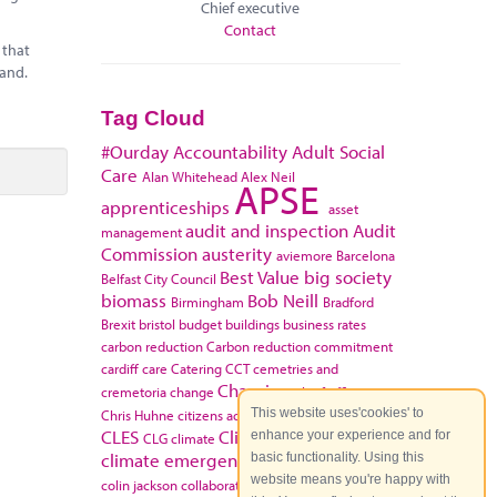
Chief executive
Contact
 that
land.
Tag Cloud
#Ourday
Accountability
Adult Social
Care
Alan Whitehead
Alex Neil
APSE
apprenticeships
asset
audit and inspection
Audit
management
Commission
austerity
aviemore
Barcelona
Best Value
big society
Belfast City Council
biomass
Bob Neill
Birmingham
Bradford
Brexit
bristol
budget
buildings
business rates
carbon reduction
Carbon reduction commitment
cardiff
care
Catering
CCT
cemetries and
Charging
cremetoria
change
chief officers
This website uses'cookies' to
Chris Huhne
citizens advice bureau
Claire Fox
CLES
Climate change
enhance your experience and for
CLG
climate
climate emergency
basic functionality. Using this
Coalition Government
website means you're happy with
colin jackson
collaboration