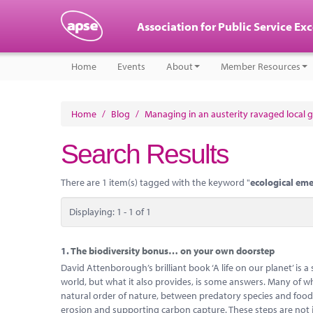
Association for Public Service Ex
Home
Events
About
Member Resources
Home
/
Blog
/
Managing in an austerity ravaged local
Search Results
There are 1 item(s) tagged with the keyword "
ecological em
Displaying: 1 - 1 of 1
1.
The biodiversity bonus… on your own doorstep
David Attenborough’s brilliant book ‘A life on our planet’ is a
world, but what it also provides, is some answers. Many of whi
natural order of nature, between predatory species and food-c
erosion and supporting carbon capture. These steps are not 