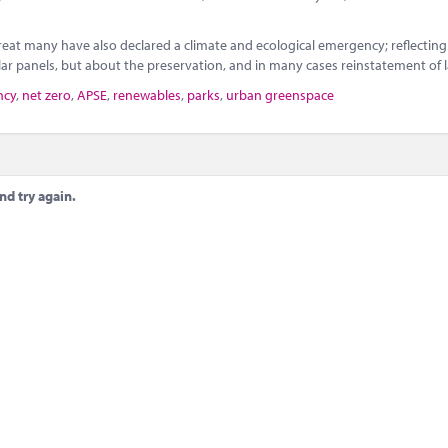
eat many have also declared a climate and ecological emergency; reflecting
ar panels, but about the preservation, and in many cases reinstatement of 
ncy
,
net zero
,
APSE
,
renewables
,
parks
,
urban greenspace
nd try again.