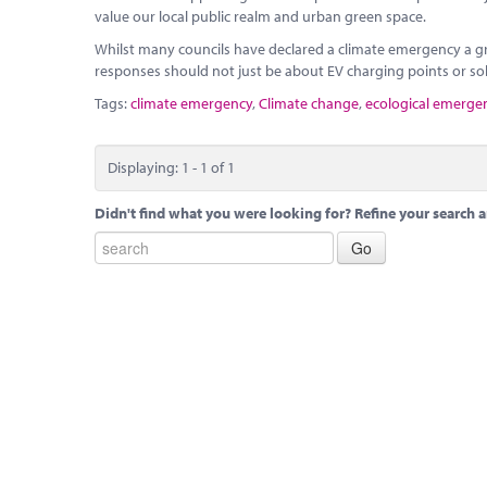
value our local public realm and urban green space.
Whilst many councils have declared a climate emergency a gr
responses should not just be about EV charging points or sol
Tags:
climate emergency
,
Climate change
,
ecological emerge
Displaying: 1 - 1 of 1
Didn't find what you were looking for? Refine your search a