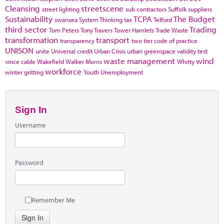
Cleansing
streetscene
street lighting
sub contractors
Suffolk
suppliers
Sustainability
TCPA
The Budget
swansea
System Thinking
tax
Telford
third sector
Trading
Tom Peters
Tony Travers
Tower Hamlets
Trade Waste
transformation
transport
transparency
two tier code of practice
UNISON
unite
Universal credit
Urban Crisis
urban greenspace
validity test
waste management
wind
vince cable
Wakefield
Walker Morris
Whitty
workforce
winter gritting
Youth Unemployment
Sign In
Username
Password
Remember Me
Sign In