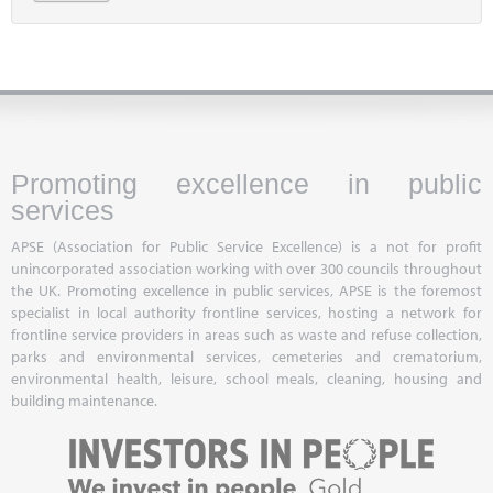
Promoting excellence in public
services
APSE (Association for Public Service Excellence) is a not for profit
unincorporated association working with over 300 councils throughout
the UK. Promoting excellence in public services, APSE is the foremost
specialist in local authority frontline services, hosting a network for
frontline service providers in areas such as waste and refuse collection,
parks and environmental services, cemeteries and crematorium,
environmental health, leisure, school meals, cleaning, housing and
building maintenance.