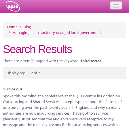
Home
Home
/
Blog
/
Managing in an austerity ravaged local government
Events
Search Results
About
Member Resources
There are 2 item(s) tagged with the keyword "
third sector
".
Training
Displaying: 1 - 2 of 2
Solutions
1.
In or out
Performance Networks
Spoke this morning at a conference at the QE11 centre in London on
Outsourcing and Shared Services - except I spoke about the failings of
Energy
outsourcing over the past twenty years in England and why so many
authorities are now insourcing services. I have got to say I was
Research
pleasantly surprised that the audience were very receptive to my
message and the nine key lessons if still outsourcing services which I