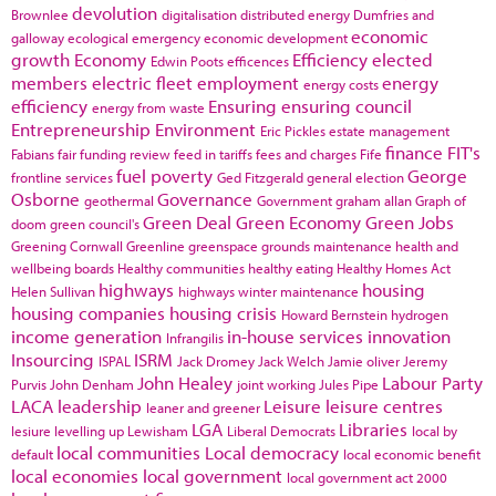
devolution
Brownlee
digitalisation
distributed energy
Dumfries and
economic
galloway
ecological emergency
economic development
growth
Economy
Efficiency
elected
Edwin Poots
efficences
members
electric fleet
employment
energy
energy costs
efficiency
Ensuring
ensuring council
energy from waste
Entrepreneurship
Environment
Eric Pickles
estate management
finance
FIT's
Fabians
fair funding review
feed in tariffs
fees and charges
Fife
fuel poverty
George
frontline services
Ged Fitzgerald
general election
Osborne
Governance
geothermal
Government
graham allan
Graph of
Green Deal
Green Economy
Green Jobs
doom
green council's
Greening Cornwall
Greenline
greenspace
grounds maintenance
health and
wellbeing boards
Healthy communities
healthy eating
Healthy Homes Act
highways
housing
Helen Sullivan
highways winter maintenance
housing companies
housing crisis
Howard Bernstein
hydrogen
income generation
in-house services
innovation
Infrangilis
Insourcing
ISRM
ISPAL
Jack Dromey
Jack Welch
Jamie oliver
Jeremy
John Healey
Labour Party
Purvis
John Denham
joint working
Jules Pipe
LACA
leadership
Leisure
leisure centres
leaner and greener
LGA
Libraries
lesiure
levelling up
Lewisham
Liberal Democrats
local by
local communities
Local democracy
default
local economic benefit
local economies
local government
local government act 2000