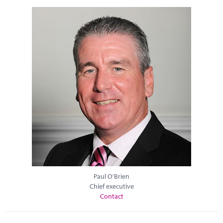
Paul O'Brien
Chief executive
Contact