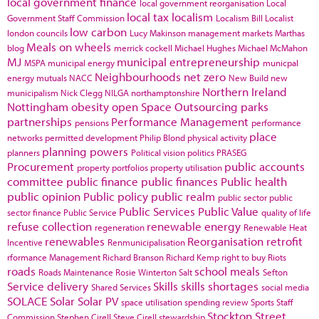
local government finance
local government reorganisation
Local
local tax
localism
Government Staff Commission
Localism Bill
Localist
low carbon
london councils
Lucy Makinson
management
markets
Marthas
Meals on wheels
blog
merrick cockell
Michael Hughes
Michael McMahon
MJ
municipal entrepreneurship
MSPA
municipal energy
municpal
Neighbourhoods
net zero
energy
mutuals
NACC
New Build
new
Northern Ireland
municipalism
Nick Clegg
NILGA
northamptonshire
Nottingham
obesity
open Space
Outsourcing
parks
partnerships
Performance Management
pensions
performance
place
networks
permitted development
Philip Blond
physical activity
planning powers
planners
Political vision
politics
PRASEG
Procurement
public accounts
property portfolios
property utilisation
committee
public finance
public finances
Public health
public opinion
Public policy
public realm
public sector
public
Public Services
Public Value
sector finance
Public Service
quality of life
refuse collection
renewable energy
regeneration
Renewable Heat
renewables
Reorganisation
retrofit
Incentive
Renmunicipalisation
rformance Management
Richard Branson
Richard Kemp
right to buy
Riots
roads
school meals
Roads Maintenance
Rosie Winterton
Salt
Sefton
Service delivery
Skills
skills shortages
Shared Services
social media
SOLACE
Solar
Solar PV
space utilisation
spending review
Sports
Staff
Stockton
Street
Commission
Stephen Cirell
Steve Cirell
stewardship