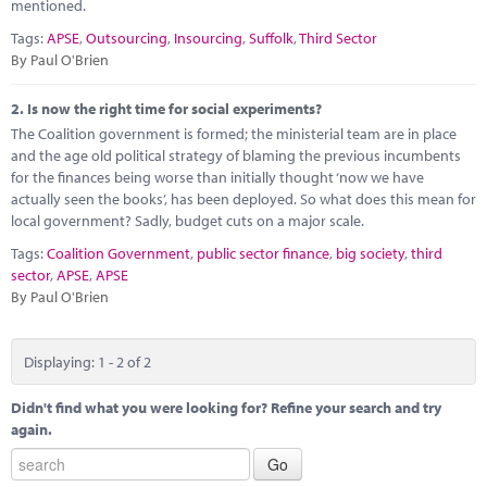
Marketplace
mentioned.
Tags:
APSE
,
Outsourcing
,
Insourcing
,
Suffolk
,
Third Sector
News
By Paul O'Brien
Contact
2.
Is now the right time for social experiments?
The Coalition government is formed; the ministerial team are in place
and the age old political strategy of blaming the previous incumbents
for the finances being worse than initially thought ‘now we have
actually seen the books’, has been deployed. So what does this mean for
local government? Sadly, budget cuts on a major scale.
Tags:
Coalition Government
,
public sector finance
,
big society
,
third
sector
,
APSE
,
APSE
By Paul O'Brien
Displaying: 1 - 2 of 2
Didn't find what you were looking for? Refine your search and try
again.