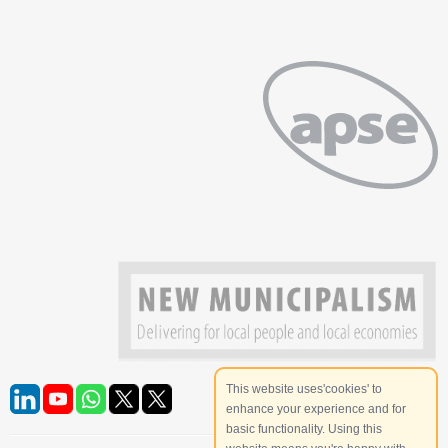
This website uses'cookies' to
enhance your experience and for
basic functionality. Using this