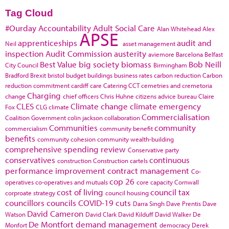
Tag Cloud
#Ourday
Accountability
Adult Social Care
Alan Whitehead
Alex
APSE
apprenticeships
audit and
Neil
asset management
inspection
Audit Commission
austerity
aviemore
Barcelona
Belfast
Best Value
big society
biomass
Bob Neill
City Council
Birmingham
Bradford
Brexit
bristol
budget
buildings
business rates
carbon reduction
Carbon
reduction commitment
cardiff
care
Catering
CCT
cemetries and cremetoria
Charging
change
chief officers
Chris Huhne
citizens advice bureau
Claire
CLES
Climate change
climate emergency
Fox
CLG
climate
Commercialisation
Coalition Government
colin jackson
collaboration
Communities
community
commercialism
community benefit
benefits
community cohesion
community wealth-building
comprehensive spending review
Conservative party
conservatives
continuous
construction
Construction cartels
performance improvement
contract management
Co-
cop 26
operatives
co-operatives and mutuals
core capacity
Cornwall
cost of living
council tax
corproate strategy
council housing
councillors
councils
COVID-19
cuts
Darra Singh
Dave Prentis
Dave
David Cameron
Watson
David Clark
David Kilduff
David Walker
De
De Montfort
demand management
Monfort
democracy
Derek