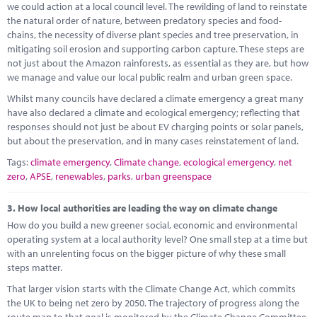
we could action at a local council level. The rewilding of land to reinstate
the natural order of nature, between predatory species and food-
chains, the necessity of diverse plant species and tree preservation, in
mitigating soil erosion and supporting carbon capture. These steps are
not just about the Amazon rainforests, as essential as they are, but how
we manage and value our local public realm and urban green space.
Whilst many councils have declared a climate emergency a great many
have also declared a climate and ecological emergency; reflecting that
responses should not just be about EV charging points or solar panels,
but about the preservation, and in many cases reinstatement of land.
Tags:
climate emergency
,
Climate change
,
ecological emergency
,
net
zero
,
APSE
,
renewables
,
parks
,
urban greenspace
3.
How local authorities are leading the way on climate change
How do you build a new greener social, economic and environmental
operating system at a local authority level? One small step at a time but
with an unrelenting focus on the bigger picture of why these small
steps matter.
That larger vision starts with the Climate Change Act, which commits
the UK to being net zero by 2050. The trajectory of progress along the
route map to that goal is monitored by the Climate Change Committee