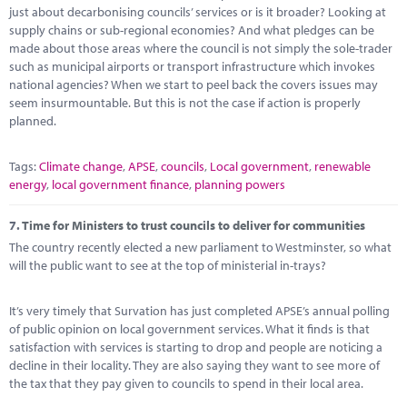
just about decarbonising councils’ services or is it broader? Looking at
supply chains or sub-regional economies? And what pledges can be
made about those areas where the council is not simply the sole-trader
such as municipal airports or transport infrastructure which invokes
national agencies? When we start to peel back the covers issues may
seem insurmountable. But this is not the case if action is properly
planned.
Tags:
Climate change
,
APSE
,
councils
,
Local government
,
renewable
energy
,
local government finance
,
planning powers
7.
Time for Ministers to trust councils to deliver for communities
The country recently elected a new parliament to Westminster, so what
will the public want to see at the top of ministerial in-trays?
It’s very timely that Survation has just completed APSE’s annual polling
of public opinion on local government services. What it finds is that
satisfaction with services is starting to drop and people are noticing a
decline in their locality. They are also saying they want to see more of
the tax that they pay given to councils to spend in their local area.