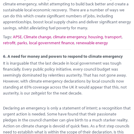
climate emergency, whilst attempting to build back better and create a
sustainable local economic recovery. There are a number of ways we
can do this which create significant numbers of jobs, including
apprenticeships, boost local supply chains and deliver significant energy
savings, whilst alleviating fuel poverty for many.
Tags:
APSE
,
Climate change
,
climate emergency
,
housing
,
transport
,
retrofit
,
parks
,
local government finance
,
renewable energy
6.
A need for money and powers to respond to climate emergency
It is inarguable that the last decade in local government was tough
financially. Every public policy initiative, every council budget was
seemingly dominated by relentless austerity. That has not gone away.
However, with climate emergency declarations by local councils now
standing at 65% coverage across the UK it would appear that this, not
austerity, is our zeitgeist for the next decade.
Declaring an emergency is only a statement of intent; a recognition that
urgent action is needed. Some have found that their passionate
pledges in the council chamber can give birth to a much starker reality.
Action on climate change is devoid of quick fixes. As a first step councils
need to establish what is within the scope of their declaration. Is this