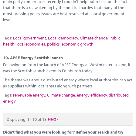
main party conferences recently I couldn't help but reflect on the fact
that there is a reawakening by the political parties that many of the
most pressing policy issues are best resolved at a local government
level.
Tags:
Local government
,
Local democracy
,
Climate change
,
Public
health
,
local economies
,
politics
,
economic growth
10.
APSE Energy Scottish launch
Following on from the launch of APSE Energy at Westminster in June, it
was the Scottish launch event in Edinburgh today.
The theme was about distributed energy where local authorities can act
as suppliers within local areas along with partners.
Tags:
renewable energy
,
Climate change
,
energy efficiency
,
distributed
energy
Displaying: 1 - 10 of 18
Next»
Didn't find what you were looking for? Refine your search and try