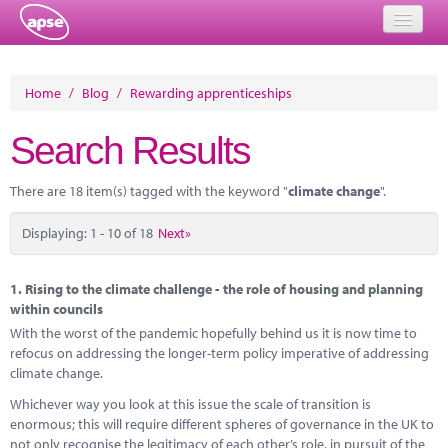
Home
Home
/
Blog
/
Rewarding apprenticeships
Events
Search Results
About
There are 18 item(s) tagged with the keyword "
climate change
".
Member Resources
Displaying: 1 - 10 of 18
Next»
Training
Solutions
1.
Rising to the climate challenge - the role of housing and planning
within councils
Performance Networks
With the worst of the pandemic hopefully behind us it is now time to
refocus on addressing the longer-term policy imperative of addressing
Energy
climate change.
Whichever way you look at this issue the scale of transition is
Research
enormous; this will require different spheres of governance in the UK to
not only recognise the legitimacy of each other’s role, in pursuit of the