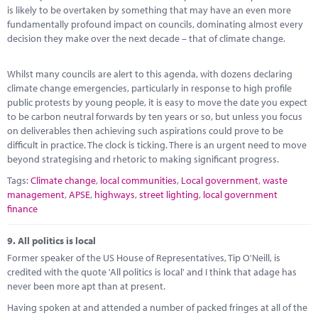
is likely to be overtaken by something that may have an even more
fundamentally profound impact on councils, dominating almost every
decision they make over the next decade – that of climate change.
Whilst many councils are alert to this agenda, with dozens declaring
climate change emergencies, particularly in response to high profile
public protests by young people, it is easy to move the date you expect
to be carbon neutral forwards by ten years or so, but unless you focus
on deliverables then achieving such aspirations could prove to be
difficult in practice. The clock is ticking. There is an urgent need to move
beyond strategising and rhetoric to making significant progress.
Tags:
Climate change
,
local communities
,
Local government
,
waste
management
,
APSE
,
highways
,
street lighting
,
local government
finance
9.
All politics is local
Former speaker of the US House of Representatives, Tip O'Neill, is
credited with the quote 'All politics is local' and I think that adage has
never been more apt than at present.
Having spoken at and attended a number of packed fringes at all of the