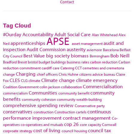
Contact
Tag Cloud
#Ourday
Accountability
Adult Social Care
Alan Whitehead
Alex
APSE
apprenticeships
audit and
Neil
asset management
inspection
Audit Commission
austerity
aviemore
Barcelona
Belfast
Best Value
big society
biomass
Bob Neill
City Council
Birmingham
Bradford
Brexit
bristol
budget
buildings
business rates
carbon reduction
Carbon
reduction commitment
cardiff
care
Catering
CCT
cemetries and cremetoria
Charging
change
chief officers
Chris Huhne
citizens advice bureau
Claire
CLES
Climate change
climate emergency
Fox
CLG
climate
Commercialisation
Coalition Government
colin jackson
collaboration
Communities
community
commercialism
community benefit
benefits
community cohesion
community wealth-building
comprehensive spending review
Conservative party
conservatives
continuous
construction
Construction cartels
performance improvement
contract management
Co-
cop 26
operatives
co-operatives and mutuals
core capacity
Cornwall
cost of living
council tax
corproate strategy
council housing