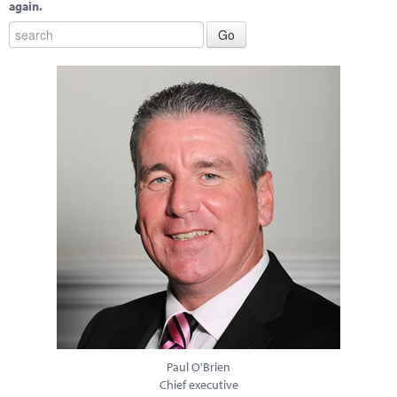
again.
Paul O'Brien
Chief executive