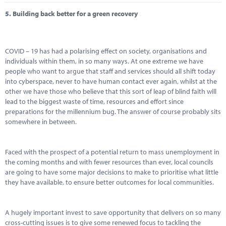
5.
Building back better for a green recovery
COVID – 19 has had a polarising effect on society, organisations and
individuals within them, in so many ways. At one extreme we have
people who want to argue that staff and services should all shift today
into cyberspace, never to have human contact ever again, whilst at the
other we have those who believe that this sort of leap of blind faith will
lead to the biggest waste of time, resources and effort since
preparations for the millennium bug. The answer of course probably sits
somewhere in between.
Faced with the prospect of a potential return to mass unemployment in
the coming months and with fewer resources than ever, local councils
are going to have some major decisions to make to prioritise what little
they have available, to ensure better outcomes for local communities.
A hugely important invest to save opportunity that delivers on so many
cross-cutting issues is to give some renewed focus to tackling the