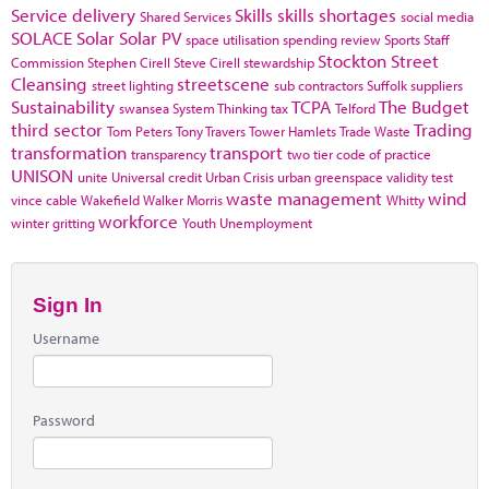
Service delivery
Skills
skills shortages
Shared Services
social media
SOLACE
Solar
Solar PV
space utilisation
spending review
Sports
Staff
Stockton
Street
Commission
Stephen Cirell
Steve Cirell
stewardship
Cleansing
streetscene
street lighting
sub contractors
Suffolk
suppliers
Sustainability
TCPA
The Budget
swansea
System Thinking
tax
Telford
third sector
Trading
Tom Peters
Tony Travers
Tower Hamlets
Trade Waste
transformation
transport
transparency
two tier code of practice
UNISON
unite
Universal credit
Urban Crisis
urban greenspace
validity test
waste management
wind
vince cable
Wakefield
Walker Morris
Whitty
workforce
winter gritting
Youth Unemployment
Sign In
Username
Password