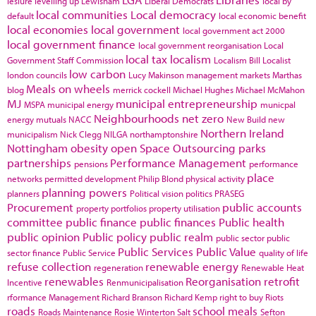
lesiure
levelling up
Lewisham
Liberal Democrats
local by
local communities
Local democracy
default
local economic benefit
local economies
local government
local government act 2000
local government finance
local government reorganisation
Local
local tax
localism
Government Staff Commission
Localism Bill
Localist
low carbon
london councils
Lucy Makinson
management
markets
Marthas
Meals on wheels
blog
merrick cockell
Michael Hughes
Michael McMahon
MJ
municipal entrepreneurship
MSPA
municipal energy
municpal
Neighbourhoods
net zero
energy
mutuals
NACC
New Build
new
Northern Ireland
municipalism
Nick Clegg
NILGA
northamptonshire
Nottingham
obesity
open Space
Outsourcing
parks
partnerships
Performance Management
pensions
performance
place
networks
permitted development
Philip Blond
physical activity
planning powers
planners
Political vision
politics
PRASEG
Procurement
public accounts
property portfolios
property utilisation
committee
public finance
public finances
Public health
public opinion
Public policy
public realm
public sector
public
Public Services
Public Value
sector finance
Public Service
quality of life
refuse collection
renewable energy
regeneration
Renewable Heat
renewables
Reorganisation
retrofit
Incentive
Renmunicipalisation
rformance Management
Richard Branson
Richard Kemp
right to buy
Riots
roads
school meals
Roads Maintenance
Rosie Winterton
Salt
Sefton