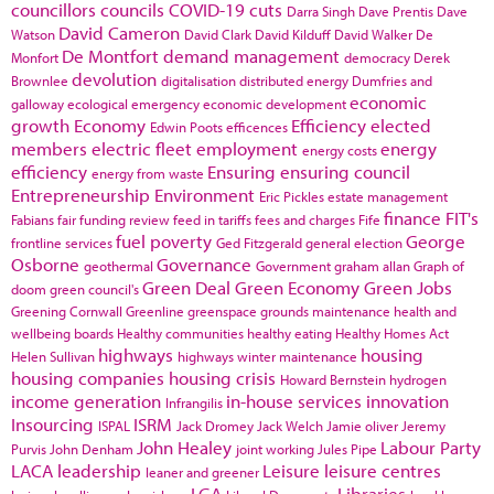
councillors
councils
COVID-19
cuts
Darra Singh
Dave Prentis
Dave
David Cameron
Watson
David Clark
David Kilduff
David Walker
De
De Montfort
demand management
Monfort
democracy
Derek
devolution
Brownlee
digitalisation
distributed energy
Dumfries and
economic
galloway
ecological emergency
economic development
growth
Economy
Efficiency
elected
Edwin Poots
efficences
members
electric fleet
employment
energy
energy costs
efficiency
Ensuring
ensuring council
energy from waste
Entrepreneurship
Environment
Eric Pickles
estate management
finance
FIT's
Fabians
fair funding review
feed in tariffs
fees and charges
Fife
fuel poverty
George
frontline services
Ged Fitzgerald
general election
Osborne
Governance
geothermal
Government
graham allan
Graph of
Green Deal
Green Economy
Green Jobs
doom
green council's
Greening Cornwall
Greenline
greenspace
grounds maintenance
health and
wellbeing boards
Healthy communities
healthy eating
Healthy Homes Act
highways
housing
Helen Sullivan
highways winter maintenance
housing companies
housing crisis
Howard Bernstein
hydrogen
income generation
in-house services
innovation
Infrangilis
Insourcing
ISRM
ISPAL
Jack Dromey
Jack Welch
Jamie oliver
Jeremy
John Healey
Labour Party
Purvis
John Denham
joint working
Jules Pipe
LACA
leadership
Leisure
leisure centres
leaner and greener
LGA
Libraries