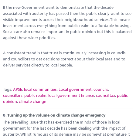
If the new Government want to demonstrate that the decade
associated with austerity has passed then the public clearly want to see
visible improvements across their neighbourhood services. This means
investment across everything from public realm to affordable housing.
Social care also remains important in public opinion but this is balanced
against these wider priorities.
A consistent trend is that trust is continuously increasing in councils
and councillors to get decisions correct about their local area and to
deliver services directly to local people.
Tags:
APSE
,
local communities
,
Local government
,
councils
,
councillors
,
public realm
,
local government finance
,
council tax
,
public
opinion
,
climate change
8.
Turning up the volume on climate change emergency
The prevailing issue that has exercised the minds of those in local
government for the last decade has been dealing with the impact of
austerity. Whilst rumours of its demise may be somewhat premature it