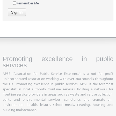
Remember Me
Sign In
Promoting excellence in public
services
APSE (Association for Public Service Excellence) is a not for profit
unincorporated association working with over 300 councils throughout
the UK. Promoting excellence in public services, APSE is the foremost
specialist in local authority frontline services, hosting a network for
frontline service providers in areas such as waste and refuse collection,
parks and environmental services, cemeteries and crematorium,
environmental health, leisure, school meals, cleaning, housing and
building maintenance.