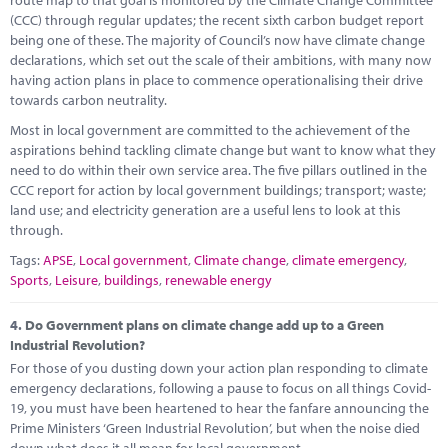
(CCC) through regular updates; the recent sixth carbon budget report
being one of these. The majority of Council’s now have climate change
declarations, which set out the scale of their ambitions, with many now
having action plans in place to commence operationalising their drive
towards carbon neutrality.
Most in local government are committed to the achievement of the
aspirations behind tackling climate change but want to know what they
need to do within their own service area. The five pillars outlined in the
CCC report for action by local government buildings; transport; waste;
land use; and electricity generation are a useful lens to look at this
through.
Tags:
APSE
,
Local government
,
Climate change
,
climate emergency
,
Sports
,
Leisure
,
buildings
,
renewable energy
4.
Do Government plans on climate change add up to a Green
Industrial Revolution?
For those of you dusting down your action plan responding to climate
emergency declarations, following a pause to focus on all things Covid-
19, you must have been heartened to hear the fanfare announcing the
Prime Ministers ‘Green Industrial Revolution’, but when the noise died