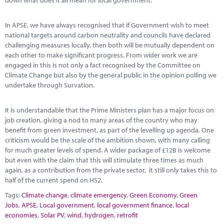
down what does it all mean for local government.
In APSE, we have always recognised that if Government wish to meet
national targets around carbon neutrality and councils have declared
challenging measures locally, then both will be mutually dependent on
each other to make significant progress. From wider work we are
engaged in this is not only a fact recognised by the Committee on
Climate Change but also by the general public in the opinion polling we
undertake through Survation.
It is understandable that the Prime Ministers plan has a major focus on
job creation, giving a nod to many areas of the country who may
benefit from green investment, as part of the levelling up agenda. One
criticism would be the scale of the ambition shown, with many calling
for much greater levels of spend. A wider package of £12B is welcome
but even with the claim that this will stimulate three times as much
again, as a contribution from the private sector, it still only takes this to
half of the current spend on HS2.
Tags:
Climate change
,
climate emergency
,
Green Economy
,
Green
Jobs
,
APSE
,
Local government
,
local government finance
,
local
economies
,
Solar PV
,
wind
,
hydrogen
,
retrofit