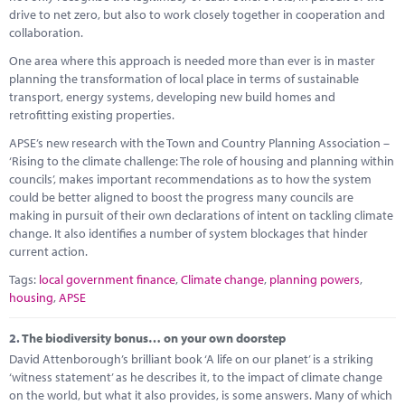
Marketplace
drive to net zero, but also to work closely together in cooperation and
collaboration.
News
One area where this approach is needed more than ever is in master
planning the transformation of local place in terms of sustainable
Contact
transport, energy systems, developing new build homes and
retrofitting existing properties.
APSE’s new research with the Town and Country Planning Association –
‘Rising to the climate challenge: The role of housing and planning within
councils’, makes important recommendations as to how the system
could be better aligned to boost the progress many councils are
making in pursuit of their own declarations of intent on tackling climate
change. It also identifies a number of system blockages that hinder
current action.
Tags:
local government finance
,
Climate change
,
planning powers
,
housing
,
APSE
2.
The biodiversity bonus… on your own doorstep
David Attenborough’s brilliant book ‘A life on our planet’ is a striking
‘witness statement’ as he describes it, to the impact of climate change
on the world, but what it also provides, is some answers. Many of which