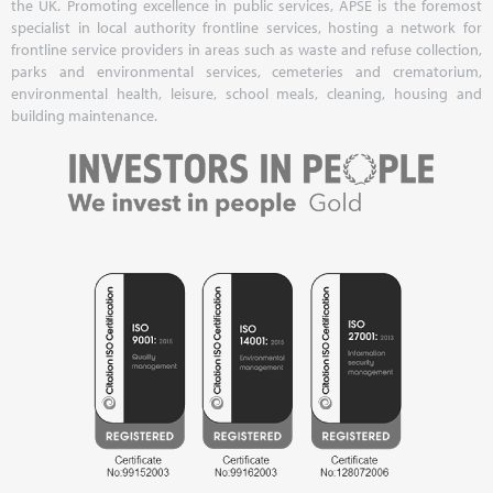
the UK. Promoting excellence in public services, APSE is the foremost
specialist in local authority frontline services, hosting a network for
frontline service providers in areas such as waste and refuse collection,
parks and environmental services, cemeteries and crematorium,
environmental health, leisure, school meals, cleaning, housing and
building maintenance.