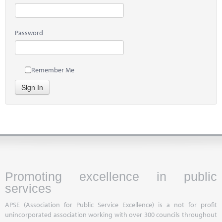
Password
Remember Me
Sign In
Promoting excellence in public
services
APSE (Association for Public Service Excellence) is a not for profit
unincorporated association working with over 300 councils throughout