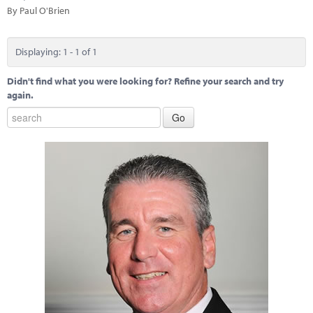
Marketplace
By Paul O'Brien
News
Displaying: 1 - 1 of 1
Contact
Didn't find what you were looking for? Refine your search and try
again.