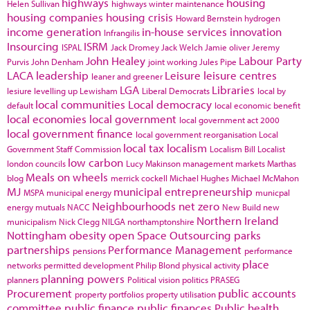
highways
housing
Helen Sullivan
highways winter maintenance
housing companies
housing crisis
Howard Bernstein
hydrogen
income generation
in-house services
innovation
Infrangilis
Insourcing
ISRM
ISPAL
Jack Dromey
Jack Welch
Jamie oliver
Jeremy
John Healey
Labour Party
Purvis
John Denham
joint working
Jules Pipe
LACA
leadership
Leisure
leisure centres
leaner and greener
LGA
Libraries
lesiure
levelling up
Lewisham
Liberal Democrats
local by
local communities
Local democracy
default
local economic benefit
local economies
local government
local government act 2000
local government finance
local government reorganisation
Local
local tax
localism
Government Staff Commission
Localism Bill
Localist
low carbon
london councils
Lucy Makinson
management
markets
Marthas
Meals on wheels
blog
merrick cockell
Michael Hughes
Michael McMahon
MJ
municipal entrepreneurship
MSPA
municipal energy
municpal
Neighbourhoods
net zero
energy
mutuals
NACC
New Build
new
Northern Ireland
municipalism
Nick Clegg
NILGA
northamptonshire
Nottingham
obesity
open Space
Outsourcing
parks
partnerships
Performance Management
pensions
performance
place
networks
permitted development
Philip Blond
physical activity
planning powers
planners
Political vision
politics
PRASEG
Procurement
public accounts
property portfolios
property utilisation
committee
public finance
public finances
Public health