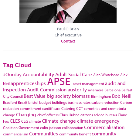
Paul O'Brien
Chief executive
Contact
Tag Cloud
#Ourday
Accountability
Adult Social Care
Alan Whitehead
Alex
APSE
apprenticeships
audit and
Neil
asset management
inspection
Audit Commission
austerity
aviemore
Barcelona
Belfast
Best Value
big society
biomass
Bob Neill
City Council
Birmingham
Bradford
Brexit
bristol
budget
buildings
business rates
carbon reduction
Carbon
reduction commitment
cardiff
care
Catering
CCT
cemetries and cremetoria
Charging
change
chief officers
Chris Huhne
citizens advice bureau
Claire
CLES
Climate change
climate emergency
Fox
CLG
climate
Commercialisation
Coalition Government
colin jackson
collaboration
Communities
community
commercialism
community benefit