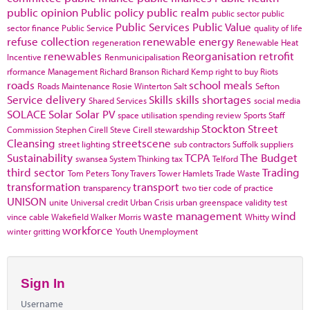
public opinion
Public policy
public realm
public sector
public
Public Services
Public Value
sector finance
Public Service
quality of life
refuse collection
renewable energy
regeneration
Renewable Heat
renewables
Reorganisation
retrofit
Incentive
Renmunicipalisation
rformance Management
Richard Branson
Richard Kemp
right to buy
Riots
roads
school meals
Roads Maintenance
Rosie Winterton
Salt
Sefton
Service delivery
Skills
skills shortages
Shared Services
social media
SOLACE
Solar
Solar PV
space utilisation
spending review
Sports
Staff
Stockton
Street
Commission
Stephen Cirell
Steve Cirell
stewardship
Cleansing
streetscene
street lighting
sub contractors
Suffolk
suppliers
Sustainability
TCPA
The Budget
swansea
System Thinking
tax
Telford
third sector
Trading
Tom Peters
Tony Travers
Tower Hamlets
Trade Waste
transformation
transport
transparency
two tier code of practice
UNISON
unite
Universal credit
Urban Crisis
urban greenspace
validity test
waste management
wind
vince cable
Wakefield
Walker Morris
Whitty
workforce
winter gritting
Youth Unemployment
Sign In
Username