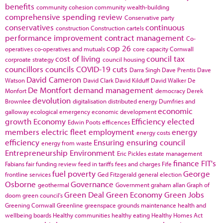
benefits
community cohesion
community wealth-building
comprehensive spending review
Conservative party
conservatives
continuous
construction
Construction cartels
performance improvement
contract management
Co-
cop 26
operatives
co-operatives and mutuals
core capacity
Cornwall
cost of living
council tax
corproate strategy
council housing
councillors
councils
COVID-19
cuts
Darra Singh
Dave Prentis
Dave
David Cameron
Watson
David Clark
David Kilduff
David Walker
De
De Montfort
demand management
Monfort
democracy
Derek
devolution
Brownlee
digitalisation
distributed energy
Dumfries and
economic
galloway
ecological emergency
economic development
growth
Economy
Efficiency
elected
Edwin Poots
efficences
members
electric fleet
employment
energy
energy costs
efficiency
Ensuring
ensuring council
energy from waste
Entrepreneurship
Environment
Eric Pickles
estate management
finance
FIT's
Fabians
fair funding review
feed in tariffs
fees and charges
Fife
fuel poverty
George
frontline services
Ged Fitzgerald
general election
Osborne
Governance
geothermal
Government
graham allan
Graph of
Green Deal
Green Economy
Green Jobs
doom
green council's
Greening Cornwall
Greenline
greenspace
grounds maintenance
health and
wellbeing boards
Healthy communities
healthy eating
Healthy Homes Act