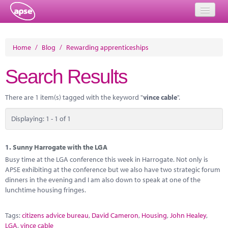
Home
Home
/
Blog
/
Rewarding apprenticeships
Events
Search Results
About
There are 1 item(s) tagged with the keyword "
vince cable
".
Member Resources
Displaying: 1 - 1 of 1
Training
Solutions
1.
Sunny Harrogate with the LGA
Busy time at the LGA conference this week in Harrogate. Not only is
Performance Networks
APSE exhibiting at the conference but we also have two strategic forum
dinners in the evening and I am also down to speak at one of the
Energy
lunchtime housing fringes.
Research
Tags:
citizens advice bureau
,
David Cameron
,
Housing
,
John Healey
,
LGA
,
vince cable