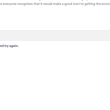
 everyone recognises that it would make a good start to getting the eco
.
nd try again.