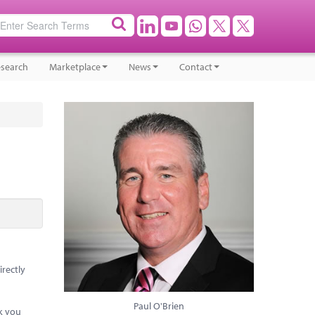
search
Marketplace
News
Contact
irectly
Paul O'Brien
ck you