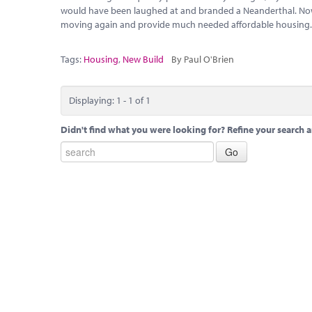
would have been laughed at and branded a Neanderthal. Now
moving again and provide much needed affordable housing
Tags:
Housing
,
New Build
By Paul O'Brien
Displaying: 1 - 1 of 1
Didn't find what you were looking for? Refine your search a