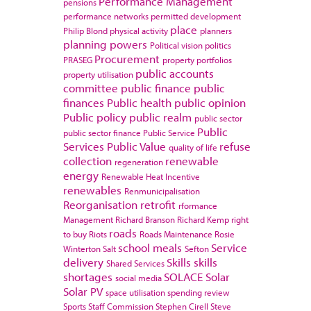
Performance Management
pensions
performance networks
permitted development
place
Philip Blond
physical activity
planners
planning powers
Political vision
politics
Procurement
PRASEG
property portfolios
public accounts
property utilisation
committee
public finance
public
finances
Public health
public opinion
Public policy
public realm
public sector
Public
public sector finance
Public Service
Services
Public Value
refuse
quality of life
collection
renewable
regeneration
energy
Renewable Heat Incentive
renewables
Renmunicipalisation
Reorganisation
retrofit
rformance
Management
Richard Branson
Richard Kemp
right
roads
to buy
Riots
Roads Maintenance
Rosie
school meals
Service
Winterton
Salt
Sefton
delivery
Skills
skills
Shared Services
shortages
SOLACE
Solar
social media
Solar PV
space utilisation
spending review
Sports
Staff Commission
Stephen Cirell
Steve