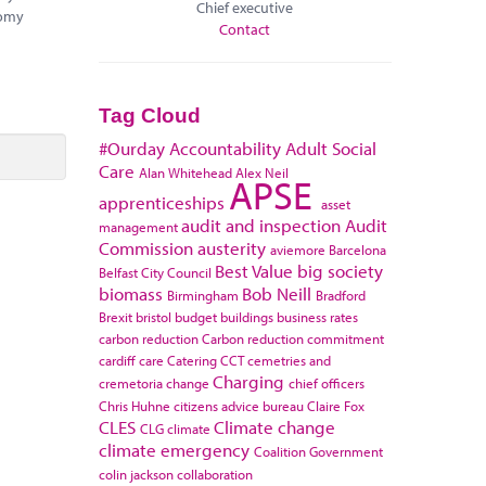
Chief executive
nomy
Contact
Tag Cloud
#Ourday
Accountability
Adult Social
Care
Alan Whitehead
Alex Neil
APSE
apprenticeships
asset
audit and inspection
Audit
management
Commission
austerity
aviemore
Barcelona
Best Value
big society
Belfast City Council
biomass
Bob Neill
Birmingham
Bradford
Brexit
bristol
budget
buildings
business rates
carbon reduction
Carbon reduction commitment
cardiff
care
Catering
CCT
cemetries and
Charging
cremetoria
change
chief officers
Chris Huhne
citizens advice bureau
Claire Fox
CLES
Climate change
CLG
climate
climate emergency
Coalition Government
colin jackson
collaboration