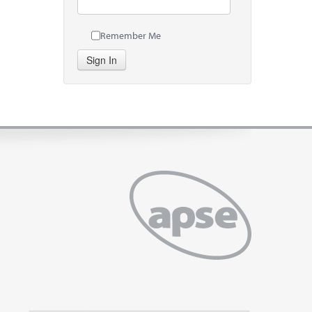
Remember Me
Sign In