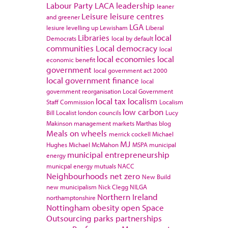
Labour Party
LACA
leadership
leaner
Leisure
leisure centres
and greener
LGA
lesiure
levelling up
Lewisham
Liberal
Libraries
local
Democrats
local by default
communities
Local democracy
local
local economies
local
economic benefit
government
local government act 2000
local government finance
local
government reorganisation
Local Government
local tax
localism
Staff Commission
Localism
low carbon
Bill
Localist
london councils
Lucy
Makinson
management
markets
Marthas blog
Meals on wheels
merrick cockell
Michael
MJ
Hughes
Michael McMahon
MSPA
municipal
municipal entrepreneurship
energy
municpal energy
mutuals
NACC
Neighbourhoods
net zero
New Build
new municipalism
Nick Clegg
NILGA
Northern Ireland
northamptonshire
Nottingham
obesity
open Space
Outsourcing
parks
partnerships