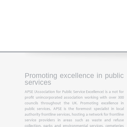
Promoting excellence in public
services
APSE (Association for Public Service Excellence) is a not for
profit unincorporated association working with over 300
councils throughout the UK. Promoting excellence in
public services, APSE is the foremost specialist in local
authority frontline services, hosting a network for frontline
service providers in areas such as waste and refuse
collection, parks and environmental services, cemeteries