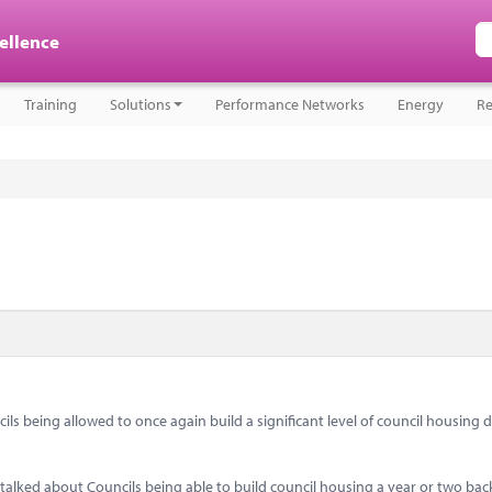
cellence
Training
Solutions
Performance Networks
Energy
Re
 being allowed to once again build a significant level of council housing d
d talked about Councils being able to build council housing a year or two ba