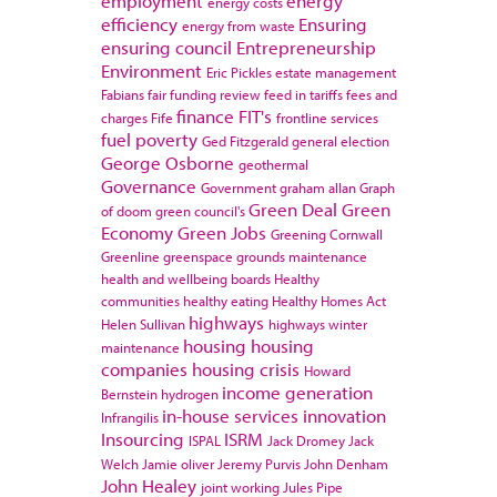
employment
energy
energy costs
efficiency
Ensuring
energy from waste
ensuring council
Entrepreneurship
Environment
Eric Pickles
estate management
Fabians
fair funding review
feed in tariffs
fees and
finance
FIT's
charges
Fife
frontline services
fuel poverty
Ged Fitzgerald
general election
George Osborne
geothermal
Governance
Government
graham allan
Graph
Green Deal
Green
of doom
green council's
Economy
Green Jobs
Greening Cornwall
Greenline
greenspace
grounds maintenance
health and wellbeing boards
Healthy
communities
healthy eating
Healthy Homes Act
highways
Helen Sullivan
highways winter
housing
housing
maintenance
companies
housing crisis
Howard
income generation
Bernstein
hydrogen
in-house services
innovation
Infrangilis
Insourcing
ISRM
ISPAL
Jack Dromey
Jack
Welch
Jamie oliver
Jeremy Purvis
John Denham
John Healey
joint working
Jules Pipe