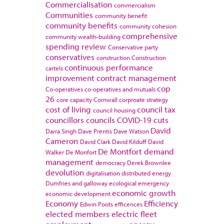
Commercialisation
commercialism
Communities
community benefit
community benefits
community cohesion
comprehensive
community wealth-building
spending review
Conservative party
conservatives
construction
Construction
continuous performance
cartels
improvement
contract management
cop
Co-operatives
co-operatives and mutuals
26
core capacity
Cornwall
corproate strategy
cost of living
council tax
council housing
councillors
councils
COVID-19
cuts
David
Darra Singh
Dave Prentis
Dave Watson
Cameron
David Clark
David Kilduff
David
De Montfort
demand
Walker
De Monfort
management
democracy
Derek Brownlee
devolution
digitalisation
distributed energy
Dumfries and galloway
ecological emergency
economic growth
economic development
Economy
Efficiency
Edwin Poots
efficences
elected members
electric fleet