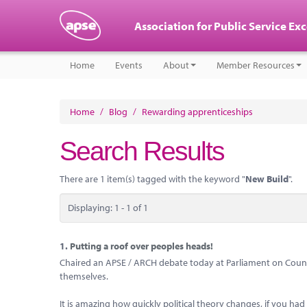
Association for Public Service Ex
Home
Events
About
Member Resources
Home
/
Blog
/
Rewarding apprenticeships
Search Results
There are 1 item(s) tagged with the keyword "
New Build
".
Displaying: 1 - 1 of 1
1.
Putting a roof over peoples heads!
Chaired an APSE / ARCH debate today at Parliament on Councils
themselves.
It is amazing how quickly political theory changes, if you ha