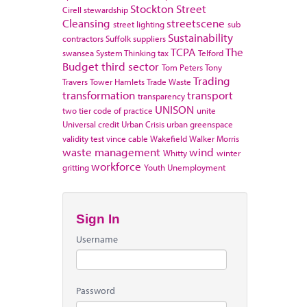
Stockton
Street
Cirell
stewardship
Cleansing
streetscene
street lighting
sub
Sustainability
contractors
Suffolk
suppliers
TCPA
The
swansea
System Thinking
tax
Telford
Budget
third sector
Tom Peters
Tony
Trading
Travers
Tower Hamlets
Trade Waste
transformation
transport
transparency
UNISON
two tier code of practice
unite
Universal credit
Urban Crisis
urban greenspace
validity test
vince cable
Wakefield
Walker Morris
waste management
wind
Whitty
winter
workforce
gritting
Youth Unemployment
Sign In
Username
Password