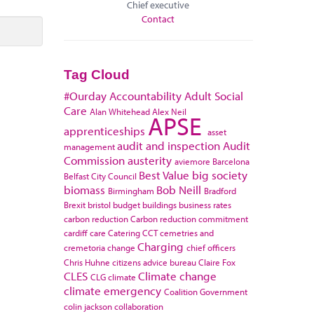
Chief executive
Contact
Tag Cloud
#Ourday
Accountability
Adult Social
Care
Alan Whitehead
Alex Neil
APSE
apprenticeships
asset
audit and inspection
Audit
management
Commission
austerity
aviemore
Barcelona
Best Value
big society
Belfast City Council
biomass
Bob Neill
Birmingham
Bradford
Brexit
bristol
budget
buildings
business rates
carbon reduction
Carbon reduction commitment
cardiff
care
Catering
CCT
cemetries and
Charging
cremetoria
change
chief officers
Chris Huhne
citizens advice bureau
Claire Fox
CLES
Climate change
CLG
climate
climate emergency
Coalition Government
colin jackson
collaboration