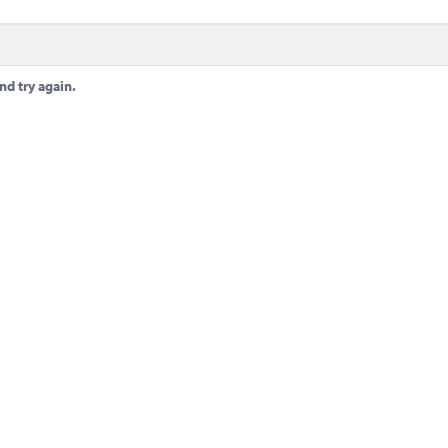
nd try again.