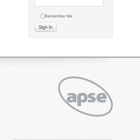
Remember Me
Sign In