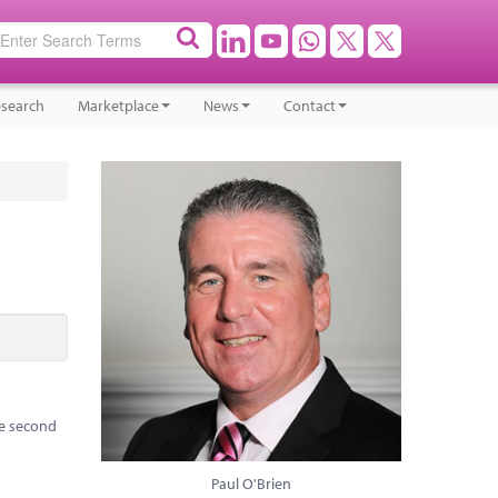
search
Marketplace
News
Contact
he second
Paul O'Brien