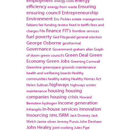
employment
energy
energy costs
efficiency
Ensuring
energy from waste
ensuring council
Entrepreneurship
Environment
Eric Pickles
estate management
Fabians
fair funding review
feed in tariffs
fees and
finance
FIT's
charges
Fife
frontline services
fuel poverty
Ged Fitzgerald
general election
George Osborne
geothermal
Governance
Government
graham allan
Graph
Green Deal
Green
of doom
green council's
Economy
Green Jobs
Greening Cornwall
Greenline
greenspace
grounds maintenance
health and wellbeing boards
Healthy
communities
healthy eating
Healthy Homes Act
highways
Helen Sullivan
highways winter
housing
housing
maintenance
companies
housing crisis
Howard
income generation
Bernstein
hydrogen
in-house services
innovation
Infrangilis
Insourcing
ISRM
ISPAL
Jack Dromey
Jack
Welch
Jamie oliver
Jeremy Purvis
John Denham
John Healey
joint working
Jules Pipe