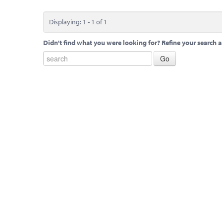
Displaying: 1 - 1 of 1
Didn't find what you were looking for? Refine your search a