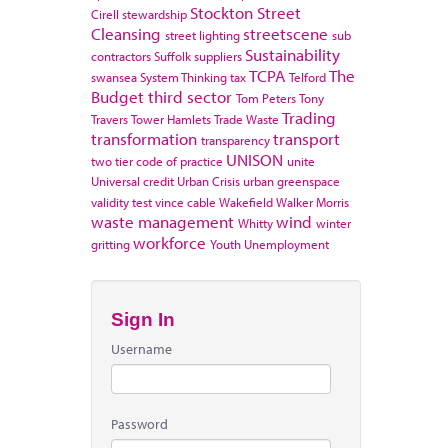
Stockton
Street
Cirell
stewardship
Cleansing
streetscene
street lighting
sub
Sustainability
contractors
Suffolk
suppliers
TCPA
The
swansea
System Thinking
tax
Telford
Budget
third sector
Tom Peters
Tony
Trading
Travers
Tower Hamlets
Trade Waste
transformation
transport
transparency
UNISON
two tier code of practice
unite
Universal credit
Urban Crisis
urban greenspace
validity test
vince cable
Wakefield
Walker Morris
waste management
wind
Whitty
winter
workforce
gritting
Youth Unemployment
Sign In
Username
Password