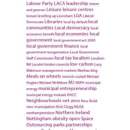
Labour Party
LACA
leadership
leaner
Leisure
leisure centres
and greener
LGA
lesiure
levelling up
Lewisham
Liberal
Libraries
local
Democrats
local by default
communities
Local democracy
local
local economies
local
economic benefit
government
local government act 2000
local government finance
local
government reorganisation
Local Government
local tax
localism
Staff Commission
Localism
low carbon
Bill
Localist
london councils
Lucy
Makinson
management
markets
Marthas blog
Meals on wheels
merrick cockell
Michael
MJ
Hughes
Michael McMahon
MSPA
municipal
municipal entrepreneurship
energy
municpal energy
mutuals
NACC
Neighbourhoods
net zero
New Build
new municipalism
Nick Clegg
NILGA
Northern Ireland
northamptonshire
Nottingham
obesity
open Space
Outsourcing
parks
partnerships