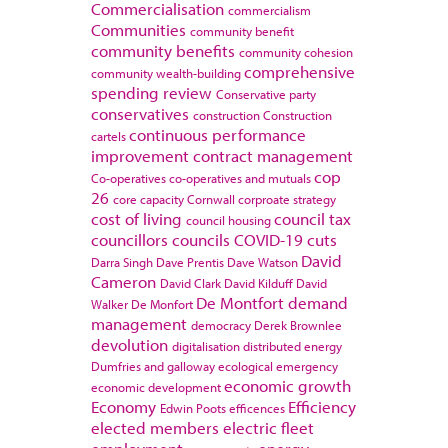
Commercialisation
commercialism
Communities
community benefit
community benefits
community cohesion
comprehensive
community wealth-building
spending review
Conservative party
conservatives
construction
Construction
continuous performance
cartels
improvement
contract management
cop
Co-operatives
co-operatives and mutuals
26
core capacity
Cornwall
corproate strategy
cost of living
council tax
council housing
councillors
councils
COVID-19
cuts
David
Darra Singh
Dave Prentis
Dave Watson
Cameron
David Clark
David Kilduff
David
De Montfort
demand
Walker
De Monfort
management
democracy
Derek Brownlee
devolution
digitalisation
distributed energy
Dumfries and galloway
ecological emergency
economic growth
economic development
Economy
Efficiency
Edwin Poots
efficences
elected members
electric fleet