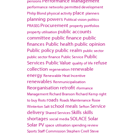
Performance Management
pensions
performance networks
permitted development
place
Philip Blond
physical activity
planners
planning powers
Political vision
politics
Procurement
PRASEG
property portfolios
public accounts
property utilisation
committee
public finance
public
finances
Public health
public opinion
Public policy
public realm
public sector
Public
public sector finance
Public Service
Services
Public Value
refuse
quality of life
collection
renewable
regeneration
energy
Renewable Heat Incentive
renewables
Renmunicipalisation
Reorganisation
retrofit
rformance
Management
Richard Branson
Richard Kemp
right
roads
to buy
Riots
Roads Maintenance
Rosie
school meals
Service
Winterton
Salt
Sefton
delivery
Skills
skills
Shared Services
shortages
SOLACE
Solar
social media
Solar PV
space utilisation
spending review
Sports
Staff Commission
Stephen Cirell
Steve