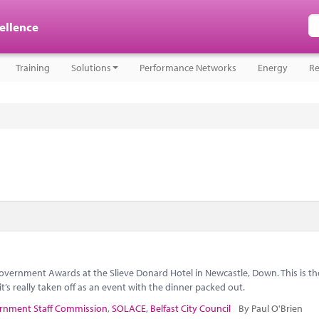
cellence
Training
Solutions
Performance Networks
Energy
Re
overnment Awards at the Slieve Donard Hotel in Newcastle, Down. This is t
t’s really taken off as an event with the dinner packed out.
rnment Staff Commission
,
SOLACE
,
Belfast City Council
By Paul O'Brien