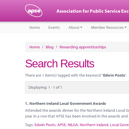
Association for Public Service Ex
Home
Events
About
Member Resources
Home
/
Blog
/
Rewarding apprenticeships
Search Results
There are 1 item(s) tagged with the keyword "
Edwin Poots
".
Displaying: 1 - 1 of 1
1.
Northern Ireland Local Government Awards
Attended the awards dinner for the Northern Ireland Local G
year in a row that APSE has been involved in the awards and i
Tags:
Edwin Poots
,
APSE
,
NILGA
,
Northern Ireland
,
Local Gove