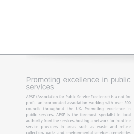
Promoting excellence in public
services
APSE (Association for Public Service Excellence) is a not for
profit unincorporated association working with over 300
councils throughout the UK. Promoting excellence in
public services, APSE is the foremost specialist in local
authority frontline services, hosting a network for frontline
service providers in areas such as waste and refuse
collection, parks and environmental services, cemeteries