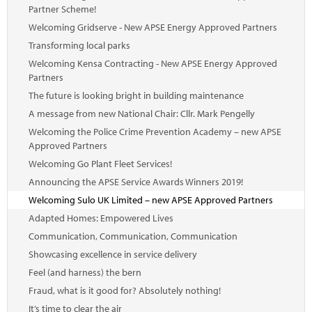
Partner Scheme!
Welcoming Gridserve - New APSE Energy Approved Partners
Transforming local parks
Welcoming Kensa Contracting - New APSE Energy Approved
Partners
The future is looking bright in building maintenance
A message from new National Chair: Cllr. Mark Pengelly
Welcoming the Police Crime Prevention Academy – new APSE
Approved Partners
Welcoming Go Plant Fleet Services!
Announcing the APSE Service Awards Winners 2019!
Welcoming Sulo UK Limited – new APSE Approved Partners
Adapted Homes: Empowered Lives
Communication, Communication, Communication
Showcasing excellence in service delivery
Feel (and harness) the bern
Fraud, what is it good for? Absolutely nothing!
It’s time to clear the air