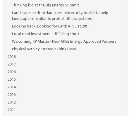
Thinking big at the Big Energy Summit
Landscape Institute launches biosecurity toolkit to help
landscape consultants protect UK ecosystems
Looking back, Looking forward: APSE at 20!
Local road investment still falling short
Welcoming RP Martin - New APSE Energy Approved Partners
Physical Activity Strategic Think Piece
2018
2017
2016
2015
2014
2013
2012
2011