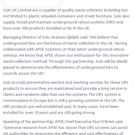
Marketplace
Sulo UK Limited are a supplier of quality waste solutions including but
News
not limited to plastic wheeled containers and street furniture. Sulo also
supply, install and maintain underground refuse systems (URS) and
Contact
have over 500 products installed so far in the UK.
Managing Director of Sulo, Braham Djidjell, said, “We believe that
underground bins are the future of waste collection in the UK. Having
collaborated with APSE Solutions at their latest underground refuse
seminar, we know that APSE shares our enthusiasm for this innovative
waste collection method. Through this partnership, Sulo will be ideally
placed to demonstrate the effectiveness of underground bins to
councils across the UK.”
Sulo provide preventative reactive and washing services for these URS
products to ensure they are maintained and provide a long service to
clients and residents alike that use the systems. The URS system is
commonplace in Europe but is still a growing solution in the UK. The
URS products are well established and, in many cases, have been
installed for over 10 years and are still going strong.
Speaking of the partnership, APSE Chief Executive Paul O’Brien said,
“Extensive research from APSE has shown that URS systems can assist
UK authorities by improving the efficiency and cost effectiveness of