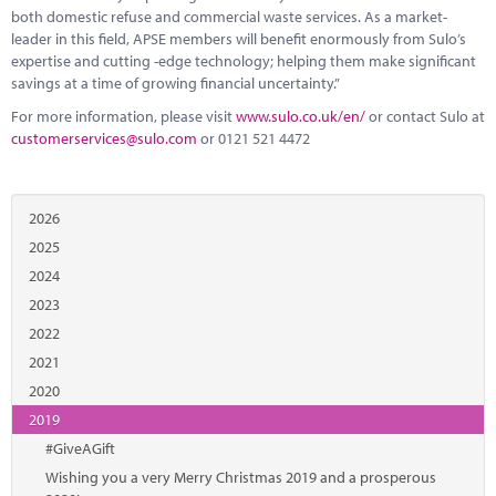
both domestic refuse and commercial waste services. As a market-
leader in this field, APSE members will benefit enormously from Sulo’s
expertise and cutting -edge technology; helping them make significant
savings at a time of growing financial uncertainty.”
For more information, please visit
www.sulo.co.uk/en/
or contact Sulo at
customerservices@sulo.com
or 0121 521 4472
2026
2025
2024
2023
2022
2021
2020
2019
#GiveAGift
Wishing you a very Merry Christmas 2019 and a prosperous