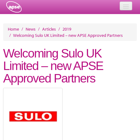
Home
Home
/
News
/
Articles
/
2019
/
Welcoming Sulo UK Limited – new APSE Approved Partners
Events
Welcoming Sulo UK
About
Limited – new APSE
Member Resources
Approved Partners
Training
Solutions
Performance Networks
Energy
Research