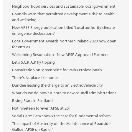
Neighbourhood services and sustainable local government
Councils warn that permitted development a risk to health
and wellbeing
New APSE Energy publication titled ‘Local authority climate
emergency declarations’
Local Government Awards Northern Ireland 2020 now open
for entries
Welcoming Resomation - New APSE Approved Partners
Let’s S.C.R.A.P. fly tipping
Consultation on 'greenprint' for Parks Professionals
There's Nuplace like home
Dundee leading the charge to an Electric Vehicle city
What do we do now? A note to new council administrations
Rising Stars in Scotland
Not nineteen forever: APSE at 20!
Social Care: Data shows the case for fundamental reform
The Impact of Austerity on the Maintenance of Roadside
Gullies: APSE on Radio 4