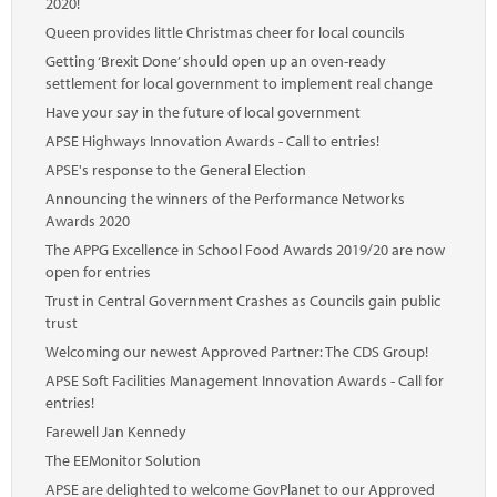
2020!
Queen provides little Christmas cheer for local councils
Getting ‘Brexit Done’ should open up an oven-ready
settlement for local government to implement real change
Have your say in the future of local government
APSE Highways Innovation Awards - Call to entries!
APSE's response to the General Election
Announcing the winners of the Performance Networks
Awards 2020
The APPG Excellence in School Food Awards 2019/20 are now
open for entries
Trust in Central Government Crashes as Councils gain public
trust
Welcoming our newest Approved Partner: The CDS Group!
APSE Soft Facilities Management Innovation Awards - Call for
entries!
Farewell Jan Kennedy
The EEMonitor Solution
APSE are delighted to welcome GovPlanet to our Approved