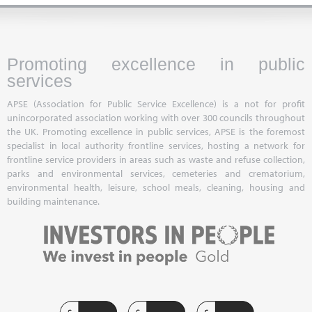
Promoting excellence in public
services
APSE (Association for Public Service Excellence) is a not for profit
unincorporated association working with over 300 councils throughout
the UK. Promoting excellence in public services, APSE is the foremost
specialist in local authority frontline services, hosting a network for
frontline service providers in areas such as waste and refuse collection,
parks and environmental services, cemeteries and crematorium,
environmental health, leisure, school meals, cleaning, housing and
building maintenance.