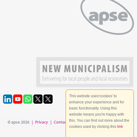
This website uses'cookies' to
enhance your experience and for
basic functionality. Using this
website means you're happy with
this. You can find out more about the
© apse 2026
|
Privacy
|
Contact
|
Site Map
cookies used by clicking this
link