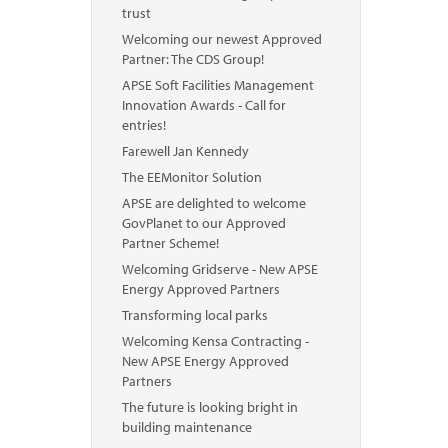
trust
Welcoming our newest Approved
Partner: The CDS Group!
APSE Soft Facilities Management
Innovation Awards - Call for
entries!
Farewell Jan Kennedy
The EEMonitor Solution
APSE are delighted to welcome
GovPlanet to our Approved
Partner Scheme!
Welcoming Gridserve - New APSE
Energy Approved Partners
Transforming local parks
Welcoming Kensa Contracting -
New APSE Energy Approved
Partners
The future is looking bright in
building maintenance