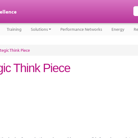
cellence
Training
Solutions
Performance Networks
Energy
Re
ategic Think Piece
egic Think Piece