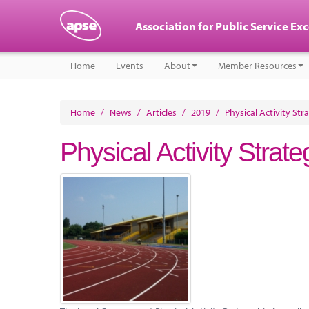
Association for Public Service Ex
Home
Events
About
Member Resources
Home
/
News
/
Articles
/
2019
/
Physical Activity Str
Physical Activity Strat