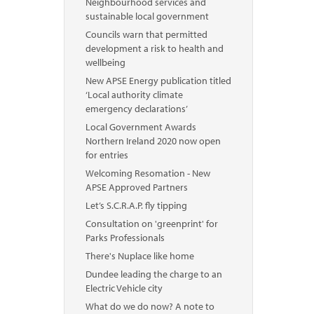
Neighbourhood services and
sustainable local government
Councils warn that permitted
development a risk to health and
wellbeing
New APSE Energy publication titled
‘Local authority climate
emergency declarations’
Local Government Awards
Northern Ireland 2020 now open
for entries
Welcoming Resomation - New
APSE Approved Partners
Let’s S.C.R.A.P. fly tipping
Consultation on 'greenprint' for
Parks Professionals
There's Nuplace like home
Dundee leading the charge to an
Electric Vehicle city
What do we do now? A note to