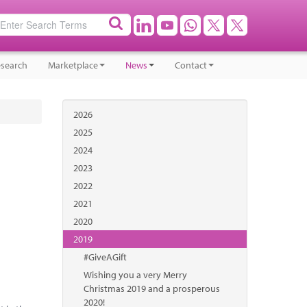
search
Marketplace
News
Contact
2026
2025
2024
2023
2022
2021
2020
2019
#GiveAGift
Wishing you a very Merry
Christmas 2019 and a prosperous
2020!