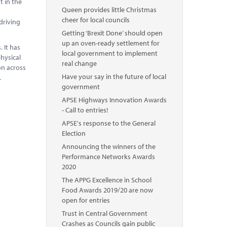
t in the
Queen provides little Christmas
s
cheer for local councils
driving
Getting ‘Brexit Done’ should open
up an oven-ready settlement for
 It has
local government to implement
hysical
real change
on across
Have your say in the future of local
.
government
APSE Highways Innovation Awards
- Call to entries!
APSE's response to the General
Election
Announcing the winners of the
Performance Networks Awards
2020
The APPG Excellence in School
Food Awards 2019/20 are now
open for entries
Trust in Central Government
Crashes as Councils gain public