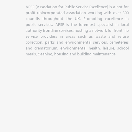
APSE (Association for Public Service Excellence) is a not for
profit unincorporated association working with over 300
councils throughout the UK. Promoting excellence in
public services, APSE is the foremost specialist in local
authority frontline services, hosting a network for frontline
service providers in areas such as waste and refuse
collection, parks and environmental services, cemeteries
and crematorium, environmental health, leisure, school
meals, cleaning, housing and building maintenance.