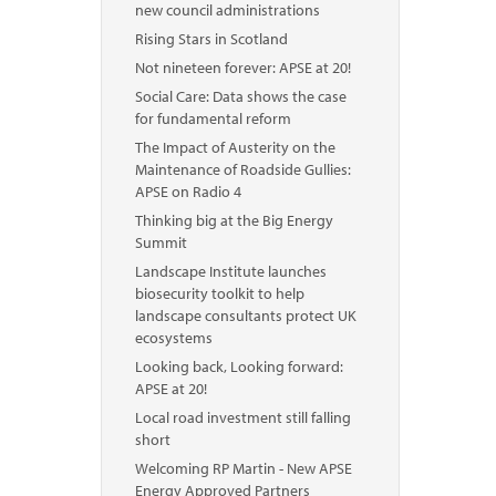
new council administrations
Rising Stars in Scotland
Not nineteen forever: APSE at 20!
Social Care: Data shows the case
for fundamental reform
The Impact of Austerity on the
Maintenance of Roadside Gullies:
APSE on Radio 4
Thinking big at the Big Energy
Summit
Landscape Institute launches
biosecurity toolkit to help
landscape consultants protect UK
ecosystems
Looking back, Looking forward:
APSE at 20!
Local road investment still falling
short
Welcoming RP Martin - New APSE
Energy Approved Partners