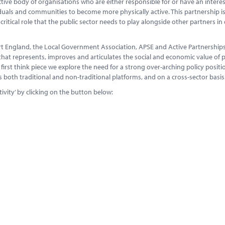
ctive body of organisations who are either responsible for or have an interes
iduals and communities to become more physically active. This partnership i
tical role that the public sector needs to play alongside other partners in 
 England, the Local Government Association, APSE and Active Partnerships.
that represents, improves and articulates the social and economic value of p
s first think piece we explore the need for a strong over-arching policy positi
ss both traditional and non-traditional platforms, and on a cross-sector basis
ivity’ by clicking on the button below: