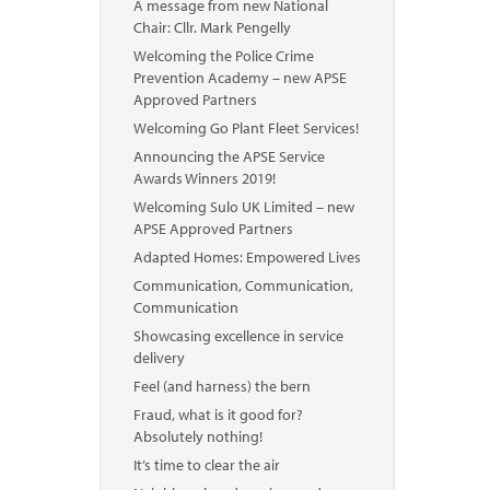
A message from new National
Chair: Cllr. Mark Pengelly
Welcoming the Police Crime
Prevention Academy – new APSE
Approved Partners
Welcoming Go Plant Fleet Services!
Announcing the APSE Service
Awards Winners 2019!
Welcoming Sulo UK Limited – new
APSE Approved Partners
Adapted Homes: Empowered Lives
Communication, Communication,
Communication
Showcasing excellence in service
delivery
Feel (and harness) the bern
Fraud, what is it good for?
Absolutely nothing!
It’s time to clear the air