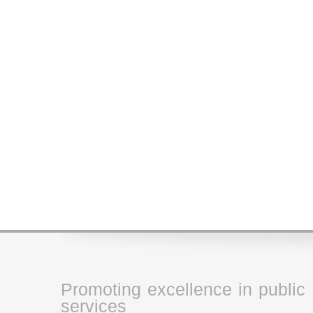
Promoting excellence in public
services