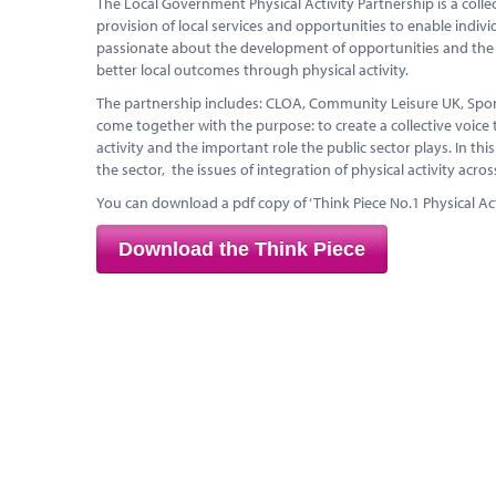
The Local Government Physical Activity Partnership is a colle
provision of local services and opportunities to enable indiv
passionate about the development of opportunities and the cri
better local outcomes through physical activity.
The partnership includes: CLOA, Community Leisure UK, Sport
come together with the purpose: to create a collective voice 
activity and the important role the public sector plays. In thi
the sector, the issues of integration of physical activity acro
You can download a pdf copy of ‘Think Piece No.1 Physical Act
Download the Think Piece