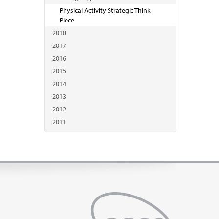
Physical Activity Strategic Think
Piece
2018
2017
2016
2015
2014
2013
2012
2011