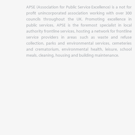
APSE (Association for Public Service Excellence) is a not for
profit unincorporated association working with over 300
councils throughout the UK. Promoting excellence in
public services, APSE is the foremost specialist in local
authority frontline services, hosting a network for frontline
service providers in areas such as waste and refuse
collection, parks and environmental services, cemeteries
and crematorium, environmental health, leisure, school
meals, cleaning, housing and building maintenance.