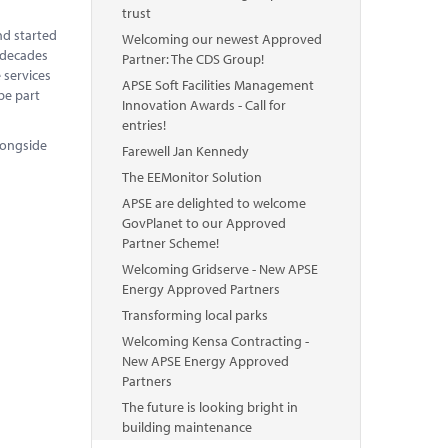
trust
nd started
Welcoming our newest Approved
o decades
Partner: The CDS Group!
 services
APSE Soft Facilities Management
be part
Innovation Awards - Call for
entries!
longside
Farewell Jan Kennedy
The EEMonitor Solution
APSE are delighted to welcome
GovPlanet to our Approved
Partner Scheme!
Welcoming Gridserve - New APSE
Energy Approved Partners
Transforming local parks
Welcoming Kensa Contracting -
New APSE Energy Approved
Partners
The future is looking bright in
building maintenance