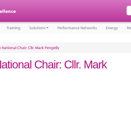
cellence
Training
Solutions
Performance Networks
Energy
Re
ational Chair: Cllr. Mark Pengelly
ional Chair: Cllr. Mark