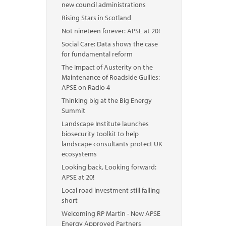
new council administrations
Rising Stars in Scotland
Not nineteen forever: APSE at 20!
Social Care: Data shows the case
for fundamental reform
The Impact of Austerity on the
Maintenance of Roadside Gullies:
APSE on Radio 4
Thinking big at the Big Energy
Summit
Landscape Institute launches
biosecurity toolkit to help
landscape consultants protect UK
ecosystems
Looking back, Looking forward:
APSE at 20!
Local road investment still falling
short
Welcoming RP Martin - New APSE
Energy Approved Partners