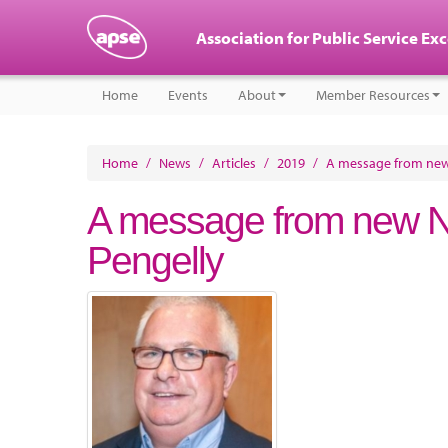
Association for Public Service Ex
Home
Events
About
Member Resources
Home
/
News
/
Articles
/
2019
/
A message from new N
A message from new Nat
Pengelly