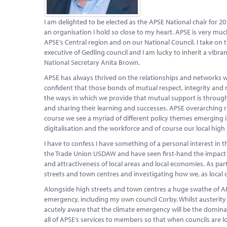
I am delighted to be elected as the APSE National chair for 20
an organisation I hold so close to my heart. APSE is very mu
APSE’s Central region and on our National Council. I take on 
executive of Gedling council and I am lucky to inherit a vib
National Secretary Anita Brown.
APSE has always thrived on the relationships and networks w
confident that those bonds of mutual respect, integrity and 
the ways in which we provide that mutual support is throug
and sharing their learning and successes. APSE overarching 
course we see a myriad of different policy themes emerging 
digitalisation and the workforce and of course our local high 
I have to confess I have something of a personal interest in 
the Trade Union USDAW and have seen first-hand the impact of 
and attractiveness of local areas and local economies. As part
streets and town centres and investigating how we, as local c
Alongside high streets and town centres a huge swathe of A
emergency, including my own council Corby. Whilst austerity 
acutely aware that the climate emergency will be the dominatin
all of APSE’s services to members so that when councils are l