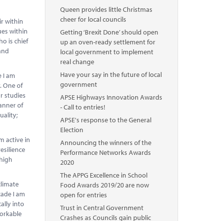
Queen provides little Christmas
cheer for local councils
ir within
ues within
Getting ‘Brexit Done’ should open
o is chief
up an oven-ready settlement for
 and
local government to implement
real change
Have your say in the future of local
e I am
government
. One of
r studies
APSE Highways Innovation Awards
anner of
- Call to entries!
ality;
APSE's response to the General
Election
m active in
Announcing the winners of the
esilience
Performance Networks Awards
 high
2020
The APPG Excellence in School
climate
Food Awards 2019/20 are now
cade I am
open for entries
ally into
Trust in Central Government
workable
Crashes as Councils gain public