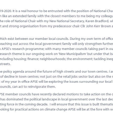
19-2020. It is a real honour to be entrusted with the position of National Cha
ch like an extended family with the closest members to me being my colleag
the role of National Chair with my New National Secretary, Karen Bradford, wh
rant and strong organisation from my predecessor chair Cllr John Kerr Brown
hich exist between our member local councils. During my own term of offic
reaching out across the local government family will only strengthen further
h APSE’s research programme; with many member councils taking part in ou
research theme is our ongoing work on ‘New Municipalism’ but under that b
including housing; finance; neighbourhoods; the environment; tackling inequ
streets.
the policy agenda around the future of high streets and our town centres. I a
decline in town centres; not just on the retail jobs sector but also on the r
 of my year in office APSE will be exploring the issues surrounding our local
ouncils, can act to reinvigorate them.
PSE member councils have recently declared motions to take action on the 
has dominated the political landscape in local government over the last de
g force in the coming decade. I will ensure that this issue is built thematic
ooking for practical actions on climate change APSE will be at the fore with 