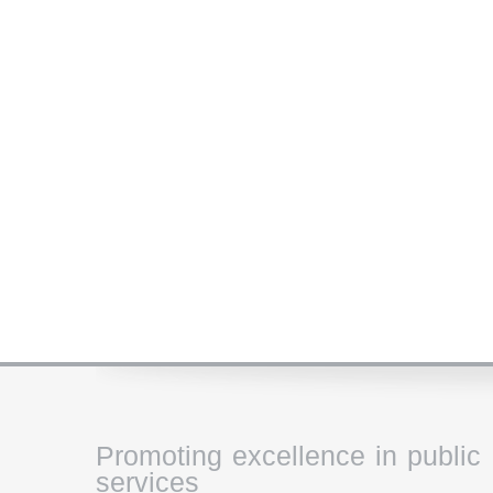
Promoting excellence in public
services