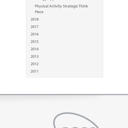
Physical Activity Strategic Think
Piece
2018
2017
2016
2015
2014
2013
2012
2011