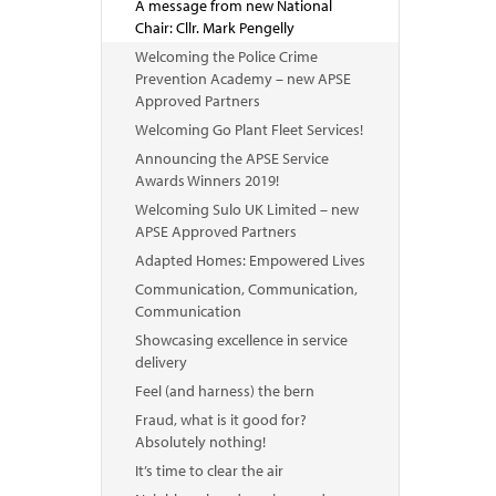
A message from new National
Chair: Cllr. Mark Pengelly
Welcoming the Police Crime
Prevention Academy – new APSE
Approved Partners
Welcoming Go Plant Fleet Services!
Announcing the APSE Service
Awards Winners 2019!
Welcoming Sulo UK Limited – new
APSE Approved Partners
Adapted Homes: Empowered Lives
Communication, Communication,
Communication
Showcasing excellence in service
delivery
Feel (and harness) the bern
Fraud, what is it good for?
Absolutely nothing!
It’s time to clear the air