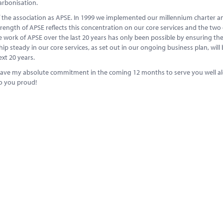
arbonisation.
of the association as APSE. In 1999 we implemented our millennium charter a
rength of APSE reflects this concentration on our core services and the tw
 work of APSE over the last 20 years has only been possible by ensuring the
 steady in our core services, as set out in our ongoing business plan, will 
xt 20 years.
u have my absolute commitment in the coming 12 months to serve you well a
do you proud!