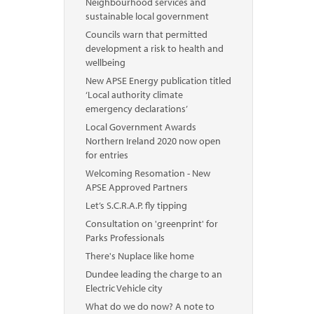
Neighbourhood services and
sustainable local government
Councils warn that permitted
development a risk to health and
wellbeing
New APSE Energy publication titled
‘Local authority climate
emergency declarations’
Local Government Awards
Northern Ireland 2020 now open
for entries
Welcoming Resomation - New
APSE Approved Partners
Let’s S.C.R.A.P. fly tipping
Consultation on 'greenprint' for
Parks Professionals
There's Nuplace like home
Dundee leading the charge to an
Electric Vehicle city
What do we do now? A note to