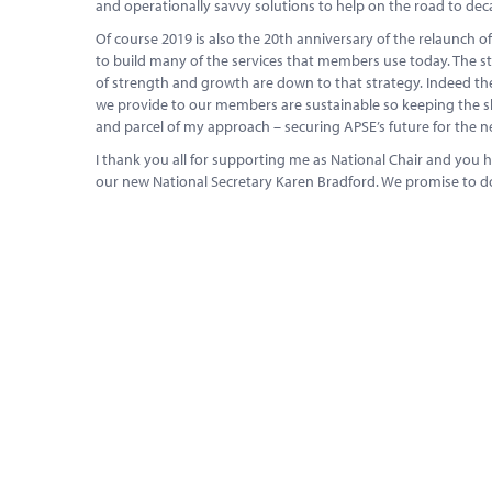
and operationally savvy solutions to help on the road to dec
Of course 2019 is also the 20th anniversary of the relaunch 
to build many of the services that members use today. The st
of strength and growth are down to that strategy. Indeed the
we provide to our members are sustainable so keeping the ship
and parcel of my approach – securing APSE’s future for the ne
I thank you all for supporting me as National Chair and yo
our new National Secretary Karen Bradford. We promise to 