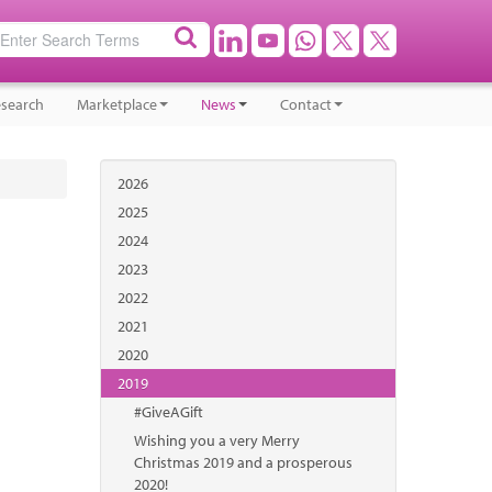
search
Marketplace
News
Contact
2026
2025
2024
2023
2022
2021
2020
2019
#GiveAGift
Wishing you a very Merry
Christmas 2019 and a prosperous
2020!