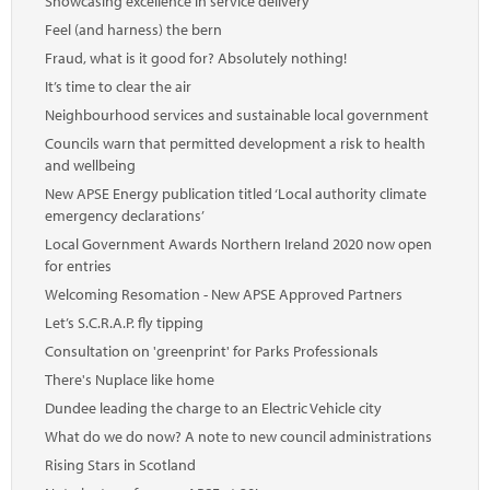
Showcasing excellence in service delivery
Feel (and harness) the bern
Fraud, what is it good for? Absolutely nothing!
It’s time to clear the air
Neighbourhood services and sustainable local government
Councils warn that permitted development a risk to health
and wellbeing
New APSE Energy publication titled ‘Local authority climate
emergency declarations’
Local Government Awards Northern Ireland 2020 now open
for entries
Welcoming Resomation - New APSE Approved Partners
Let’s S.C.R.A.P. fly tipping
Consultation on 'greenprint' for Parks Professionals
There's Nuplace like home
Dundee leading the charge to an Electric Vehicle city
What do we do now? A note to new council administrations
Rising Stars in Scotland