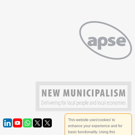
This website uses'cookies' to
enhance your experience and for
basic functionality. Using this