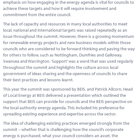
emphasis on how engaging in the energy agenda is vital for councils to
achieve these targets and how it will require involvement and
commitment from the entire council.
The lack of capacity and resources in many local authorities to meet
local, national and international targets was raised repeatedly as an
issue throughout the summit. However, there is a growing momentum
for renewable energy projects and new business models within those
councils who are considered to be forward thinking and paving the way
for others to follow, such as Nottingham, Dumfries and Galloway,
Swansea and Warrington. ‘Support’ was a word that was used regularly
throughout the summit and highlights the culture across local
government of ideas sharing and the openness of councils to share
their best practices and lessons learnt.
This year the summit was sponsored by BEIS, and Patrick Allcorn, Head
of Local Energy at BEIS delivered a presentation which outlined the
support that BEIS can provide for councils and the BEIS perspective on
the local authority energy agenda. This included his preference for
spreading existing experience and expertise across the sector.
The idea of challenging existing practices emerged strongly from the
summit – whether that is challenging how the council’s corporate
energy is purchased, what your council considers an asset, the