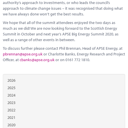
authority’s approach to investments, or who leads the council’s
approach to climate change issues – it was recognised that doing what
we have always done won’t get the best results.
We hope that all of the summit attendees enjoyed the two days as
much as we did! We are now looking forward to the Scottish Energy
Summit in October and next year’s APSE Big Energy Summit 2020, as
well as a range of other events in between.
To discuss further please contact Phil Brennan, Head of APSE Energy, at
pbrennan@apse.org.uk
or Charlotte Banks, Energy Research and Project
Officer, at
cbanks@apse.org.uk
or on 0161 772 1810.
2026
2025
2024
2023
2022
2021
2020