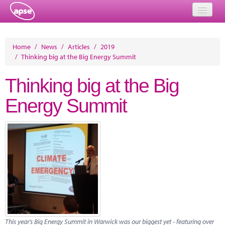
Home
Home
/
News
/
Articles
/
2019
/
Thinking big at the Big Energy Summit
Events
Thinking big at the Big
About
Energy Summit
Member Resources
Training
Solutions
Performance Networks
Energy
Research
This year’s Big Energy Summit in Warwick was our biggest yet - featuring over