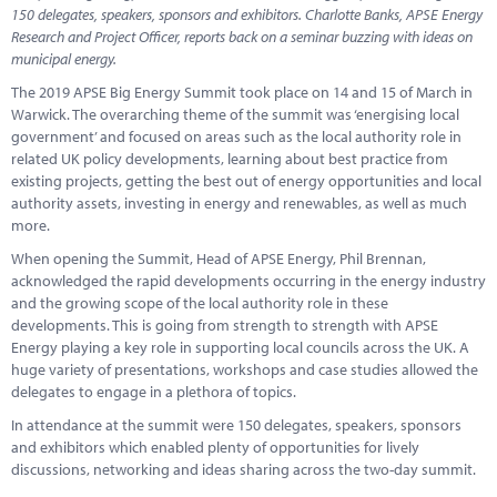
Marketplace
150 delegates, speakers, sponsors and exhibitors. Charlotte Banks, APSE Energy
Research and Project Officer, reports back on a seminar buzzing with ideas on
News
municipal energy.
The 2019 APSE Big Energy Summit took place on 14 and 15 of March in
Contact
Warwick. The overarching theme of the summit was ‘energising local
government’ and focused on areas such as the local authority role in
related UK policy developments, learning about best practice from
existing projects, getting the best out of energy opportunities and local
authority assets, investing in energy and renewables, as well as much
more.
When opening the Summit, Head of APSE Energy, Phil Brennan,
acknowledged the rapid developments occurring in the energy industry
and the growing scope of the local authority role in these
developments. This is going from strength to strength with APSE
Energy playing a key role in supporting local councils across the UK. A
huge variety of presentations, workshops and case studies allowed the
delegates to engage in a plethora of topics.
In attendance at the summit were 150 delegates, speakers, sponsors
and exhibitors which enabled plenty of opportunities for lively
discussions, networking and ideas sharing across the two-day summit.