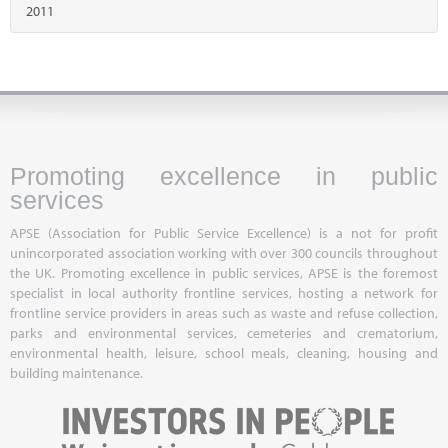
2011
Promoting excellence in public
services
APSE (Association for Public Service Excellence) is a not for profit
unincorporated association working with over 300 councils throughout
the UK. Promoting excellence in public services, APSE is the foremost
specialist in local authority frontline services, hosting a network for
frontline service providers in areas such as waste and refuse collection,
parks and environmental services, cemeteries and crematorium,
environmental health, leisure, school meals, cleaning, housing and
building maintenance.