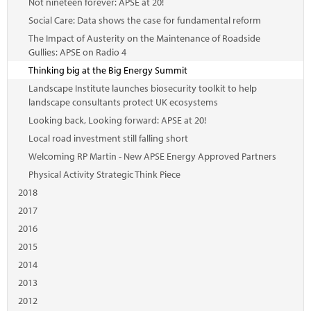
Not nineteen forever: APSE at 20!
Social Care: Data shows the case for fundamental reform
The Impact of Austerity on the Maintenance of Roadside
Gullies: APSE on Radio 4
Thinking big at the Big Energy Summit
Landscape Institute launches biosecurity toolkit to help
landscape consultants protect UK ecosystems
Looking back, Looking forward: APSE at 20!
Local road investment still falling short
Welcoming RP Martin - New APSE Energy Approved Partners
Physical Activity Strategic Think Piece
2018
2017
2016
2015
2014
2013
2012