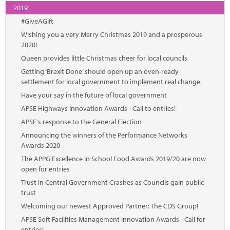
2019
#GiveAGift
Wishing you a very Merry Christmas 2019 and a prosperous
2020!
Queen provides little Christmas cheer for local councils
Getting ‘Brexit Done’ should open up an oven-ready
settlement for local government to implement real change
Have your say in the future of local government
APSE Highways Innovation Awards - Call to entries!
APSE's response to the General Election
Announcing the winners of the Performance Networks
Awards 2020
The APPG Excellence in School Food Awards 2019/20 are now
open for entries
Trust in Central Government Crashes as Councils gain public
trust
Welcoming our newest Approved Partner: The CDS Group!
APSE Soft Facilities Management Innovation Awards - Call for
entries!