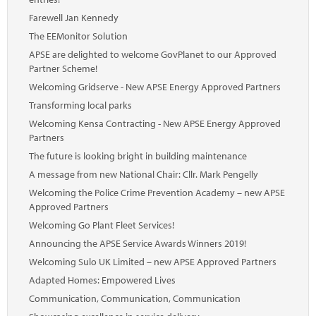
Farewell Jan Kennedy
The EEMonitor Solution
APSE are delighted to welcome GovPlanet to our Approved
Partner Scheme!
Welcoming Gridserve - New APSE Energy Approved Partners
Transforming local parks
Welcoming Kensa Contracting - New APSE Energy Approved
Partners
The future is looking bright in building maintenance
A message from new National Chair: Cllr. Mark Pengelly
Welcoming the Police Crime Prevention Academy – new APSE
Approved Partners
Welcoming Go Plant Fleet Services!
Announcing the APSE Service Awards Winners 2019!
Welcoming Sulo UK Limited – new APSE Approved Partners
Adapted Homes: Empowered Lives
Communication, Communication, Communication