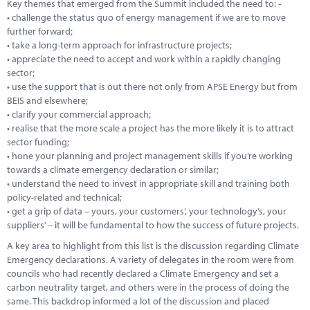
Key themes that emerged from the Summit included the need to: -
• challenge the status quo of energy management if we are to move
further forward;
• take a long-term approach for infrastructure projects;
• appreciate the need to accept and work within a rapidly changing
sector;
• use the support that is out there not only from APSE Energy but from
BEIS and elsewhere;
• clarify your commercial approach;
• realise that the more scale a project has the more likely it is to attract
sector funding;
• hone your planning and project management skills if you’re working
towards a climate emergency declaration or similar;
• understand the need to invest in appropriate skill and training both
policy-related and technical;
• get a grip of data – yours, your customers’, your technology’s, your
suppliers’ – it will be fundamental to how the success of future projects.
A key area to highlight from this list is the discussion regarding Climate
Emergency declarations. A variety of delegates in the room were from
councils who had recently declared a Climate Emergency and set a
carbon neutrality target, and others were in the process of doing the
same. This backdrop informed a lot of the discussion and placed