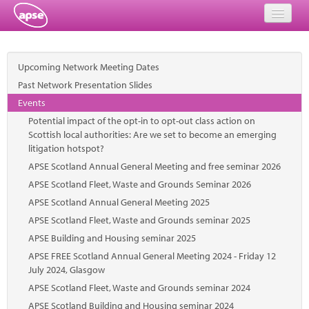
Home
Upcoming Network Meeting Dates
Events
Past Network Presentation Slides
Events
About
Potential impact of the opt-in to opt-out class action on
Scottish local authorities: Are we set to become an emerging
Member Resources
litigation hotspot?
APSE Scotland Annual General Meeting and free seminar 2026
Training
APSE Scotland Fleet, Waste and Grounds Seminar 2026
Solutions
APSE Scotland Annual General Meeting 2025
APSE Scotland Fleet, Waste and Grounds seminar 2025
Performance Networks
APSE Building and Housing seminar 2025
Energy
APSE FREE Scotland Annual General Meeting 2024 - Friday 12
July 2024, Glasgow
Research
APSE Scotland Fleet, Waste and Grounds seminar 2024
APSE Scotland Building and Housing seminar 2024