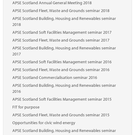
APSE Scotland Annual General Meeting 2018
APSE Scotland Fleet, Waste and Grounds seminar 2018
APSE Scotland Building, Housing and Renewables seminar
2018
APSE Scotland Soft Facilities Management seminar 2017
APSE Scotland Fleet, Waste and Grounds seminar 2017
APSE Scotland Building, Housing and Renewables seminar
2017
APSE Scotland Soft Facilities Management seminar 2016
APSE Scotland Fleet, Waste and Grounds seminar 2016
APSE Scotland Commercialisation seminar 2016
APSE Scotland Building, Housing and Renewables seminar
2016
APSE Scotland Soft Facilities Management seminar 2015
FIT for purpose
APSE Scotland Fleet, Waste and Grounds seminar 2015
Opportunities for civic wind energy
APSE Scotland Building, Housing and Renewables seminar