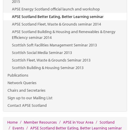
2015
APSE Energy Scotland official launch and workshop
APSE Scotland Better Eating, Better Learning seminar
APSE Scotland Fleet, Waste & Grounds seminar 2014
APSE Scotland Building & Housing and Renewables & Energy
Efficiency seminar 2014
Scottish Soft Facilities Management Seminar 2013
Scottish Social Media Seminar 2013
Scottish Fleet, Waste & Grounds Seminar 2013
Scottish Building & Housing Seminar 2013
Publications
Network Queries
Chairs and Secretaries
Sign up to our Mailing List
Contact APSE Scotland
Home
/
Member Resources
/
APSE in Your Area
/
Scotland
/
Events
/
APSE Scotland Better Eating, Better Learning seminar