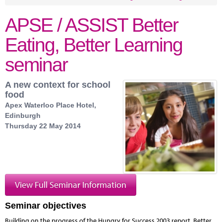
APSE / ASSIST Better
Eating, Better Learning
seminar
A new context for school
food
Apex Waterloo Place Hotel,
Edinburgh
Thursday 22 May 2014
View Full Seminar Information
Seminar objectives
Building on the progress of the Hungry for Success 2003 report, Better