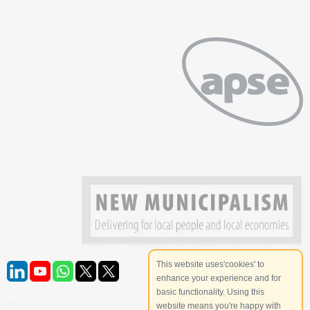
This website uses'cookies' to
enhance your experience and for
basic functionality. Using this
website means you're happy with