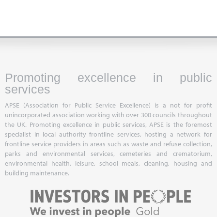
Promoting excellence in public
services
APSE (Association for Public Service Excellence) is a not for profit
unincorporated association working with over 300 councils throughout
the UK. Promoting excellence in public services, APSE is the foremost
specialist in local authority frontline services, hosting a network for
frontline service providers in areas such as waste and refuse collection,
parks and environmental services, cemeteries and crematorium,
environmental health, leisure, school meals, cleaning, housing and
building maintenance.