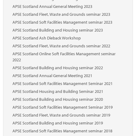
Marketplace
APSE Scotland Annual General Meeting 2023
News
APSE Scotland Fleet, Waste and Grounds seminar 2023
APSE Scotland Soft Facilities Management seminar 2023
Contact
APSE Scotland Building and Housing seminar 2023
APSE Scotland Ash Dieback Workshop
APSE Scotland Fleet, Waste and Grounds seminar 2022
APSE Scotland Online Soft Facilities Management seminar
2022
APSE Scotland Building and Housing seminar 2022
APSE Scotland Annual General Meeting 2021
APSE Scotland Soft Facilities Management Seminar 2021
APSE Scotland Housing and Building Seminar 2021
APSE Scotland Building and Housing seminar 2020
APSE Scotland Soft Facilities Management Seminar 2019
APSE Scotland Fleet, Waste and Grounds seminar 2019
APSE Scotland Building and Housing seminar 2019
APSE Scotland Soft Facilities Management seminar 2018