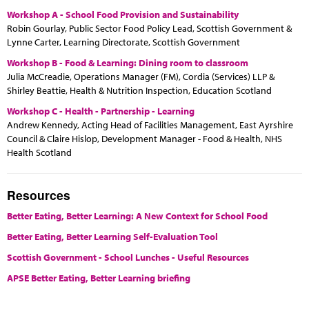
Workshop A - School Food Provision and Sustainability
Robin Gourlay, Public Sector Food Policy Lead, Scottish Government &
Lynne Carter, Learning Directorate, Scottish Government
Workshop B - Food & Learning: Dining room to classroom
Julia McCreadie, Operations Manager (FM), Cordia (Services) LLP &
Shirley Beattie, Health & Nutrition Inspection, Education Scotland
Workshop C - Health - Partnership - Learning
Andrew Kennedy, Acting Head of Facilities Management, East Ayrshire
Council & Claire Hislop, Development Manager - Food & Health, NHS
Health Scotland
Resources
Better Eating, Better Learning: A New Context for School Food
Better Eating, Better Learning Self-Evaluation Tool
Scottish Government - School Lunches - Useful Resources
APSE Better Eating, Better Learning briefing