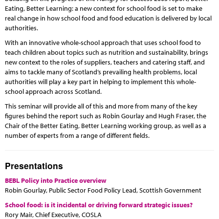
Eating, Better Learning: a new context for school food is set to make
real change in how school food and food education is delivered by local
authorities.
With an innovative whole-school approach that uses school food to
teach children about topics such as nutrition and sustainability, brings
new context to the roles of suppliers, teachers and catering staff, and
aims to tackle many of Scotland’s prevailing health problems, local
authorities will play a key part in helping to implement this whole-
school approach across Scotland.
This seminar will provide all of this and more from many of the key
figures behind the report such as Robin Gourlay and Hugh Fraser, the
Chair of the Better Eating, Better Learning working group, as well as a
number of experts from a range of different fields.
Presentations
BEBL Policy into Practice overview
Robin Gourlay, Public Sector Food Policy Lead, Scottish Government
School food: is it incidental or driving forward strategic issues?
Rory Mair, Chief Executive, COSLA