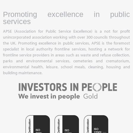
Promoting excellence in public
services
APSE (Association for Public Service Excellence) is a not for profit
unincorporated association working with over 300 councils throughout
the UK. Promoting excellence in public services, APSE is the foremost
specialist in local authority frontline services, hosting a network for
frontline service providers in areas such as waste and refuse collection,
parks and environmental services, cemeteries and crematorium,
environmental health, leisure, school meals, cleaning, housing and
building maintenance.