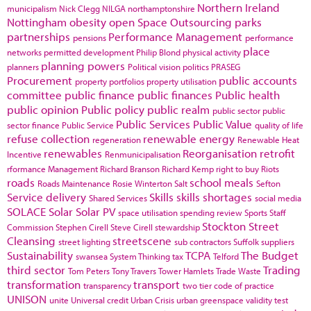
Northern Ireland
municipalism
Nick Clegg
NILGA
northamptonshire
Nottingham
obesity
open Space
Outsourcing
parks
partnerships
Performance Management
pensions
performance
place
networks
permitted development
Philip Blond
physical activity
planning powers
planners
Political vision
politics
PRASEG
Procurement
public accounts
property portfolios
property utilisation
committee
public finance
public finances
Public health
public opinion
Public policy
public realm
public sector
public
Public Services
Public Value
sector finance
Public Service
quality of life
refuse collection
renewable energy
regeneration
Renewable Heat
renewables
Reorganisation
retrofit
Incentive
Renmunicipalisation
rformance Management
Richard Branson
Richard Kemp
right to buy
Riots
roads
school meals
Roads Maintenance
Rosie Winterton
Salt
Sefton
Service delivery
Skills
skills shortages
Shared Services
social media
SOLACE
Solar
Solar PV
space utilisation
spending review
Sports
Staff
Stockton
Street
Commission
Stephen Cirell
Steve Cirell
stewardship
Cleansing
streetscene
street lighting
sub contractors
Suffolk
suppliers
Sustainability
TCPA
The Budget
swansea
System Thinking
tax
Telford
third sector
Trading
Tom Peters
Tony Travers
Tower Hamlets
Trade Waste
transformation
transport
transparency
two tier code of practice
UNISON
unite
Universal credit
Urban Crisis
urban greenspace
validity test