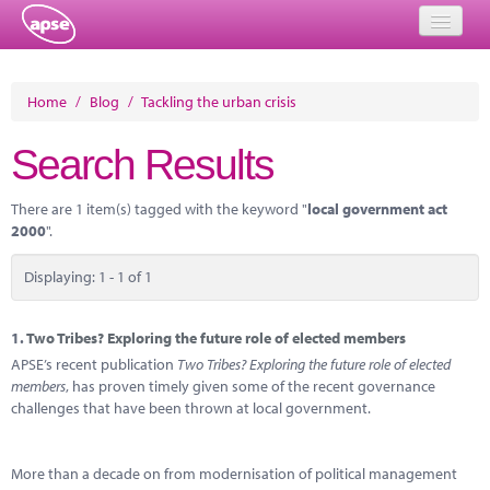
Home
Home
/
Blog
/
Tackling the urban crisis
Events
Search Results
About
There are 1 item(s) tagged with the keyword "
local government act
Member Resources
2000
".
Training
Displaying: 1 - 1 of 1
Solutions
1.
Two Tribes? Exploring the future role of elected members
Performance Networks
APSE’s recent publication
Two Tribes? Exploring the future role of elected
members
, has proven timely given some of the recent governance
Energy
challenges that have been thrown at local government.
Research
More than a decade on from modernisation of political management