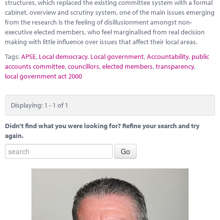
Marketplace
structures, which replaced the existing committee system with a formal
cabinet, overview and scrutiny system, one of the main issues emerging
from the research is the feeling of disillusionment amongst non-
News
executive elected members, who feel marginalised from real decision
making with little influence over issues that affect their local areas.
Contact
Tags:
APSE
,
Local democracy
,
Local government
,
Accountability
,
public
accounts committee
,
councillors
,
elected members
,
transparency
,
local government act 2000
Displaying: 1 - 1 of 1
Didn't find what you were looking for? Refine your search and try
again.