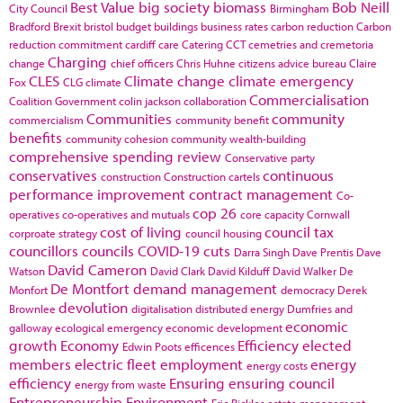
Best Value
big society
biomass
Bob Neill
City Council
Birmingham
Bradford
Brexit
bristol
budget
buildings
business rates
carbon reduction
Carbon
reduction commitment
cardiff
care
Catering
CCT
cemetries and cremetoria
Charging
change
chief officers
Chris Huhne
citizens advice bureau
Claire
CLES
Climate change
climate emergency
Fox
CLG
climate
Commercialisation
Coalition Government
colin jackson
collaboration
Communities
community
commercialism
community benefit
benefits
community cohesion
community wealth-building
comprehensive spending review
Conservative party
conservatives
continuous
construction
Construction cartels
performance improvement
contract management
Co-
cop 26
operatives
co-operatives and mutuals
core capacity
Cornwall
cost of living
council tax
corproate strategy
council housing
councillors
councils
COVID-19
cuts
Darra Singh
Dave Prentis
Dave
David Cameron
Watson
David Clark
David Kilduff
David Walker
De
De Montfort
demand management
Monfort
democracy
Derek
devolution
Brownlee
digitalisation
distributed energy
Dumfries and
economic
galloway
ecological emergency
economic development
growth
Economy
Efficiency
elected
Edwin Poots
efficences
members
electric fleet
employment
energy
energy costs
efficiency
Ensuring
ensuring council
energy from waste
Entrepreneurship
Environment
Eric Pickles
estate management