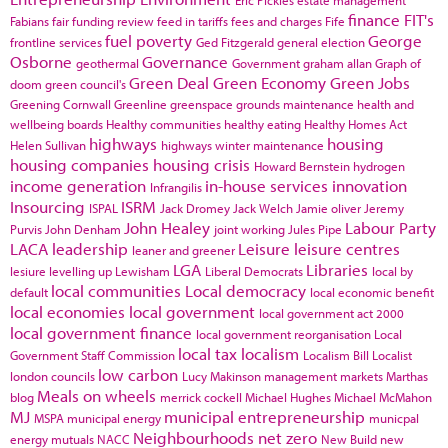
finance
FIT's
Fabians
fair funding review
feed in tariffs
fees and charges
Fife
fuel poverty
George
frontline services
Ged Fitzgerald
general election
Osborne
Governance
geothermal
Government
graham allan
Graph of
Green Deal
Green Economy
Green Jobs
doom
green council's
Greening Cornwall
Greenline
greenspace
grounds maintenance
health and
wellbeing boards
Healthy communities
healthy eating
Healthy Homes Act
highways
housing
Helen Sullivan
highways winter maintenance
housing companies
housing crisis
Howard Bernstein
hydrogen
income generation
in-house services
innovation
Infrangilis
Insourcing
ISRM
ISPAL
Jack Dromey
Jack Welch
Jamie oliver
Jeremy
John Healey
Labour Party
Purvis
John Denham
joint working
Jules Pipe
LACA
leadership
Leisure
leisure centres
leaner and greener
LGA
Libraries
lesiure
levelling up
Lewisham
Liberal Democrats
local by
local communities
Local democracy
default
local economic benefit
local economies
local government
local government act 2000
local government finance
local government reorganisation
Local
local tax
localism
Government Staff Commission
Localism Bill
Localist
low carbon
london councils
Lucy Makinson
management
markets
Marthas
Meals on wheels
blog
merrick cockell
Michael Hughes
Michael McMahon
MJ
municipal entrepreneurship
MSPA
municipal energy
municpal
Neighbourhoods
net zero
energy
mutuals
NACC
New Build
new