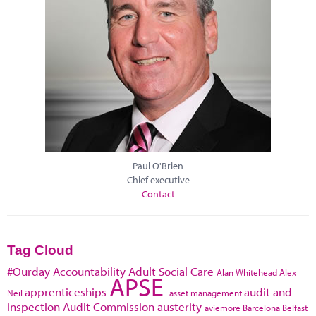
Paul O'Brien
Chief executive
Contact
Tag Cloud
#Ourday
Accountability
Adult Social Care
Alan Whitehead
Alex
APSE
apprenticeships
audit and
Neil
asset management
inspection
Audit Commission
austerity
aviemore
Barcelona
Belfast