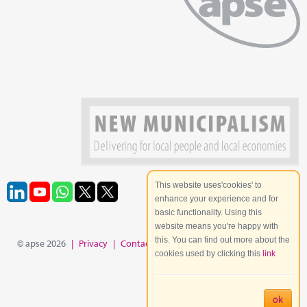
This website uses'cookies' to
enhance your experience and for
basic functionality. Using this
website means you're happy with
this. You can find out more about the
© apse 2026
|
Privacy
|
Contact
|
Site Map
cookies used by clicking this
link
ok