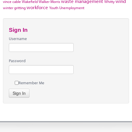
waste management
wind
vince cable
Wakefield
Walker Morris
Whitty
workforce
winter gritting
Youth Unemployment
Sign In
Username
Password
Remember Me
Sign In