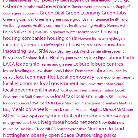
frontline services
Ged Fitzgerald
general election
Osborne
Governance
geothermal
Government
graham allan
Graph of
Green Deal
Green Economy
Green Jobs
doom
green council's
Greening Cornwall
Greenline
greenspace
grounds maintenance
health and
wellbeing boards
Healthy communities
healthy eating
Healthy Homes Act
highways
housing
Helen Sullivan
highways winter maintenance
housing companies
housing crisis
Howard Bernstein
hydrogen
income generation
in-house services
innovation
Infrangilis
Insourcing
ISRM
ISPAL
Jack Dromey
Jack Welch
Jamie oliver
Jeremy
John Healey
Labour Party
Purvis
John Denham
joint working
Jules Pipe
LACA
leadership
Leisure
leisure centres
leaner and greener
LGA
Libraries
lesiure
levelling up
Lewisham
Liberal Democrats
local by
local communities
Local democracy
default
local economic benefit
local economies
local government
local government act 2000
local government finance
local government reorganisation
Local
local tax
localism
Government Staff Commission
Localism Bill
Localist
low carbon
london councils
Lucy Makinson
management
markets
Marthas
Meals on wheels
blog
merrick cockell
Michael Hughes
Michael McMahon
MJ
municipal entrepreneurship
MSPA
municipal energy
municpal
Neighbourhoods
net zero
energy
mutuals
NACC
New Build
new
Northern Ireland
municipalism
Nick Clegg
NILGA
northamptonshire
Nottingham
obesity
open Space
Outsourcing
parks