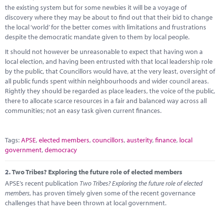
Marketplace
the existing system but for some newbies it will be a voyage of
discovery where they may be about to find out that their bid to change
News
the local ‘world’ for the better comes with limitations and frustrations
despite the democratic mandate given to them by local people.
Contact
It should not however be unreasonable to expect that having won a
local election, and having been entrusted with that local leadership role
by the public, that Councillors would have, at the very least, oversight of
all public funds spent within neighbourhoods and wider council areas.
Rightly they should be regarded as place leaders, the voice of the public,
there to allocate scarce resources in a fair and balanced way across all
communities; not an easy task given current finances.
Tags:
APSE
,
elected members
,
councillors
,
austerity
,
finance
,
local
government
,
democracy
2.
Two Tribes? Exploring the future role of elected members
APSE’s recent publication
Two Tribes? Exploring the future role of elected
members
, has proven timely given some of the recent governance
challenges that have been thrown at local government.