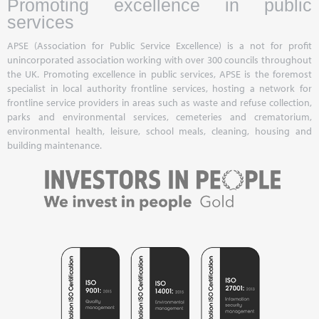
Promoting excellence in public
services
APSE (Association for Public Service Excellence) is a not for profit
unincorporated association working with over 300 councils throughout
the UK. Promoting excellence in public services, APSE is the foremost
specialist in local authority frontline services, hosting a network for
frontline service providers in areas such as waste and refuse collection,
parks and environmental services, cemeteries and crematorium,
environmental health, leisure, school meals, cleaning, housing and
building maintenance.