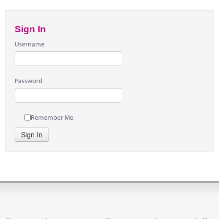
Sign In
Username
Password
Remember Me
Sign In