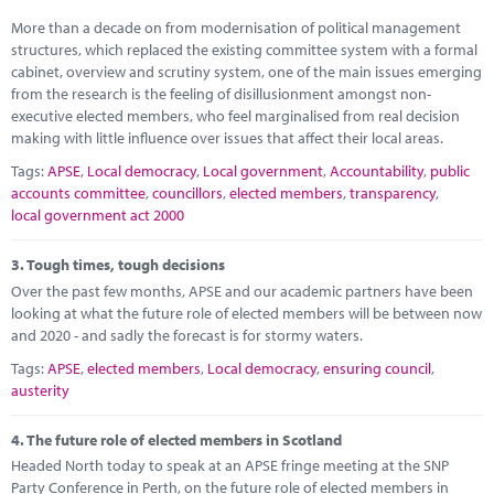
More than a decade on from modernisation of political management
structures, which replaced the existing committee system with a formal
cabinet, overview and scrutiny system, one of the main issues emerging
from the research is the feeling of disillusionment amongst non-
executive elected members, who feel marginalised from real decision
making with little influence over issues that affect their local areas.
Tags:
APSE
,
Local democracy
,
Local government
,
Accountability
,
public
accounts committee
,
councillors
,
elected members
,
transparency
,
local government act 2000
3.
Tough times, tough decisions
Over the past few months, APSE and our academic partners have been
looking at what the future role of elected members will be between now
and 2020 - and sadly the forecast is for stormy waters.
Tags:
APSE
,
elected members
,
Local democracy
,
ensuring council
,
austerity
4.
The future role of elected members in Scotland
Headed North today to speak at an APSE fringe meeting at the SNP
Party Conference in Perth, on the future role of elected members in