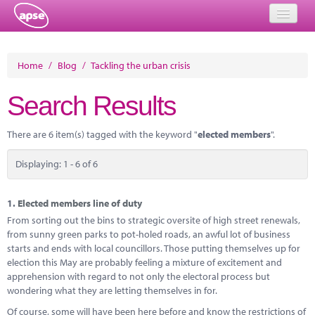
Home
Home
/
Blog
/
Tackling the urban crisis
Events
Search Results
About
There are 6 item(s) tagged with the keyword "
elected members
".
Member Resources
Displaying: 1 - 6 of 6
Training
Solutions
1.
Elected members line of duty
From sorting out the bins to strategic oversite of high street renewals,
Performance Networks
from sunny green parks to pot-holed roads, an awful lot of business
starts and ends with local councillors. Those putting themselves up for
Energy
election this May are probably feeling a mixture of excitement and
apprehension with regard to not only the electoral process but
Research
wondering what they are letting themselves in for.
Of course, some will have been here before and know the restrictions of