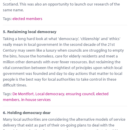
Scotland. This was also an opportunity to launch our research of the
same name.
Tags:
elected members
5.
Reclaiming local democracy
Taking a long hard look at what 'democracy', 'citizenship' and 'ethics'
really mean in local government in the second decade of the 21st
Century may seem like a luxury when councils are struggling to empty
the bins, house the homeless, care for elderly residents and meet a
million other demands with ever fewer resources. But reclaiming the
vital connection between the mightiest of principles upon which local
government was founded and day to day actions that matter to local
people is the best way for local authorities to take control in these
difficult times.
Tags:
De Montfort
,
Local democracy
,
ensuring council
,
elected
members
,
in-house services
6.
Holding democracy dear
Many local authorities are considering the alternative models of service
delivery that exist as part of their on-going plans to deal with the