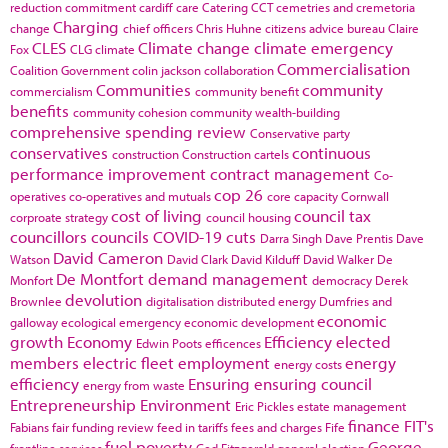
reduction commitment
cardiff
care
Catering
CCT
cemetries and cremetoria
Charging
change
chief officers
Chris Huhne
citizens advice bureau
Claire
CLES
Climate change
climate emergency
Fox
CLG
climate
Commercialisation
Coalition Government
colin jackson
collaboration
Communities
community
commercialism
community benefit
benefits
community cohesion
community wealth-building
comprehensive spending review
Conservative party
conservatives
continuous
construction
Construction cartels
performance improvement
contract management
Co-
cop 26
operatives
co-operatives and mutuals
core capacity
Cornwall
cost of living
council tax
corproate strategy
council housing
councillors
councils
COVID-19
cuts
Darra Singh
Dave Prentis
Dave
David Cameron
Watson
David Clark
David Kilduff
David Walker
De
De Montfort
demand management
Monfort
democracy
Derek
devolution
Brownlee
digitalisation
distributed energy
Dumfries and
economic
galloway
ecological emergency
economic development
growth
Economy
Efficiency
elected
Edwin Poots
efficences
members
electric fleet
employment
energy
energy costs
efficiency
Ensuring
ensuring council
energy from waste
Entrepreneurship
Environment
Eric Pickles
estate management
finance
FIT's
Fabians
fair funding review
feed in tariffs
fees and charges
Fife
fuel poverty
George