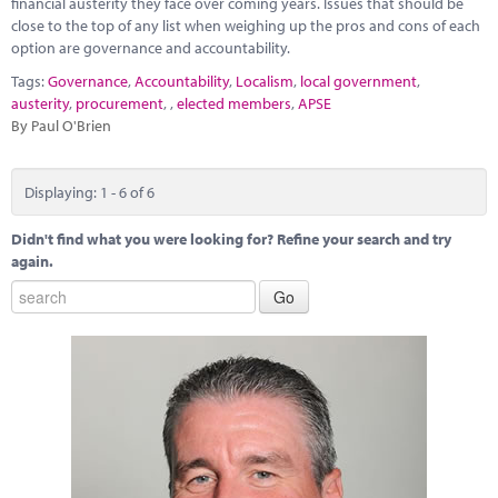
financial austerity they face over coming years. Issues that should be
close to the top of any list when weighing up the pros and cons of each
option are governance and accountability.
Tags:
Governance
,
Accountability
,
Localism
,
local government
,
austerity
,
procurement
,
,
elected members
,
APSE
By Paul O'Brien
Displaying: 1 - 6 of 6
Didn't find what you were looking for? Refine your search and try
again.