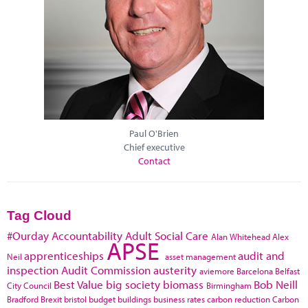
Paul O'Brien
Chief executive
Contact
Tag Cloud
#Ourday
Accountability
Adult Social Care
Alan Whitehead
Alex
APSE
apprenticeships
audit and
Neil
asset management
inspection
Audit Commission
austerity
aviemore
Barcelona
Belfast
Best Value
big society
biomass
Bob Neill
City Council
Birmingham
Bradford
Brexit
bristol
budget
buildings
business rates
carbon reduction
Carbon