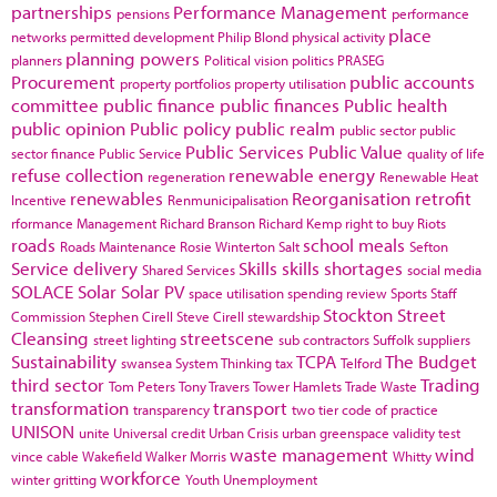
partnerships
Performance Management
pensions
performance
place
networks
permitted development
Philip Blond
physical activity
planning powers
planners
Political vision
politics
PRASEG
Procurement
public accounts
property portfolios
property utilisation
committee
public finance
public finances
Public health
public opinion
Public policy
public realm
public sector
public
Public Services
Public Value
sector finance
Public Service
quality of life
refuse collection
renewable energy
regeneration
Renewable Heat
renewables
Reorganisation
retrofit
Incentive
Renmunicipalisation
rformance Management
Richard Branson
Richard Kemp
right to buy
Riots
roads
school meals
Roads Maintenance
Rosie Winterton
Salt
Sefton
Service delivery
Skills
skills shortages
Shared Services
social media
SOLACE
Solar
Solar PV
space utilisation
spending review
Sports
Staff
Stockton
Street
Commission
Stephen Cirell
Steve Cirell
stewardship
Cleansing
streetscene
street lighting
sub contractors
Suffolk
suppliers
Sustainability
TCPA
The Budget
swansea
System Thinking
tax
Telford
third sector
Trading
Tom Peters
Tony Travers
Tower Hamlets
Trade Waste
transformation
transport
transparency
two tier code of practice
UNISON
unite
Universal credit
Urban Crisis
urban greenspace
validity test
waste management
wind
vince cable
Wakefield
Walker Morris
Whitty
workforce
winter gritting
Youth Unemployment