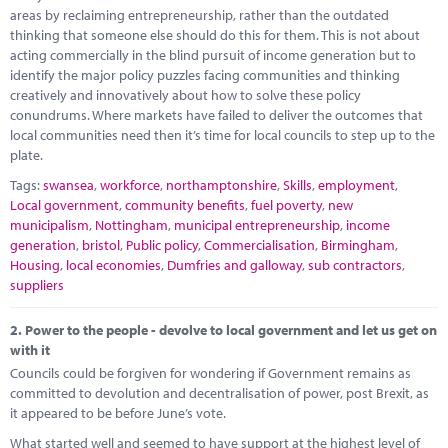
Marketplace
areas by reclaiming entrepreneurship, rather than the outdated
thinking that someone else should do this for them. This is not about
News
acting commercially in the blind pursuit of income generation but to
identify the major policy puzzles facing communities and thinking
Contact
creatively and innovatively about how to solve these policy
conundrums. Where markets have failed to deliver the outcomes that
local communities need then it’s time for local councils to step up to the
plate.
Tags:
swansea
,
workforce
,
northamptonshire
,
Skills
,
employment
,
Local government
,
community benefits
,
fuel poverty
,
new
municipalism
,
Nottingham
,
municipal entrepreneurship
,
income
generation
,
bristol
,
Public policy
,
Commercialisation
,
Birmingham
,
Housing
,
local economies
,
Dumfries and galloway
,
sub contractors
,
suppliers
2.
Power to the people - devolve to local government and let us get on
with it
Councils could be forgiven for wondering if Government remains as
committed to devolution and decentralisation of power, post Brexit, as
it appeared to be before June’s vote.
What started well and seemed to have support at the highest level of