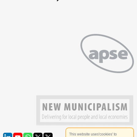
This website uses'cookies' to