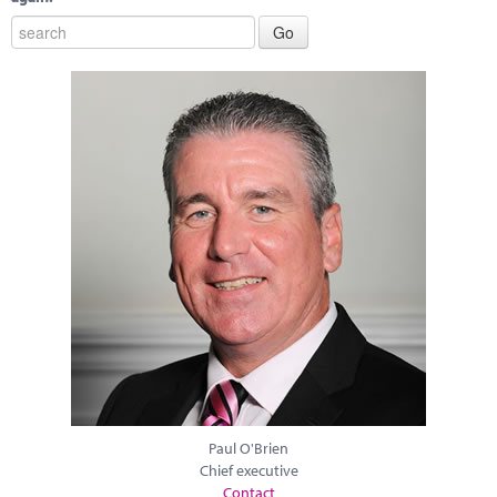
Paul O'Brien
Chief executive
Contact