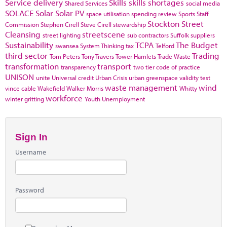
Service delivery
Skills
skills shortages
Shared Services
social media
SOLACE
Solar
Solar PV
space utilisation
spending review
Sports
Staff
Stockton
Street
Commission
Stephen Cirell
Steve Cirell
stewardship
Cleansing
streetscene
street lighting
sub contractors
Suffolk
suppliers
Sustainability
TCPA
The Budget
swansea
System Thinking
tax
Telford
third sector
Trading
Tom Peters
Tony Travers
Tower Hamlets
Trade Waste
transformation
transport
transparency
two tier code of practice
UNISON
unite
Universal credit
Urban Crisis
urban greenspace
validity test
waste management
wind
vince cable
Wakefield
Walker Morris
Whitty
workforce
winter gritting
Youth Unemployment
Sign In
Username
Password