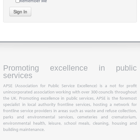
Remember Me
Sign In
Promoting excellence in public
services
APSE (Association for Public Service Excellence) is a not for profit
unincorporated association working with over 300 councils throughout
the UK. Promoting excellence in public services, APSE is the foremost
specialist in local authority frontline services, hosting a network for
frontline service providers in areas such as waste and refuse collection,
parks and environmental services, cemeteries and crematorium,
environmental health, leisure, school meals, cleaning, housing and
building maintenance.