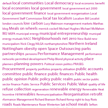
local communities
Local democracy
default
local economic benefit
local economies
local government
local government act 2000
local government finance
local government reorganisation
Local
local tax
localism
Government Staff Commission
Localism Bill
Localist
low carbon
london councils
Lucy Makinson
management
markets
Marthas
Meals on wheels
blog
merrick cockell
Michael Hughes
Michael McMahon
MJ
municipal entrepreneurship
MSPA
municipal energy
municpal
Neighbourhoods
net zero
energy
mutuals
NACC
New Build
new
Northern Ireland
municipalism
Nick Clegg
NILGA
northamptonshire
Nottingham
obesity
open Space
Outsourcing
parks
partnerships
Performance Management
pensions
performance
place
networks
permitted development
Philip Blond
physical activity
planning powers
planners
Political vision
politics
PRASEG
Procurement
public accounts
property portfolios
property utilisation
committee
public finance
public finances
Public health
public opinion
Public policy
public realm
public sector
public
Public Services
Public Value
sector finance
Public Service
quality of life
refuse collection
renewable energy
regeneration
Renewable Heat
renewables
Reorganisation
retrofit
Incentive
Renmunicipalisation
rformance Management
Richard Branson
Richard Kemp
right to buy
Riots
roads
school meals
Roads Maintenance
Rosie Winterton
Salt
Sefton