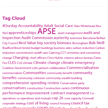
Tag Cloud
#Ourday
Accountability
Adult Social Care
Alan Whitehead
Alex
APSE
apprenticeships
audit and
Neil
asset management
inspection
Audit Commission
austerity
aviemore
Barcelona
Belfast
Best Value
big society
biomass
Bob Neill
City Council
Birmingham
Bradford
Brexit
bristol
budget
buildings
business rates
carbon reduction
Carbon
reduction commitment
cardiff
care
Catering
CCT
cemetries and cremetoria
Charging
change
chief officers
Chris Huhne
citizens advice bureau
Claire
CLES
Climate change
climate emergency
Fox
CLG
climate
Commercialisation
Coalition Government
colin jackson
collaboration
Communities
community
commercialism
community benefit
benefits
community cohesion
community wealth-building
comprehensive spending review
Conservative party
conservatives
continuous
construction
Construction cartels
performance improvement
contract management
Co-
cop 26
operatives
co-operatives and mutuals
core capacity
Cornwall
cost of living
council tax
corproate strategy
council housing
councillors
councils
COVID-19
cuts