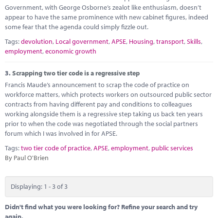
Government, with George Osborne’s zealot like enthusiasm, doesn’t
appear to have the same prominence with new cabinet figures, indeed
some fear that the agenda could simply fizzle out.
Tags:
devolution
,
Local government
,
APSE
,
Housing
,
transport
,
Skills
,
employment
,
economic growth
3.
Scrapping two tier code is a regressive step
Francis Maude’s announcement to scrap the code of practice on
workforce matters, which protects workers on outsourced public sector
contracts from having different pay and conditions to colleagues
working alongside them is a regressive step taking us back ten years
prior to when the code was negotiated through the social partners
forum which I was involved in for APSE.
Tags:
two tier code of practice
,
APSE
,
employment
,
public services
By Paul O'Brien
Displaying: 1 - 3 of 3
Didn't find what you were looking for? Refine your search and try
again.