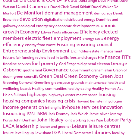
Darra Singh
Dave Prentis
Dave
David Cameron
Watson
David Clark
David Kilduff
David Walker
De
De Montfort
demand management
Monfort
democracy
Derek
devolution
Brownlee
digitalisation
distributed energy
Dumfries and
economic
galloway
ecological emergency
economic development
growth
Economy
Efficiency
elected
Edwin Poots
efficences
members
electric fleet
employment
energy
energy costs
efficiency
Ensuring
ensuring council
energy from waste
Entrepreneurship
Environment
Eric Pickles
estate management
finance
FIT's
Fabians
fair funding review
feed in tariffs
fees and charges
Fife
fuel poverty
George
frontline services
Ged Fitzgerald
general election
Osborne
Governance
geothermal
Government
graham allan
Graph of
Green Deal
Green Economy
Green Jobs
doom
green council's
Greening Cornwall
Greenline
greenspace
grounds maintenance
health and
wellbeing boards
Healthy communities
healthy eating
Healthy Homes Act
highways
housing
Helen Sullivan
highways winter maintenance
housing companies
housing crisis
Howard Bernstein
hydrogen
income generation
in-house services
innovation
Infrangilis
Insourcing
ISRM
ISPAL
Jack Dromey
Jack Welch
Jamie oliver
Jeremy
John Healey
Labour Party
Purvis
John Denham
joint working
Jules Pipe
LACA
leadership
Leisure
leisure centres
leaner and greener
LGA
Libraries
lesiure
levelling up
Lewisham
Liberal Democrats
local by