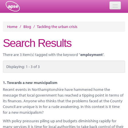
Home
Home
/
Blog
/
Tackling the urban crisis
Events
Search Results
About
There are 3 item(s) tagged with the keyword "
employment
".
Member Resources
Displaying: 1 - 3 of 3
Training
Solutions
1.
Towards a new municipalism
Recent events in Northamptonshire have hammered home the
Performance Networks
message that local government has reached a tipping point in terms of
its finances. Anyone who thinks that the problems faced at the County
Energy
Council are unique is in for a rude awakening. In this context is it time
for a new municipalism?
Research
With policy pressures piling up and budgets diminishing rapidly for
many services it is time for local authorities to take back control of their