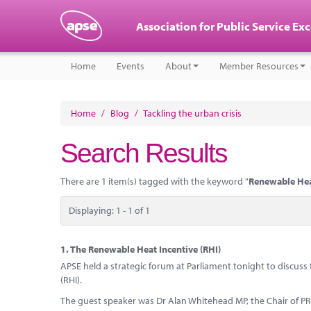
Association for Public Service Ex
Home
Events
About
Member Resources
Home
/
Blog
/
Tackling the urban crisis
Search Results
There are 1 item(s) tagged with the keyword "
Renewable Hea
Displaying: 1 - 1 of 1
1.
The Renewable Heat Incentive (RHI)
APSE held a strategic forum at Parliament tonight to discus
(RHI).
The guest speaker was Dr Alan Whitehead MP, the Chair of 