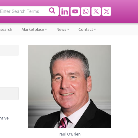
search
Marketplace
News
Contact
ntive
Paul O'Brien