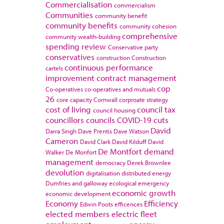
Commercialisation
commercialism
Communities
community benefit
community benefits
community cohesion
comprehensive
community wealth-building
spending review
Conservative party
conservatives
construction
Construction
continuous performance
cartels
improvement
contract management
cop
Co-operatives
co-operatives and mutuals
26
core capacity
Cornwall
corproate strategy
cost of living
council tax
council housing
councillors
councils
COVID-19
cuts
David
Darra Singh
Dave Prentis
Dave Watson
Cameron
David Clark
David Kilduff
David
De Montfort
demand
Walker
De Monfort
management
democracy
Derek Brownlee
devolution
digitalisation
distributed energy
Dumfries and galloway
ecological emergency
economic growth
economic development
Economy
Efficiency
Edwin Poots
efficences
elected members
electric fleet