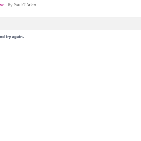
ive
By Paul O'Brien
nd try again.