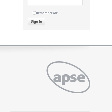
Remember Me
Sign In