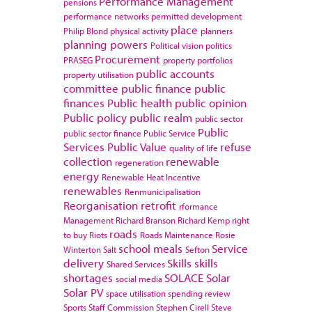
Performance Management
pensions
performance networks
permitted development
place
Philip Blond
physical activity
planners
planning powers
Political vision
politics
Procurement
PRASEG
property portfolios
public accounts
property utilisation
committee
public finance
public
finances
Public health
public opinion
Public policy
public realm
public sector
Public
public sector finance
Public Service
Services
Public Value
refuse
quality of life
collection
renewable
regeneration
energy
Renewable Heat Incentive
renewables
Renmunicipalisation
Reorganisation
retrofit
rformance
Management
Richard Branson
Richard Kemp
right
roads
to buy
Riots
Roads Maintenance
Rosie
school meals
Service
Winterton
Salt
Sefton
delivery
Skills
skills
Shared Services
shortages
SOLACE
Solar
social media
Solar PV
space utilisation
spending review
Sports
Staff Commission
Stephen Cirell
Steve