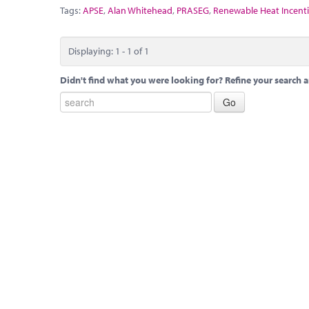
Tags:
APSE
,
Alan Whitehead
,
PRASEG
,
Renewable Heat Incent
Displaying: 1 - 1 of 1
Didn't find what you were looking for? Refine your search a