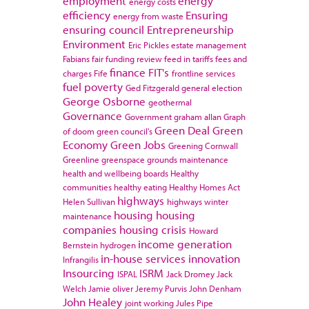
employment
energy
energy costs
efficiency
Ensuring
energy from waste
ensuring council
Entrepreneurship
Environment
Eric Pickles
estate management
Fabians
fair funding review
feed in tariffs
fees and
finance
FIT's
charges
Fife
frontline services
fuel poverty
Ged Fitzgerald
general election
George Osborne
geothermal
Governance
Government
graham allan
Graph
Green Deal
Green
of doom
green council's
Economy
Green Jobs
Greening Cornwall
Greenline
greenspace
grounds maintenance
health and wellbeing boards
Healthy
communities
healthy eating
Healthy Homes Act
highways
Helen Sullivan
highways winter
housing
housing
maintenance
companies
housing crisis
Howard
income generation
Bernstein
hydrogen
in-house services
innovation
Infrangilis
Insourcing
ISRM
ISPAL
Jack Dromey
Jack
Welch
Jamie oliver
Jeremy Purvis
John Denham
John Healey
joint working
Jules Pipe