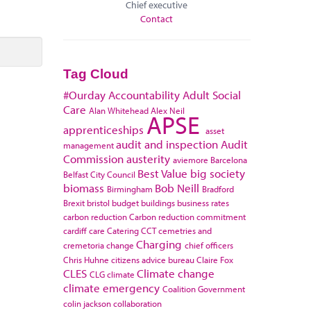
Chief executive
Contact
Tag Cloud
#Ourday
Accountability
Adult Social
Care
Alan Whitehead
Alex Neil
APSE
apprenticeships
asset
audit and inspection
Audit
management
Commission
austerity
aviemore
Barcelona
Best Value
big society
Belfast City Council
biomass
Bob Neill
Birmingham
Bradford
Brexit
bristol
budget
buildings
business rates
carbon reduction
Carbon reduction commitment
cardiff
care
Catering
CCT
cemetries and
Charging
cremetoria
change
chief officers
Chris Huhne
citizens advice bureau
Claire Fox
CLES
Climate change
CLG
climate
climate emergency
Coalition Government
colin jackson
collaboration