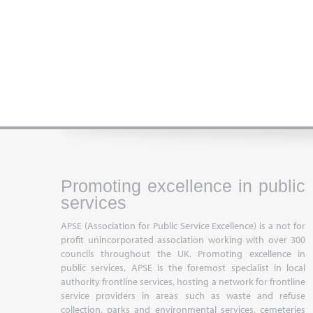
Promoting excellence in public
services
APSE (Association for Public Service Excellence) is a not for
profit unincorporated association working with over 300
councils throughout the UK. Promoting excellence in
public services, APSE is the foremost specialist in local
authority frontline services, hosting a network for frontline
service providers in areas such as waste and refuse
collection, parks and environmental services, cemeteries