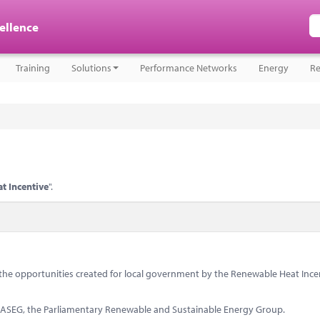
cellence
Training
Solutions
Performance Networks
Energy
Re
t Incentive
".
s the opportunities created for local government by the Renewable Heat Ince
PRASEG, the Parliamentary Renewable and Sustainable Energy Group.