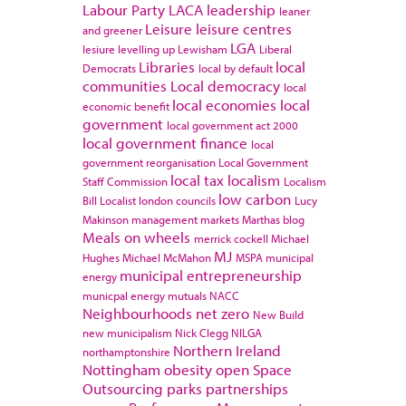
Labour Party
LACA
leadership
leaner
Leisure
leisure centres
and greener
LGA
lesiure
levelling up
Lewisham
Liberal
Libraries
local
Democrats
local by default
communities
Local democracy
local
local economies
local
economic benefit
government
local government act 2000
local government finance
local
government reorganisation
Local Government
local tax
localism
Staff Commission
Localism
low carbon
Bill
Localist
london councils
Lucy
Makinson
management
markets
Marthas blog
Meals on wheels
merrick cockell
Michael
MJ
Hughes
Michael McMahon
MSPA
municipal
municipal entrepreneurship
energy
municpal energy
mutuals
NACC
Neighbourhoods
net zero
New Build
new municipalism
Nick Clegg
NILGA
Northern Ireland
northamptonshire
Nottingham
obesity
open Space
Outsourcing
parks
partnerships