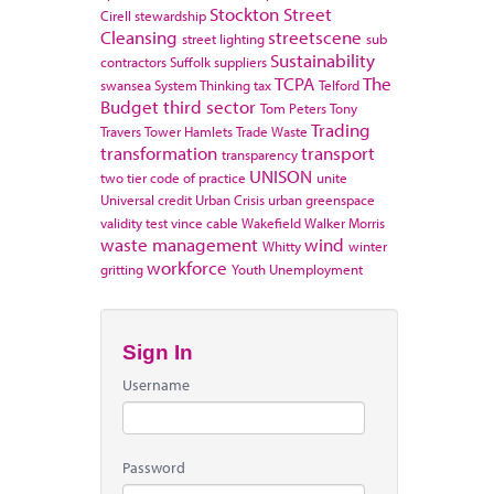
Stockton
Street
Cirell
stewardship
Cleansing
streetscene
street lighting
sub
Sustainability
contractors
Suffolk
suppliers
TCPA
The
swansea
System Thinking
tax
Telford
Budget
third sector
Tom Peters
Tony
Trading
Travers
Tower Hamlets
Trade Waste
transformation
transport
transparency
UNISON
two tier code of practice
unite
Universal credit
Urban Crisis
urban greenspace
validity test
vince cable
Wakefield
Walker Morris
waste management
wind
Whitty
winter
workforce
gritting
Youth Unemployment
Sign In
Username
Password