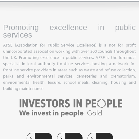
Promoting excellence in public
services
APSE (Association for Public Service Excellence) is a not for profit
unincorporated association working with over 300 councils throughout
the UK. Promoting excellence in public services, APSE is the foremost
specialist in local authority frontline services, hosting a network for
frontline service providers in areas such as waste and refuse collection,
parks and environmental services, cemeteries and crematorium,
environmental health, leisure, school meals, cleaning, housing and
building maintenance.