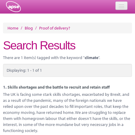
Home
Home
/
Blog
/
Proof of delivery?
Events
Search Results
About
There are 1 item(s) tagged with the keyword "
climate
".
Member Resources
Displaying: 1 - 1 of 1
Training
Solutions
1.
Skills shortages and the battle to recruit and retain staff
The UK is facing some stark skills shortages, exacerbated by Brexit, and
Performance Networks
as a result of the pandemic, many of the foreign nationals we have
relied upon over the past decades to fill important roles, that keep the
Energy
economy moving, have returned home. We are struggling to replace
them with homegrown labour that either doesn’t have the skills, or the
Research
interest, in some of the more mundane but very necessary jobs in a
functioning society.