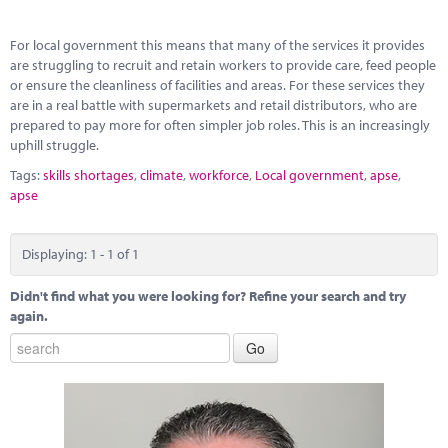
Marketplace
For local government this means that many of the services it provides
News
are struggling to recruit and retain workers to provide care, feed people
or ensure the cleanliness of facilities and areas. For these services they
Contact
are in a real battle with supermarkets and retail distributors, who are
prepared to pay more for often simpler job roles. This is an increasingly
uphill struggle.
Tags:
skills shortages
,
climate
,
workforce
,
Local government
,
apse
,
apse
Displaying: 1 - 1 of 1
Didn't find what you were looking for? Refine your search and try
again.