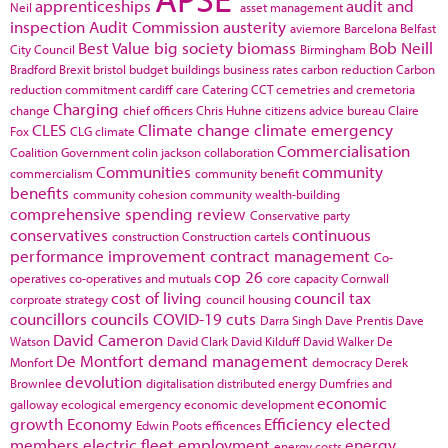
apprenticeships
audit and
Neil
asset management
inspection
Audit Commission
austerity
aviemore
Barcelona
Belfast
Best Value
big society
biomass
Bob Neill
City Council
Birmingham
Bradford
Brexit
bristol
budget
buildings
business rates
carbon reduction
Carbon
reduction commitment
cardiff
care
Catering
CCT
cemetries and cremetoria
Charging
change
chief officers
Chris Huhne
citizens advice bureau
Claire
CLES
Climate change
climate emergency
Fox
CLG
climate
Commercialisation
Coalition Government
colin jackson
collaboration
Communities
community
commercialism
community benefit
benefits
community cohesion
community wealth-building
comprehensive spending review
Conservative party
conservatives
continuous
construction
Construction cartels
performance improvement
contract management
Co-
cop 26
operatives
co-operatives and mutuals
core capacity
Cornwall
cost of living
council tax
corproate strategy
council housing
councillors
councils
COVID-19
cuts
Darra Singh
Dave Prentis
Dave
David Cameron
Watson
David Clark
David Kilduff
David Walker
De
De Montfort
demand management
Monfort
democracy
Derek
devolution
Brownlee
digitalisation
distributed energy
Dumfries and
economic
galloway
ecological emergency
economic development
growth
Economy
Efficiency
elected
Edwin Poots
efficences
members
electric fleet
employment
energy
energy costs