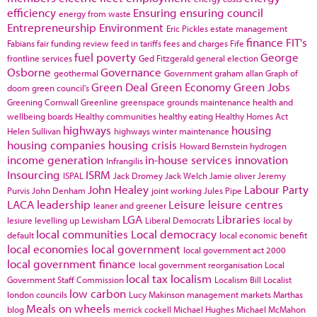
efficiency
Ensuring
ensuring council
energy from waste
Entrepreneurship
Environment
Eric Pickles
estate management
finance
FIT's
Fabians
fair funding review
feed in tariffs
fees and charges
Fife
fuel poverty
George
frontline services
Ged Fitzgerald
general election
Osborne
Governance
geothermal
Government
graham allan
Graph of
Green Deal
Green Economy
Green Jobs
doom
green council's
Greening Cornwall
Greenline
greenspace
grounds maintenance
health and
wellbeing boards
Healthy communities
healthy eating
Healthy Homes Act
highways
housing
Helen Sullivan
highways winter maintenance
housing companies
housing crisis
Howard Bernstein
hydrogen
income generation
in-house services
innovation
Infrangilis
Insourcing
ISRM
ISPAL
Jack Dromey
Jack Welch
Jamie oliver
Jeremy
John Healey
Labour Party
Purvis
John Denham
joint working
Jules Pipe
LACA
leadership
Leisure
leisure centres
leaner and greener
LGA
Libraries
lesiure
levelling up
Lewisham
Liberal Democrats
local by
local communities
Local democracy
default
local economic benefit
local economies
local government
local government act 2000
local government finance
local government reorganisation
Local
local tax
localism
Government Staff Commission
Localism Bill
Localist
low carbon
london councils
Lucy Makinson
management
markets
Marthas
Meals on wheels
blog
merrick cockell
Michael Hughes
Michael McMahon