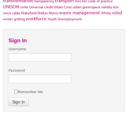
transformation
transport
transparency
two tier code of practice
UNISON
unite
Universal credit
Urban Crisis
urban greenspace
validity test
waste management
wind
vince cable
Wakefield
Walker Morris
Whitty
workforce
winter gritting
Youth Unemployment
Sign In
Username
Password
Remember Me
Sign In