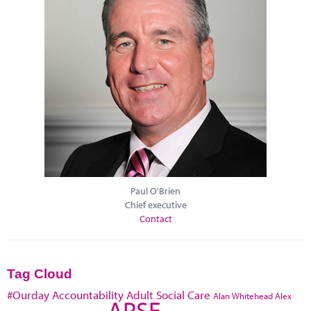
Paul O'Brien
Chief executive
Contact
Tag Cloud
#Ourday
Accountability
Adult Social Care
Alan Whitehead
Alex
APSE