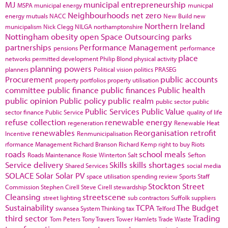
MJ
municipal entrepreneurship
MSPA
municipal energy
municpal
Neighbourhoods
net zero
energy
mutuals
NACC
New Build
new
Northern Ireland
municipalism
Nick Clegg
NILGA
northamptonshire
Nottingham
obesity
open Space
Outsourcing
parks
partnerships
Performance Management
pensions
performance
place
networks
permitted development
Philip Blond
physical activity
planning powers
planners
Political vision
politics
PRASEG
Procurement
public accounts
property portfolios
property utilisation
committee
public finance
public finances
Public health
public opinion
Public policy
public realm
public sector
public
Public Services
Public Value
sector finance
Public Service
quality of life
refuse collection
renewable energy
regeneration
Renewable Heat
renewables
Reorganisation
retrofit
Incentive
Renmunicipalisation
rformance Management
Richard Branson
Richard Kemp
right to buy
Riots
roads
school meals
Roads Maintenance
Rosie Winterton
Salt
Sefton
Service delivery
Skills
skills shortages
Shared Services
social media
SOLACE
Solar
Solar PV
space utilisation
spending review
Sports
Staff
Stockton
Street
Commission
Stephen Cirell
Steve Cirell
stewardship
Cleansing
streetscene
street lighting
sub contractors
Suffolk
suppliers
Sustainability
TCPA
The Budget
swansea
System Thinking
tax
Telford
third sector
Trading
Tom Peters
Tony Travers
Tower Hamlets
Trade Waste