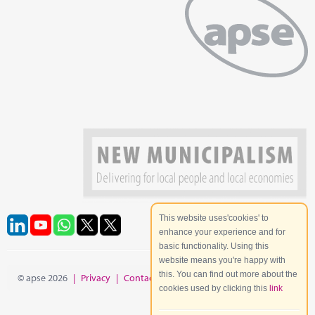
This website uses'cookies' to
enhance your experience and for
basic functionality. Using this
website means you're happy with
this. You can find out more about the
© apse 2026
|
Privacy
|
Contact
|
Site Map
cookies used by clicking this
link