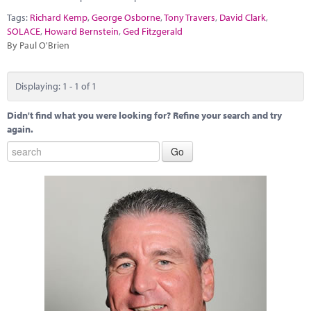
Marketplace
Tags:
Richard Kemp
,
George Osborne
,
Tony Travers
,
David Clark
,
SOLACE
,
Howard Bernstein
,
Ged Fitzgerald
News
By Paul O'Brien
Contact
Displaying: 1 - 1 of 1
Didn't find what you were looking for? Refine your search and try
again.