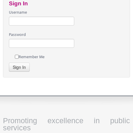
Sign In
Username
Password
Remember Me
Sign In
Promoting excellence in public
services