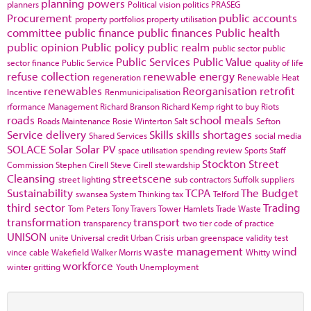
planning powers
planners
Political vision
politics
PRASEG
Procurement
public accounts
property portfolios
property utilisation
committee
public finance
public finances
Public health
public opinion
Public policy
public realm
public sector
public
Public Services
Public Value
sector finance
Public Service
quality of life
refuse collection
renewable energy
regeneration
Renewable Heat
renewables
Reorganisation
retrofit
Incentive
Renmunicipalisation
rformance Management
Richard Branson
Richard Kemp
right to buy
Riots
roads
school meals
Roads Maintenance
Rosie Winterton
Salt
Sefton
Service delivery
Skills
skills shortages
Shared Services
social media
SOLACE
Solar
Solar PV
space utilisation
spending review
Sports
Staff
Stockton
Street
Commission
Stephen Cirell
Steve Cirell
stewardship
Cleansing
streetscene
street lighting
sub contractors
Suffolk
suppliers
Sustainability
TCPA
The Budget
swansea
System Thinking
tax
Telford
third sector
Trading
Tom Peters
Tony Travers
Tower Hamlets
Trade Waste
transformation
transport
transparency
two tier code of practice
UNISON
unite
Universal credit
Urban Crisis
urban greenspace
validity test
waste management
wind
vince cable
Wakefield
Walker Morris
Whitty
workforce
winter gritting
Youth Unemployment