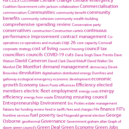
Fox
CLG
climate
Commercialisation
Coalition Government
colin jackson
collaboration
Communities
community
commercialism
community benefit
benefits
community cohesion
community wealth-building
comprehensive spending review
Conservative party
conservatives
continuous
construction
Construction cartels
performance improvement
contract management
Co-
cop 26
operatives
co-operatives and mutuals
core capacity
Cornwall
cost of living
council tax
corproate strategy
council housing
councillors
councils
COVID-19
cuts
Darra Singh
Dave Prentis
Dave
David Cameron
Watson
David Clark
David Kilduff
David Walker
De
De Montfort
demand management
Monfort
democracy
Derek
devolution
Brownlee
digitalisation
distributed energy
Dumfries and
economic
galloway
ecological emergency
economic development
growth
Economy
Efficiency
elected
Edwin Poots
efficences
members
electric fleet
employment
energy
energy costs
efficiency
Ensuring
ensuring council
energy from waste
Entrepreneurship
Environment
Eric Pickles
estate management
finance
FIT's
Fabians
fair funding review
feed in tariffs
fees and charges
Fife
fuel poverty
George
frontline services
Ged Fitzgerald
general election
Osborne
Governance
geothermal
Government
graham allan
Graph of
Green Deal
Green Economy
Green Jobs
doom
green council's