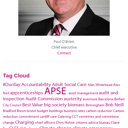
Paul O'Brien
Chief executive
Contact
Tag Cloud
#Ourday
Accountability
Adult Social Care
Alan Whitehead
Alex
APSE
apprenticeships
audit and
Neil
asset management
inspection
Audit Commission
austerity
aviemore
Barcelona
Belfast
Best Value
big society
biomass
Bob Neill
City Council
Birmingham
Bradford
Brexit
bristol
budget
buildings
business rates
carbon reduction
Carbon
reduction commitment
cardiff
care
Catering
CCT
cemetries and cremetoria
Charging
change
chief officers
Chris Huhne
citizens advice bureau
Claire
CLES
Climate change
climate emergency