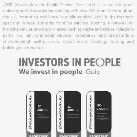
APSE (Association for Public Service Excellence) is a not for profit
unincorporated association working with over 300 councils throughout
the UK. Promoting excellence in public services, APSE is the foremost
specialist in local authority frontline services, hosting a network for
frontline service providers in areas such as waste and refuse collection,
parks and environmental services, cemeteries and crematorium,
environmental health, leisure, school meals, cleaning, housing and
building maintenance.