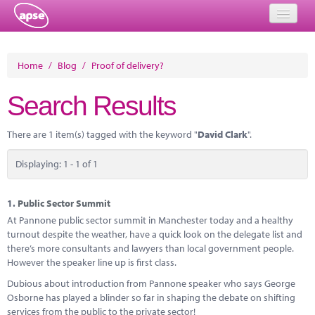
Home
Home
/
Blog
/
Proof of delivery?
Events
Search Results
About
There are 1 item(s) tagged with the keyword "
David Clark
".
Member Resources
Displaying: 1 - 1 of 1
Training
Solutions
1.
Public Sector Summit
At Pannone public sector summit in Manchester today and a healthy
Performance Networks
turnout despite the weather, have a quick look on the delegate list and
there’s more consultants and lawyers than local government people.
Energy
However the speaker line up is first class.
Dubious about introduction from Pannone speaker who says George
Research
Osborne has played a blinder so far in shaping the debate on shifting
services from the public to the private sector!