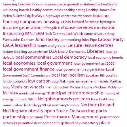
Greening Cornwall
Greenline
greenspace
grounds maintenance
health and
wellbeing boards
Healthy communities
healthy eating
Healthy Homes Act
highways
housing
Helen Sullivan
highways winter maintenance
housing companies
housing crisis
Howard Bernstein
hydrogen
income generation
in-house services
innovation
Infrangilis
Insourcing
ISRM
ISPAL
Jack Dromey
Jack Welch
Jamie oliver
Jeremy
John Healey
Labour Party
Purvis
John Denham
joint working
Jules Pipe
LACA
leadership
Leisure
leisure centres
leaner and greener
LGA
Libraries
lesiure
levelling up
Lewisham
Liberal Democrats
local by
local communities
Local democracy
default
local economic benefit
local economies
local government
local government act 2000
local government finance
local government reorganisation
Local
local tax
localism
Government Staff Commission
Localism Bill
Localist
low carbon
london councils
Lucy Makinson
management
markets
Marthas
Meals on wheels
blog
merrick cockell
Michael Hughes
Michael McMahon
MJ
municipal entrepreneurship
MSPA
municipal energy
municpal
Neighbourhoods
net zero
energy
mutuals
NACC
New Build
new
Northern Ireland
municipalism
Nick Clegg
NILGA
northamptonshire
Nottingham
obesity
open Space
Outsourcing
parks
partnerships
Performance Management
pensions
performance
place
networks
permitted development
Philip Blond
physical activity