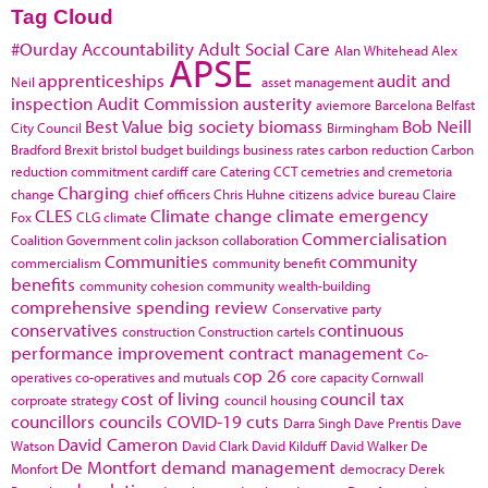
Tag Cloud
#Ourday
Accountability
Adult Social Care
Alan Whitehead
Alex
APSE
apprenticeships
audit and
Neil
asset management
inspection
Audit Commission
austerity
aviemore
Barcelona
Belfast
Best Value
big society
biomass
Bob Neill
City Council
Birmingham
Bradford
Brexit
bristol
budget
buildings
business rates
carbon reduction
Carbon
reduction commitment
cardiff
care
Catering
CCT
cemetries and cremetoria
Charging
change
chief officers
Chris Huhne
citizens advice bureau
Claire
CLES
Climate change
climate emergency
Fox
CLG
climate
Commercialisation
Coalition Government
colin jackson
collaboration
Communities
community
commercialism
community benefit
benefits
community cohesion
community wealth-building
comprehensive spending review
Conservative party
conservatives
continuous
construction
Construction cartels
performance improvement
contract management
Co-
cop 26
operatives
co-operatives and mutuals
core capacity
Cornwall
cost of living
council tax
corproate strategy
council housing
councillors
councils
COVID-19
cuts
Darra Singh
Dave Prentis
Dave
David Cameron
Watson
David Clark
David Kilduff
David Walker
De
De Montfort
demand management
Monfort
democracy
Derek