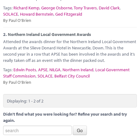
Marketplace
Tags:
Richard Kemp
,
George Osborne
,
Tony Travers
,
David Clark
,
SOLACE
,
Howard Bernstein
,
Ged Fitzgerald
News
By Paul O'Brien
Contact
2.
Northern Ireland Local Government Awards
Attended the awards dinner for the Northern Ireland Local Government
Awards at the Slieve Donard Hotel in Newcastle, Down. This is the
second year in a row that APSE has been involved in the awards and it’s
really taken off as an event with the dinner packed out.
Tags:
Edwin Poots
,
APSE
,
NILGA
,
Northern Ireland
,
Local Government
Staff Commission
,
SOLACE
,
Belfast City Council
By Paul O'Brien
Displaying: 1 - 2 of 2
Didn't find what you were looking for? Refine your search and try
again.