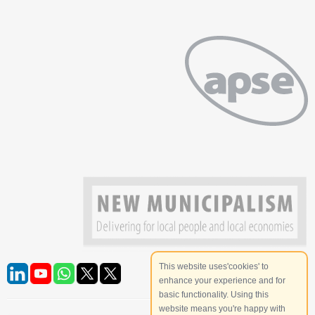
This website uses'cookies' to
enhance your experience and for
basic functionality. Using this
website means you're happy with