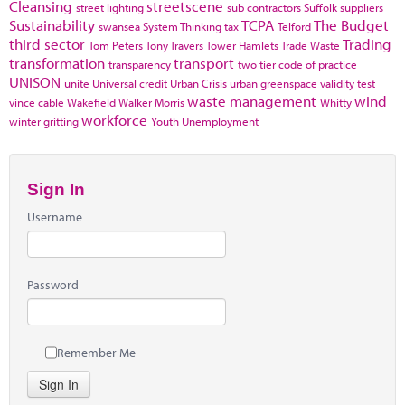
Cleansing
streetscene
street lighting
sub contractors
Suffolk
suppliers
Sustainability
TCPA
The Budget
swansea
System Thinking
tax
Telford
third sector
Trading
Tom Peters
Tony Travers
Tower Hamlets
Trade Waste
transformation
transport
transparency
two tier code of practice
UNISON
unite
Universal credit
Urban Crisis
urban greenspace
validity test
waste management
wind
vince cable
Wakefield
Walker Morris
Whitty
workforce
winter gritting
Youth Unemployment
Sign In
Username
Password
Remember Me
Sign In