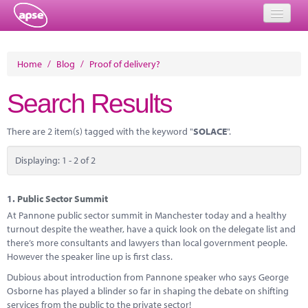
Home
Home
/
Blog
/
Proof of delivery?
Events
Search Results
About
There are 2 item(s) tagged with the keyword "
SOLACE
".
Member Resources
Displaying: 1 - 2 of 2
Training
Solutions
1.
Public Sector Summit
At Pannone public sector summit in Manchester today and a healthy
Performance Networks
turnout despite the weather, have a quick look on the delegate list and
there’s more consultants and lawyers than local government people.
Energy
However the speaker line up is first class.
Dubious about introduction from Pannone speaker who says George
Research
Osborne has played a blinder so far in shaping the debate on shifting
services from the public to the private sector!