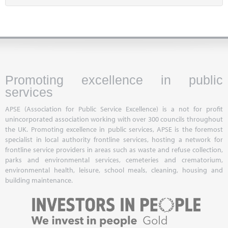
Promoting excellence in public
services
APSE (Association for Public Service Excellence) is a not for profit
unincorporated association working with over 300 councils throughout
the UK. Promoting excellence in public services, APSE is the foremost
specialist in local authority frontline services, hosting a network for
frontline service providers in areas such as waste and refuse collection,
parks and environmental services, cemeteries and crematorium,
environmental health, leisure, school meals, cleaning, housing and
building maintenance.