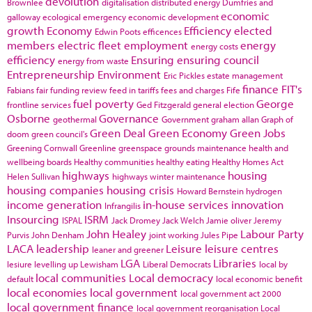
devolution
Brownlee
digitalisation
distributed energy
Dumfries and
economic
galloway
ecological emergency
economic development
growth
Economy
Efficiency
elected
Edwin Poots
efficences
members
electric fleet
employment
energy
energy costs
efficiency
Ensuring
ensuring council
energy from waste
Entrepreneurship
Environment
Eric Pickles
estate management
finance
FIT's
Fabians
fair funding review
feed in tariffs
fees and charges
Fife
fuel poverty
George
frontline services
Ged Fitzgerald
general election
Osborne
Governance
geothermal
Government
graham allan
Graph of
Green Deal
Green Economy
Green Jobs
doom
green council's
Greening Cornwall
Greenline
greenspace
grounds maintenance
health and
wellbeing boards
Healthy communities
healthy eating
Healthy Homes Act
highways
housing
Helen Sullivan
highways winter maintenance
housing companies
housing crisis
Howard Bernstein
hydrogen
income generation
in-house services
innovation
Infrangilis
Insourcing
ISRM
ISPAL
Jack Dromey
Jack Welch
Jamie oliver
Jeremy
John Healey
Labour Party
Purvis
John Denham
joint working
Jules Pipe
LACA
leadership
Leisure
leisure centres
leaner and greener
LGA
Libraries
lesiure
levelling up
Lewisham
Liberal Democrats
local by
local communities
Local democracy
default
local economic benefit
local economies
local government
local government act 2000
local government finance
local government reorganisation
Local