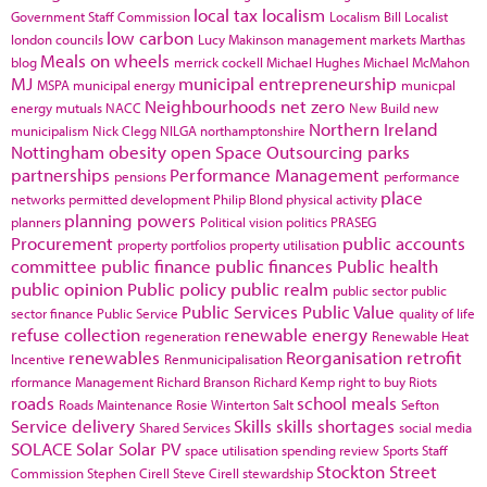
local tax
localism
Government Staff Commission
Localism Bill
Localist
low carbon
london councils
Lucy Makinson
management
markets
Marthas
Meals on wheels
blog
merrick cockell
Michael Hughes
Michael McMahon
MJ
municipal entrepreneurship
MSPA
municipal energy
municpal
Neighbourhoods
net zero
energy
mutuals
NACC
New Build
new
Northern Ireland
municipalism
Nick Clegg
NILGA
northamptonshire
Nottingham
obesity
open Space
Outsourcing
parks
partnerships
Performance Management
pensions
performance
place
networks
permitted development
Philip Blond
physical activity
planning powers
planners
Political vision
politics
PRASEG
Procurement
public accounts
property portfolios
property utilisation
committee
public finance
public finances
Public health
public opinion
Public policy
public realm
public sector
public
Public Services
Public Value
sector finance
Public Service
quality of life
refuse collection
renewable energy
regeneration
Renewable Heat
renewables
Reorganisation
retrofit
Incentive
Renmunicipalisation
rformance Management
Richard Branson
Richard Kemp
right to buy
Riots
roads
school meals
Roads Maintenance
Rosie Winterton
Salt
Sefton
Service delivery
Skills
skills shortages
Shared Services
social media
SOLACE
Solar
Solar PV
space utilisation
spending review
Sports
Staff
Stockton
Street
Commission
Stephen Cirell
Steve Cirell
stewardship