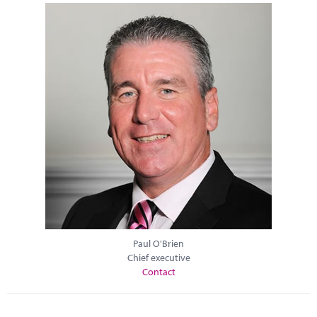
Paul O'Brien
Chief executive
Contact