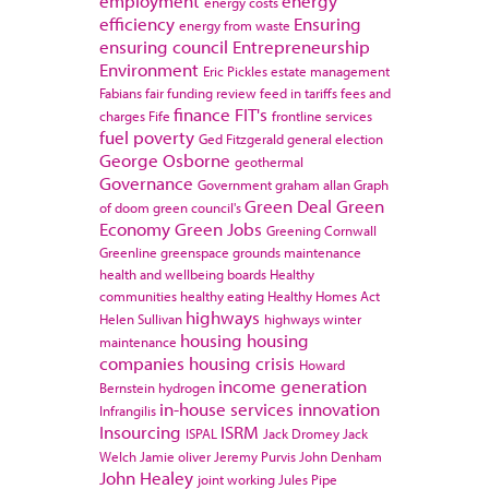
employment
energy
energy costs
efficiency
Ensuring
energy from waste
ensuring council
Entrepreneurship
Environment
Eric Pickles
estate management
Fabians
fair funding review
feed in tariffs
fees and
finance
FIT's
charges
Fife
frontline services
fuel poverty
Ged Fitzgerald
general election
George Osborne
geothermal
Governance
Government
graham allan
Graph
Green Deal
Green
of doom
green council's
Economy
Green Jobs
Greening Cornwall
Greenline
greenspace
grounds maintenance
health and wellbeing boards
Healthy
communities
healthy eating
Healthy Homes Act
highways
Helen Sullivan
highways winter
housing
housing
maintenance
companies
housing crisis
Howard
income generation
Bernstein
hydrogen
in-house services
innovation
Infrangilis
Insourcing
ISRM
ISPAL
Jack Dromey
Jack
Welch
Jamie oliver
Jeremy Purvis
John Denham
John Healey
joint working
Jules Pipe