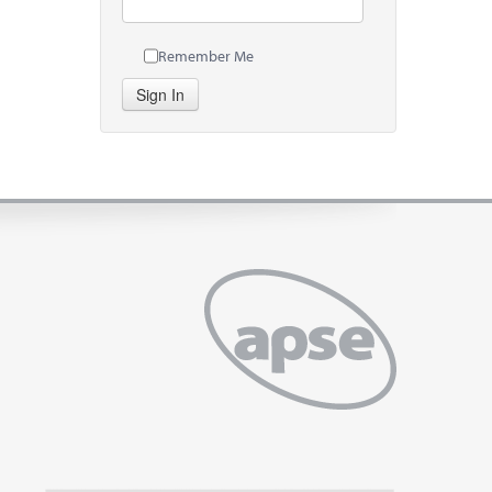
Remember Me
Sign In