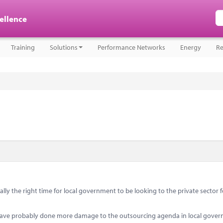
cellence
Training
Solutions
Performance Networks
Energy
Re
lly the right time for local government to be looking to the private sector f
ave probably done more damage to the outsourcing agenda in local gove