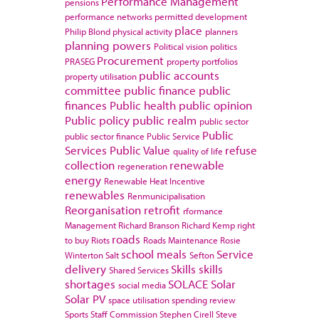
Performance Management
pensions
performance networks
permitted development
place
Philip Blond
physical activity
planners
planning powers
Political vision
politics
Procurement
PRASEG
property portfolios
public accounts
property utilisation
committee
public finance
public
finances
Public health
public opinion
Public policy
public realm
public sector
Public
public sector finance
Public Service
Services
Public Value
refuse
quality of life
collection
renewable
regeneration
energy
Renewable Heat Incentive
renewables
Renmunicipalisation
Reorganisation
retrofit
rformance
Management
Richard Branson
Richard Kemp
right
roads
to buy
Riots
Roads Maintenance
Rosie
school meals
Service
Winterton
Salt
Sefton
delivery
Skills
skills
Shared Services
shortages
SOLACE
Solar
social media
Solar PV
space utilisation
spending review
Sports
Staff Commission
Stephen Cirell
Steve