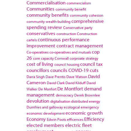
Commercialisation
commercialism
Communities
community benefit
community benefits
community cohesion
comprehensive
community wealth-building
spending review
Conservative party
conservatives
construction
Construction
continuous performance
cartels
improvement
contract management
cop
Co-operatives
co-operatives and mutuals
26
core capacity
Cornwall
corproate strategy
cost of living
council tax
council housing
councillors
councils
COVID-19
cuts
David
Darra Singh
Dave Prentis
Dave Watson
Cameron
David Clark
David Kilduff
David
De Montfort
demand
Walker
De Monfort
management
democracy
Derek Brownlee
devolution
digitalisation
distributed energy
Dumfries and galloway
ecological emergency
economic growth
economic development
Economy
Efficiency
Edwin Poots
efficences
elected members
electric fleet