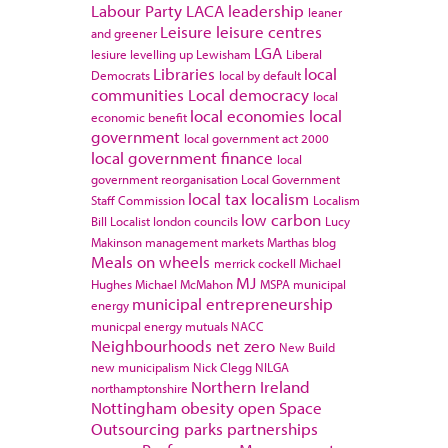
Labour Party
LACA
leadership
leaner
Leisure
leisure centres
and greener
LGA
lesiure
levelling up
Lewisham
Liberal
Libraries
local
Democrats
local by default
communities
Local democracy
local
local economies
local
economic benefit
government
local government act 2000
local government finance
local
government reorganisation
Local Government
local tax
localism
Staff Commission
Localism
low carbon
Bill
Localist
london councils
Lucy
Makinson
management
markets
Marthas blog
Meals on wheels
merrick cockell
Michael
MJ
Hughes
Michael McMahon
MSPA
municipal
municipal entrepreneurship
energy
municpal energy
mutuals
NACC
Neighbourhoods
net zero
New Build
new municipalism
Nick Clegg
NILGA
Northern Ireland
northamptonshire
Nottingham
obesity
open Space
Outsourcing
parks
partnerships