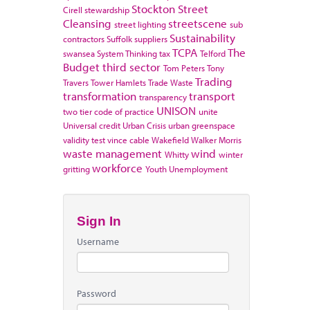
Stockton
Street
Cirell
stewardship
Cleansing
streetscene
street lighting
sub
Sustainability
contractors
Suffolk
suppliers
TCPA
The
swansea
System Thinking
tax
Telford
Budget
third sector
Tom Peters
Tony
Trading
Travers
Tower Hamlets
Trade Waste
transformation
transport
transparency
UNISON
two tier code of practice
unite
Universal credit
Urban Crisis
urban greenspace
validity test
vince cable
Wakefield
Walker Morris
waste management
wind
Whitty
winter
workforce
gritting
Youth Unemployment
Sign In
Username
Password