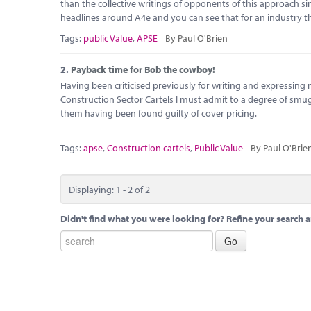
than the collective writings of opponents of this approach 
headlines around A4e and you can see that for an industry th
Tags:
public Value
,
APSE
By Paul O'Brien
2.
Payback time for Bob the cowboy!
Having been criticised previously for writing and expressing 
Construction Sector Cartels I must admit to a degree of s
them having been found guilty of cover pricing.
Tags:
apse
,
Construction cartels
,
Public Value
By Paul O'Brie
Displaying: 1 - 2 of 2
Didn't find what you were looking for? Refine your search a