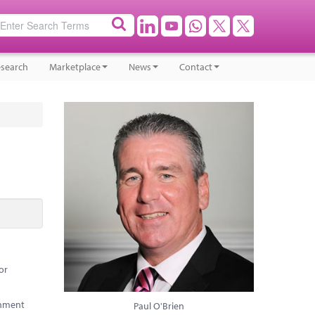
search
Marketplace
News
Contact
or
rnment
Paul O'Brien