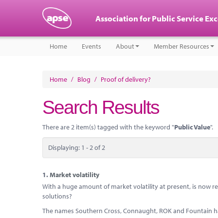
Association for Public Service Ex
Home
Events
About
Member Resources
Home
/
Blog
/
Proof of delivery?
Search Results
There are 2 item(s) tagged with the keyword "
Public Value
".
Displaying: 1 - 2 of 2
1.
Market volatility
With a huge amount of market volatility at present, is now rea
solutions?
The names Southern Cross, Connaught, ROK and Fountain h