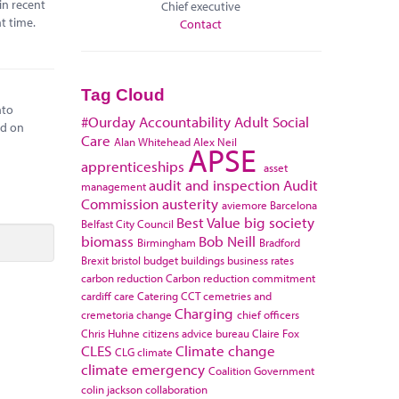
in recent
Chief executive
t time.
Contact
Tag Cloud
nto
#Ourday
Accountability
Adult Social
ed on
Care
Alan Whitehead
Alex Neil
APSE
apprenticeships
asset
audit and inspection
Audit
management
Commission
austerity
aviemore
Barcelona
Best Value
big society
Belfast City Council
biomass
Bob Neill
Birmingham
Bradford
Brexit
bristol
budget
buildings
business rates
carbon reduction
Carbon reduction commitment
cardiff
care
Catering
CCT
cemetries and
Charging
cremetoria
change
chief officers
Chris Huhne
citizens advice bureau
Claire Fox
CLES
Climate change
CLG
climate
climate emergency
Coalition Government
colin jackson
collaboration