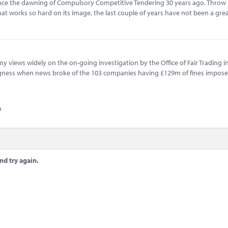
since the dawning of Compulsory Competitive Tendering 30 years ago. Throw 
at works so hard on its image, the last couple of years have not been a grea
my views widely on the on-going investigation by the Office of Fair Trading i
mugness when news broke of the 103 companies having £129m of fines impos
n
nd try again.