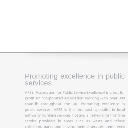
Promoting excellence in public
services
APSE (Association for Public Service Excellence) is a not for
profit unincorporated association working with over 300
councils throughout the UK. Promoting excellence in
public services, APSE is the foremost specialist in local
authority frontline services, hosting a network for frontline
service providers in areas such as waste and refuse
collection, parks and environmental services, cemeteries