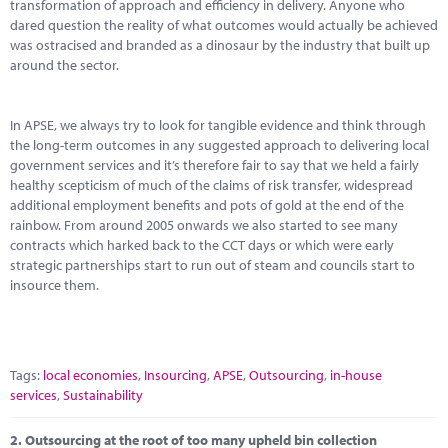
Marketplace
transformation of approach and efficiency in delivery. Anyone who
dared question the reality of what outcomes would actually be achieved
was ostracised and branded as a dinosaur by the industry that built up
News
around the sector.
Contact
In APSE, we always try to look for tangible evidence and think through
the long-term outcomes in any suggested approach to delivering local
government services and it’s therefore fair to say that we held a fairly
healthy scepticism of much of the claims of risk transfer, widespread
additional employment benefits and pots of gold at the end of the
rainbow. From around 2005 onwards we also started to see many
contracts which harked back to the CCT days or which were early
strategic partnerships start to run out of steam and councils start to
insource them.
Tags:
local economies
,
Insourcing
,
APSE
,
Outsourcing
,
in-house
services
,
Sustainability
2.
Outsourcing at the root of too many upheld bin collection