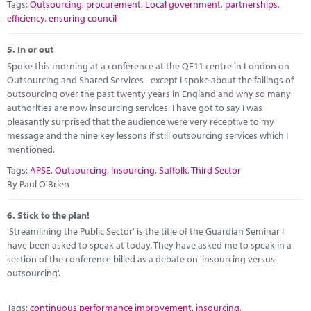
Tags:
Outsourcing
,
procurement
,
Local government
,
partnerships
,
efficiency
,
ensuring council
5.
In or out
Spoke this morning at a conference at the QE11 centre in London on
Outsourcing and Shared Services - except I spoke about the failings of
outsourcing over the past twenty years in England and why so many
authorities are now insourcing services. I have got to say I was
pleasantly surprised that the audience were very receptive to my
message and the nine key lessons if still outsourcing services which I
mentioned.
Tags:
APSE
,
Outsourcing
,
Insourcing
,
Suffolk
,
Third Sector
By Paul O'Brien
6.
Stick to the plan!
'Streamlining the Public Sector' is the title of the Guardian Seminar I
have been asked to speak at today. They have asked me to speak in a
section of the conference billed as a debate on 'insourcing versus
outsourcing'.
Tags:
continuous performance improvement
,
insourcing
,