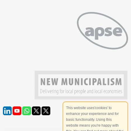
This website uses'cookies' to
enhance your experience and for
basic functionality. Using this
website means you're happy with