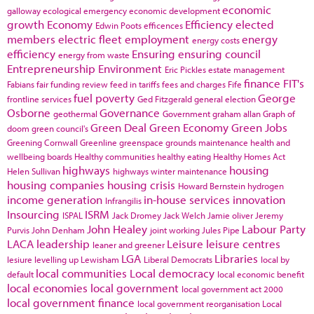
economic
galloway
ecological emergency
economic development
growth
Economy
Efficiency
elected
Edwin Poots
efficences
members
electric fleet
employment
energy
energy costs
efficiency
Ensuring
ensuring council
energy from waste
Entrepreneurship
Environment
Eric Pickles
estate management
finance
FIT's
Fabians
fair funding review
feed in tariffs
fees and charges
Fife
fuel poverty
George
frontline services
Ged Fitzgerald
general election
Osborne
Governance
geothermal
Government
graham allan
Graph of
Green Deal
Green Economy
Green Jobs
doom
green council's
Greening Cornwall
Greenline
greenspace
grounds maintenance
health and
wellbeing boards
Healthy communities
healthy eating
Healthy Homes Act
highways
housing
Helen Sullivan
highways winter maintenance
housing companies
housing crisis
Howard Bernstein
hydrogen
income generation
in-house services
innovation
Infrangilis
Insourcing
ISRM
ISPAL
Jack Dromey
Jack Welch
Jamie oliver
Jeremy
John Healey
Labour Party
Purvis
John Denham
joint working
Jules Pipe
LACA
leadership
Leisure
leisure centres
leaner and greener
LGA
Libraries
lesiure
levelling up
Lewisham
Liberal Democrats
local by
local communities
Local democracy
default
local economic benefit
local economies
local government
local government act 2000
local government finance
local government reorganisation
Local