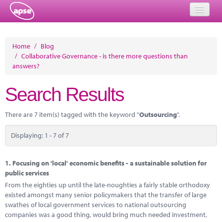
Home
Home
/
Blog
/
Collaborative Governance - is there more questions than
Events
answers?
About
Search Results
Member Resources
There are 7 item(s) tagged with the keyword "
Outsourcing
".
Training
Displaying: 1 - 7 of 7
Solutions
Performance Networks
1.
Focusing on 'local' economic benefits - a sustainable solution for
public services
Energy
From the eighties up until the late-noughties a fairly stable orthodoxy
existed amongst many senior policymakers that the transfer of large
Research
swathes of local government services to national outsourcing
companies was a good thing, would bring much needed investment,