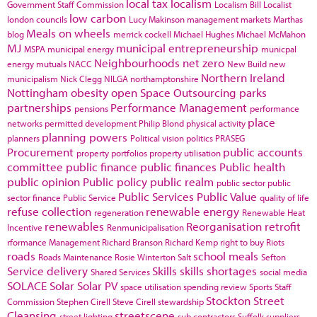
local tax
localism
Government Staff Commission
Localism Bill
Localist
low carbon
london councils
Lucy Makinson
management
markets
Marthas
Meals on wheels
blog
merrick cockell
Michael Hughes
Michael McMahon
MJ
municipal entrepreneurship
MSPA
municipal energy
municpal
Neighbourhoods
net zero
energy
mutuals
NACC
New Build
new
Northern Ireland
municipalism
Nick Clegg
NILGA
northamptonshire
Nottingham
obesity
open Space
Outsourcing
parks
partnerships
Performance Management
pensions
performance
place
networks
permitted development
Philip Blond
physical activity
planning powers
planners
Political vision
politics
PRASEG
Procurement
public accounts
property portfolios
property utilisation
committee
public finance
public finances
Public health
public opinion
Public policy
public realm
public sector
public
Public Services
Public Value
sector finance
Public Service
quality of life
refuse collection
renewable energy
regeneration
Renewable Heat
renewables
Reorganisation
retrofit
Incentive
Renmunicipalisation
rformance Management
Richard Branson
Richard Kemp
right to buy
Riots
roads
school meals
Roads Maintenance
Rosie Winterton
Salt
Sefton
Service delivery
Skills
skills shortages
Shared Services
social media
SOLACE
Solar
Solar PV
space utilisation
spending review
Sports
Staff
Stockton
Street
Commission
Stephen Cirell
Steve Cirell
stewardship
Cleansing
streetscene
street lighting
sub contractors
Suffolk
suppliers