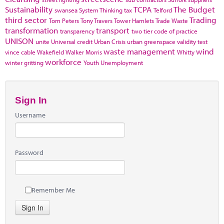
Sustainability
TCPA
The Budget
swansea
System Thinking
tax
Telford
third sector
Trading
Tom Peters
Tony Travers
Tower Hamlets
Trade Waste
transformation
transport
transparency
two tier code of practice
UNISON
unite
Universal credit
Urban Crisis
urban greenspace
validity test
waste management
wind
vince cable
Wakefield
Walker Morris
Whitty
workforce
winter gritting
Youth Unemployment
Sign In
Username
Password
Remember Me
Sign In