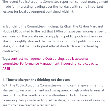
The recent Public Accounts Committee report on contract management
made for interesting reading over the holidays with some important
lessons for local government contained within it.
In launching the Committee's findings, its Chair, the Rt Hon Margaret
Hodge MP, pointed to the fact that £90bn of taxpayers' money is spent
each year on the private sector supplying public goods and services.
She quite rightly stressed that, with this amount of public money at
stake, it is vital that the highest ethical standards are practised by
contractors.
Tags:
contract management
,
Outsourcing
,
public accounts
committee
,
Performance Management
,
Insourcing
,
core capacity
,
APSE
4.
Time to sharpen the thinking not the pencil
With the Public Accounts Committee warning central government to
sharpen up on procurement and transparency, high profile failures at
Serco hitting the headlines and authorities including Liverpool
reviewing their private sector partnerships, public service outsourcing
seems to have reached a crossroads.