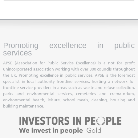
Promoting excellence in public
services
APSE (Association for Public Service Excellence) is a not for profit
unincorporated association working with over 300 councils throughout
the UK. Promoting excellence in public services, APSE is the foremost
specialist in local authority frontline services, hosting a network for
frontline service providers in areas such as waste and refuse collection,
parks and environmental services, cemeteries and crematorium,
environmental health, leisure, school meals, cleaning, housing and
building maintenance.