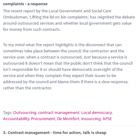
complaints - a response
The recent report by the Local Government and Social Care
Ombudsman, ‘Lifting the lid on bin complaints’, has reignited the debate
around outsourced services and whether local government gets value
for money from such contracts.
To my mind what the report highlights is the disconnect that can
sometimes take place between the council, the contractor and the
service user, when a contract is outsourced. Just because a service is
outsourced it doesn’t mean that the public don’t think that the council
isn’t responsible for it or should have democratic oversight of the
service and when they complain they expect their issues to be
addressed by the council and blame them if there is a slow response,
rather than the contractor.
Tags:
Outsourcing
,
contract management
,
Local democracy
,
Accountability
,
Procurement
,
De Montfort
,
Insourcing
,
APSE
3.
Contract management - time for action, talk is cheap