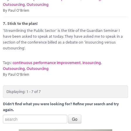
Outsourcing
,
Outsourcing
By Paul O'Brien
7.
Stick to the plan!
'Streamlining the Public Sector' is the title of the Guardian Seminar I
have been asked to speak at today. They have asked me to speak in a
section of the conference billed as a debate on 'insourcing versus
outsourcing'.
Tags:
continuous performance improvement
,
insourcing
,
Outsourcing
,
Outsourcing
By Paul O'Brien
Displaying: 1 - 7 of 7
Didn't find what you were looking for? Refine your search and try
again.