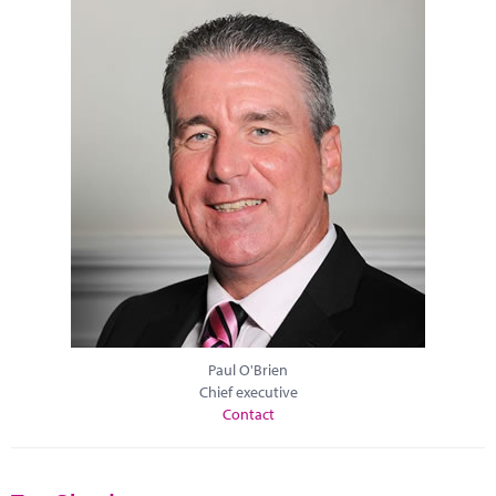
Paul O'Brien
Chief executive
Contact