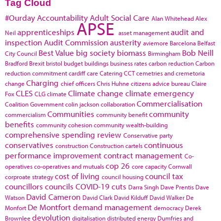
Tag Cloud
#Ourday
Accountability
Adult Social Care
Alan Whitehead
Alex
APSE
apprenticeships
audit and
Neil
asset management
inspection
Audit Commission
austerity
aviemore
Barcelona
Belfast
Best Value
big society
biomass
Bob Neill
City Council
Birmingham
Bradford
Brexit
bristol
budget
buildings
business rates
carbon reduction
Carbon
reduction commitment
cardiff
care
Catering
CCT
cemetries and cremetoria
Charging
change
chief officers
Chris Huhne
citizens advice bureau
Claire
CLES
Climate change
climate emergency
Fox
CLG
climate
Commercialisation
Coalition Government
colin jackson
collaboration
Communities
community
commercialism
community benefit
benefits
community cohesion
community wealth-building
comprehensive spending review
Conservative party
conservatives
continuous
construction
Construction cartels
performance improvement
contract management
Co-
cop 26
operatives
co-operatives and mutuals
core capacity
Cornwall
cost of living
council tax
corproate strategy
council housing
councillors
councils
COVID-19
cuts
Darra Singh
Dave Prentis
Dave
David Cameron
Watson
David Clark
David Kilduff
David Walker
De
De Montfort
demand management
Monfort
democracy
Derek
devolution
Brownlee
digitalisation
distributed energy
Dumfries and