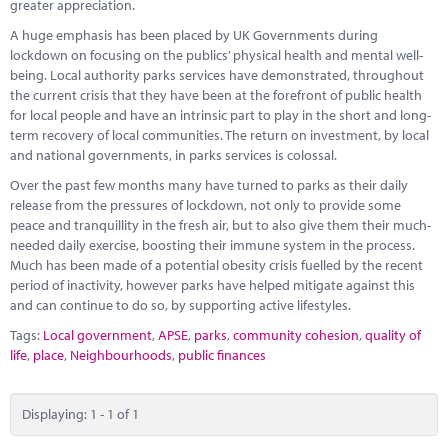
Marketplace
greater appreciation.
A huge emphasis has been placed by UK Governments during
News
lockdown on focusing on the publics’ physical health and mental well-
being. Local authority parks services have demonstrated, throughout
Contact
the current crisis that they have been at the forefront of public health
for local people and have an intrinsic part to play in the short and long-
term recovery of local communities. The return on investment, by local
and national governments, in parks services is colossal.
Over the past few months many have turned to parks as their daily
release from the pressures of lockdown, not only to provide some
peace and tranquillity in the fresh air, but to also give them their much-
needed daily exercise, boosting their immune system in the process.
Much has been made of a potential obesity crisis fuelled by the recent
period of inactivity, however parks have helped mitigate against this
and can continue to do so, by supporting active lifestyles.
Tags:
Local government
,
APSE
,
parks
,
community cohesion
,
quality of
life
,
place
,
Neighbourhoods
,
public finances
Displaying: 1 - 1 of 1