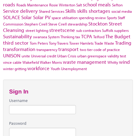
roads
school meals
Roads Maintenance
Rosie Winterton
Salt
Sefton
Service delivery
Skills
skills shortages
Shared Services
social media
SOLACE
Solar
Solar PV
space utilisation
spending review
Sports
Staff
Stockton
Street
Commission
Stephen Cirell
Steve Cirell
stewardship
Cleansing
streetscene
street lighting
sub contractors
Suffolk
suppliers
Sustainability
TCPA
The Budget
swansea
System Thinking
tax
Telford
third sector
Trading
Tom Peters
Tony Travers
Tower Hamlets
Trade Waste
transformation
transport
transparency
two tier code of practice
UNISON
unite
Universal credit
Urban Crisis
urban greenspace
validity test
waste management
wind
vince cable
Wakefield
Walker Morris
Whitty
workforce
winter gritting
Youth Unemployment
Sign In
Username
Password