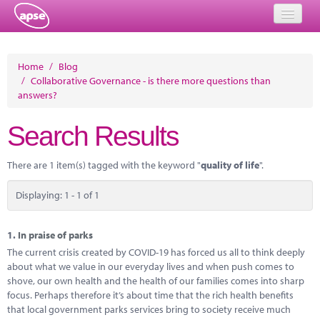
Home
Home
/
Blog
/
Collaborative Governance - is there more questions than
Events
answers?
About
Search Results
Member Resources
There are 1 item(s) tagged with the keyword "
quality of life
".
Training
Displaying: 1 - 1 of 1
Solutions
Performance Networks
1.
In praise of parks
The current crisis created by COVID-19 has forced us all to think deeply
Energy
about what we value in our everyday lives and when push comes to
shove, our own health and the health of our families comes into sharp
Research
focus. Perhaps therefore it’s about time that the rich health benefits
that local government parks services bring to society receive much