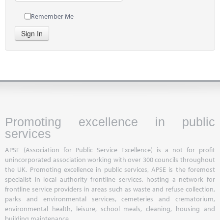
Remember Me
Sign In
Promoting excellence in public
services
APSE (Association for Public Service Excellence) is a not for profit
unincorporated association working with over 300 councils throughout
the UK. Promoting excellence in public services, APSE is the foremost
specialist in local authority frontline services, hosting a network for
frontline service providers in areas such as waste and refuse collection,
parks and environmental services, cemeteries and crematorium,
environmental health, leisure, school meals, cleaning, housing and
building maintenance.