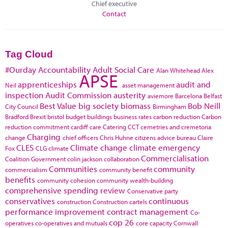
Chief executive
Contact
Tag Cloud
#Ourday
Accountability
Adult Social Care
Alan Whitehead
Alex
APSE
apprenticeships
audit and
Neil
asset management
inspection
Audit Commission
austerity
aviemore
Barcelona
Belfast
Best Value
big society
biomass
Bob Neill
City Council
Birmingham
Bradford
Brexit
bristol
budget
buildings
business rates
carbon reduction
Carbon
reduction commitment
cardiff
care
Catering
CCT
cemetries and cremetoria
Charging
change
chief officers
Chris Huhne
citizens advice bureau
Claire
CLES
Climate change
climate emergency
Fox
CLG
climate
Commercialisation
Coalition Government
colin jackson
collaboration
Communities
community
commercialism
community benefit
benefits
community cohesion
community wealth-building
comprehensive spending review
Conservative party
conservatives
continuous
construction
Construction cartels
performance improvement
contract management
Co-
cop 26
operatives
co-operatives and mutuals
core capacity
Cornwall