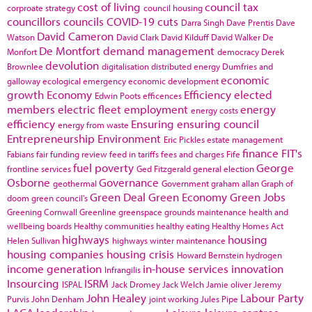
cost of living
council tax
corproate strategy
council housing
councillors
councils
COVID-19
cuts
Darra Singh
Dave Prentis
Dave
David Cameron
Watson
David Clark
David Kilduff
David Walker
De
De Montfort
demand management
Monfort
democracy
Derek
devolution
Brownlee
digitalisation
distributed energy
Dumfries and
economic
galloway
ecological emergency
economic development
growth
Economy
Efficiency
elected
Edwin Poots
efficences
members
electric fleet
employment
energy
energy costs
efficiency
Ensuring
ensuring council
energy from waste
Entrepreneurship
Environment
Eric Pickles
estate management
finance
FIT's
Fabians
fair funding review
feed in tariffs
fees and charges
Fife
fuel poverty
George
frontline services
Ged Fitzgerald
general election
Osborne
Governance
geothermal
Government
graham allan
Graph of
Green Deal
Green Economy
Green Jobs
doom
green council's
Greening Cornwall
Greenline
greenspace
grounds maintenance
health and
wellbeing boards
Healthy communities
healthy eating
Healthy Homes Act
highways
housing
Helen Sullivan
highways winter maintenance
housing companies
housing crisis
Howard Bernstein
hydrogen
income generation
in-house services
innovation
Infrangilis
Insourcing
ISRM
ISPAL
Jack Dromey
Jack Welch
Jamie oliver
Jeremy
John Healey
Labour Party
Purvis
John Denham
joint working
Jules Pipe