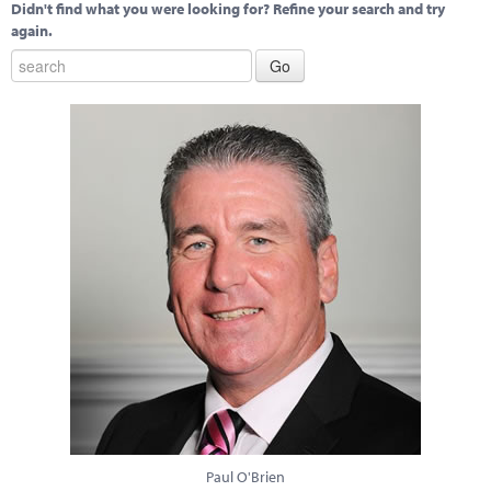
Didn't find what you were looking for? Refine your search and try
again.
Paul O'Brien