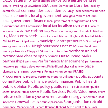
LACA
leadership
Leisure
leisure centres
leaner and greener
LGA
Libraries
lesiure
levelling up
Lewisham
Liberal Democrats
local by
local communities
Local democracy
default
local economic benefit
local economies
local government
local government act 2000
local government finance
local government reorganisation
Local
local tax
localism
Government Staff Commission
Localism Bill
Localist
low carbon
london councils
Lucy Makinson
management
markets
Marthas
Meals on wheels
blog
merrick cockell
Michael Hughes
Michael McMahon
MJ
municipal entrepreneurship
MSPA
municipal energy
municpal
Neighbourhoods
net zero
energy
mutuals
NACC
New Build
new
Northern Ireland
municipalism
Nick Clegg
NILGA
northamptonshire
Nottingham
obesity
open Space
Outsourcing
parks
partnerships
Performance Management
pensions
performance
place
networks
permitted development
Philip Blond
physical activity
planning powers
planners
Political vision
politics
PRASEG
Procurement
public accounts
property portfolios
property utilisation
committee
public finance
public finances
Public health
public opinion
Public policy
public realm
public sector
public
Public Services
Public Value
sector finance
Public Service
quality of life
refuse collection
renewable energy
regeneration
Renewable Heat
renewables
Reorganisation
retrofit
Incentive
Renmunicipalisation
rformance Management
Richard Branson
Richard Kemp
right to buy
Riots