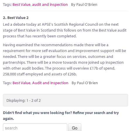
Marketplace
Tags:
Best Value
,
audit and inspection
By Paul O'Brien
News
2.
Best Value 2
Led a debate today at APSE's Scottish Regional Council on the next
Contact
stage of Best Value in Scotland this follows on from the Best Value audit
process that has recently been completed.
Having examined the recommendations made there will be a
requirement for more self evaluation and improvement support will be
needed. There will be a greater focus on services, outcomes and
partnerships. There will be a move towards more joined up inspection
with other audit bodies. The process will overview £17b of spend,
258,000 staff employed and assets of £26b.
Tags:
Best Value
,
Audit and Inspection
By Paul O'Brien
Displaying: 1 - 2 of 2
Didn't find what you were looking for? Refine your search and try
again.