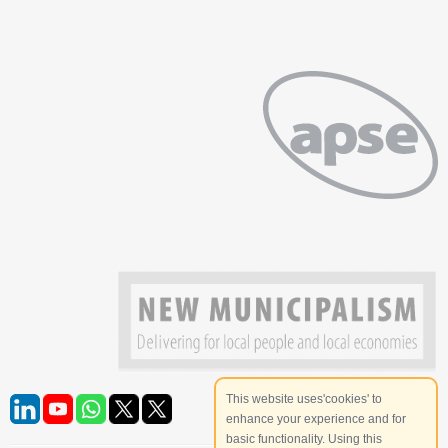
This website uses'cookies' to
enhance your experience and for
basic functionality. Using this