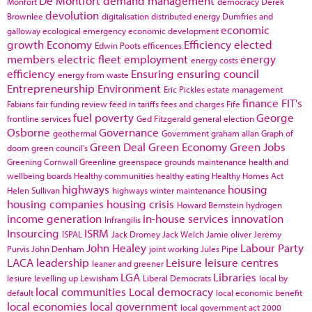
De Montfort
demand management
Monfort
democracy
Derek
devolution
Brownlee
digitalisation
distributed energy
Dumfries and
economic
galloway
ecological emergency
economic development
growth
Economy
Efficiency
elected
Edwin Poots
efficences
members
electric fleet
employment
energy
energy costs
efficiency
Ensuring
ensuring council
energy from waste
Entrepreneurship
Environment
Eric Pickles
estate management
finance
FIT's
Fabians
fair funding review
feed in tariffs
fees and charges
Fife
fuel poverty
George
frontline services
Ged Fitzgerald
general election
Osborne
Governance
geothermal
Government
graham allan
Graph of
Green Deal
Green Economy
Green Jobs
doom
green council's
Greening Cornwall
Greenline
greenspace
grounds maintenance
health and
wellbeing boards
Healthy communities
healthy eating
Healthy Homes Act
highways
housing
Helen Sullivan
highways winter maintenance
housing companies
housing crisis
Howard Bernstein
hydrogen
income generation
in-house services
innovation
Infrangilis
Insourcing
ISRM
ISPAL
Jack Dromey
Jack Welch
Jamie oliver
Jeremy
John Healey
Labour Party
Purvis
John Denham
joint working
Jules Pipe
LACA
leadership
Leisure
leisure centres
leaner and greener
LGA
Libraries
lesiure
levelling up
Lewisham
Liberal Democrats
local by
local communities
Local democracy
default
local economic benefit
local economies
local government
local government act 2000