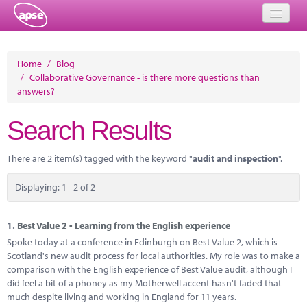
Home
Home
/
Blog
/
Collaborative Governance - is there more questions than
Events
answers?
About
Search Results
Member Resources
There are 2 item(s) tagged with the keyword "
audit and inspection
".
Training
Displaying: 1 - 2 of 2
Solutions
Performance Networks
1.
Best Value 2 - Learning from the English experience
Spoke today at a conference in Edinburgh on Best Value 2, which is
Energy
Scotland's new audit process for local authorities. My role was to make a
comparison with the English experience of Best Value audit, although I
Research
did feel a bit of a phoney as my Motherwell accent hasn't faded that
much despite living and working in England for 11 years.