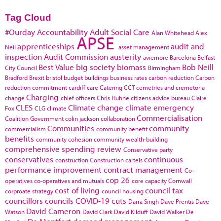
Tag Cloud
#Ourday
Accountability
Adult Social Care
Alan Whitehead
Alex
APSE
apprenticeships
audit and
Neil
asset management
inspection
Audit Commission
austerity
aviemore
Barcelona
Belfast
Best Value
big society
biomass
Bob Neill
City Council
Birmingham
Bradford
Brexit
bristol
budget
buildings
business rates
carbon reduction
Carbon
reduction commitment
cardiff
care
Catering
CCT
cemetries and cremetoria
Charging
change
chief officers
Chris Huhne
citizens advice bureau
Claire
CLES
Climate change
climate emergency
Fox
CLG
climate
Commercialisation
Coalition Government
colin jackson
collaboration
Communities
community
commercialism
community benefit
benefits
community cohesion
community wealth-building
comprehensive spending review
Conservative party
conservatives
continuous
construction
Construction cartels
performance improvement
contract management
Co-
cop 26
operatives
co-operatives and mutuals
core capacity
Cornwall
cost of living
council tax
corproate strategy
council housing
councillors
councils
COVID-19
cuts
Darra Singh
Dave Prentis
Dave
David Cameron
Watson
David Clark
David Kilduff
David Walker
De