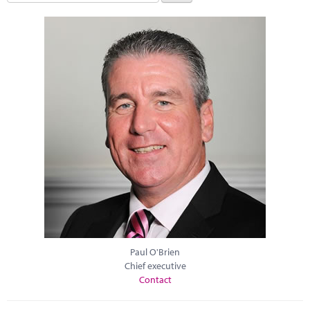
Paul O'Brien
Chief executive
Contact