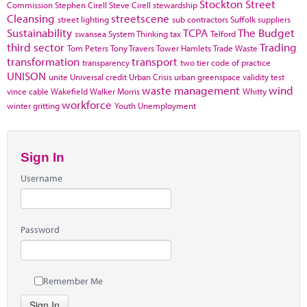
Stockton
Street
Commission
Stephen Cirell
Steve Cirell
stewardship
Cleansing
streetscene
street lighting
sub contractors
Suffolk
suppliers
Sustainability
TCPA
The Budget
swansea
System Thinking
tax
Telford
third sector
Trading
Tom Peters
Tony Travers
Tower Hamlets
Trade Waste
transformation
transport
transparency
two tier code of practice
UNISON
unite
Universal credit
Urban Crisis
urban greenspace
validity test
waste management
wind
vince cable
Wakefield
Walker Morris
Whitty
workforce
winter gritting
Youth Unemployment
Sign In
Username
Password
Remember Me
Sign In