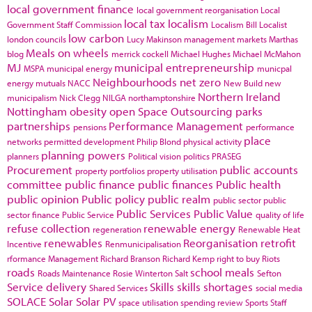
local government finance
local government reorganisation
Local
local tax
localism
Government Staff Commission
Localism Bill
Localist
low carbon
london councils
Lucy Makinson
management
markets
Marthas
Meals on wheels
blog
merrick cockell
Michael Hughes
Michael McMahon
MJ
municipal entrepreneurship
MSPA
municipal energy
municpal
Neighbourhoods
net zero
energy
mutuals
NACC
New Build
new
Northern Ireland
municipalism
Nick Clegg
NILGA
northamptonshire
Nottingham
obesity
open Space
Outsourcing
parks
partnerships
Performance Management
pensions
performance
place
networks
permitted development
Philip Blond
physical activity
planning powers
planners
Political vision
politics
PRASEG
Procurement
public accounts
property portfolios
property utilisation
committee
public finance
public finances
Public health
public opinion
Public policy
public realm
public sector
public
Public Services
Public Value
sector finance
Public Service
quality of life
refuse collection
renewable energy
regeneration
Renewable Heat
renewables
Reorganisation
retrofit
Incentive
Renmunicipalisation
rformance Management
Richard Branson
Richard Kemp
right to buy
Riots
roads
school meals
Roads Maintenance
Rosie Winterton
Salt
Sefton
Service delivery
Skills
skills shortages
Shared Services
social media
SOLACE
Solar
Solar PV
space utilisation
spending review
Sports
Staff