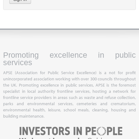
Promoting excellence in public
services
APSE (Association for Public Service Excellence) is a not for profit
unincorporated association working with over 300 councils throughout
the UK. Promoting excellence in public services, APSE is the foremost
specialist in local authority frontline services, hosting a network for
frontline service providers in areas such as waste and refuse collection,
parks and environmental services, cemeteries and crematorium,
environmental health, leisure, school meals, cleaning, housing and
building maintenance.