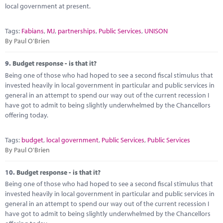
local government at present.
Tags:
Fabians
,
MJ
,
partnerships
,
Public Services
,
UNISON
By Paul O'Brien
9.
Budget response - is that it?
Being one of those who had hoped to see a second fiscal stimulus that
invested heavily in local government in particular and public services in
general in an attempt to spend our way out of the current recession I
have got to admit to being slightly underwhelmed by the Chancellors
offering today.
Tags:
budget
,
local government
,
Public Services
,
Public Services
By Paul O'Brien
10.
Budget response - is that it?
Being one of those who had hoped to see a second fiscal stimulus that
invested heavily in local government in particular and public services in
general in an attempt to spend our way out of the current recession I
have got to admit to being slightly underwhelmed by the Chancellors