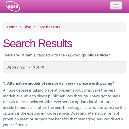
Home
Home
/
Blog
/
Care not cuts
Events
Search Results
About
There are 10 item(s) tagged with the keyword "
public services
".
Member Resources
Displaying: 1 - 10 of 10
Training
Solutions
1.
Alternative models of service delivery - a price worth paying?
A huge debate is taking place at present about which are the best
Performance Networks
models available to divest public services through. I have got to say I
remain to be convinced. Whatever service options local authorities
Energy
decide to pursue in future the benchmark against which to appraise the
options is the existing in-house service. Does any alternative form of
Research
provision meet or surpass the benefits that managing services directly
yourself brings.