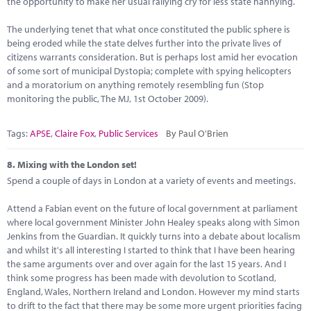
the opportunity to make her usual rallying cry for less state nannying.
The underlying tenet that what once constituted the public sphere is
being eroded while the state delves further into the private lives of
citizens warrants consideration. But is perhaps lost amid her evocation
of some sort of municipal Dystopia; complete with spying helicopters
and a moratorium on anything remotely resembling fun (Stop
monitoring the public, The MJ, 1st October 2009).
Tags:
APSE
,
Claire Fox
,
Public Services
By Paul O'Brien
8.
Mixing with the London set!
Spend a couple of days in London at a variety of events and meetings.
Attend a Fabian event on the future of local government at parliament
where local government Minister John Healey speaks along with Simon
Jenkins from the Guardian. It quickly turns into a debate about localism
and whilst it's all interesting I started to think that I have been hearing
the same arguments over and over again for the last 15 years. And I
think some progress has been made with devolution to Scotland,
England, Wales, Northern Ireland and London. However my mind starts
to drift to the fact that there may be some more urgent priorities facing