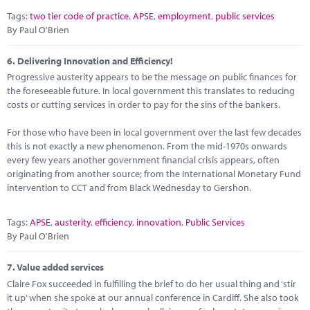
Tags:
two tier code of practice
,
APSE
,
employment
,
public services
By Paul O'Brien
6.
Delivering Innovation and Efficiency!
Progressive austerity appears to be the message on public finances for
the foreseeable future. In local government this translates to reducing
costs or cutting services in order to pay for the sins of the bankers.
For those who have been in local government over the last few decades
this is not exactly a new phenomenon. From the mid-1970s onwards
every few years another government financial crisis appears, often
originating from another source; from the International Monetary Fund
intervention to CCT and from Black Wednesday to Gershon.
Tags:
APSE
,
austerity
,
efficiency
,
innovation
,
Public Services
By Paul O'Brien
7.
Value added services
Claire Fox succeeded in fulfilling the brief to do her usual thing and ‘stir
it up’ when she spoke at our annual conference in Cardiff. She also took