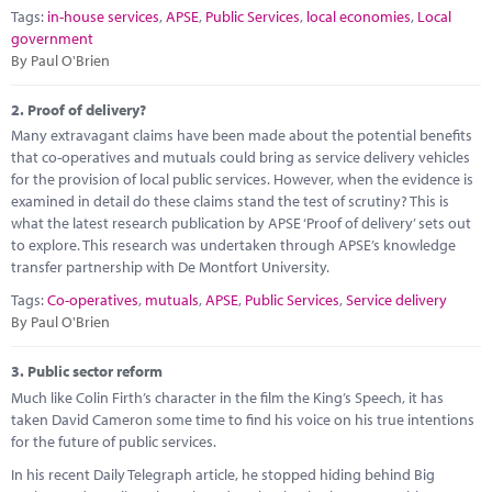
Marketplace
Tags:
in-house services
,
APSE
,
Public Services
,
local economies
,
Local
government
News
By Paul O'Brien
Contact
2.
Proof of delivery?
Many extravagant claims have been made about the potential benefits
that co-operatives and mutuals could bring as service delivery vehicles
for the provision of local public services. However, when the evidence is
examined in detail do these claims stand the test of scrutiny? This is
what the latest research publication by APSE ‘Proof of delivery’ sets out
to explore. This research was undertaken through APSE’s knowledge
transfer partnership with De Montfort University.
Tags:
Co-operatives
,
mutuals
,
APSE
,
Public Services
,
Service delivery
By Paul O'Brien
3.
Public sector reform
Much like Colin Firth’s character in the film the King’s Speech, it has
taken David Cameron some time to find his voice on his true intentions
for the future of public services.
In his recent Daily Telegraph article, he stopped hiding behind Big