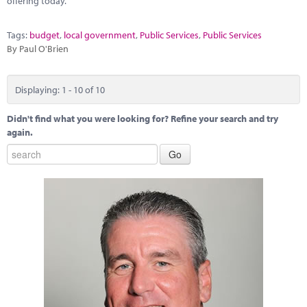
offering today.
Tags:
budget
,
local government
,
Public Services
,
Public Services
By Paul O'Brien
Displaying: 1 - 10 of 10
Didn't find what you were looking for? Refine your search and try
again.