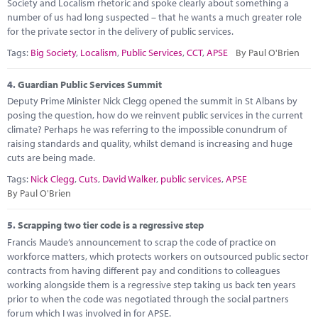
Society and Localism rhetoric and spoke clearly about something a
number of us had long suspected – that he wants a much greater role
for the private sector in the delivery of public services.
Tags:
Big Society
,
Localism
,
Public Services
,
CCT
,
APSE
By Paul O'Brien
4.
Guardian Public Services Summit
Deputy Prime Minister Nick Clegg opened the summit in St Albans by
posing the question, how do we reinvent public services in the current
climate? Perhaps he was referring to the impossible conundrum of
raising standards and quality, whilst demand is increasing and huge
cuts are being made.
Tags:
Nick Clegg
,
Cuts
,
David Walker
,
public services
,
APSE
By Paul O'Brien
5.
Scrapping two tier code is a regressive step
Francis Maude’s announcement to scrap the code of practice on
workforce matters, which protects workers on outsourced public sector
contracts from having different pay and conditions to colleagues
working alongside them is a regressive step taking us back ten years
prior to when the code was negotiated through the social partners
forum which I was involved in for APSE.