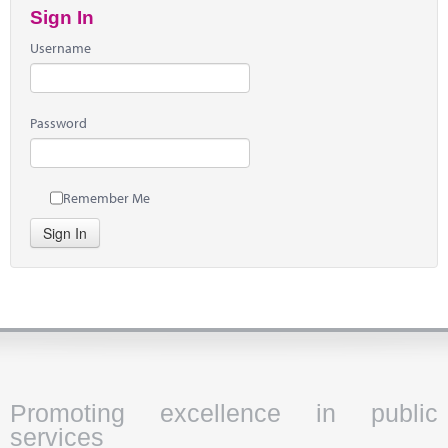
Sign In
Username
Password
Remember Me
Sign In
Promoting excellence in public
services