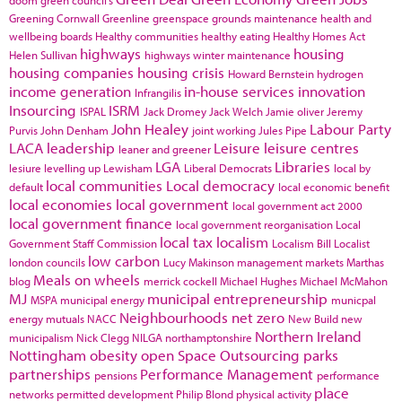
doom
green council's
Greening Cornwall
Greenline
greenspace
grounds maintenance
health and
wellbeing boards
Healthy communities
healthy eating
Healthy Homes Act
highways
housing
Helen Sullivan
highways winter maintenance
housing companies
housing crisis
Howard Bernstein
hydrogen
income generation
in-house services
innovation
Infrangilis
Insourcing
ISRM
ISPAL
Jack Dromey
Jack Welch
Jamie oliver
Jeremy
John Healey
Labour Party
Purvis
John Denham
joint working
Jules Pipe
LACA
leadership
Leisure
leisure centres
leaner and greener
LGA
Libraries
lesiure
levelling up
Lewisham
Liberal Democrats
local by
local communities
Local democracy
default
local economic benefit
local economies
local government
local government act 2000
local government finance
local government reorganisation
Local
local tax
localism
Government Staff Commission
Localism Bill
Localist
low carbon
london councils
Lucy Makinson
management
markets
Marthas
Meals on wheels
blog
merrick cockell
Michael Hughes
Michael McMahon
MJ
municipal entrepreneurship
MSPA
municipal energy
municpal
Neighbourhoods
net zero
energy
mutuals
NACC
New Build
new
Northern Ireland
municipalism
Nick Clegg
NILGA
northamptonshire
Nottingham
obesity
open Space
Outsourcing
parks
partnerships
Performance Management
pensions
performance
place
networks
permitted development
Philip Blond
physical activity