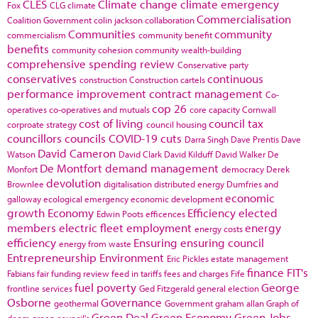
CLES
Climate change
climate emergency
Fox
CLG
climate
Commercialisation
Coalition Government
colin jackson
collaboration
Communities
community
commercialism
community benefit
benefits
community cohesion
community wealth-building
comprehensive spending review
Conservative party
conservatives
continuous
construction
Construction cartels
performance improvement
contract management
Co-
cop 26
operatives
co-operatives and mutuals
core capacity
Cornwall
cost of living
council tax
corproate strategy
council housing
councillors
councils
COVID-19
cuts
Darra Singh
Dave Prentis
Dave
David Cameron
Watson
David Clark
David Kilduff
David Walker
De
De Montfort
demand management
Monfort
democracy
Derek
devolution
Brownlee
digitalisation
distributed energy
Dumfries and
economic
galloway
ecological emergency
economic development
growth
Economy
Efficiency
elected
Edwin Poots
efficences
members
electric fleet
employment
energy
energy costs
efficiency
Ensuring
ensuring council
energy from waste
Entrepreneurship
Environment
Eric Pickles
estate management
finance
FIT's
Fabians
fair funding review
feed in tariffs
fees and charges
Fife
fuel poverty
George
frontline services
Ged Fitzgerald
general election
Osborne
Governance
geothermal
Government
graham allan
Graph of
Green Deal
Green Economy
Green Jobs