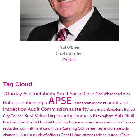
Paul O'Brien
Chief executive
Contact
Tag Cloud
#Ourday
Accountability
Adult Social Care
Alan Whitehead
Alex
APSE
apprenticeships
audit and
Neil
asset management
inspection
Audit Commission
austerity
aviemore
Barcelona
Belfast
Best Value
big society
biomass
Bob Neill
City Council
Birmingham
Bradford
Brexit
bristol
budget
buildings
business rates
carbon reduction
Carbon
reduction commitment
cardiff
care
Catering
CCT
cemetries and cremetoria
Charging
change
chief officers
Chris Huhne
citizens advice bureau
Claire