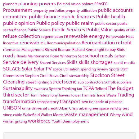
planning powers
planners
Political vision
politics
PRASEG
Procurement
public accounts
property portfolios
property utilisation
committee
public finance
public finances
Public health
public opinion
Public policy
public realm
public sector
public
Public Services
Public Value
sector finance
Public Service
quality of life
refuse collection
renewable energy
regeneration
Renewable Heat
renewables
Reorganisation
retrofit
Incentive
Renmunicipalisation
rformance Management
Richard Branson
Richard Kemp
right to buy
Riots
roads
school meals
Roads Maintenance
Rosie Winterton
Salt
Sefton
Service delivery
Skills
skills shortages
Shared Services
social media
SOLACE
Solar
Solar PV
space utilisation
spending review
Sports
Staff
Stockton
Street
Commission
Stephen Cirell
Steve Cirell
stewardship
Cleansing
streetscene
street lighting
sub contractors
Suffolk
suppliers
Sustainability
TCPA
The Budget
swansea
System Thinking
tax
Telford
third sector
Trading
Tom Peters
Tony Travers
Tower Hamlets
Trade Waste
transformation
transport
transparency
two tier code of practice
UNISON
unite
Universal credit
Urban Crisis
urban greenspace
validity test
waste management
wind
vince cable
Wakefield
Walker Morris
Whitty
workforce
winter gritting
Youth Unemployment