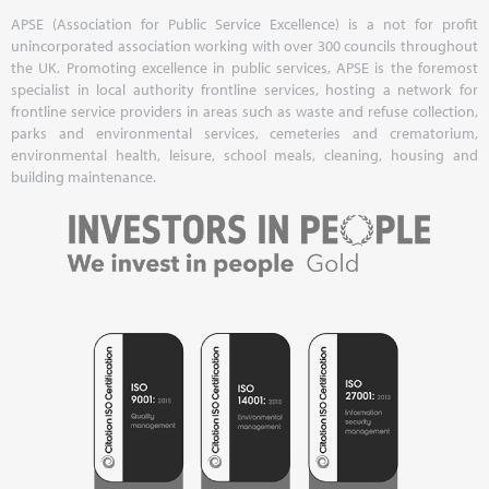
APSE (Association for Public Service Excellence) is a not for profit
unincorporated association working with over 300 councils throughout
the UK. Promoting excellence in public services, APSE is the foremost
specialist in local authority frontline services, hosting a network for
frontline service providers in areas such as waste and refuse collection,
parks and environmental services, cemeteries and crematorium,
environmental health, leisure, school meals, cleaning, housing and
building maintenance.