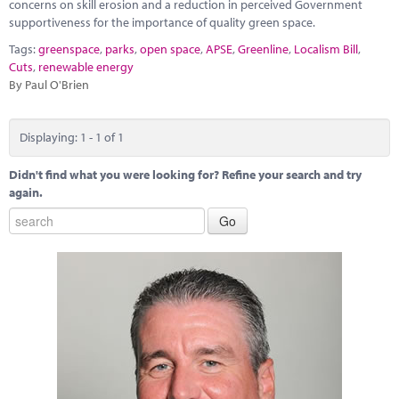
Marketplace
concerns on skill erosion and a reduction in perceived Government
supportiveness for the importance of quality green space.
News
Tags:
greenspace
,
parks
,
open space
,
APSE
,
Greenline
,
Localism Bill
,
Cuts
,
renewable energy
Contact
By Paul O'Brien
Displaying: 1 - 1 of 1
Didn't find what you were looking for? Refine your search and try
again.