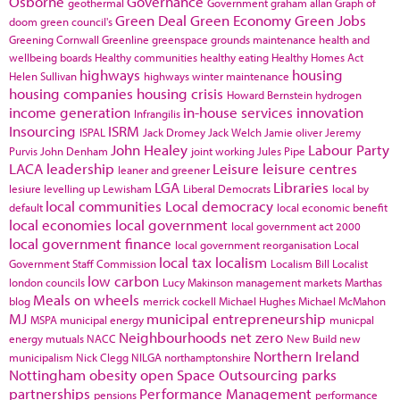
Osborne
Governance
geothermal
Government
graham allan
Graph of
Green Deal
Green Economy
Green Jobs
doom
green council's
Greening Cornwall
Greenline
greenspace
grounds maintenance
health and
wellbeing boards
Healthy communities
healthy eating
Healthy Homes Act
highways
housing
Helen Sullivan
highways winter maintenance
housing companies
housing crisis
Howard Bernstein
hydrogen
income generation
in-house services
innovation
Infrangilis
Insourcing
ISRM
ISPAL
Jack Dromey
Jack Welch
Jamie oliver
Jeremy
John Healey
Labour Party
Purvis
John Denham
joint working
Jules Pipe
LACA
leadership
Leisure
leisure centres
leaner and greener
LGA
Libraries
lesiure
levelling up
Lewisham
Liberal Democrats
local by
local communities
Local democracy
default
local economic benefit
local economies
local government
local government act 2000
local government finance
local government reorganisation
Local
local tax
localism
Government Staff Commission
Localism Bill
Localist
low carbon
london councils
Lucy Makinson
management
markets
Marthas
Meals on wheels
blog
merrick cockell
Michael Hughes
Michael McMahon
MJ
municipal entrepreneurship
MSPA
municipal energy
municpal
Neighbourhoods
net zero
energy
mutuals
NACC
New Build
new
Northern Ireland
municipalism
Nick Clegg
NILGA
northamptonshire
Nottingham
obesity
open Space
Outsourcing
parks
partnerships
Performance Management
pensions
performance