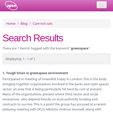
Home
Home
/
Blog
/
Care not cuts
Events
Search Results
About
There are 1 item(s) tagged with the keyword "
greenspace
".
Member Resources
Displaying: 1 - 1 of 1
Training
Solutions
1.
Tough times in greenspace environment
Participated in meeting of Greenlink today in London. This is the body
Performance Networks
bringing together organisations involved in the parks and open spaces
sector, an area that is being particularly hit hard by cuts at present.
Energy
Many of the organisations present where third sector and social
enterprises, who depend heavily on local authority funding and
Research
contracts to survive. This is a point the group has pursued at a recent
lobbying meeting with DCLG Minister Andrew Stunnell, along with