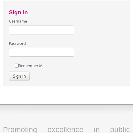
Sign In
Username
Password
Remember Me
Sign In
Promoting excellence in public