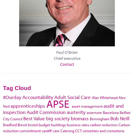
Paul O'Brien
Chief executive
Contact
Tag Cloud
#Ourday
Accountability
Adult Social Care
Alan Whitehead
Alex
APSE
apprenticeships
audit and
Neil
asset management
inspection
Audit Commission
austerity
aviemore
Barcelona
Belfast
Best Value
big society
biomass
Bob Neill
City Council
Birmingham
Bradford
Brexit
bristol
budget
buildings
business rates
carbon reduction
Carbon
reduction commitment
cardiff
care
Catering
CCT
cemetries and cremetoria