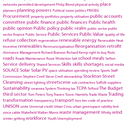
place
networks
permitted development
Philip Blond
physical activity
planning powers
planners
Political vision
politics
PRASEG
Procurement
public accounts
property portfolios
property utilisation
committee
public finance
public finances
Public health
public opinion
Public policy
public realm
public sector
public
Public Services
Public Value
sector finance
Public Service
quality of life
refuse collection
renewable energy
regeneration
Renewable Heat
renewables
Reorganisation
retrofit
Incentive
Renmunicipalisation
rformance Management
Richard Branson
Richard Kemp
right to buy
Riots
roads
school meals
Roads Maintenance
Rosie Winterton
Salt
Sefton
Service delivery
Skills
skills shortages
Shared Services
social media
SOLACE
Solar
Solar PV
space utilisation
spending review
Sports
Staff
Stockton
Street
Commission
Stephen Cirell
Steve Cirell
stewardship
Cleansing
streetscene
street lighting
sub contractors
Suffolk
suppliers
Sustainability
TCPA
The Budget
swansea
System Thinking
tax
Telford
third sector
Trading
Tom Peters
Tony Travers
Tower Hamlets
Trade Waste
transformation
transport
transparency
two tier code of practice
UNISON
unite
Universal credit
Urban Crisis
urban greenspace
validity test
waste management
wind
vince cable
Wakefield
Walker Morris
Whitty
workforce
winter gritting
Youth Unemployment