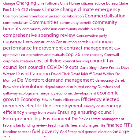
Charging
change
chief officers
Chris Huhne
citizens advice bureau
Claire
CLES
Climate change
climate emergency
Fox
CLG
climate
Commercialisation
Coalition Government
colin jackson
collaboration
Communities
community
commercialism
community benefit
benefits
community cohesion
community wealth-building
comprehensive spending review
Conservative party
conservatives
continuous
construction
Construction cartels
performance improvement
contract management
Co-
cop 26
operatives
co-operatives and mutuals
core capacity
Cornwall
cost of living
council tax
corproate strategy
council housing
councillors
councils
COVID-19
cuts
Darra Singh
Dave Prentis
Dave
David Cameron
Watson
David Clark
David Kilduff
David Walker
De
De Montfort
demand management
Monfort
democracy
Derek
devolution
Brownlee
digitalisation
distributed energy
Dumfries and
economic
galloway
ecological emergency
economic development
growth
Economy
Efficiency
elected
Edwin Poots
efficences
members
electric fleet
employment
energy
energy costs
efficiency
Ensuring
ensuring council
energy from waste
Entrepreneurship
Environment
Eric Pickles
estate management
finance
FIT's
Fabians
fair funding review
feed in tariffs
fees and charges
Fife
fuel poverty
George
frontline services
Ged Fitzgerald
general election