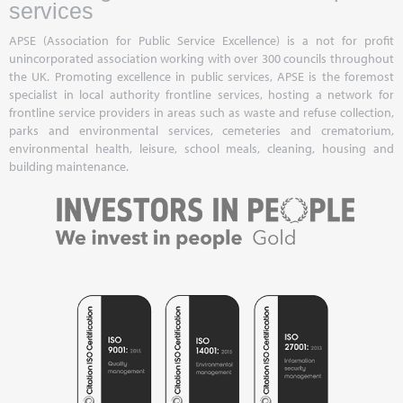
services
APSE (Association for Public Service Excellence) is a not for profit
unincorporated association working with over 300 councils throughout
the UK. Promoting excellence in public services, APSE is the foremost
specialist in local authority frontline services, hosting a network for
frontline service providers in areas such as waste and refuse collection,
parks and environmental services, cemeteries and crematorium,
environmental health, leisure, school meals, cleaning, housing and
building maintenance.