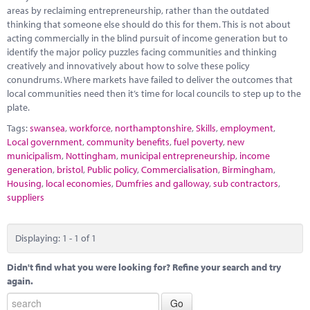
Marketplace
areas by reclaiming entrepreneurship, rather than the outdated
thinking that someone else should do this for them. This is not about
News
acting commercially in the blind pursuit of income generation but to
identify the major policy puzzles facing communities and thinking
Contact
creatively and innovatively about how to solve these policy
conundrums. Where markets have failed to deliver the outcomes that
local communities need then it’s time for local councils to step up to the
plate.
Tags:
swansea
,
workforce
,
northamptonshire
,
Skills
,
employment
,
Local government
,
community benefits
,
fuel poverty
,
new
municipalism
,
Nottingham
,
municipal entrepreneurship
,
income
generation
,
bristol
,
Public policy
,
Commercialisation
,
Birmingham
,
Housing
,
local economies
,
Dumfries and galloway
,
sub contractors
,
suppliers
Displaying: 1 - 1 of 1
Didn't find what you were looking for? Refine your search and try
again.