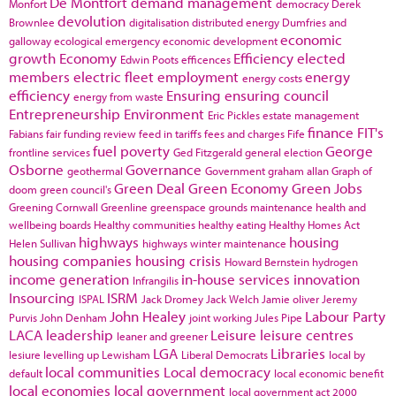
De Montfort
demand management
Monfort
democracy
Derek
devolution
Brownlee
digitalisation
distributed energy
Dumfries and
economic
galloway
ecological emergency
economic development
growth
Economy
Efficiency
elected
Edwin Poots
efficences
members
electric fleet
employment
energy
energy costs
efficiency
Ensuring
ensuring council
energy from waste
Entrepreneurship
Environment
Eric Pickles
estate management
finance
FIT's
Fabians
fair funding review
feed in tariffs
fees and charges
Fife
fuel poverty
George
frontline services
Ged Fitzgerald
general election
Osborne
Governance
geothermal
Government
graham allan
Graph of
Green Deal
Green Economy
Green Jobs
doom
green council's
Greening Cornwall
Greenline
greenspace
grounds maintenance
health and
wellbeing boards
Healthy communities
healthy eating
Healthy Homes Act
highways
housing
Helen Sullivan
highways winter maintenance
housing companies
housing crisis
Howard Bernstein
hydrogen
income generation
in-house services
innovation
Infrangilis
Insourcing
ISRM
ISPAL
Jack Dromey
Jack Welch
Jamie oliver
Jeremy
John Healey
Labour Party
Purvis
John Denham
joint working
Jules Pipe
LACA
leadership
Leisure
leisure centres
leaner and greener
LGA
Libraries
lesiure
levelling up
Lewisham
Liberal Democrats
local by
local communities
Local democracy
default
local economic benefit
local economies
local government
local government act 2000