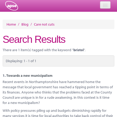
Home
Home
/
Blog
/
Care not cuts
Events
Search Results
About
There are 1 item(s) tagged with the keyword "
bristol
".
Member Resources
Displaying: 1 - 1 of 1
Training
Solutions
1.
Towards a new municipalism
Recent events in Northamptonshire have hammered home the
Performance Networks
message that local government has reached a tipping point in terms of
its finances. Anyone who thinks that the problems faced at the County
Energy
Council are unique is in for a rude awakening. In this context is it time
for a new municipalism?
Research
With policy pressures piling up and budgets diminishing rapidly for
many services it is time for local authorities to take back control of their