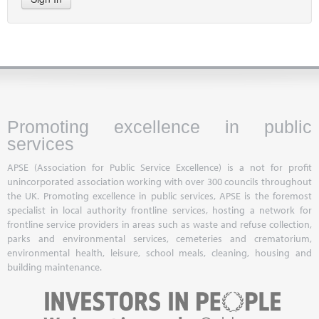
Promoting excellence in public
services
APSE (Association for Public Service Excellence) is a not for profit
unincorporated association working with over 300 councils throughout
the UK. Promoting excellence in public services, APSE is the foremost
specialist in local authority frontline services, hosting a network for
frontline service providers in areas such as waste and refuse collection,
parks and environmental services, cemeteries and crematorium,
environmental health, leisure, school meals, cleaning, housing and
building maintenance.