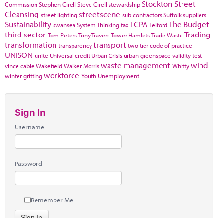
Stockton
Street
Commission
Stephen Cirell
Steve Cirell
stewardship
Cleansing
streetscene
street lighting
sub contractors
Suffolk
suppliers
Sustainability
TCPA
The Budget
swansea
System Thinking
tax
Telford
third sector
Trading
Tom Peters
Tony Travers
Tower Hamlets
Trade Waste
transformation
transport
transparency
two tier code of practice
UNISON
unite
Universal credit
Urban Crisis
urban greenspace
validity test
waste management
wind
vince cable
Wakefield
Walker Morris
Whitty
workforce
winter gritting
Youth Unemployment
Sign In
Username
Password
Remember Me
Sign In