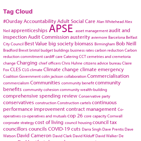
Tag Cloud
#Ourday
Accountability
Adult Social Care
Alan Whitehead
Alex
APSE
apprenticeships
audit and
Neil
asset management
inspection
Audit Commission
austerity
aviemore
Barcelona
Belfast
Best Value
big society
biomass
Bob Neill
City Council
Birmingham
Bradford
Brexit
bristol
budget
buildings
business rates
carbon reduction
Carbon
reduction commitment
cardiff
care
Catering
CCT
cemetries and cremetoria
Charging
change
chief officers
Chris Huhne
citizens advice bureau
Claire
CLES
Climate change
climate emergency
Fox
CLG
climate
Commercialisation
Coalition Government
colin jackson
collaboration
Communities
community
commercialism
community benefit
benefits
community cohesion
community wealth-building
comprehensive spending review
Conservative party
conservatives
continuous
construction
Construction cartels
performance improvement
contract management
Co-
cop 26
operatives
co-operatives and mutuals
core capacity
Cornwall
cost of living
council tax
corproate strategy
council housing
councillors
councils
COVID-19
cuts
Darra Singh
Dave Prentis
Dave
David Cameron
Watson
David Clark
David Kilduff
David Walker
De