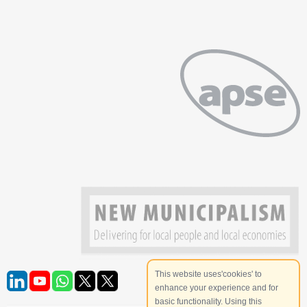
This website uses'cookies' to
enhance your experience and for
basic functionality. Using this