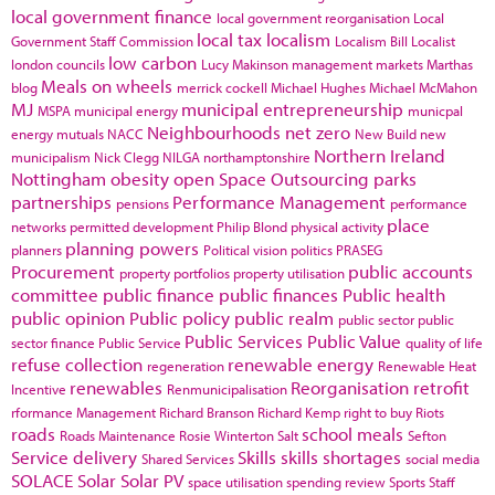
local government finance
local government reorganisation
Local
local tax
localism
Government Staff Commission
Localism Bill
Localist
low carbon
london councils
Lucy Makinson
management
markets
Marthas
Meals on wheels
blog
merrick cockell
Michael Hughes
Michael McMahon
MJ
municipal entrepreneurship
MSPA
municipal energy
municpal
Neighbourhoods
net zero
energy
mutuals
NACC
New Build
new
Northern Ireland
municipalism
Nick Clegg
NILGA
northamptonshire
Nottingham
obesity
open Space
Outsourcing
parks
partnerships
Performance Management
pensions
performance
place
networks
permitted development
Philip Blond
physical activity
planning powers
planners
Political vision
politics
PRASEG
Procurement
public accounts
property portfolios
property utilisation
committee
public finance
public finances
Public health
public opinion
Public policy
public realm
public sector
public
Public Services
Public Value
sector finance
Public Service
quality of life
refuse collection
renewable energy
regeneration
Renewable Heat
renewables
Reorganisation
retrofit
Incentive
Renmunicipalisation
rformance Management
Richard Branson
Richard Kemp
right to buy
Riots
roads
school meals
Roads Maintenance
Rosie Winterton
Salt
Sefton
Service delivery
Skills
skills shortages
Shared Services
social media
SOLACE
Solar
Solar PV
space utilisation
spending review
Sports
Staff