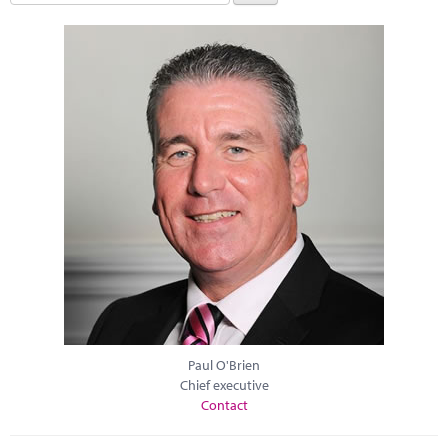
Paul O'Brien
Chief executive
Contact